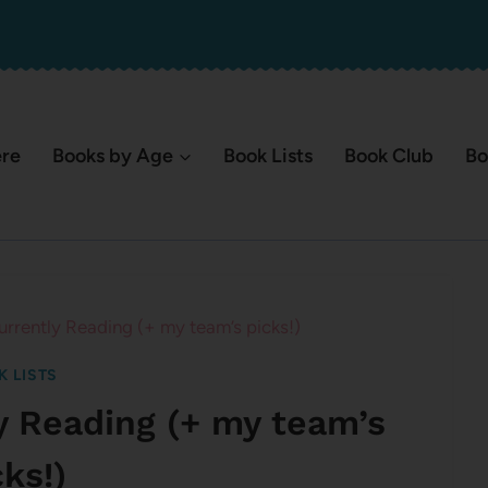
ere
Books by Age
Book Lists
Book Club
Bo
urrently Reading (+ my team’s picks!)
K LISTS
y Reading (+ my team’s
cks!)