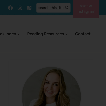
search this site
Instagram
ok Index
Reading Resources
Contact