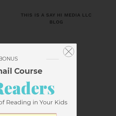
THIS IS A SAY HI MEDIA LLC
BLOG
 BONUS
mail Course
Readers
of Reading in Your Kids