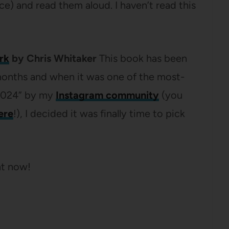
e) and read them aloud. I haven’t read this
rk
by Chris Whitaker
This book has been
 months and when it was one of the most-
f 2024” by my
Instagram community
(you
ere
!), I decided it was finally time to pick
ht now!