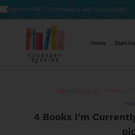
Skip
Want the FREE 2026 Reading Log?
CLICK HERE!
to
content
Home
Start H
Home
/
Book Lists
/
4 Books I’m C
BOO
4 Books I’m Currentl
pi