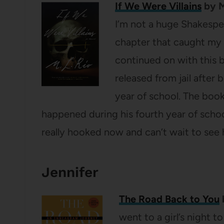
If We Were Villains
by M
I’m not a huge Shakespear
chapter that caught my 
continued on with this b
released from jail after b
year of school. The boo
happened during his fourth year of scho
really hooked now and can’t wait to see 
Jennifer
The Road Back to You
went to a girl’s night t