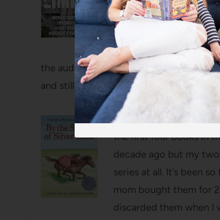
(also, my main complaint
that we don’t live very c
BONUS rather than a downf
the audiobook) and a perfect companio
and still think about at least once a week
By the Shores of Silver
the first four books in 
decade ago but my two y
series at all. It’s been s
mom bought them for 25 
discarded them when I w