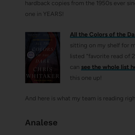
hardback copies from the 1950s ever sinc
one in YEARS!
All the Colors of the Da
sitting on my shelf for
listed “favorite read o
can
see the whole list h
this one up!
And here is what my team is reading rig
Analese