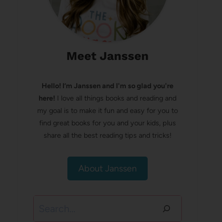
Meet Janssen
Hello! I’m Janssen and I'm so glad you're
here!
I love all things books and reading and
my goal is to make it fun and easy for you to
find great books for you and your kids, plus
share all the best reading tips and tricks!
About Janssen
Search