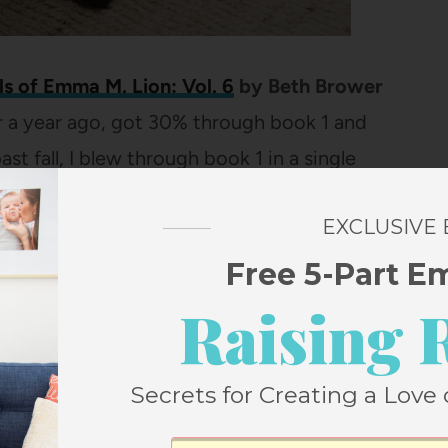
s of Emma M. Lion: Vol. 6
by Beth Brower
ver a year ago, got 30% through book 1 and
past fall, I blew through book 1 in a single
steadily working my way through the rest
EXCLUSIVE
. They just keep getting more delightful
why people love this series so much! (Stay
Free 5-Part E
 what to read after Emma!)
Raising 
ure, Inequality, and the Future of America’s
Secrets for Creating a Love 
mble
I know this probably sounds as dull as
 can’t stop talking to my husband about it