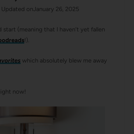
Updated on
January 26, 2025
start (meaning that I haven’t yet fallen
oodreads
!).
avorites
which absolutely blew me away
right now!