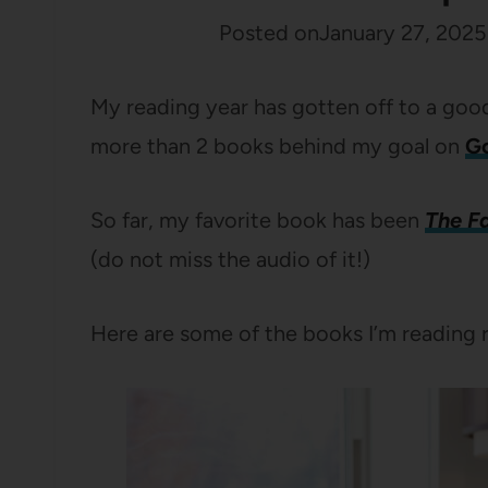
Posted on
January 27, 2025
My reading year has gotten off to a good 
more than 2 books behind my goal on
G
So far, my favorite book has been
The F
(do not miss the audio of it!)
Here are some of the books I’m reading 