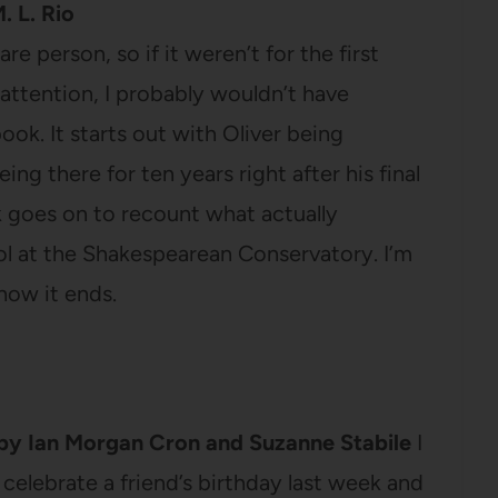
. L. Rio
e person, so if it weren’t for the first
attention, I probably wouldn’t have
ook. It starts out with Oliver being
eing there for ten years right after his final
k goes on to recount what actually
ol at the Shakespearean Conservatory. I’m
how it ends.
by Ian Morgan Cron and Suzanne Stabile
I
o celebrate a friend’s birthday last week and