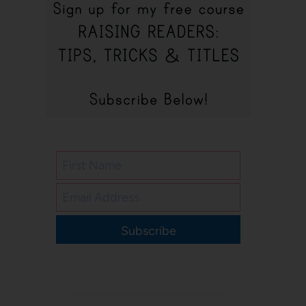
Subscribe