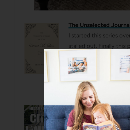
The Unselected Journal
I started this series o
stalled out. Finally this 
sitting and have been 
of the series since then
and I fully understand 
tuned for a post about
City Limits: Infrastruct
Highways
by Megan Ki
dirt, but I’m SO into and