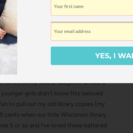
 about our location for years has been
lose to the freeway and now I see that as a
all). It is super readable (I’m listening to
n to
Walkable City
which I read years ago
.
YES, I WA
 Lake
by Laura Ingalls Wilder
I read aloud
the series to my oldest daughter almost a
ounger girls didn’t know this beloved
o fun to pull out my old library copies (my
cents when our little Wisconsin library
as 5 or so and I’ve loved these battered