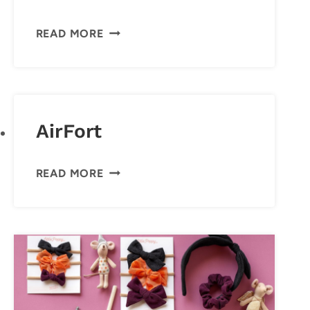
STARS
READ MORE
ABOVE
PAJAMA
SET
AirFort
AIRFORT
READ MORE