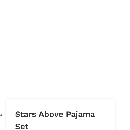
Stars Above Pajama
Set