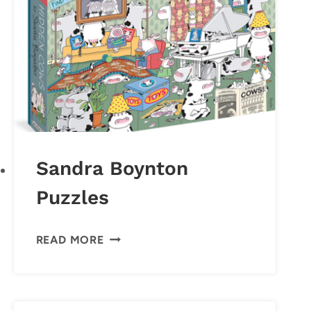
Sandra Boynton
Puzzles
SANDRA
READ MORE
BOYNTON
PUZZLES