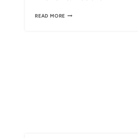
ARCHER
READ MORE
&
REDDIE