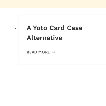
A Yoto Card Case
Alternative
A
READ MORE
YOTO
CARD
CASE
ALTERNATIVE