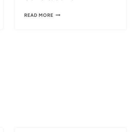
OLIVE
READ MORE
&
JUNE