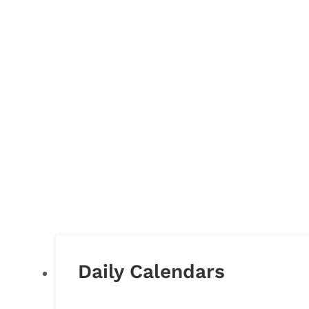
Daily Calendars
DAILY