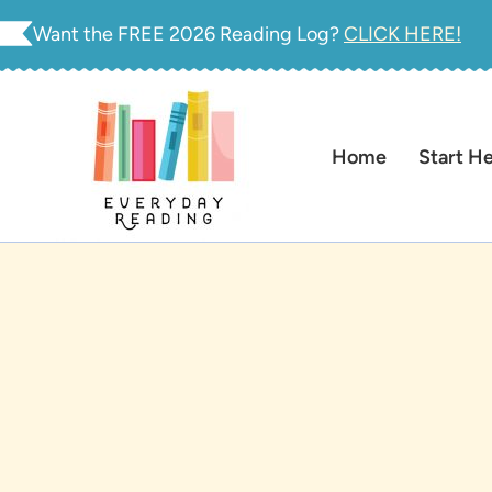
Skip
Want the FREE 2026 Reading Log?
CLICK HERE!
to
content
Home
Start H