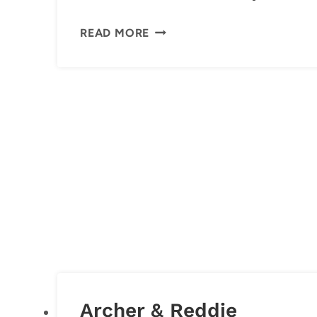
FUN
READ MORE
AND
SIMPLE
TRADITIONS
FOR
COUPLES
Archer & Reddie