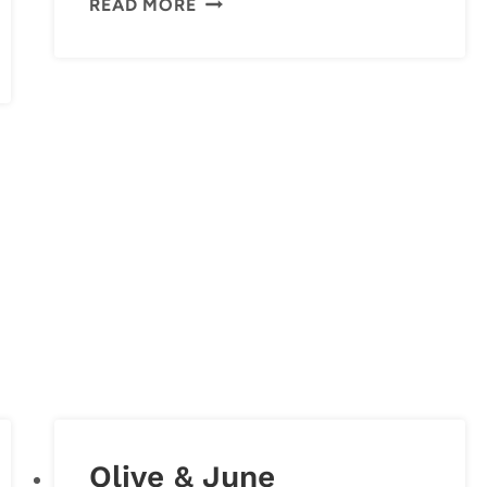
READ MORE
FRIDGE
Olive & June