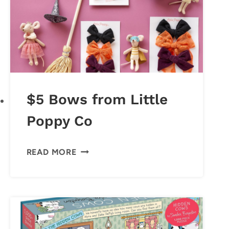
$5 Bows from Little
Poppy Co
$5
READ MORE
BOWS
FROM
LITTLE
POPPY
CO