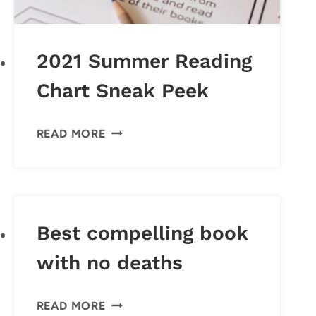
2021 Summer Reading
Chart Sneak Peek
2021
READ MORE
SUMMER
READING
CHART
SNEAK
PEEK
Best compelling book
with no deaths
BEST
READ MORE