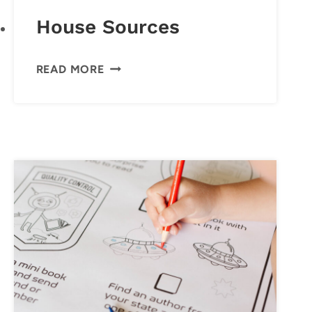
House Sources
HOUSE
READ MORE
SOURCES