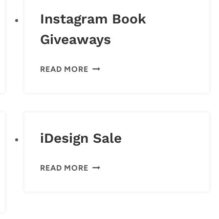
Instagram Book
Giveaways
INSTAGRAM
READ MORE
BOOK
GIVEAWAYS
iDesign Sale
IDESIGN
READ MORE
SALE