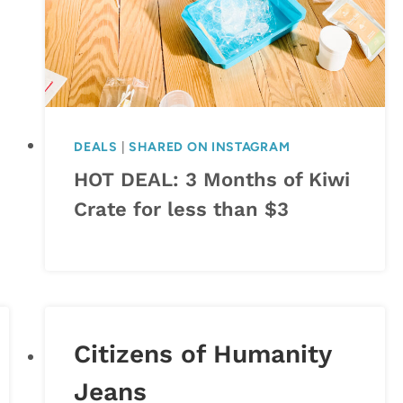
DEALS
|
SHARED ON INSTAGRAM
HOT DEAL: 3 Months of Kiwi
Crate for less than $3
Citizens of Humanity
Jeans