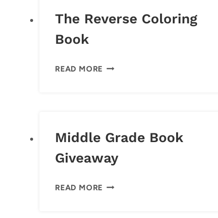
The Reverse Coloring
Book
THE
READ MORE
REVERSE
COLORING
BOOK
Middle Grade Book
Giveaway
MIDDLE
READ MORE
GRADE
BOOK