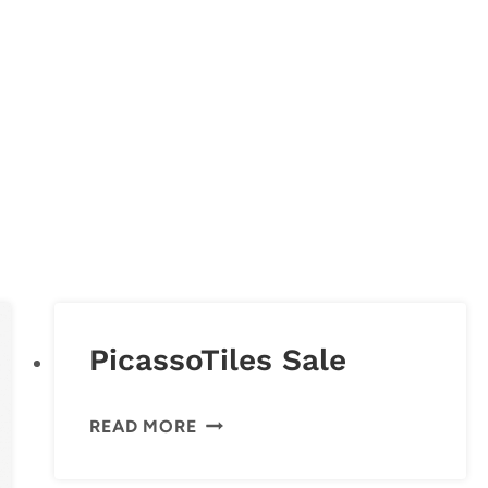
PicassoTiles Sale
PICASSOTILES
READ MORE
SALE