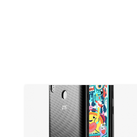
GIVEAWAY