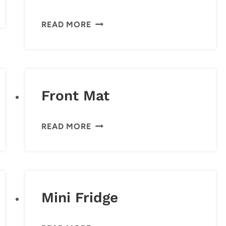
CITIZENS
READ MORE
OF
HUMANITY
JEANS
Front Mat
FRONT
READ MORE
MAT
Mini Fridge
MINI