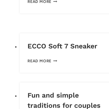
READ MORE
CALENDARS
ECCO Soft 7 Sneaker
ECCO
READ MORE
SOFT
7
SNEAKER
Fun and simple
traditions for couples