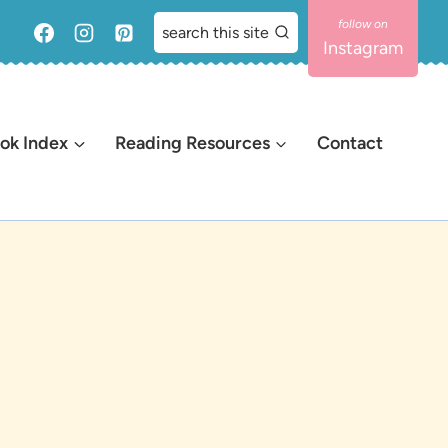
search this site
Instagram
ok Index
Reading Resources
Contact