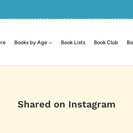
ere
Books by Age
Book Lists
Book Club
Bo
Shared on Instagram