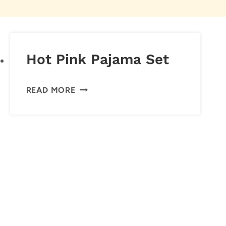
Hot Pink Pajama Set
HOT
READ MORE
PINK
PAJAMA
SET