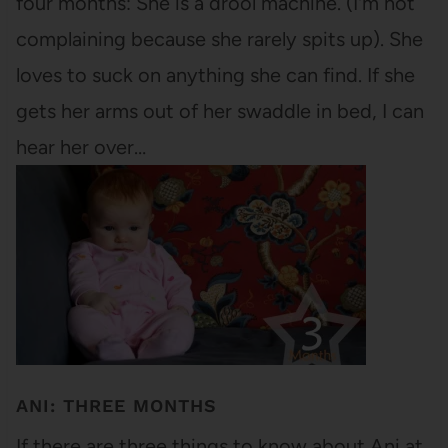
four months: She is a drool machine. (I'm not
complaining because she rarely spits up). She
loves to suck on anything she can find. If she
gets her arms out of her swaddle in bed, I can
hear her over…
ANI: THREE MONTHS
If there are three things to know about Ani at