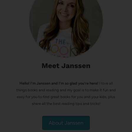
Meet Janssen
Hello! I’m Janssen and I'm so glad you're here!
I love all
things books and reading and my goal is to make it fun and
easy for you to find great books for you and your kids, plus
share all the best reading tips and tricks!
About Janssen