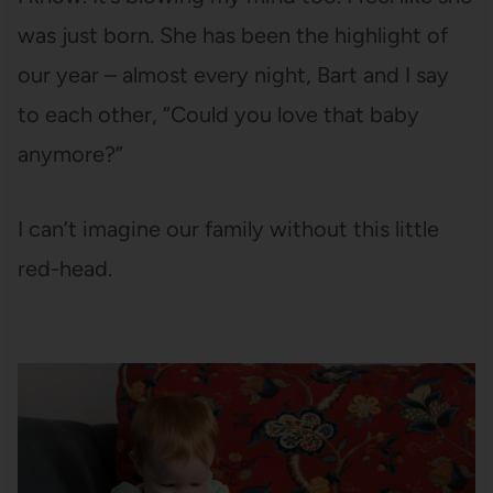
was just born. She has been the highlight of
our year – almost every night, Bart and I say
to each other, “Could you love that baby
anymore?”
I can’t imagine our family without this little
red-head.