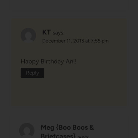
KT
says:
December 11, 2013 at 7:55 pm
Happy Birthday Ani!
Reply
Meg {Boo Boos &
Briefcases}
says: