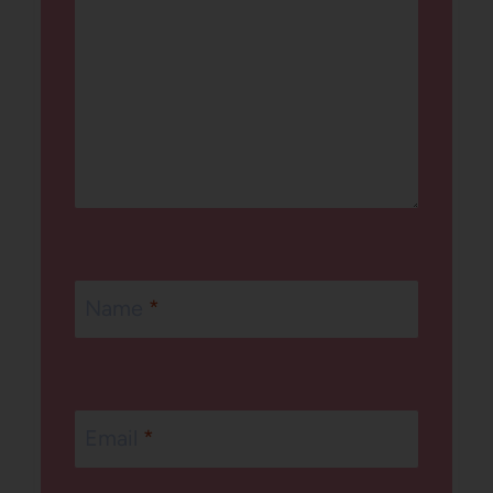
Name
*
Email
*