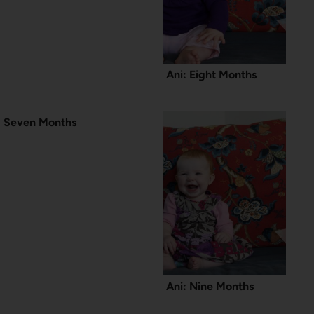
Ani: Eight Months
Seven Months
Ani: Nine Months