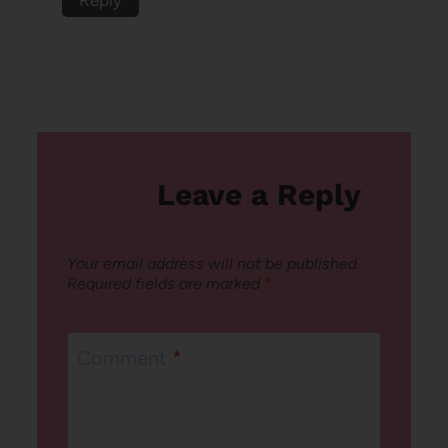
Leave a Reply
Your email address will not be published.
Required fields are marked
*
Comment
*