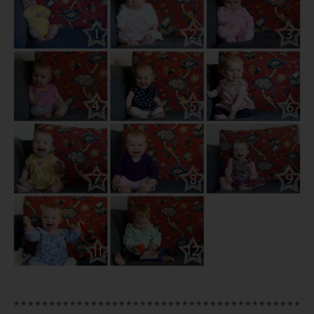
*****************************************