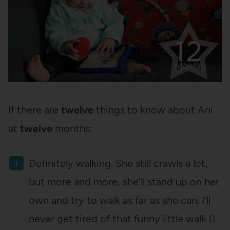
If there are
twelve
things to know about Ani
at
twelve
months:
Definitely walking. She still crawls a lot,
but more and more, she’ll stand up on her
own and try to walk as far as she can. I’ll
never get tired of that funny little walk (I