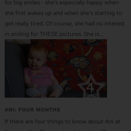
for big smiles - she's especially happy when
she first wakes up and when she's starting to
get really tired. Of course, she had no interest
in smiling for THESE pictures. She is…
ANI: FOUR MONTHS
If there are four things to know about Ani at