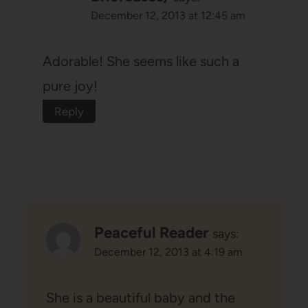
December 12, 2013 at 12:45 am
Adorable! She seems like such a
pure joy!
Reply
Peaceful Reader
says:
December 12, 2013 at 4:19 am
She is a beautiful baby and the