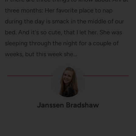
three months: Her favorite place to nap
during the day is smack in the middle of our
bed. And it's so cute, that I let her. She was
sleeping through the night for a couple of
weeks, but this week she…
Janssen Bradshaw