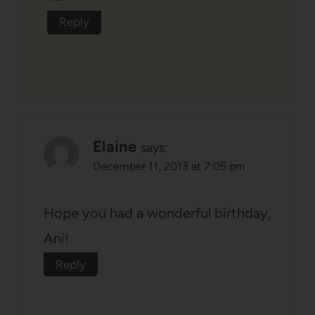
Reply
Elaine
says:
December 11, 2013 at 7:05 pm
Hope you had a wonderful birthday,
Ani!
Reply