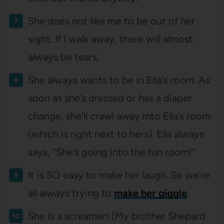
She does not like me to be out of her
sight. If I walk away, there will almost
always be tears.
She always wants to be in Ella’s room. As
soon as she’s dressed or has a diaper
change, she’ll crawl away into Ella’s room
(which is right next to hers). Ella always
says, “She’s going into the fun room!”
It is SO easy to make her laugh. So we’re
all always trying to
make her giggle
.
She is a screamer! (My brother Shepard