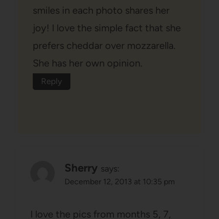
smiles in each photo shares her
joy! I love the simple fact that she
prefers cheddar over mozzarella.
She has her own opinion.
Reply
Sherry
says:
December 12, 2013 at 10:35 pm
I love the pics from months 5, 7,