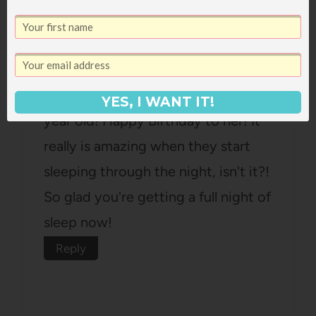
Ashley
says:
December 11, 2013 at 12:39 pm
Ani sounds like the sweetest little 1
YES, I WANT IT!
year old! Happy Birthday to her! It
really is amazing when they start
sleeping through the night, isn't it?!
So glad you're getting a full night of
sleep now!
Reply