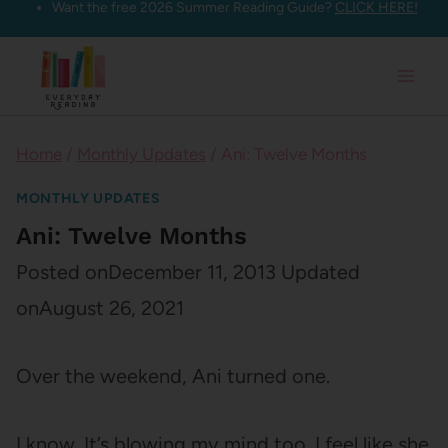
Want the free 2026 Summer Reading Guide?
CLICK HERE!
Skip
to
content
Home
/
Monthly Updates
/
Ani: Twelve Months
MONTHLY UPDATES
Ani: Twelve Months
Posted on
December 11, 2013
Updated
on
August 26, 2021
Over the weekend, Ani turned one.
I know. It’s blowing my mind too. I feel like she