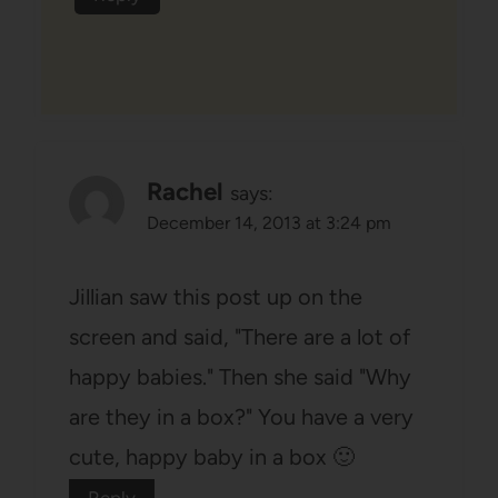
Rachel
says:
December 14, 2013 at 3:24 pm
Jillian saw this post up on the
screen and said, "There are a lot of
happy babies." Then she said "Why
are they in a box?" You have a very
cute, happy baby in a box 🙂
Reply