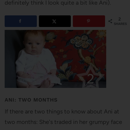
definitely think I look quite a bit like Ani).
2
SHARES
ANI: TWO MONTHS
If there are two things to know about Ani at
two months: She's traded in her grumpy face