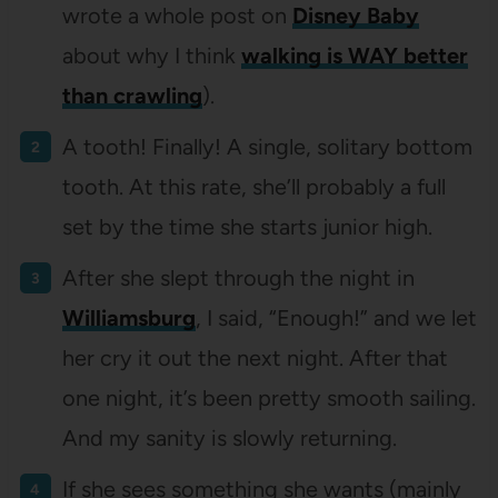
wrote a whole post on
Disney Baby
about why I think
walking is WAY better
than crawling
).
A tooth! Finally! A single, solitary bottom
tooth. At this rate, she’ll probably a full
set by the time she starts junior high.
After she slept through the night in
Williamsburg
, I said, “Enough!” and we let
her cry it out the next night. After that
one night, it’s been pretty smooth sailing.
And my sanity is slowly returning.
If she sees something she wants (mainly