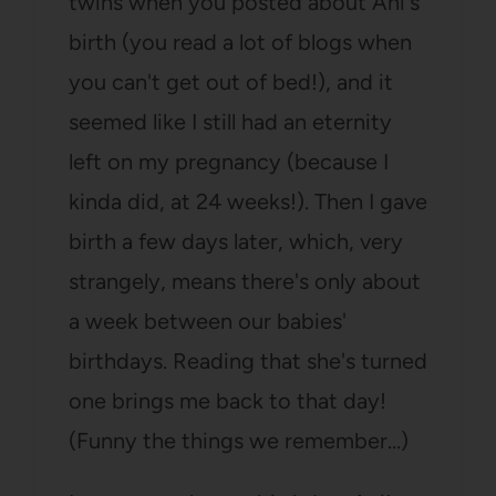
twins when you posted about Ani's
birth (you read a lot of blogs when
you can't get out of bed!), and it
seemed like I still had an eternity
left on my pregnancy (because I
kinda did, at 24 weeks!). Then I gave
birth a few days later, which, very
strangely, means there's only about
a week between our babies'
birthdays. Reading that she's turned
one brings me back to that day!
(Funny the things we remember…)