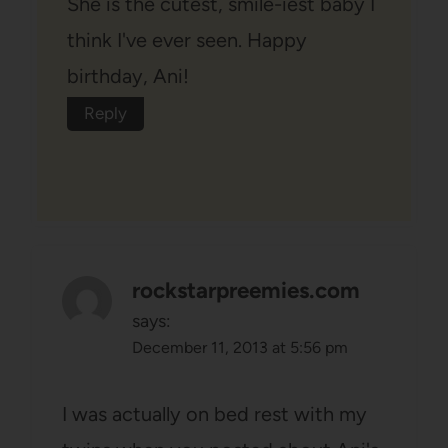
She is the cutest, smile-iest baby I
think I've ever seen. Happy
birthday, Ani!
Reply
rockstarpreemies.com
says:
December 11, 2013 at 5:56 pm
I was actually on bed rest with my