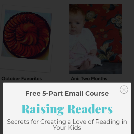
October Favorites
Ani: Two Months
Free 5-Part Email Course
Raising Readers
13 Comments
Secrets for Creating a Love of Reading in
Your Kids