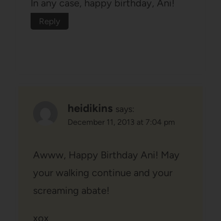
In any case, happy birthday, Ani!
Reply
heidikins
says:
December 11, 2013 at 7:04 pm
Awww, Happy Birthday Ani! May
your walking continue and your
screaming abate!
xox