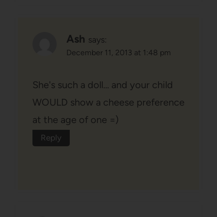
Ash
says:
December 11, 2013 at 1:48 pm
She's such a doll… and your child
WOULD show a cheese preference
at the age of one =)
Reply