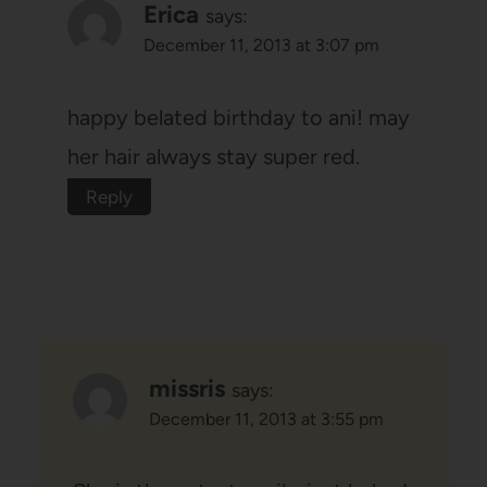
Erica
says:
December 11, 2013 at 3:07 pm
happy belated birthday to ani! may
her hair always stay super red.
Reply
missris
says:
December 11, 2013 at 3:55 pm