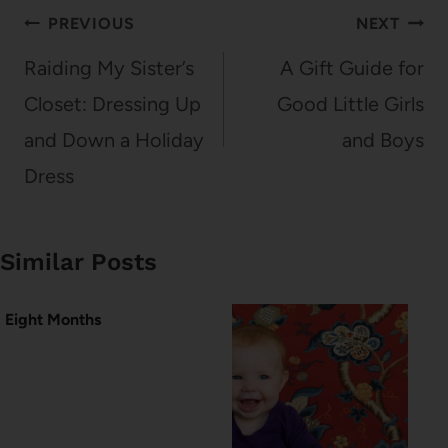
Post
PREVIOUS
NEXT
navigation
Raiding My Sister’s
A Gift Guide for
Closet: Dressing Up
Good Little Girls
and Down a Holiday
and Boys
Dress
Similar Posts
Eight Months