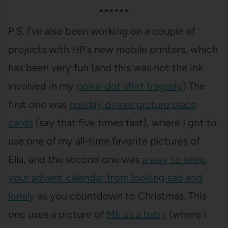
******
P.S. I’ve also been working on a couple of
projects with HP’s new mobile printers, which
has been very fun (and this was not the ink
involved in my
polka-dot shirt tragedy
).The
first one was
holiday dinner picture place
cards
(say that five times fast), where I got to
use one of my all-time favorite pictures of
Ella, and the second one was
a way to keep
your advent calendar from looking sad and
lonely
as you countdown to Christmas. This
one uses a picture of
ME as a baby
(where I