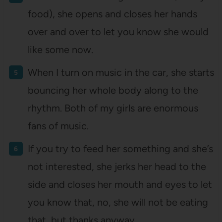
food), she opens and closes her hands
over and over to let you know she would
like some now.
When I turn on music in the car, she starts
bouncing her whole body along to the
rhythm. Both of my girls are enormous
fans of music.
If you try to feed her something and she’s
not interested, she jerks her head to the
side and closes her mouth and eyes to let
you know that, no, she will not be eating
that, but thanks anyway.