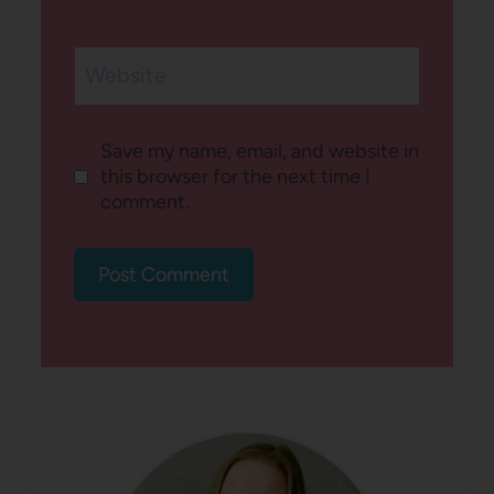
Website
Save my name, email, and website in
this browser for the next time I
comment.