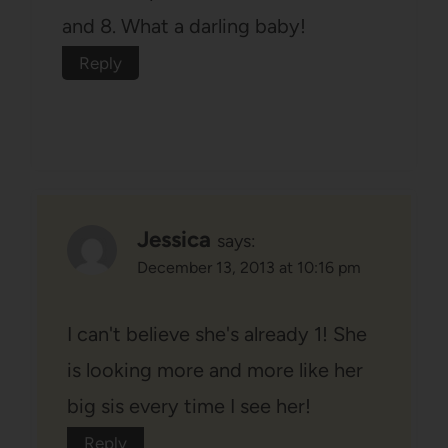
and 8. What a darling baby!
Reply
Jessica
says:
December 13, 2013 at 10:16 pm
I can't believe she's already 1! She
is looking more and more like her
big sis every time I see her!
Reply