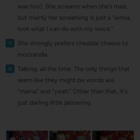
was too). She screams when she’s mad,
but mainly her screaming is just a “whoa,
look what I can do with my voice.”
She strongly prefers cheddar cheese to
mozzarella.
Talking, all the time. The only things that
seem like they might be words are
“mama” and “yeah.” Other than that, it’s
just darling little jabbering.