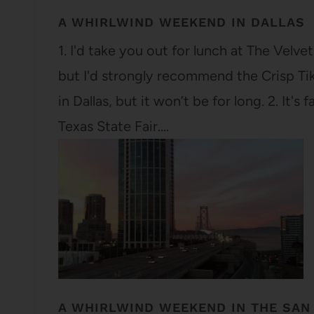
A WHIRLWIND WEEKEND IN DALLAS
1. I'd take you out for lunch at The Velv
but I'd strongly recommend the Crisp Tikk
in Dallas, but it won’t be for long. 2. It'
Texas State Fair.…
A WHIRLWIND WEEKEND IN THE SAN