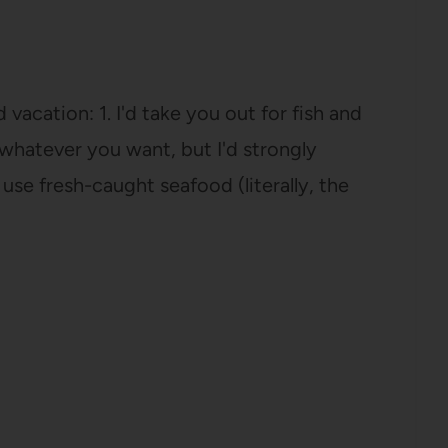
vacation: 1. I'd take you out for fish and
r whatever you want, but I'd strongly
se fresh-caught seafood (literally, the