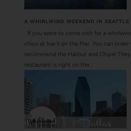
A WHIRLWIND WEEKEND IN SEATTLE
If you were to come visit for a whirlwind 
chips at Ivar's on the Pier. You can orde
recommend the Halibut and Chips! They u
restaurant is right on the…