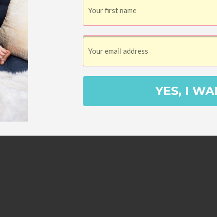
nd, a train for the kids to ride, the public
ures, and paddle boats on the lake.
YES, I WA
3
Pin
SHARES