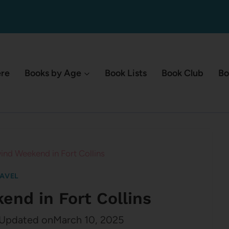
ere
Books by Age
Book Lists
Book Club
Bo
ind Weekend in Fort Collins
AVEL
end in Fort Collins
Updated on
March 10, 2025