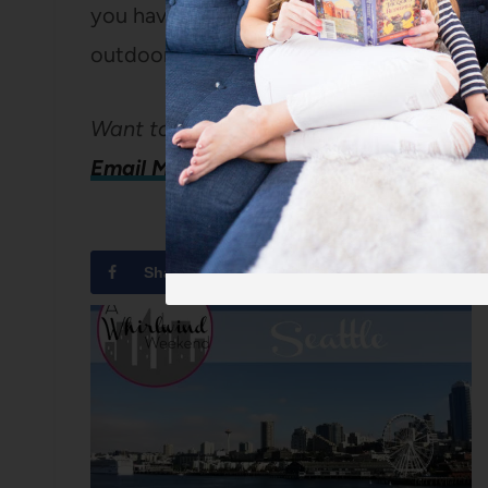
you have kids; as there is a giant playgrou
outdoor pool with lots of fun water feat
Want to share your city?
Email Me!
Share
Tweet