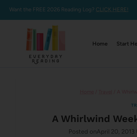
Skip
Want the FREE 2026 Reading Log?
CLICK HERE!
to
content
Home
Start H
Home
/
Travel
/
A Whirlw
TR
A Whirlwind Week
Posted on
April 20, 2013