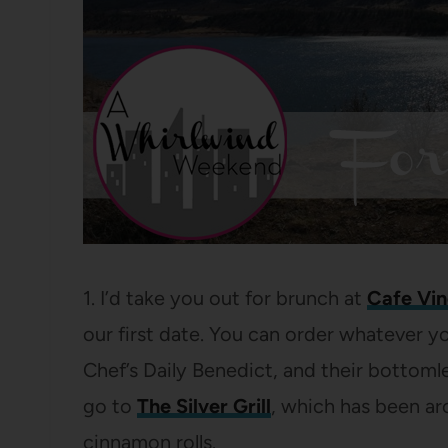
1. I’d take you out for brunch at
Cafe Vi
our first date. You can order whatever 
Chef’s Daily Benedict, and their bottom
go to
The Silver Grill
, which has been aro
cinnamon rolls.