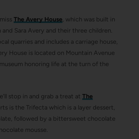
t miss
The Avery House
, which was built in
 and Sara Avery and their three children.
al quarries and includes a carriage house,
very House is located on Mountain Avenue
 museum honoring life at the turn of the
’ll stop in and grab a treat at
The
rts is the Trifecta which is a layer dessert,
late, followed by a bittersweet chocolate
chocolate mousse.