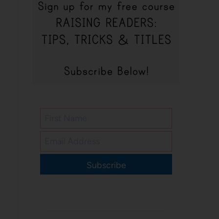
Subscribe