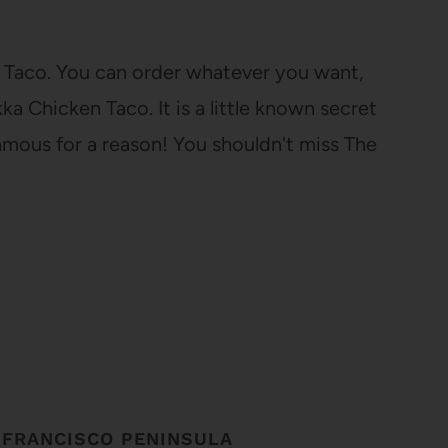
et Taco. You can order whatever you want,
a Chicken Taco. It is a little known secret
s famous for a reason! You shouldn't miss The
 FRANCISCO PENINSULA