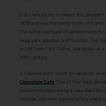
2. It’s famous for a reason! You shouldn’
1879 and was the family home of Franklin
The home was build of sandstone from loc
large yard, gazebo, and fountain. The A
in Old Town Fort Collins, and serves as a
20th century.
3. Calories don’t count on vacation, so we
Chocolate Cafe
. One of their best desse
the bottom layer being a cake like choco
mousse, and then topped with a white 