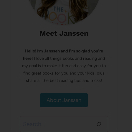
Meet Janssen
Hello! I’m Janssen and I'm so glad you're
here!
I love all things books and reading and
my goal is to make it fun and easy for you to
find great books for you and your kids, plus
share all the best reading tips and tricks!
About Janssen
Search