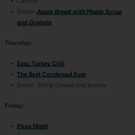
Carrots
Snack:
Apple Bread with Maple Syrup
and Granola
Thursday:
Easy Turkey Chili
The Best Cornbread Ever
Snack: String cheese and berries
Friday:
Pizza Night