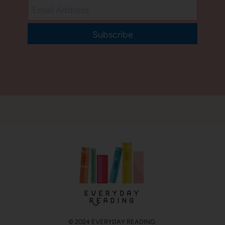
Subscribe
© 2024 EVERYDAY READING.