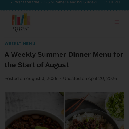
Want the free 2026 Summer Reading Guide?
CLICK HERE!
Skip
to
content
WEEKLY MENU
A Weekly Summer Dinner Menu for
the Start of August
Posted on
August 3, 2025
Updated on
April 20, 2026