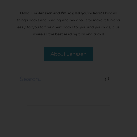
Hello! I’m Janssen and I'm so glad you're here!
I love all
things books and reading and my goal is to make it fun and
easy for you to find great books for you and your kids, plus
share all the best reading tips and tricks!
About Janssen
Search