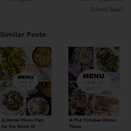
School Sale!)
Similar Posts
A Dinner Menu Plan
A Mid October Dinner
for the Week of
Menu