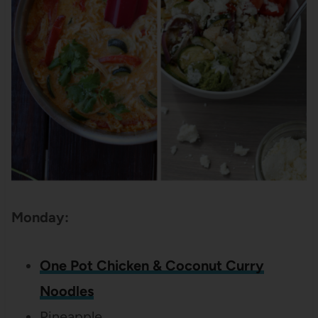
Monday:
One Pot Chicken & Coconut Curry
Noodles
Pineapple