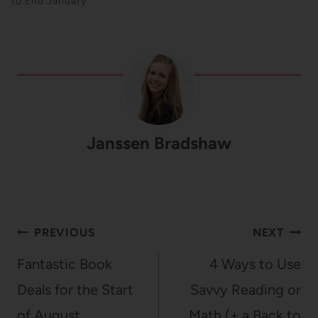
to End January
Janssen Bradshaw
Post
PREVIOUS
NEXT
navigation
Fantastic Book
4 Ways to Use
Deals for the Start
Savvy Reading or
of August
Math (+ a Back to