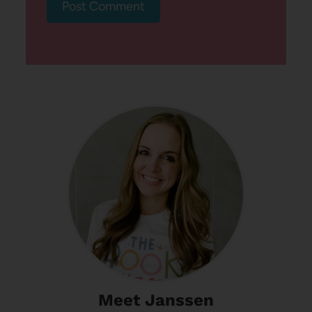
Meet Janssen