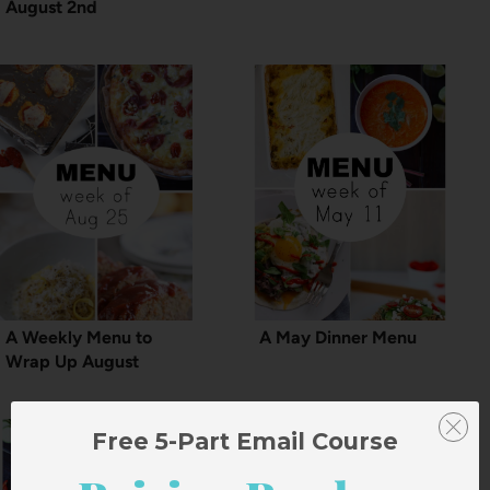
August 2nd
A Weekly Menu to
A May Dinner Menu
Wrap Up August
Free 5-Part Email Course