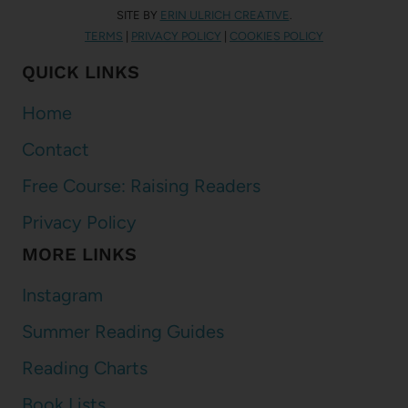
SITE BY
ERIN ULRICH CREATIVE
.
TERMS
|
PRIVACY POLICY
|
COOKIES POLICY
QUICK LINKS
Home
Contact
Free Course: Raising Readers
Privacy Policy
MORE LINKS
Instagram
Summer Reading Guides
Reading Charts
Book Lists