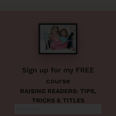
Sign up for my FREE
course
RAISING READERS: TIPS,
TRICKS & TITLES