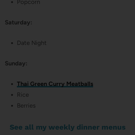
Popcorn
Saturday:
Date Night
Sunday:
Thai Green Curry Meatballs
Rice
Berries
See all my weekly dinner menus