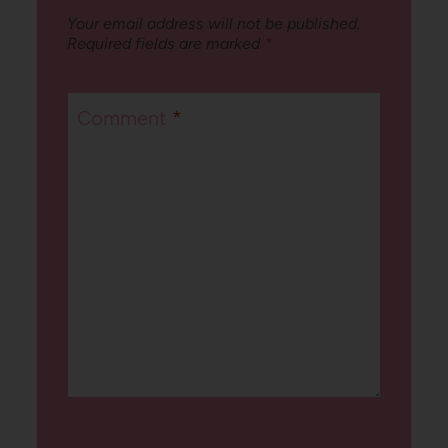
Your email address will not be published.
Required fields are marked
*
Comment
*