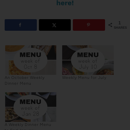
here!
1
SHARES
An October Weekly
Weekly Menu for July
Dinner Menu
A Weekly Dinner Menu