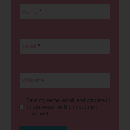
Name
*
Email
*
Website
Save my name, email, and website in
this browser for the next time I
comment.