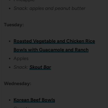
Snack: apples and peanut butter
Tuesday:
Roasted Vegetable and Chicken Rice
Bowls with Guacamole and Ranch
Apples
Snack:
Skout Bar
Wednesday:
Korean Beef Bowls