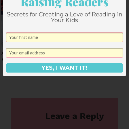
Raising Readers
Secrets for Creating a Love of Reading in
Your Kids
A Dinner Menu for
A Start of September
February
Weekly Dinner Menu
(+ snacks)
YES, I WANT IT!
Leave a Reply