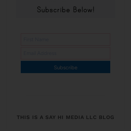
Subscribe
THIS IS A SAY HI MEDIA LLC BLOG