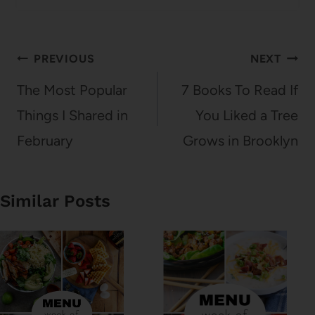
Post
PREVIOUS
NEXT
navigation
The Most Popular
7 Books To Read If
Things I Shared in
You Liked a Tree
February
Grows in Brooklyn
Similar Posts