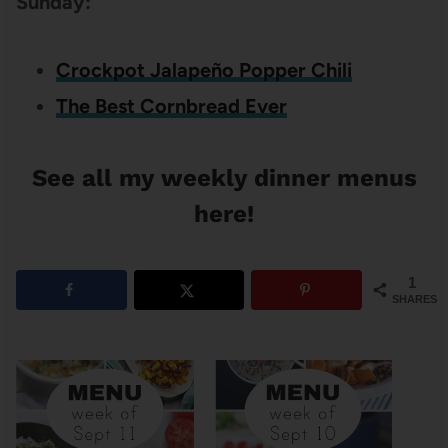
Sunday:
Crockpot Jalapeño Popper Chili
The Best Cornbread Ever
See all my weekly dinner menus
here!
1
SHARES