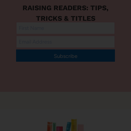
RAISING READERS: TIPS,
TRICKS & TITLES
Subscribe