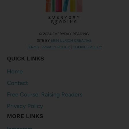
© 2024 EVERYDAY READING.
SITE BY
ERIN ULRICH CREATIVE
.
TERMS
|
PRIVACY POLICY
|
COOKIES POLICY
QUICK LINKS
Home
Contact
Free Course: Raising Readers
Privacy Policy
MORE LINKS
Instagram