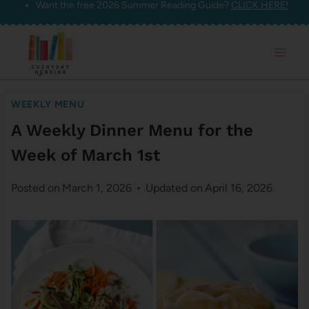
Want the free 2026 Summer Reading Guide?
CLICK HERE!
Skip
to
content
WEEKLY MENU
A Weekly Dinner Menu for the
Week of March 1st
Posted on
March 1, 2026
Updated on
April 16, 2026