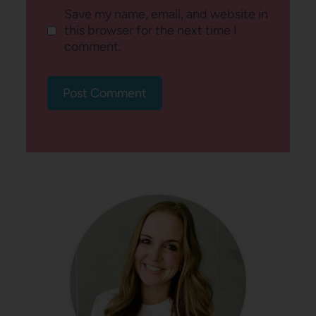
Save my name, email, and website in
this browser for the next time I
comment.