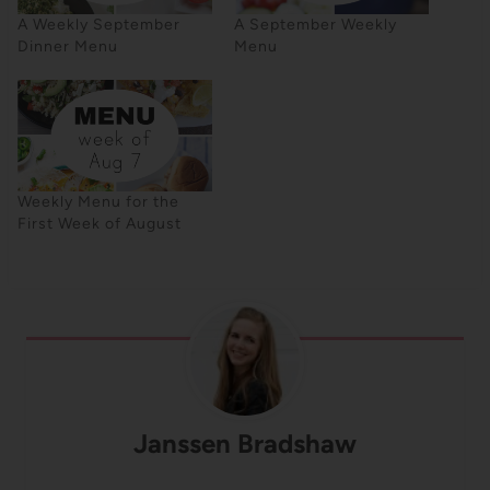
A Weekly September
A September Weekly
Dinner Menu
Menu
Weekly Menu for the
First Week of August
Janssen Bradshaw