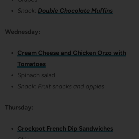
Snack:
Double Chocolate Muffins
Wednesday:
Cream Cheese and Chicken Orzo with
Tomatoes
Spinach salad
Snack: Fruit snacks and apples
Thursday:
Crockpot French Dip Sandwiches