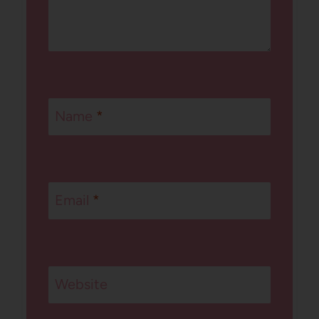
Name
*
Email
*
Website