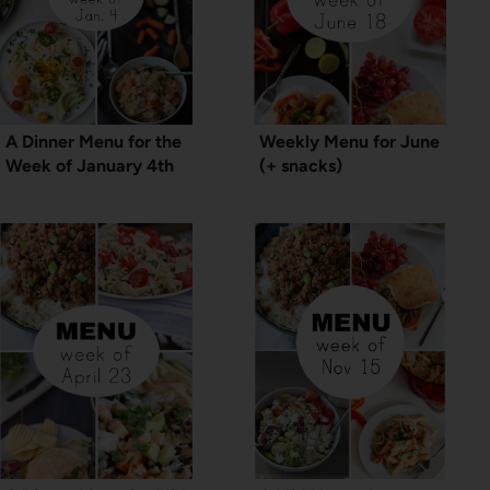
A Dinner Menu for the
Weekly Menu for June
Week of January 4th
(+ snacks)