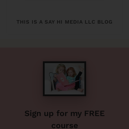
THIS IS A SAY HI MEDIA LLC BLOG
Sign up for my FREE
course