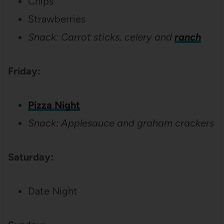
Chips
Strawberries
Snack: Carrot sticks, celery and
ranch
Friday:
Pizza Night
Snack: Applesauce and graham crackers
Saturday:
Date Night