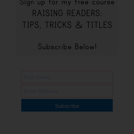
Subscribe