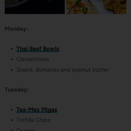
Monday:
Thai Beef Bowls
Clementines
Snack: Bananas and peanut butter
Tuesday:
Tex-Mex Migas
Tortilla Chips
Grapes