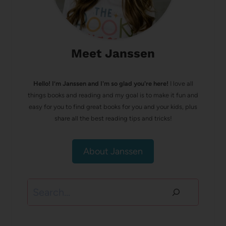
Meet Janssen
Hello! I’m Janssen and I'm so glad you're here!
I love all
things books and reading and my goal is to make it fun and
easy for you to find great books for you and your kids, plus
share all the best reading tips and tricks!
About Janssen
Search