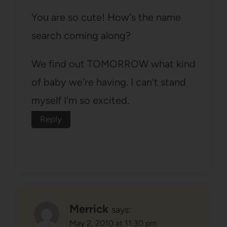
You are so cute! How's the name
search coming along?
We find out TOMORROW what kind
of baby we're having. I can't stand
myself I'm so excited.
Reply
Merrick
says:
May 2, 2010 at 11:30 pm