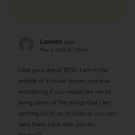
Landen
says:
May 3, 2010 at 1:15 am
I like your dress! BTW, I am in the
middle of a closet purge, and was
wondering if you would like me to
bring some of the things that I am
getting rid of up to Utah so you can
take them back with you to