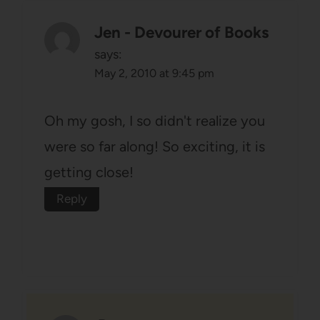
Jen - Devourer of Books
says:
May 2, 2010 at 9:45 pm
Oh my gosh, I so didn't realize you
were so far along! So exciting, it is
getting close!
Reply