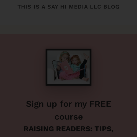
THIS IS A SAY HI MEDIA LLC BLOG
Sign up for my FREE
course
RAISING READERS: TIPS,