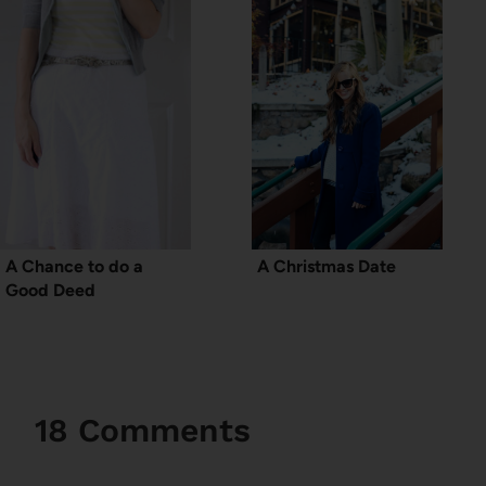
A Chance to do a
A Christmas Date
Good Deed
18 Comments