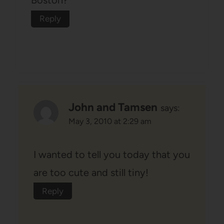
Boston?
Reply
John and Tamsen
says:
May 3, 2010 at 2:29 am
I wanted to tell you today that you
are too cute and still tiny!
Reply