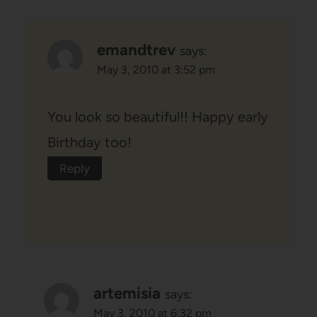
emandtrev
says:
May 3, 2010 at 3:52 pm
You look so beautiful!! Happy early
Birthday too!
Reply
artemisia
says:
May 3, 2010 at 6:32 pm