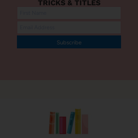
TRICKS & TITLES
Subscribe