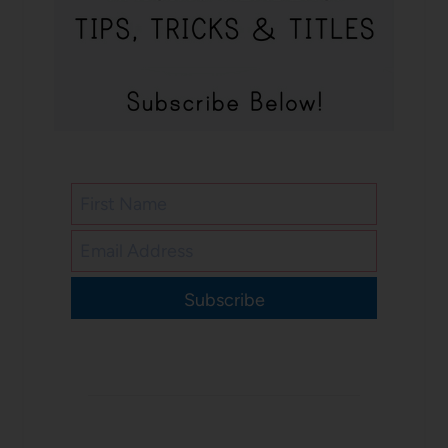
Subscribe