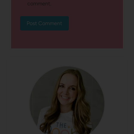
comment.