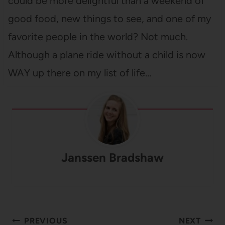
could be more delightful than a weekend of
good food, new things to see, and one of my
favorite people in the world? Not much.
Although a plane ride without a child is now
WAY up there on my list of life…
Janssen Bradshaw
Post
PREVIOUS
NEXT