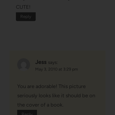
CUTE!
Reply
Jess
says:
May 3, 2010 at 3:29 pm
You are adorable! This picture
seriously looks like it should be on
the cover of a book.
Reply