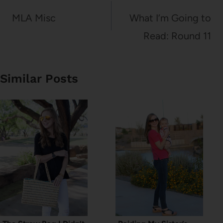
navigation
MLA Misc
What I’m Going to
Read: Round 11
Similar Posts