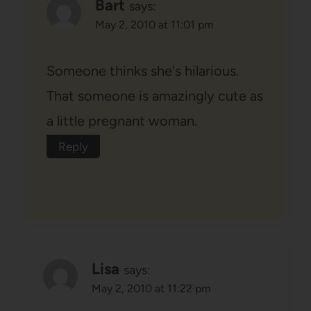
Bart
says:
May 2, 2010 at 11:01 pm
Someone thinks she's hilarious.
That someone is amazingly cute as
a little pregnant woman.
Reply
Lisa
says:
May 2, 2010 at 11:22 pm