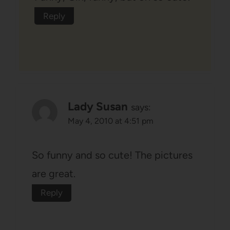
Reply
Lady Susan
says:
May 4, 2010 at 4:51 pm
So funny and so cute! The pictures
are great.
Reply