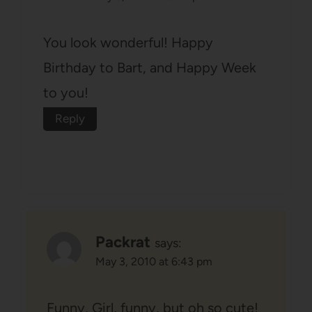
You look wonderful! Happy
Birthday to Bart, and Happy Week
to you!
Reply
Packrat
says:
May 3, 2010 at 6:43 pm
Funny, Girl, funny, but oh so cute!