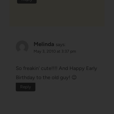
Melinda
says:
May 3, 2010 at 3:37 pm
So freakin' cute!!!! And Happy Early
Birthday to the old guy! 😉
Reply