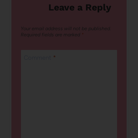
Leave a Reply
Your email address will not be published.
Required fields are marked
*
Comment
*