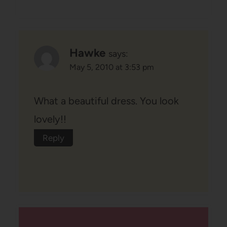
Hawke
says:
May 5, 2010 at 3:53 pm
What a beautiful dress. You look
lovely!!
Reply