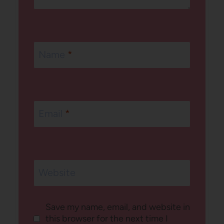
Name
*
Email
*
Website
Save my name, email, and website in
this browser for the next time I