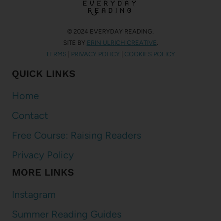
© 2024 EVERYDAY READING.
SITE BY
ERIN ULRICH CREATIVE
.
TERMS
|
PRIVACY POLICY
|
COOKIES POLICY
QUICK LINKS
Home
Contact
Free Course: Raising Readers
Privacy Policy
MORE LINKS
Instagram
Summer Reading Guides