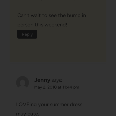
Can't wait to see the bump in
person this weekend!
Reply
Jenny
says:
May 2, 2010 at 11:44 pm
LOVEing your summer dress!
muy cute.