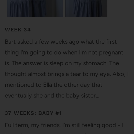
WEEK 34
Bart asked a few weeks ago what the first
thing I'm going to do when I'm not pregnant
is. The answer is sleep on my stomach. The
thought almost brings a tear to my eye. Also, I
mentioned to Ella the other day that
eventually she and the baby sister…
37 WEEKS: BABY #1
Full term, my friends. I'm still feeling good - I