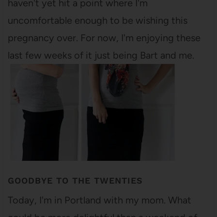
haven't yet hit a point where I'm
uncomfortable enough to be wishing this
pregnancy over. For now, I'm enjoying these
last few weeks of it just being Bart and me.
GOODBYE TO THE TWENTIES
Today, I'm in Portland with my mom. What