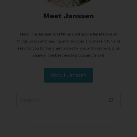
Meet Janssen
Hello! I’m Janssen and I'm so glad you're here!
I love all
things books and reading and my goal is to make it fun and
easy for you to find great books for you and your kids, plus
share all the best reading tips and tricks!
About Janssen
Search