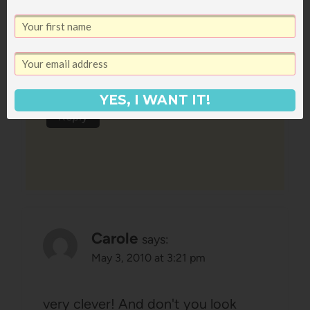
says:
May 3, 2010 at 3:28 am
You look so lovely and so happy!!
Love your dress.
YES, I WANT IT!
Reply
Carole
says:
May 3, 2010 at 3:21 pm
very clever! And don't you look