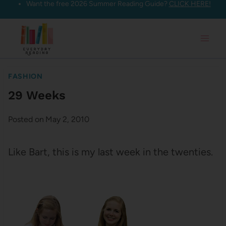
Want the free 2026 Summer Reading Guide?
CLICK HERE!
Skip
to
content
FASHION
29 Weeks
Posted on
May 2, 2010
Like Bart, this is my last week in the twenties.