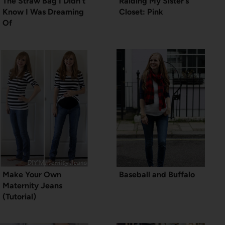
The Straw Bag I Didn’t
Raiding My Sister’s
Know I Was Dreaming
Closet: Pink
Of
Make Your Own
Baseball and Buffalo
Maternity Jeans
(Tutorial)