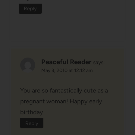
Reply
Peaceful Reader
says:
May 3, 2010 at 12:12 am
You are so fantastically cute as a
pregnant woman! Happy early
birthday!
Reply