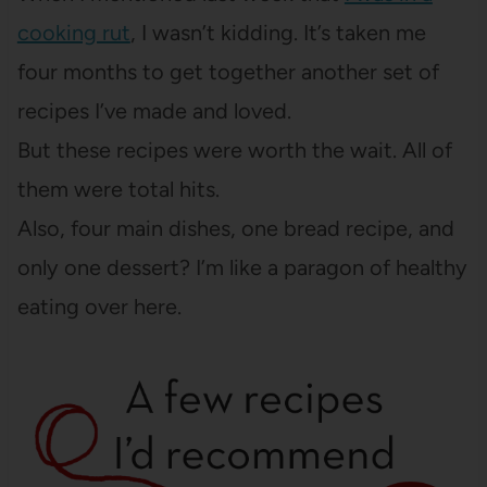
cooking rut
, I wasn’t kidding. It’s taken me
four months to get together another set of
recipes I’ve made and loved.
But these recipes were worth the wait. All of
them were total hits.
Also, four main dishes, one bread recipe, and
only one dessert? I’m like a paragon of healthy
eating over here.