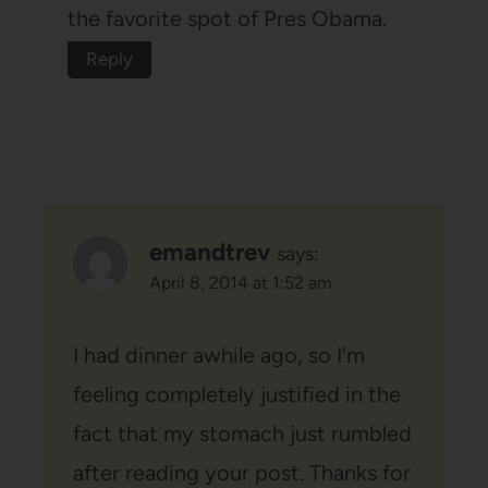
the favorite spot of Pres Obama.
Reply
emandtrev
says:
April 8, 2014 at 1:52 am
I had dinner awhile ago, so I'm
feeling completely justified in the
fact that my stomach just rumbled
after reading your post. Thanks for