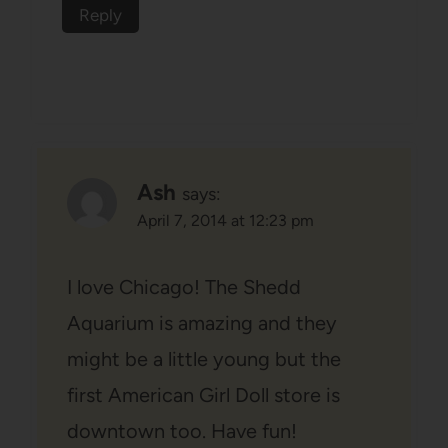
Reply
Ash
says:
April 7, 2014 at 12:23 pm
I love Chicago! The Shedd
Aquarium is amazing and they
might be a little young but the
first American Girl Doll store is
downtown too. Have fun!