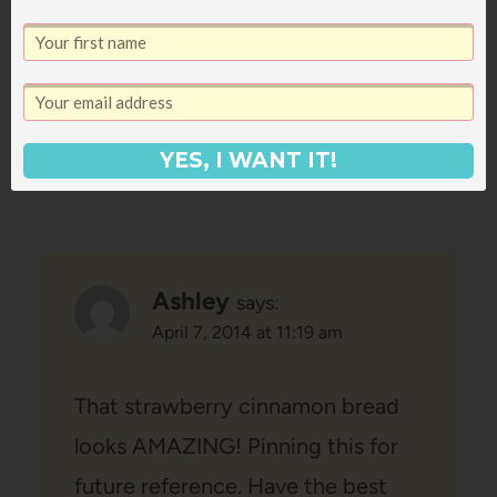
here/exhibits/coal-mine/
, which is
another thing I remember visiting.
Reply
YES, I WANT IT!
Ashley
says:
April 7, 2014 at 11:19 am
That strawberry cinnamon bread
looks AMAZING! Pinning this for
future reference. Have the best