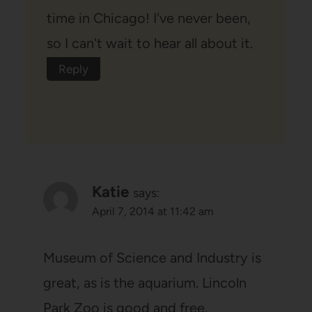
time in Chicago! I've never been,
so I can't wait to hear all about it.
Reply
Katie
says:
April 7, 2014 at 11:42 am
Museum of Science and Industry is
great, as is the aquarium. Lincoln
Park Zoo is good and free.