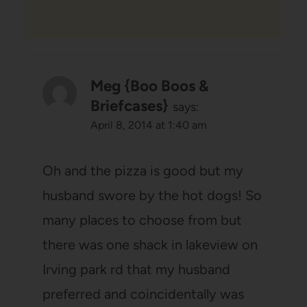
Meg {Boo Boos &
Briefcases}
says:
April 8, 2014 at 1:40 am
Oh and the pizza is good but my
husband swore by the hot dogs! So
many places to choose from but
there was one shack in lakeview on
Irving park rd that my husband
preferred and coincidentally was