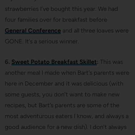
strawberries I’ve bought this year. We had
four families over for breakfast before
General Conference
and all three loaves were
GONE. It’s a serious winner.
6.
Sweet Potato Breakfast Skillet
:
This was
another meal I made when Bart’s parents were
here in December and it was delicious (with
some guests, you don’t want to make new
recipes, but Bart’s parents are some of the
most adventurous eaters I know, and always a
good audience for a new dish). I don’t always