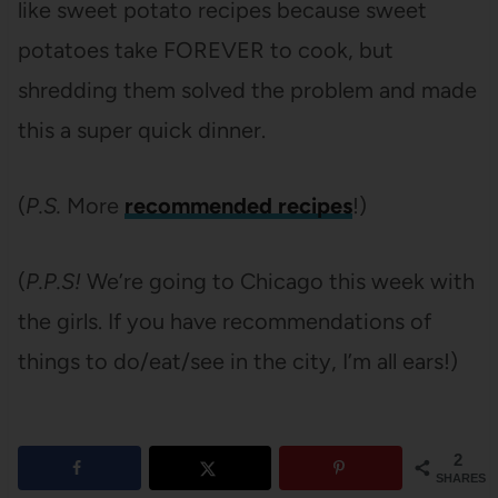
like sweet potato recipes because sweet
potatoes take FOREVER to cook, but
shredding them solved the problem and made
this a super quick dinner.
(
P.S.
More
recommended recipes
!)
(
P.P.S!
We’re going to Chicago this week with
the girls. If you have recommendations of
things to do/eat/see in the city, I’m all ears!)
2
SHARES