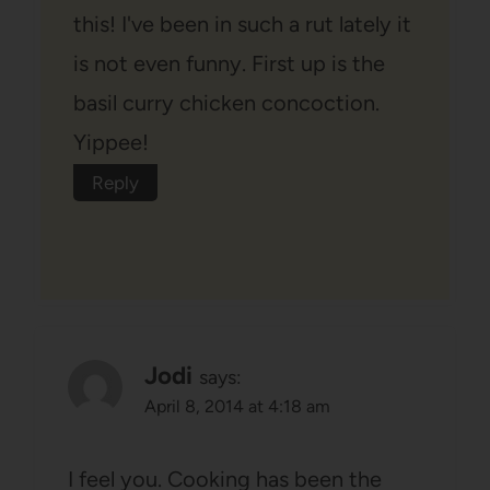
this! I've been in such a rut lately it
is not even funny. First up is the
basil curry chicken concoction.
Yippee!
Reply
Jodi
says:
April 8, 2014 at 4:18 am
I feel you. Cooking has been the