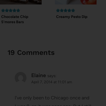
Chocolate Chip
Creamy Pesto Dip
S’mores Bars
19 Comments
Elaine
says:
April 7, 2014 at 11:01 am
I've only been to Chicago once and