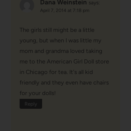
Dana Weinstein
says:
April 7, 2014 at 7:18 pm
The girls still might be a little
young, but when I was little my
mom and grandma loved taking
me to the American Girl Doll store
in Chicago for tea. It's all kid
friendly and they even have chairs
for your dolls!
Reply