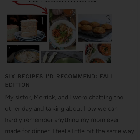
SIX RECIPES I’D RECOMMEND: FALL
EDITION
My sister, Merrick, and I were chatting the
other day and talking about how we can
hardly remember anything my mom ever
made for dinner. I feel a little bit the same way