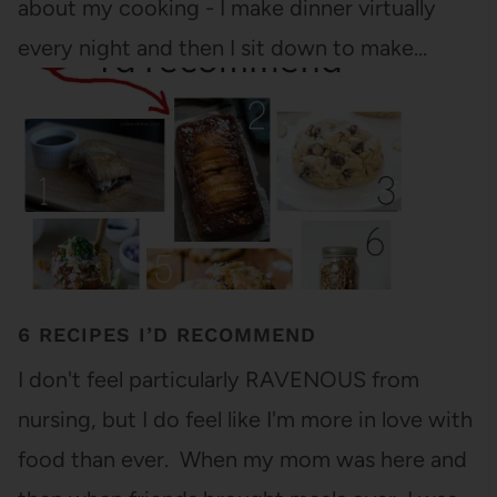
about my cooking - I make dinner virtually
every night and then I sit down to make…
6 RECIPES I’D RECOMMEND
I don't feel particularly RAVENOUS from
nursing, but I do feel like I'm more in love with
food than ever. When my mom was here and