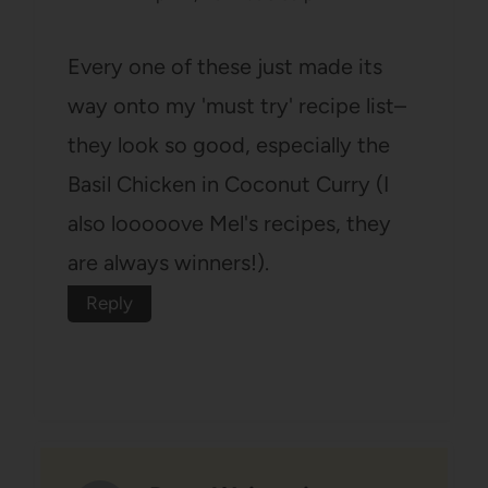
Every one of these just made its
way onto my 'must try' recipe list–
they look so good, especially the
Basil Chicken in Coconut Curry (I
also looooove Mel's recipes, they
are always winners!).
Reply