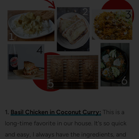
1.
Basil Chicken in Coconut Curry:
This is a
long-time favorite in our house. It’s so quick
and easy, I always have the ingredients, and