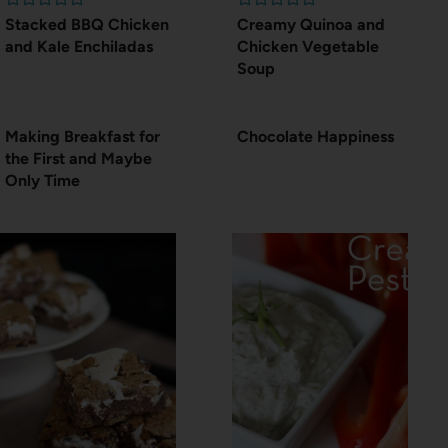
Stacked BBQ Chicken
Creamy Quinoa and
and Kale Enchiladas
Chicken Vegetable
Soup
Making Breakfast for
Chocolate Happiness
the First and Maybe
Only Time