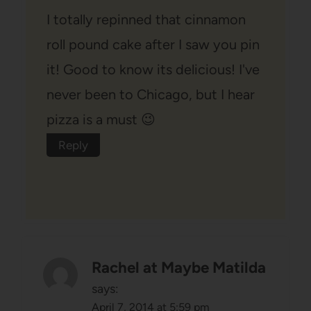
I totally repinned that cinnamon
roll pound cake after I saw you pin
it! Good to know its delicious! I've
never been to Chicago, but I hear
pizza is a must 😉
Reply
Rachel at Maybe Matilda
says:
April 7, 2014 at 5:59 pm