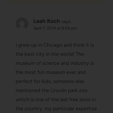
Leah Koch
says:
April 7, 2014 at 8:04 pm
I grew up in Chicago and think it is
the best city in the world! The
museum of science and industry is
the most fun museum ever and
perfect for kids, someone else
mentioned the Lincoln park zoo
which is one of the last free zoos in
the country. my particular expertise