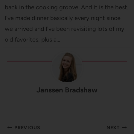
back in the cooking groove. And it is the best.
I've made dinner basically every night since
we arrived and I've been revisiting lots of my
old favorites, plus a…
Janssen Bradshaw
Post
PREVIOUS
NEXT