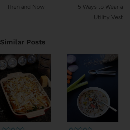
navigation
Then and Now
5 Ways to Wear a
Utility Vest
Similar Posts