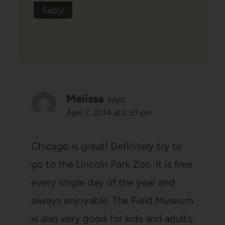
Reply
Melissa
says:
April 7, 2014 at 2:33 pm
Chicago is great! Definitely try to
go to the Lincoln Park Zoo. It is free
every single day of the year and
always enjoyable. The Field Museum
is also very good for kids and adults.