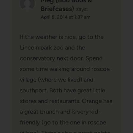
Meg {Boo Boos &
Briefcases}
says:
April 8, 2014 at 1:37 am
If the weather is nice, go to the
Lincoln park zoo and the
conservatory next door. Spend
some time walking around roscoe
village (where we lived) and
southport. Both have great little
stores and restaurants. Orange has
a great brunch and is very kid-
friendly (go to the one in roscoe
village). There's also a great gelato