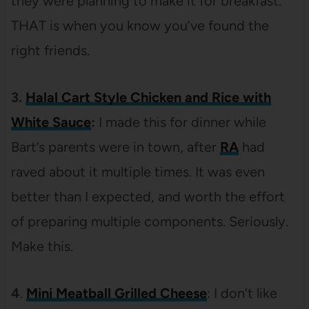
they were planning to make it for breakfast.
THAT is when you know you’ve found the
right friends.
3.
Halal Cart Style Chicken and Rice with
White Sauce
:
I made this for dinner while
Bart’s parents were in town, after
RA
had
raved about it multiple times. It was even
better than I expected, and worth the effort
of preparing multiple components. Seriously.
Make this.
4
.
Mini Meatball Grilled Cheese
: I don’t like