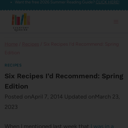
Want the free 2026 Summer Reading Guide?
CLICK HERE!
Skip
to
content
Home
/
Recipes
/
Six Recipes I’d Recommend: Spring
Edition
RECIPES
Six Recipes I’d Recommend: Spring
Edition
Posted on
April 7, 2014
Updated on
March 23,
2023
When I mentioned last week that
I was in a