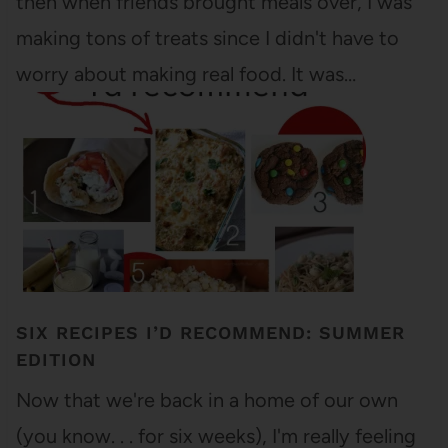
then when friends brought meals over, I was
making tons of treats since I didn't have to
worry about making real food. It was…
SIX RECIPES I’D RECOMMEND: SUMMER
EDITION
Now that we're back in a home of our own
(you know. . . for six weeks), I'm really feeling