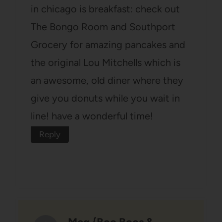
in chicago is breakfast: check out
The Bongo Room and Southport
Grocery for amazing pancakes and
the original Lou Mitchells which is
an awesome, old diner where they
give you donuts while you wait in
line! have a wonderful time!
Reply