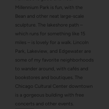
Millennium Park is fun, with the
Bean and other neat large-scale
sculpture. The lakeshore path –
which runs for something like 15
miles – is lovely for a walk. Lincoln
Park, Lakeview, and Edgewater are
some of my favorite neighborhoods
to wander around, with cafés and
bookstores and boutiques. The
Chicago Cultural Center downtown
is a gorgeous building with free
concerts and other events.