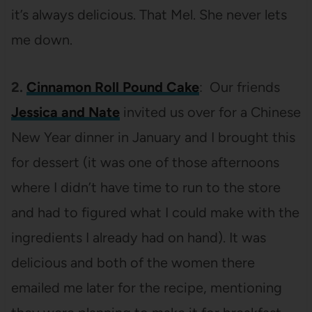
it’s always delicious. That Mel. She never lets
me down.
2.
Cinnamon Roll Pound Cake
: Our friends
Jessica and Nate
invited us over for a Chinese
New Year dinner in January and I brought this
for dessert (it was one of those afternoons
where I didn’t have time to run to the store
and had to figured what I could make with the
ingredients I already had on hand). It was
delicious and both of the women there
emailed me later for the recipe, mentioning