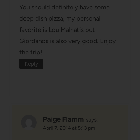
You should definitely have some
deep dish pizza, my personal
favorite is Lou Malnatis but
Giordanos is also very good. Enjoy
the trip!
Reply
Paige Flamm
says:
April 7, 2014 at 5:13 pm