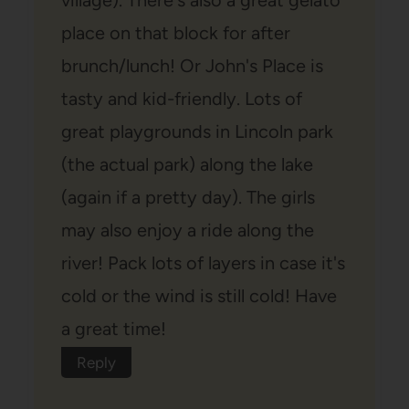
place on that block for after
brunch/lunch! Or John's Place is
tasty and kid-friendly. Lots of
great playgrounds in Lincoln park
(the actual park) along the lake
(again if a pretty day). The girls
may also enjoy a ride along the
river! Pack lots of layers in case it's
cold or the wind is still cold! Have
a great time!
Reply