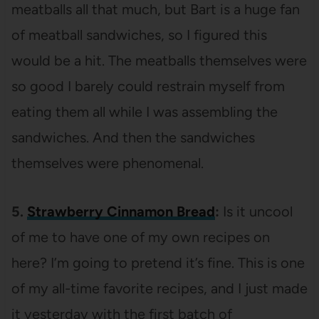
meatballs all that much, but Bart is a huge fan
of meatball sandwiches, so I figured this
would be a hit. The meatballs themselves were
so good I barely could restrain myself from
eating them all while I was assembling the
sandwiches. And then the sandwiches
themselves were phenomenal.
5.
Strawberry Cinnamon Bread
:
Is it uncool
of me to have one of my own recipes on
here? I’m going to pretend it’s fine. This is one
of my all-time favorite recipes, and I just made
it yesterday with the first batch of