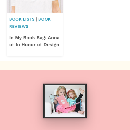
BOOK LISTS
|
BOOK
REVIEWS
In My Book Bag: Anna
of In Honor of Design