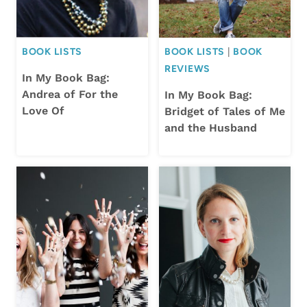
BOOK LISTS
BOOK LISTS
|
BOOK
REVIEWS
In My Book Bag:
Andrea of For the
In My Book Bag:
Love Of
Bridget of Tales of Me
and the Husband