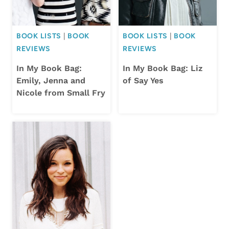
BOOK LISTS
|
BOOK
BOOK LISTS
|
BOOK
REVIEWS
REVIEWS
In My Book Bag:
In My Book Bag: Liz
Emily, Jenna and
of Say Yes
Nicole from Small Fry