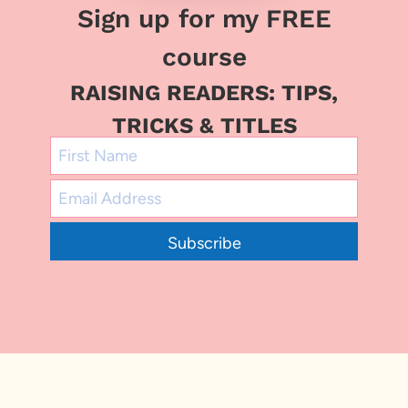
Sign up for my FREE
course
RAISING READERS: TIPS,
TRICKS & TITLES
Subscribe