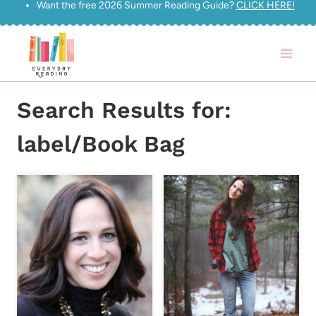
Want the free 2026 Summer Reading Guide?
CLICK HERE!
Skip
to
content
Search Results for:
label/Book Bag