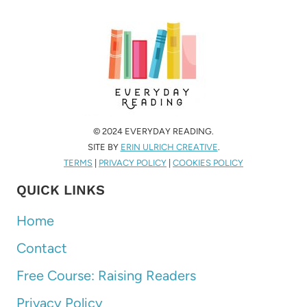
© 2024 EVERYDAY READING.
SITE BY
ERIN ULRICH CREATIVE
.
TERMS
|
PRIVACY POLICY
|
COOKIES POLICY
QUICK LINKS
Home
Contact
Free Course: Raising Readers
Privacy Policy