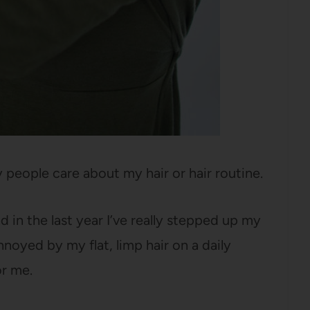
 people care about my hair or hair routine.
 in the last year I’ve really stepped up my
noyed by my flat, limp hair on a daily
or me.