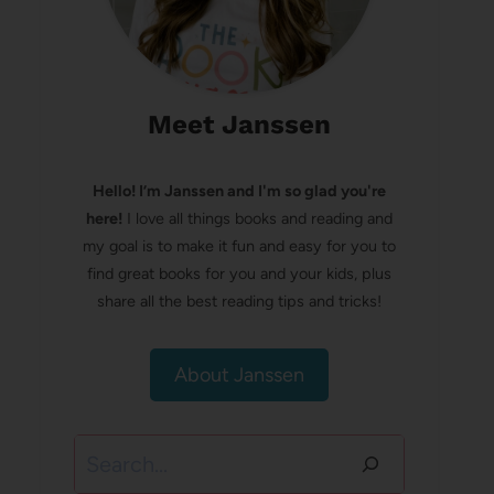
Meet Janssen
Hello! I’m Janssen and I'm so glad you're
here!
I love all things books and reading and
my goal is to make it fun and easy for you to
find great books for you and your kids, plus
share all the best reading tips and tricks!
About Janssen
Search