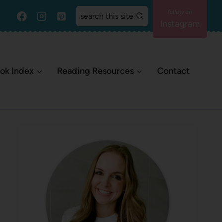
search this site
Instagram
ok Index
Reading Resources
Contact