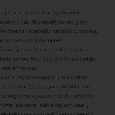
ve this stuff, but frankly, I haven’t
 wash my hair, I’ll probably be using my
 know that I’d necessarily run back out to buy
e expensive end of shampoos.
 (I usually brush it – which I know you’re
ute or two, then let it dry for a bit while I
rest of the way).
ough all my hair (especially the bottom
lat iron
that
Merrick
gave me when she
ng strong some 4 years since she sent it to
t that it takes at least a day and usually
ally hold a curl very well (you can see my