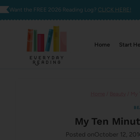
Skip
Want the FREE 2026 Reading Log?
CLICK HERE!
to
content
Home
Start H
Home
/
Beauty
/
My 
BE
My Ten Minut
Posted on
October 12, 201