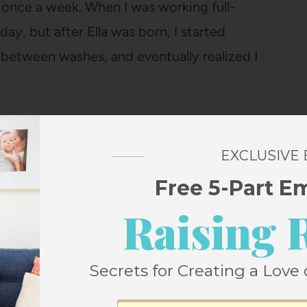
ir once a week. When I was working full-
ay, but after Ella was born, I started
 between washes, and eventually realized I
 go more like 10-12 days, but it’s most
mornings because I have more time, so 7
EXCLUSIVE
Free 5-Part E
Raising 
ve), so not washing it most days means I
.
Secrets for Creating a Love 