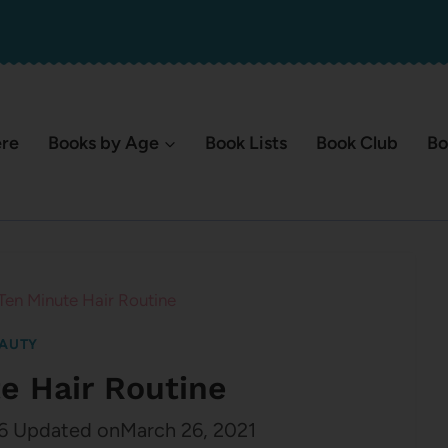
ere
Books by Age
Book Lists
Book Club
Bo
Ten Minute Hair Routine
AUTY
e Hair Routine
6
Updated on
March 26, 2021