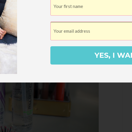
YES, I WA