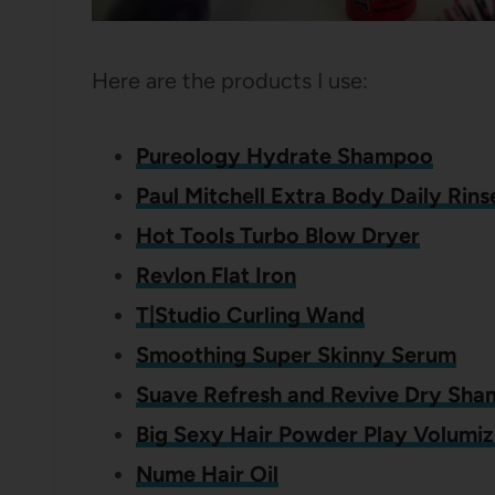
Here are the products I use:
Pureology Hydrate Shampoo
Paul Mitchell Extra Body Daily Rin
Hot Tools Turbo Blow Dryer
Revlon Flat Iron
T|Studio Curling Wand
Smoothing Super Skinny Serum
Suave Refresh and Revive Dry Sh
Big Sexy Hair Powder Play Volumiz
Nume Hair Oil