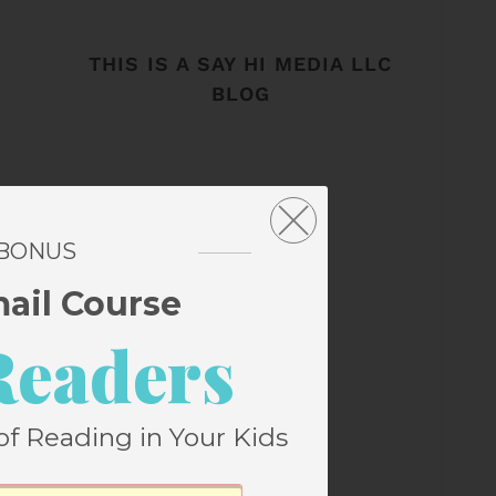
THIS IS A SAY HI MEDIA LLC
BLOG
 BONUS
mail Course
Readers
of Reading in Your Kids