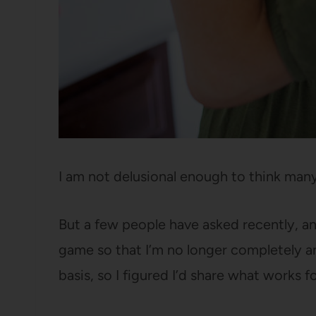
I am not delusional enough to think many
But a few people have asked recently, and
game so that I’m no longer completely an
basis, so I figured I’d share what works f