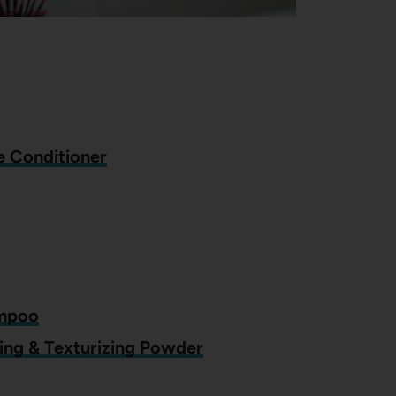
se Conditioner
ampoo
ing & Texturizing Powder