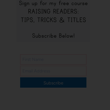
Subscribe