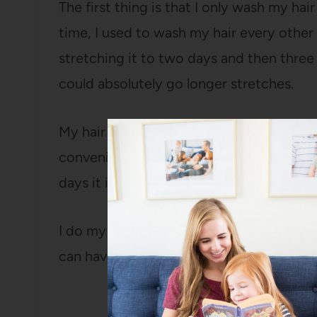
The first thing is that I only wash my ha
time, I used to wash my hair every other d
stretching it to two days and then three
could absolutely go longer stretches.
My hair is NOT oily at all, so I really can
convenient for me to wash it on Sunday 
days it is right now.
I do my hair every single day (always ha
can have it done in less than ten minutes