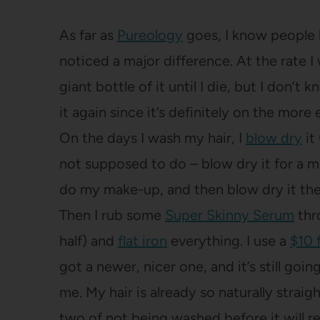
As far as
Pureology
goes, I know people lo
noticed a major difference. At the rate I
giant bottle of it until I die, but I don’t
it again since it’s definitely on the mor
On the days I wash my hair, I
blow dry
it
not supposed to do – blow dry it for a min
do my make-up, and then blow dry it the 
Then I rub some
Super Skinny Serum
thr
half) and
flat iron
everything. I use a
$10 f
got a newer, nicer one, and it’s still goi
me. My hair is already so naturally straigh
two of not being washed before it will re