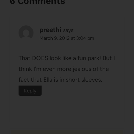
6 Comments
preethi
says:
March 9, 2012 at 3:04 pm
That DOES look like a fun park! But I
think I'm even more jealous of the
fact that Ella is in short sleeves.
Reply