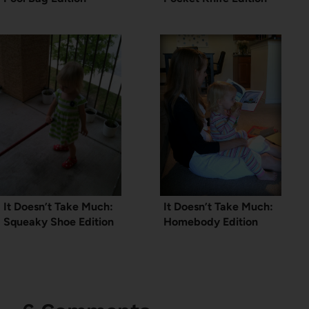
It Doesn’t Take Much:
It Doesn’t Take Much:
Squeaky Shoe Edition
Homebody Edition