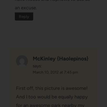
an excuse.
Reply
McKinley {Haolepinos}
says:
March 10, 2012 at 7:45 pm
First off, this picture is awesome!
And I too would be equally happy
for an awesome park nearby my