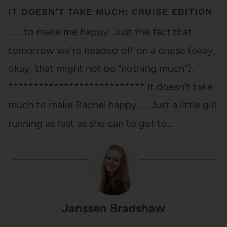
IT DOESN’T TAKE MUCH: CRUISE EDITION
. . . .to make me happy. Just the fact that
tomorrow we're headed off on a cruise (okay,
okay, that might not be "nothing much").
*************************** It doesn't take
much to make Rachel happy. . . Just a little girl
running as fast as she can to get to…
Janssen Bradshaw