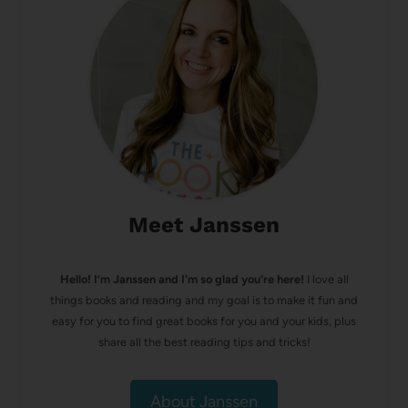
Meet Janssen
Hello! I’m Janssen and I'm so glad you're here!
I love all
things books and reading and my goal is to make it fun and
easy for you to find great books for you and your kids, plus
share all the best reading tips and tricks!
About Janssen