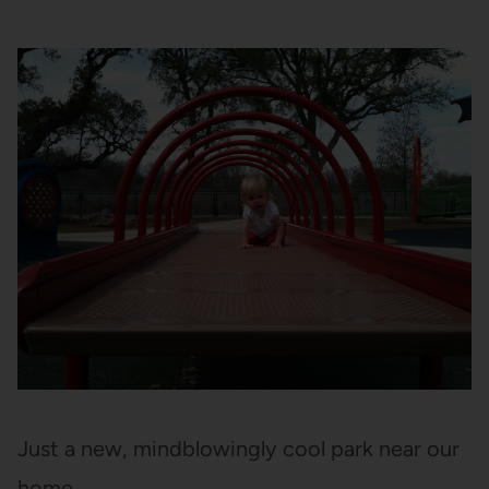
Just a new, mindblowingly cool park near our
home.