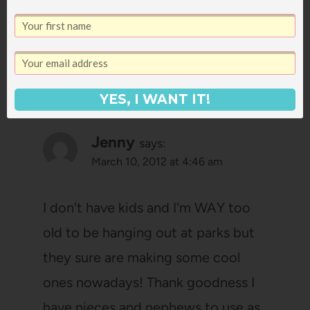
Reply
YES, I WANT IT!
Jenny
says:
March 10, 2012 at 4:46 am
I don't have kids and I'm WAY too
old to be hanging out at parks but
they sure are making some cool
ones nowadays! Thank goodness I
have nieces and nephews to use as