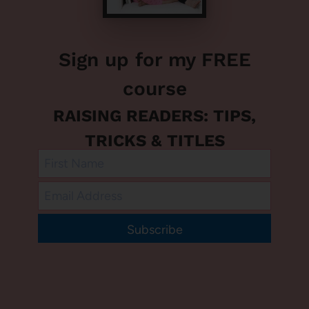
Sign up for my FREE
course
RAISING READERS: TIPS,
TRICKS & TITLES
Subscribe