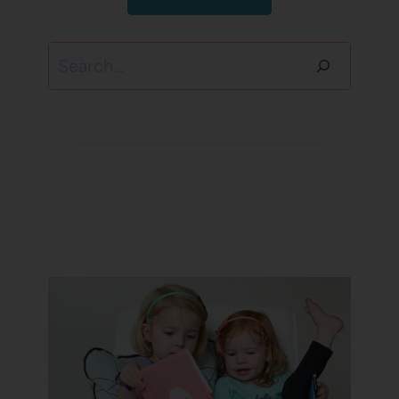
Search