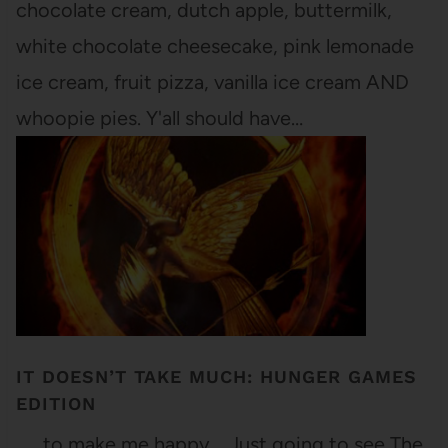
chocolate cream, dutch apple, buttermilk,
white chocolate cheesecake, pink lemonade
ice cream, fruit pizza, vanilla ice cream AND
whoopie pies. Y'all should have…
IT DOESN’T TAKE MUCH: HUNGER GAMES
EDITION
. . . to make me happy. Just going to see The