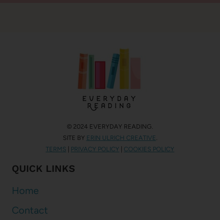
© 2024 EVERYDAY READING.
SITE BY
ERIN ULRICH CREATIVE
.
TERMS
|
PRIVACY POLICY
|
COOKIES POLICY
QUICK LINKS
Home
Contact