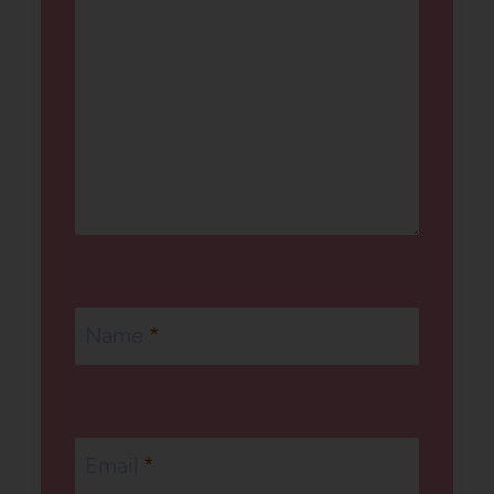
Name
*
Email
*