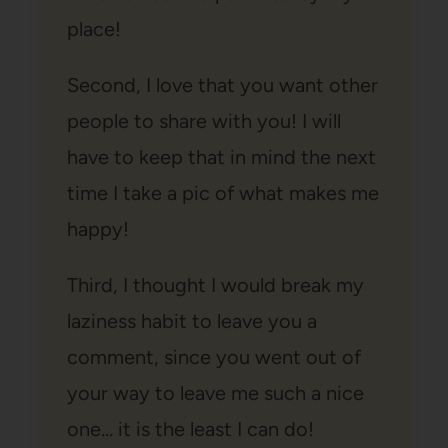
place!
Second, I love that you want other
people to share with you! I will
have to keep that in mind the next
time I take a pic of what makes me
happy!
Third, I thought I would break my
laziness habit to leave you a
comment, since you went out of
your way to leave me such a nice
one… it is the least I can do!