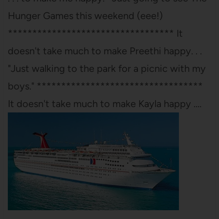
Hunger Games this weekend (eee!)
********************************** It
doesn't take much to make Preethi happy. . .
"Just walking to the park for a picnic with my
boys." **********************************
It doesn't take much to make Kayla happy .…