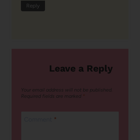
Reply
Leave a Reply
Your email address will not be published.
Required fields are marked
*
Comment
*