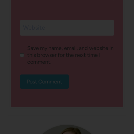
Website
Save my name, email, and website in
this browser for the next time I
comment.