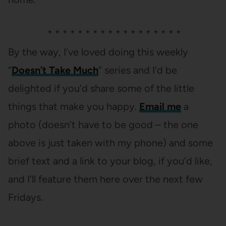
* * * * * * * * * * * * * * * * * *
By the way, I’ve loved doing this weekly
“
Doesn’t Take Much
” series and I’d be
delighted if you’d share some of the little
things that make you happy.
Email me
a
photo (doesn’t have to be good – the one
above is just taken with my phone) and some
brief text and a link to your blog, if you’d like,
and I’ll feature them here over the next few
Fridays.