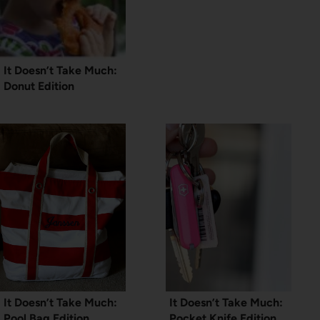
It Doesn’t Take Much:
Donut Edition
It Doesn’t Take Much:
It Doesn’t Take Much:
Pool Bag Edition
Pocket Knife Edition