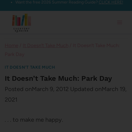
Want the free 2026 Summer Reading Guide?
CLICK HERE!
Skip
to
content
Home
/
It Doesn't Take Much
/
It Doesn’t Take Much:
Park Day
IT DOESN'T TAKE MUCH
It Doesn’t Take Much: Park Day
Posted on
March 9, 2012
Updated on
March 19,
2021
. . . to make me happy.