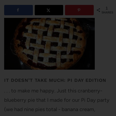
1
SHARES
IT DOESN’T TAKE MUCH: PI DAY EDITION
. . . to make me happy. Just this cranberry-
blueberry pie that I made for our Pi Day party
(we had nine pies total - banana cream,