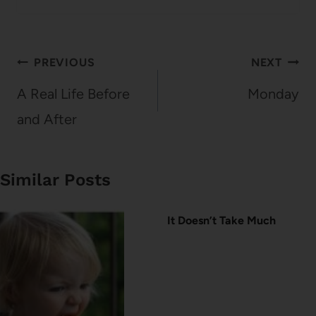
Post
PREVIOUS
NEXT
navigation
A Real Life Before
Monday
and After
Similar Posts
It Doesn’t Take Much