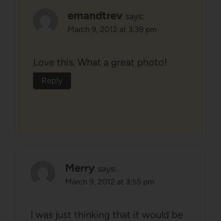
emandtrev
says:
March 9, 2012 at 3:39 pm
Love this. What a great photo!
Reply
Merry
says:
March 9, 2012 at 3:55 pm
I was just thinking that it would be