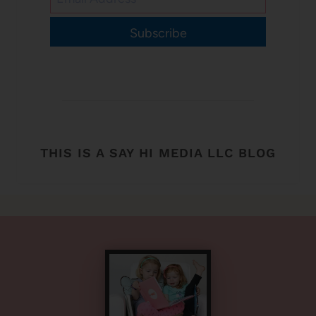
Subscribe
THIS IS A SAY HI MEDIA LLC BLOG