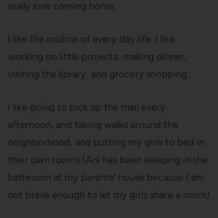
really love coming home.
I like the routine of every day life. I like
working on little projects, making dinner,
visiting the library, and grocery shopping.
I like going to pick up the mail every
afternoon, and taking walks around the
neighborhood, and putting my girls to bed in
their own rooms (Ani has been sleeping in the
bathroom at my parents’ house because I am
not brave enough to let my girls share a room)