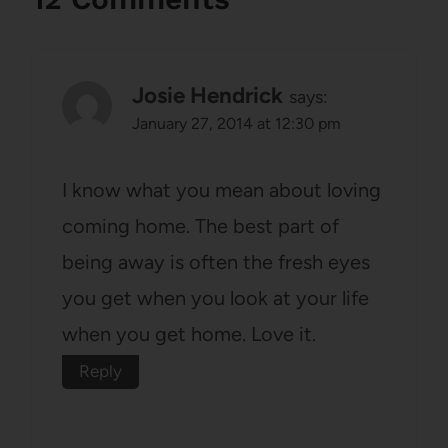
Josie Hendrick
says:
January 27, 2014 at 12:30 pm
I know what you mean about loving
coming home. The best part of
being away is often the fresh eyes
you get when you look at your life
when you get home. Love it.
Reply