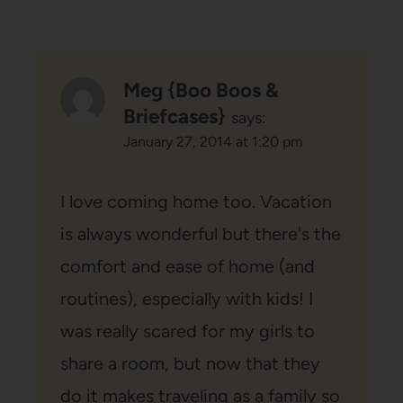
Meg {Boo Boos &
Briefcases}
says:
January 27, 2014 at 1:20 pm
I love coming home too. Vacation
is always wonderful but there's the
comfort and ease of home (and
routines), especially with kids! I
was really scared for my girls to
share a room, but now that they
do it makes traveling as a family so