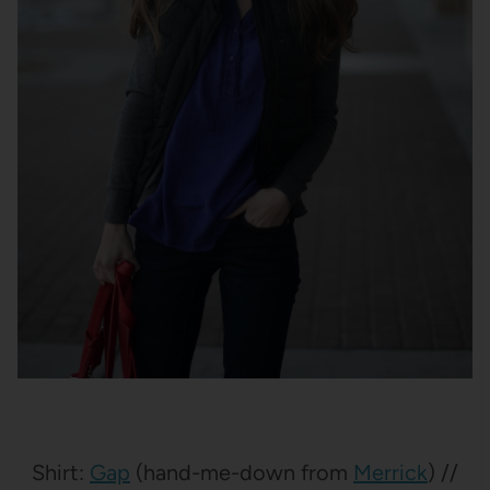
Shirt:
Gap
(hand-me-down from
Merrick
) //