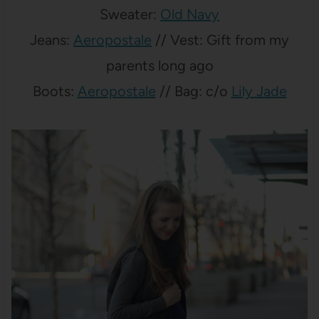
Sweater:
Old Navy
Jeans:
Aeropostale
// Vest: Gift from my
parents long ago
Boots:
Aeropostale
// Bag: c/o
Lily Jade