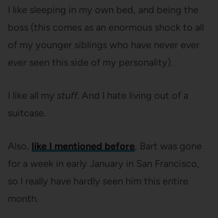
I like sleeping in my own bed, and being the
boss (this comes as an enormous shock to all
of my younger siblings who have never ever
ever
seen this side of my personality).
I like all my
stuff
. And I hate living out of a
suitcase.
Also,
like I mentioned before
, Bart was gone
for a week in early January in San Francisco,
so I really have hardly seen him this entire
month.