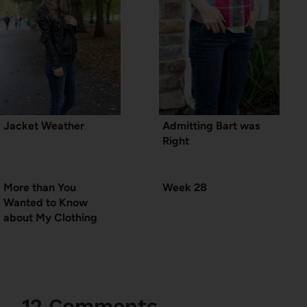
Jacket Weather
Admitting Bart was
Right
More than You
Week 28
Wanted to Know
about My Clothing
12 Comments