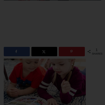
1
SHARES