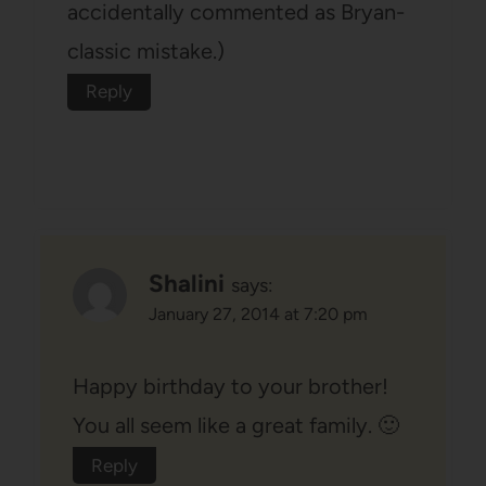
accidentally commented as Bryan-
classic mistake.)
Reply
Shalini
says:
January 27, 2014 at 7:20 pm
Happy birthday to your brother!
You all seem like a great family. 🙂
Reply