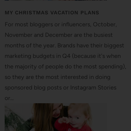
MY CHRISTMAS VACATION PLANS
For most bloggers or influencers, October,
November and December are the busiest
months of the year. Brands have their biggest
marketing budgets in Q4 (because it's when
the majority of people do the most spending),
so they are the most interested in doing
sponsored blog posts or Instagram Stories
or…