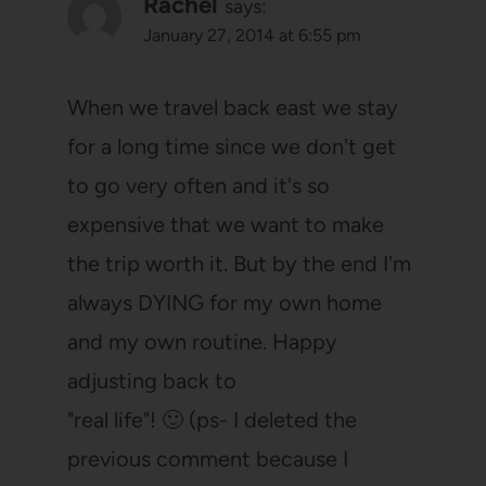
Rachel
says:
January 27, 2014 at 6:55 pm
When we travel back east we stay
for a long time since we don't get
to go very often and it's so
expensive that we want to make
the trip worth it. But by the end I'm
always DYING for my own home
and my own routine. Happy
adjusting back to
"real life"! 🙂 (ps- I deleted the
previous comment because I