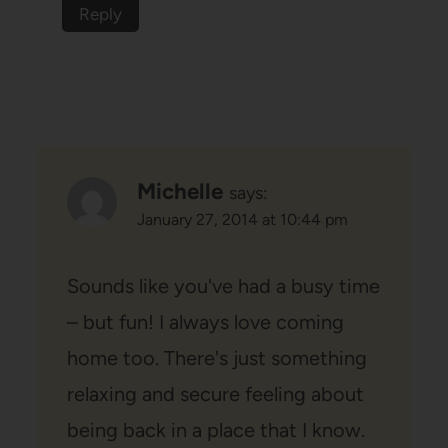
Reply
Michelle
says:
January 27, 2014 at 10:44 pm
Sounds like you've had a busy time
– but fun! I always love coming
home too. There's just something
relaxing and secure feeling about
being back in a place that I know.