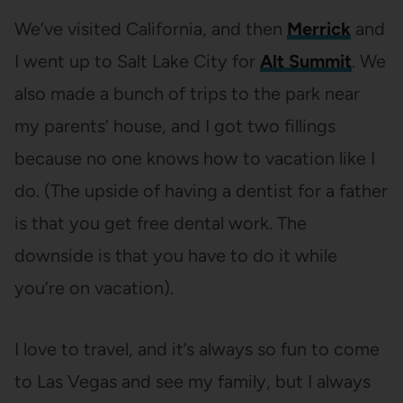
We’ve visited California, and then
Merrick
and
I went up to Salt Lake City for
Alt Summit
. We
also made a bunch of trips to the park near
my parents’ house, and I got two fillings
because no one knows how to vacation like I
do. (The upside of having a dentist for a father
is that you get free dental work. The
downside is that you have to do it while
you’re on vacation).
I love to travel, and it’s always so fun to come
to Las Vegas and see my family, but I always