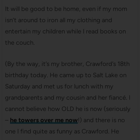
It will be good to be home, even if my mom
isn’t around to iron all my clothing and
entertain my children while I read books on
the couch.
(By the way, it’s my brother, Crawford’s 18th
birthday today. He came up to Salt Lake on
Saturday and met us for lunch with my
grandparents and my cousin and her fiancé. I
cannot believe how OLD he is now (seriously
–
he towers over me now
!) and there is no
one I find quite as funny as Crawford. He