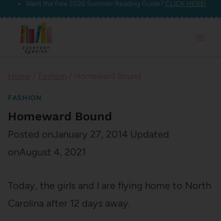
Want the free 2026 Summer Reading Guide?
CLICK HERE!
Skip
to
content
Home
/
Fashion
/
Homeward Bound
FASHION
Homeward Bound
Posted on
January 27, 2014
Updated
on
August 4, 2021
Today, the girls and I are flying home to North
Carolina after 12 days away.