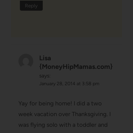
Reply
Lisa
{MoneyHipMamas.com}
says:
January 28, 2014 at 3:58 pm
Yay for being home! I did a two
week vacation over Thanksgiving. I
was flying solo with a toddler and