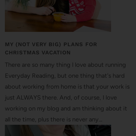
MY (NOT VERY BIG) PLANS FOR
CHRISTMAS VACATION
There are so many thing I love about running
Everyday Reading, but one thing that's hard
about working from home is that your work is
just ALWAYS there. And, of course, I love
working on my blog and am thinking about it
all the time, plus there is never any…