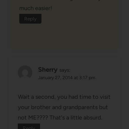
much easier!
Reply
Sherry
says:
January 27, 2014 at 3:17 pm
Wait a second, you had time to visit
your brother and grandparents but
not ME???? That's a little absurd.
Reply