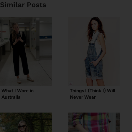
Similar Posts
What I Wore in
Things I (Think I) Will
Australia
Never Wear