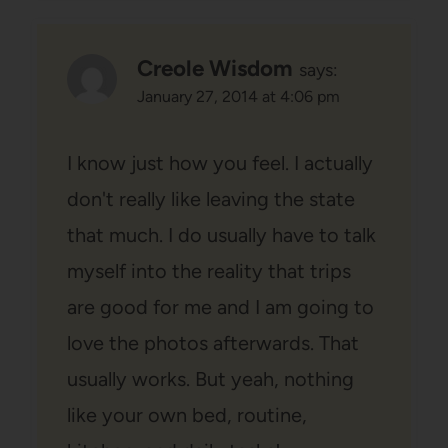
Creole Wisdom
says:
January 27, 2014 at 4:06 pm
I know just how you feel. I actually
don't really like leaving the state
that much. I do usually have to talk
myself into the reality that trips
are good for me and I am going to
love the photos afterwards. That
usually works. But yeah, nothing
like your own bed, routine,