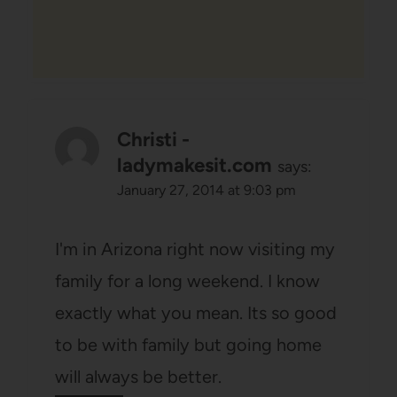
Christi -
ladymakesit.com
says:
January 27, 2014 at 9:03 pm
I'm in Arizona right now visiting my
family for a long weekend. I know
exactly what you mean. Its so good
to be with family but going home
will always be better.