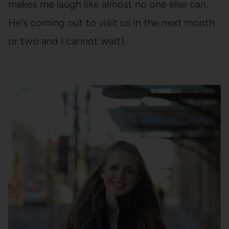
makes me laugh like almost no one else can.
He’s coming out to visit us in the next month
or two and I cannot wait).