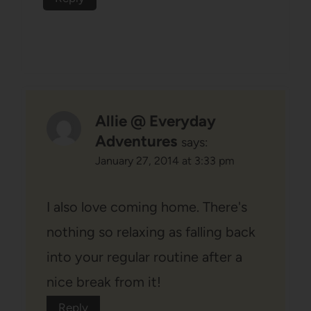
Allie @ Everyday
Adventures
says:
January 27, 2014 at 3:33 pm
I also love coming home. There's
nothing so relaxing as falling back
into your regular routine after a
nice break from it!
Reply