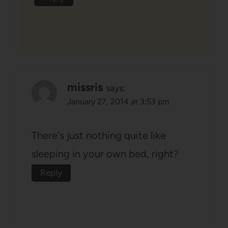
missris
says:
January 27, 2014 at 3:53 pm
There's just nothing quite like
sleeping in your own bed, right?
Reply