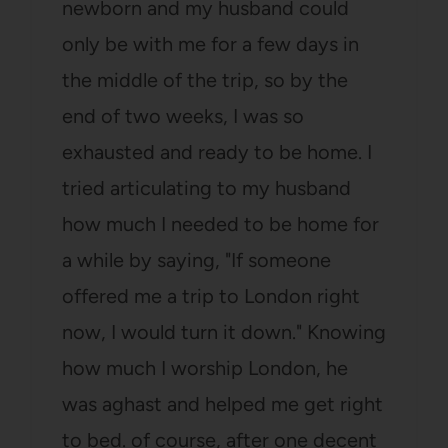
newborn and my husband could
only be with me for a few days in
the middle of the trip, so by the
end of two weeks, I was so
exhausted and ready to be home. I
tried articulating to my husband
how much I needed to be home for
a while by saying, "If someone
offered me a trip to London right
now, I would turn it down." Knowing
how much I worship London, he
was aghast and helped me get right
to bed. of course, after one decent