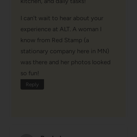
kitchen, and daily tasks!
I can't wait to hear about your
experience at ALT. A woman I
know from Red Stamp (a
stationary company here in MN)
was there and her photos looked
so fun!
Reply