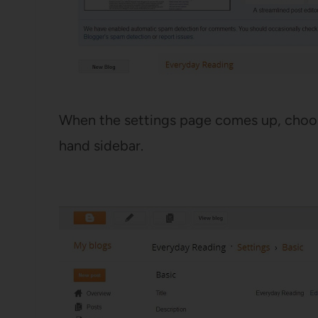
When the settings page comes up, choos
hand sidebar.