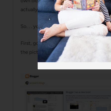
own blog, so you might THINK you don’t 
actually do.
So. . . you know, you might want to check.
First, go to your Blogger dashboard and
the picture of some papers: