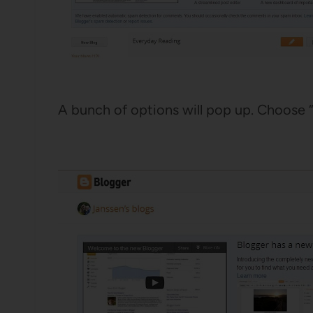
A bunch of options will pop up. Choose “