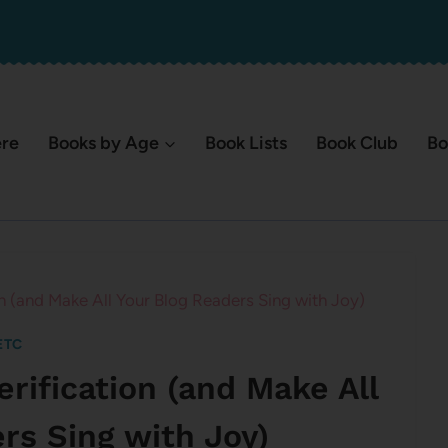
ere
Books by Age
Book Lists
Book Club
Bo
n (and Make All Your Blog Readers Sing with Joy)
ETC
erification (and Make All
rs Sing with Joy)