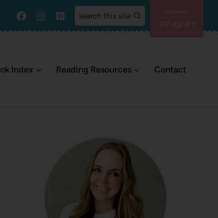
search this site
Instagram
ok Index
Reading Resources
Contact