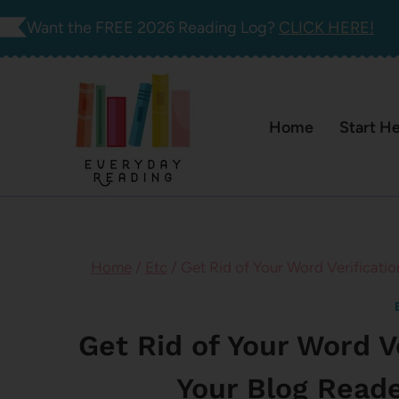
Skip
Want the FREE 2026 Reading Log?
CLICK HERE!
to
content
Home
Start H
Home
/
Etc
/
Get Rid of Your Word Verificatio
Get Rid of Your Word V
Your Blog Reade