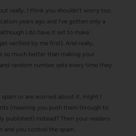
t really, I think you shouldn’t worry too
ication years ago and I’ve gotten only a
although I do have it set to make
 verified by me first). And really,
s so much better than making your
 and random number sets every time they
 spam or are worried about it, might I
nts (meaning you push them through to
ly published) instead? Then your readers
ion and you control the spam.