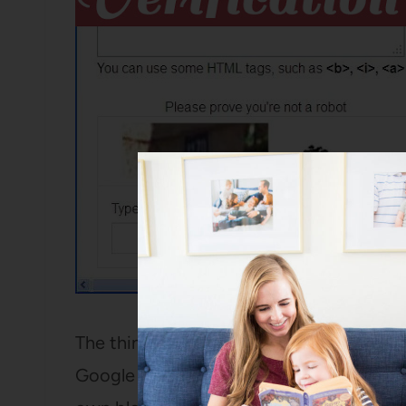
The thing that makes this is a tiny bit tr
Google account, it won’t make you do a