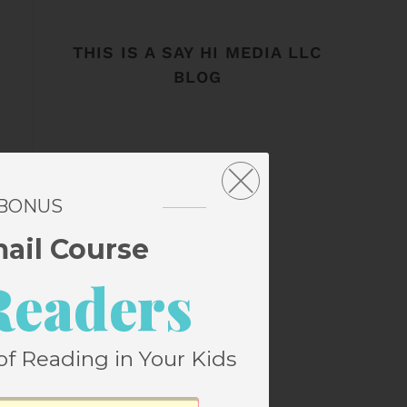
THIS IS A SAY HI MEDIA LLC
BLOG
 BONUS
mail Course
Readers
of Reading in Your Kids