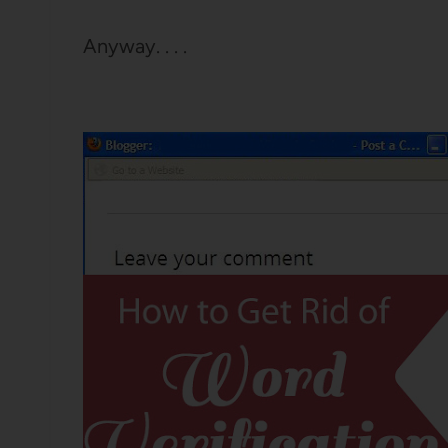
Anyway. . . .