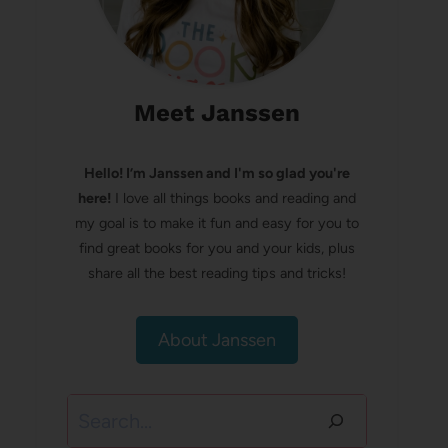
Meet Janssen
Hello! I’m Janssen and I'm so glad you're
here!
I love all things books and reading and
my goal is to make it fun and easy for you to
find great books for you and your kids, plus
share all the best reading tips and tricks!
About Janssen
Search