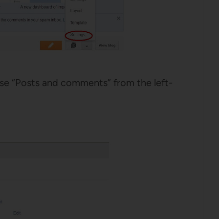
e “Posts and comments” from the left-