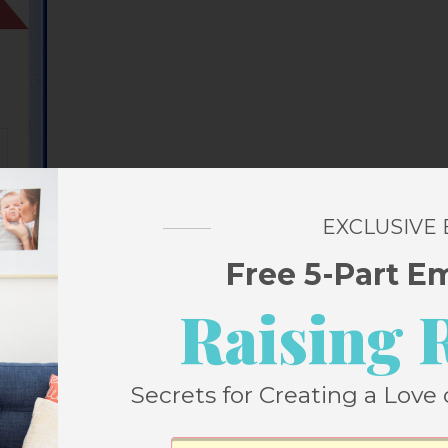
EXCLUSIVE
Free 5-Part E
Raising 
icky is that when you’re signed into your
Secrets for Creating a Love 
 word verification if you comment on your