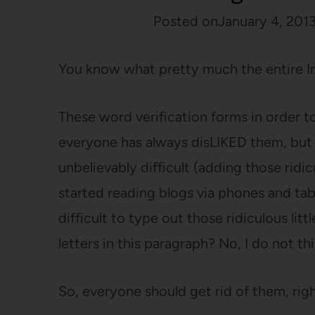
Posted on
January 4, 201
You know what pretty much the entire I
These word verification forms in order 
everyone has always disLIKED them, bu
unbelievably difficult (adding those ri
started reading blogs via phones and ta
difficult to type out those ridiculous lit
letters in this paragraph? No, I do not thi
So, everyone should get rid of them, righ