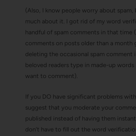
(Also, I know people worry about spam, bu
much about it. I got rid of my word verif
handful of spam comments in that time (
comments on posts older than a month get
deleting the occasional spam comment i
beloved readers type in made-up words
want to comment).
If you DO have significant problems with
suggest that you moderate your comme
published instead of having them instant
don’t have to fill out the word verificat