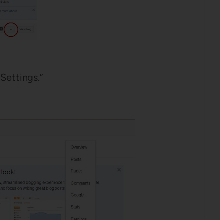
Settings.”