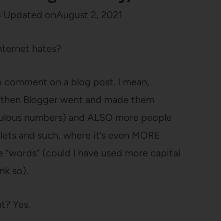
3
Updated on
August 2, 2021
nternet hates?
to comment on a blog post. I mean,
t then Blogger went and made them
diculous numbers) and ALSO more people
blets and such, where it’s even MORE
tle “words” (could I have used more capital
nk so).
t? Yes.