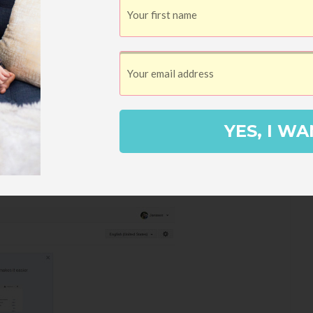
have the word verification, even if you
 Also, it takes all of about sixty seconds.
 choose the little dropdown arrow next to
YES, I WA