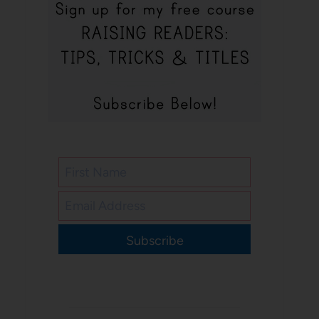
Subscribe