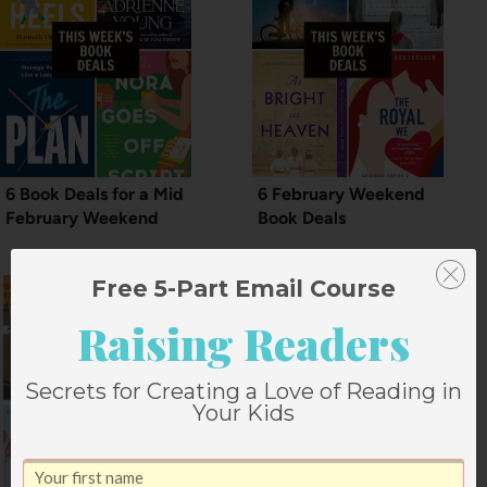
6 Book Deals for a Mid
6 February Weekend
February Weekend
Book Deals
Free 5-Part Email Course
Raising Readers
Secrets for Creating a Love of Reading in
Your Kids