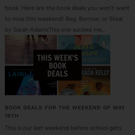
book. Here are the book deals you won't want
to miss this weekend! Beg, Borrow, or Steal
by Sarah AdamsThis one sucked me…
BOOK DEALS FOR THE WEEKEND OF MAY
16TH
This is our last weekend before school gets