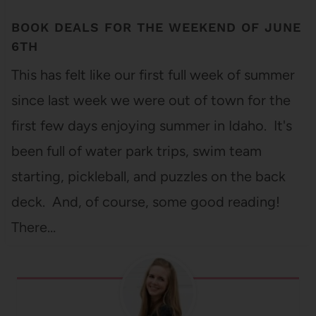
BOOK DEALS FOR THE WEEKEND OF JUNE
6TH
This has felt like our first full week of summer
since last week we were out of town for the
first few days enjoying summer in Idaho. It's
been full of water park trips, swim team
starting, pickleball, and puzzles on the back
deck. And, of course, some good reading!
There…