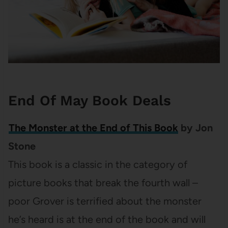
End Of May Book Deals
The Monster at the End of This Book
by Jon
Stone
This book is a classic in the category of
picture books that break the fourth wall –
poor Grover is terrified about the monster
he’s heard is at the end of the book and will