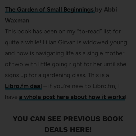
The Garden of Small Beginnings
by Abbi
Waxman
This book has been on my “to-read” list for
quite a while! Lilian Girvan is widowed young
and now is navigating life as a single mother
of two with little going right for her until she
signs up for a gardening class. This is a
Libro.fm deal
– if you’re new to Libro.fm, I
have
a whole post here about how it works
!
YOU CAN SEE
PREVIOUS BOOK
DEALS HERE
!