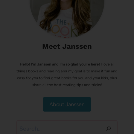
Meet Janssen
Hello! I’m Janssen and I'm so glad you're here!
I love all
things books and reading and my goal is to make it fun and
easy for you to find great books for you and your kids, plus
share all the best reading tips and tricks!
About Janssen
Search