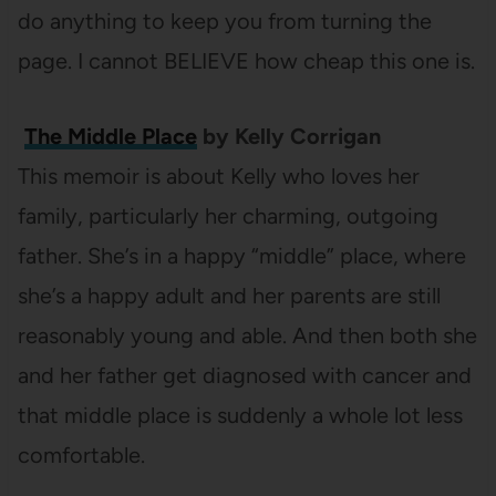
do anything to keep you from turning the
page. I cannot BELIEVE how cheap this one is.
The Middle Place
by Kelly Corrigan
This memoir is about Kelly who loves her
family, particularly her charming, outgoing
father. She’s in a happy “middle” place, where
she’s a happy adult and her parents are still
reasonably young and able. And then both she
and her father get diagnosed with cancer and
that middle place is suddenly a whole lot less
comfortable.