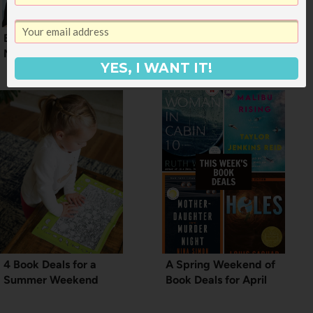
Book Deals for
No Tricks. Just 4 Good
Memorial Weekend
Book Deals
YES, I WANT IT!
4 Book Deals for a
A Spring Weekend of
Summer Weekend
Book Deals for April