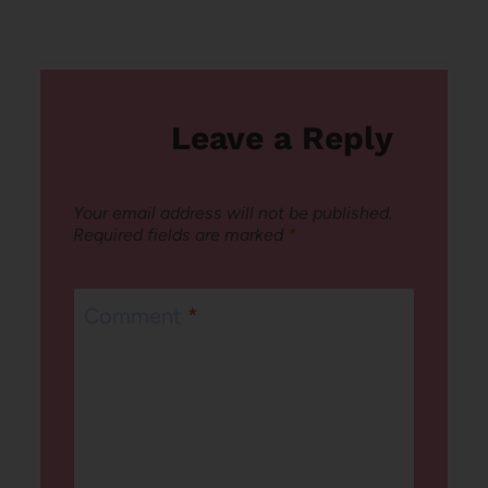
Leave a Reply
Your email address will not be published.
Required fields are marked
*
Comment
*