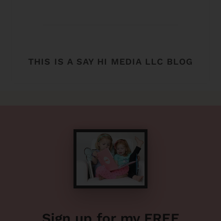
THIS IS A SAY HI MEDIA LLC BLOG
Sign up for my FREE