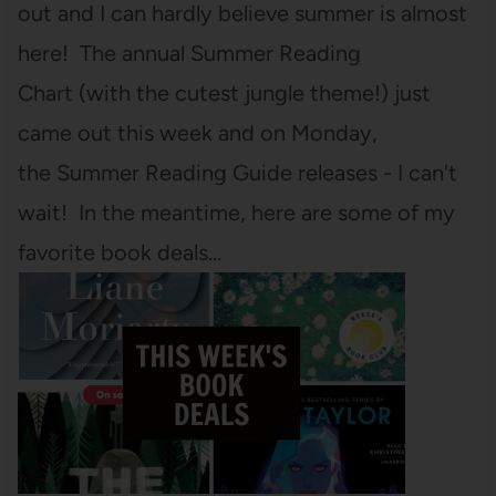
out and I can hardly believe summer is almost
here! The annual Summer Reading
Chart (with the cutest jungle theme!) just
came out this week and on Monday,
the Summer Reading Guide releases - I can't
wait! In the meantime, here are some of my
favorite book deals…