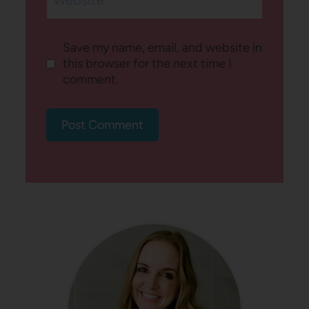
Save my name, email, and website in
this browser for the next time I
comment.