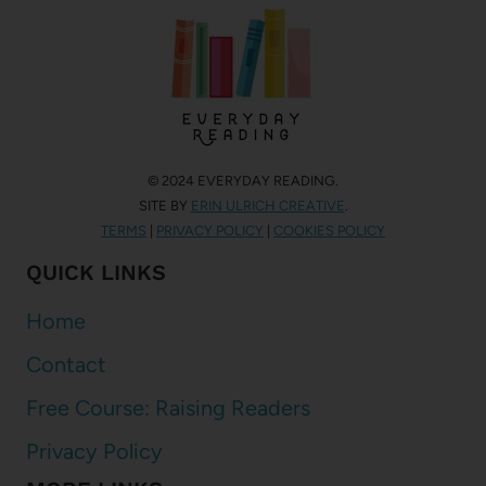
© 2024 EVERYDAY READING.
SITE BY
ERIN ULRICH CREATIVE
.
TERMS
|
PRIVACY POLICY
|
COOKIES POLICY
QUICK LINKS
Home
Contact
Free Course: Raising Readers
Privacy Policy