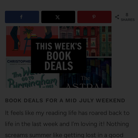
8
SHARES
BOOK DEALS FOR A MID JULY WEEKEND
It feels like my reading life has roared back to
life in the last week and I'm loving it! Nothing
screams summer like getting lost in a good