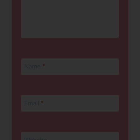
Name
*
Email
*
Website