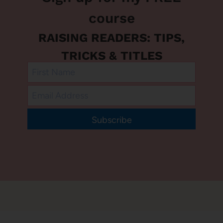
course
RAISING READERS: TIPS,
TRICKS & TITLES
Subscribe