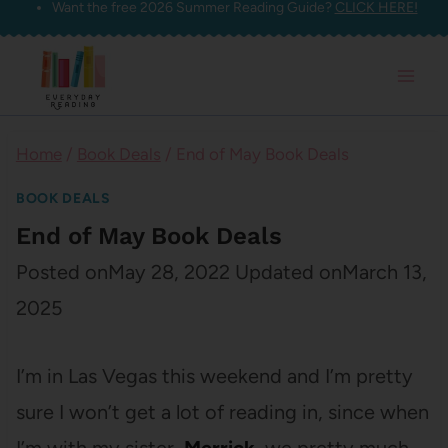
Want the free 2026 Summer Reading Guide?
CLICK HERE!
Skip
to
content
Home
/
Book Deals
/
End of May Book Deals
BOOK DEALS
End of May Book Deals
Posted on
May 28, 2022
Updated on
March 13,
2025
I’m in Las Vegas this weekend and I’m pretty
sure I won’t get a lot of reading in, since when