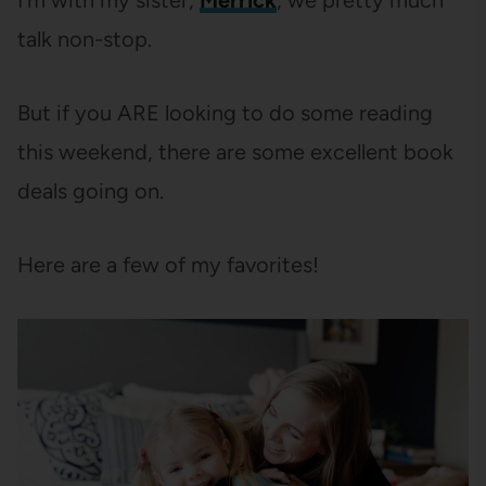
I’m with my sister,
Merrick
, we pretty much
talk non-stop.
But if you ARE looking to do some reading
this weekend, there are some excellent book
deals going on.
Here are a few of my favorites!