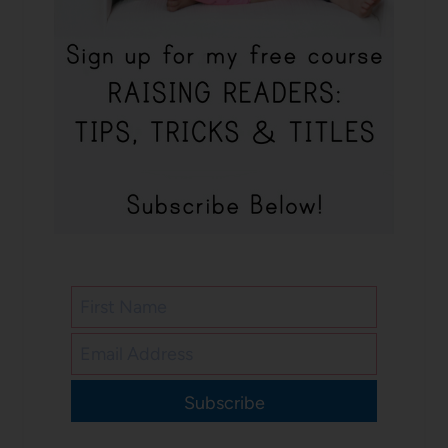
Subscribe