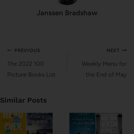
Janssen Bradshaw
Post
PREVIOUS
NEXT
navigation
The 2022 100
Weekly Menu for
Picture Books List
the End of May
Similar Posts