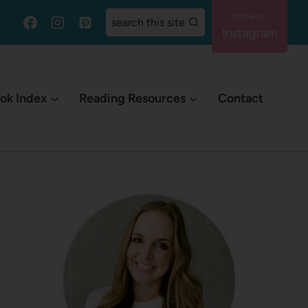
search this site
Instagram
ok Index
Reading Resources
Contact