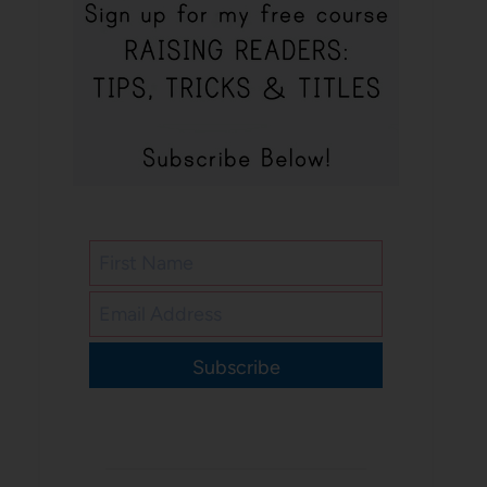
Subscribe