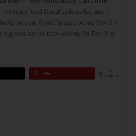
ad when I never write about it and think
. I’ve really liked Goodreads so far, and if
 like to be your friend (please be my friend!)
s it grows, rather than waiting for Dec 31st
4
Pin
SHARES