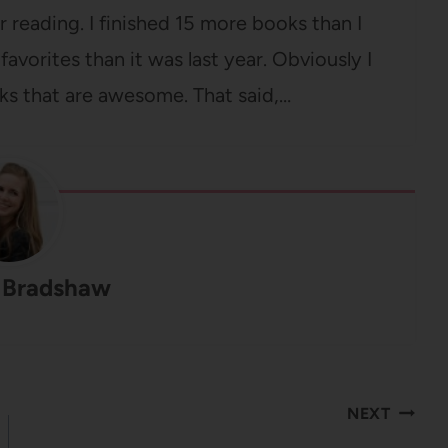
r reading. I finished 15 more books than I
favorites than it was last year. Obviously I
ks that are awesome. That said,…
 Bradshaw
NEXT