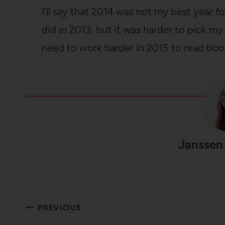
I'll say that 2014 was not my best year fo
did in 2013, but it was harder to pick my 
need to work harder in 2015 to read boo
Janssen
Post
PREVIOUS