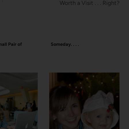
Worth a Visit . . . Right?
all Pair of
Someday. . . .