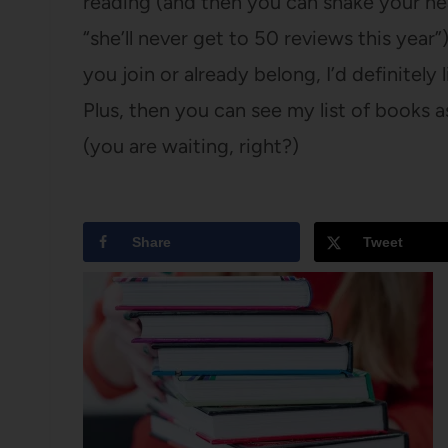
reading (and then you can shake your he
“she’ll never get to 50 reviews this year”)
you join or already belong, I’d definitely
Plus, then you can see my list of books a
(you are waiting, right?)
Share
Tweet