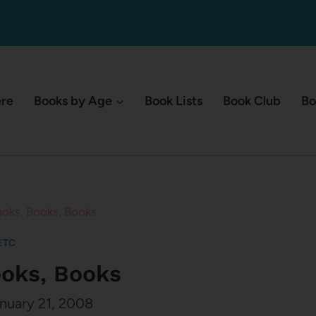
ere
Books by Age
Book Lists
Book Club
Bo
oks, Books, Books
ETC
ooks, Books
nuary 21, 2008