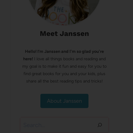
Meet Janssen
Hello! I’m Janssen and I'm so glad you're
here!
I love all things books and reading and
my goal is to make it fun and easy for you to
find great books for you and your kids, plus
share all the best reading tips and tricks!
About Janssen
Search