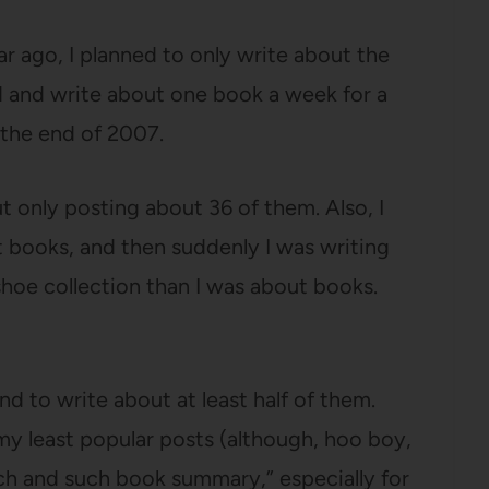
ear ago, I planned to only write about the
d and write about one book a week for a
 the end of 2007.
t only posting about 36 of them. Also, I
t books, and then suddenly I was writing
shoe collection than I was about books.
nd to write about at least half of them.
my least popular posts (although, hoo boy,
uch and such book summary,” especially for