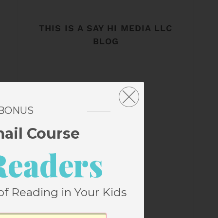
THIS IS A SAY HI MEDIA LLC
BLOG
 BONUS
mail Course
Readers
of Reading in Your Kids