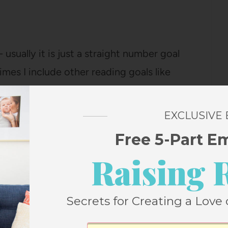
 usually it is just a straight number goal
imes I include other reading goals like
or reading a certain number of graphic
EXCLUSIVE
Free 5-Part E
Raising 
Secrets for Creating a Love 