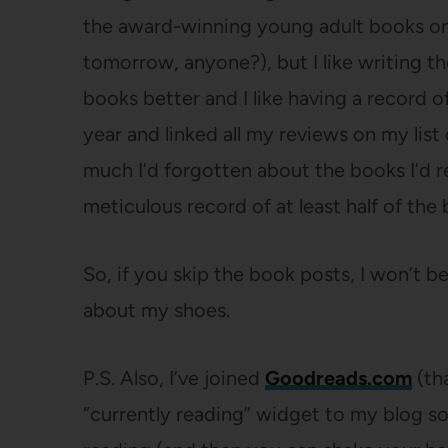
the award-winning young adult books on
tomorrow, anyone?), but I like writing 
books better and I like having a record o
year and linked all my reviews on my lis
much I’d forgotten about the books I’d re
meticulous record of at least half of the 
So, if you skip the book posts, I won’t b
about my shoes.
P.S. Also, I’ve joined
Goodreads.com
(th
“currently reading” widget to my blog so