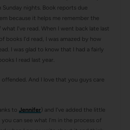
 Sunday nights. Book reports due
them because it helps me remember the
f what I’ve read. When I went back late last
t of books I’d read, I was amazed by how
ad. I was glad to know that I had a fairly
books I read last year.
e offended. And I love that you guys care
anks to
Jennifer
) and I’ve added the little
 you can see what I’m in the process of