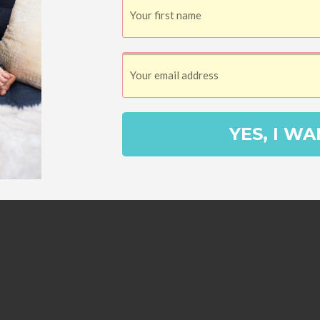
7, to be exact), I signed up for a
lly tracking my books there ever since. I
ook that I read either on my own or aloud
YES, I WA