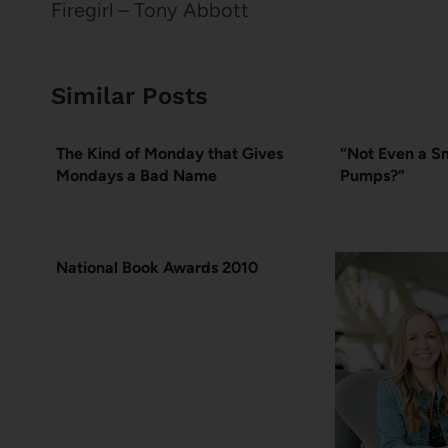
navigation
Firegirl – Tony Abbott
Similar Posts
The Kind of Monday that Gives
“Not Even a Sm
Mondays a Bad Name
Pumps?”
National Book Awards 2010