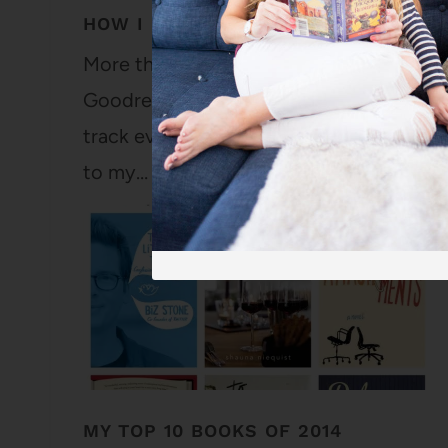
HOW I USE GOODREADS
More than ten years ago (in March of 200
Goodreads account. And I've been faithfu
track every book longer than a picture b
to my…
MY TOP 10 BOOKS OF 2014