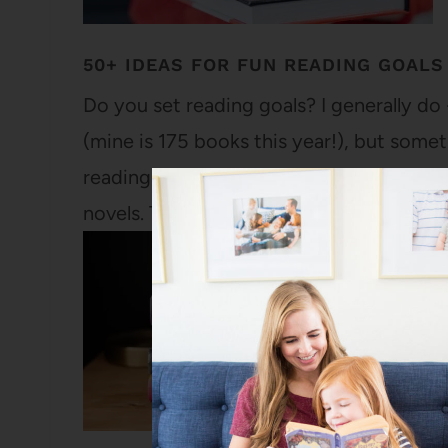
50+ IDEAS FOR FUN READING GOALS
Do you set reading goals? I generally do -
(mine is 175 books this year!), but somet
reading every book by a specific author 
novels. There are so many…