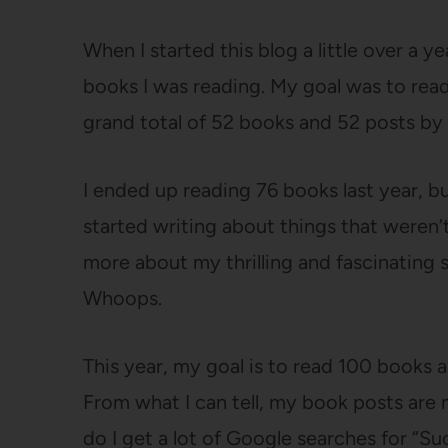
When I started this blog a little over a y
books I was reading. My goal was to rea
grand total of 52 books and 52 posts by
I ended up reading 76 books last year, bu
started writing about things that weren’
more about my thrilling and fascinating 
Whoops.
This year, my goal is to read 100 books a
From what I can tell, my book posts are 
do I get a lot of Google searches for “S