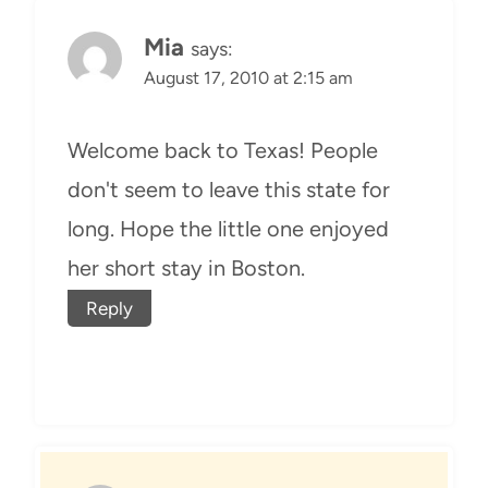
Mia
says:
August 17, 2010 at 2:15 am
Welcome back to Texas! People
don't seem to leave this state for
long. Hope the little one enjoyed
her short stay in Boston.
Reply