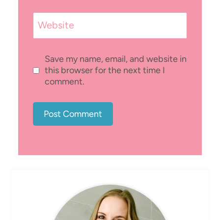
Website
Save my name, email, and website in
this browser for the next time I
comment.