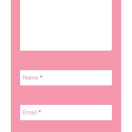
Name
*
Email
*