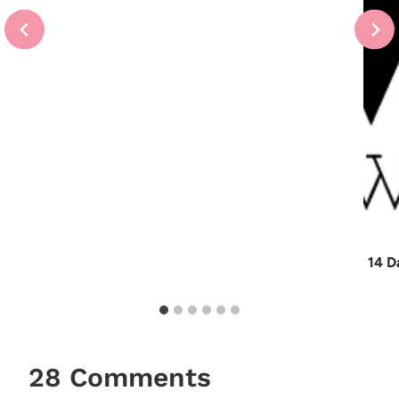
14 D
28 Comments