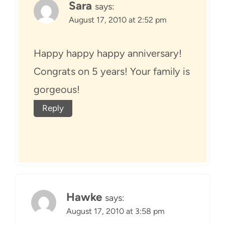
Sara
says:
August 17, 2010 at 2:52 pm
Happy happy happy anniversary!
Congrats on 5 years! Your family is
gorgeous!
Reply
Hawke
says:
August 17, 2010 at 3:58 pm