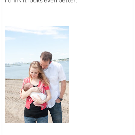
I think it looks even better.