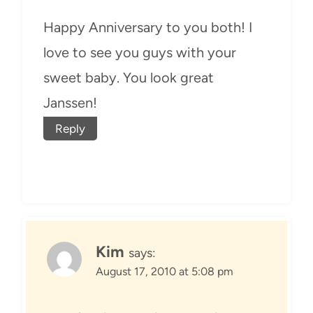
Happy Anniversary to you both! I
love to see you guys with your
sweet baby. You look great
Janssen!
Reply
Kim
says:
August 17, 2010 at 5:08 pm