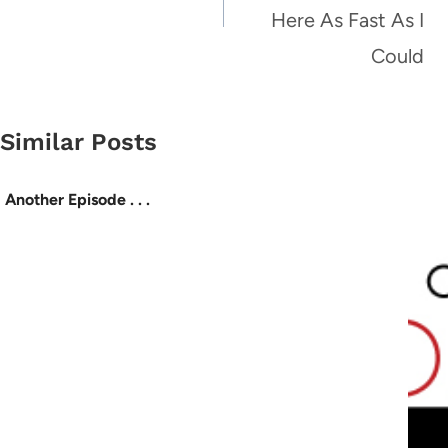
Here As Fast As I
Could
Similar Posts
Another Episode . . .