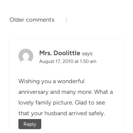
Comments
Older comments
navigation
Mrs. Doolittle
says:
August 17, 2010 at 1:50 am
Wishing you a wonderful
anniversary and many more. What a
lovely family picture. Glad to see
that your husband arrived safely.
Reply