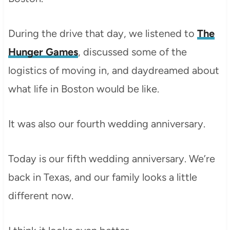
During the drive that day, we listened to
The
Hunger Games
, discussed some of the
logistics of moving in, and daydreamed about
what life in Boston would be like.
It was also our fourth wedding anniversary.
Today is our fifth wedding anniversary. We’re
back in Texas, and our family looks a little
different now.