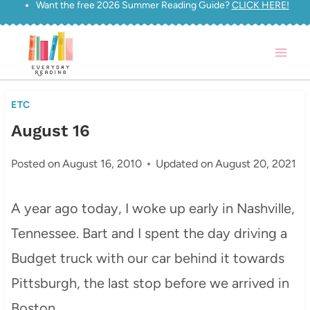
Want the free 2026 Summer Reading Guide?
CLICK HERE!
Skip
to
content
ETC
August 16
Posted on
August 16, 2010
Updated on
August 20, 2021
A year ago today, I woke up early in Nashville,
Tennessee. Bart and I spent the day driving a
Budget truck with our car behind it towards
Pittsburgh, the last stop before we arrived in
Boston.