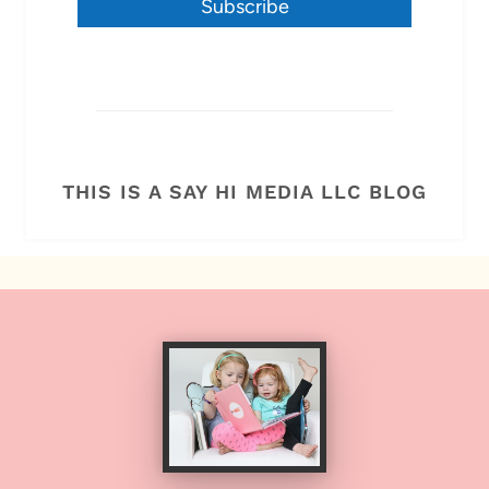
Subscribe
THIS IS A SAY HI MEDIA LLC BLOG