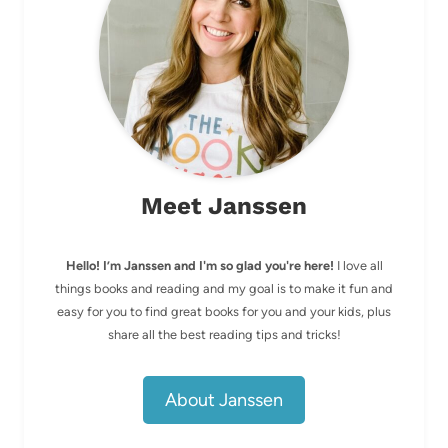
Meet Janssen
Hello! I’m Janssen and I'm so glad you're here!
I love all
things books and reading and my goal is to make it fun and
easy for you to find great books for you and your kids, plus
share all the best reading tips and tricks!
About Janssen