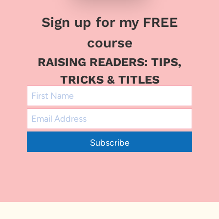
Sign up for my FREE
course
RAISING READERS: TIPS,
TRICKS & TITLES
Subscribe