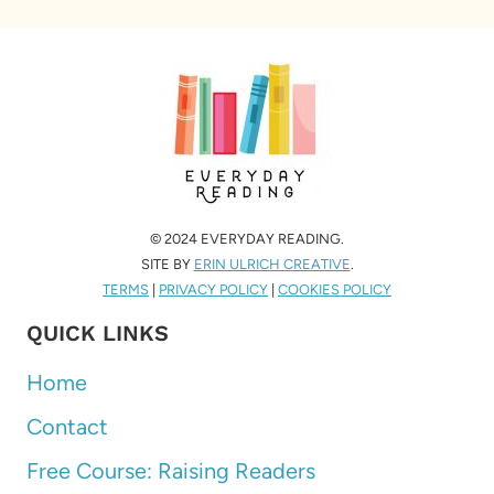
© 2024 EVERYDAY READING.
SITE BY
ERIN ULRICH CREATIVE
.
TERMS
|
PRIVACY POLICY
|
COOKIES POLICY
QUICK LINKS
Home
Contact
Free Course: Raising Readers