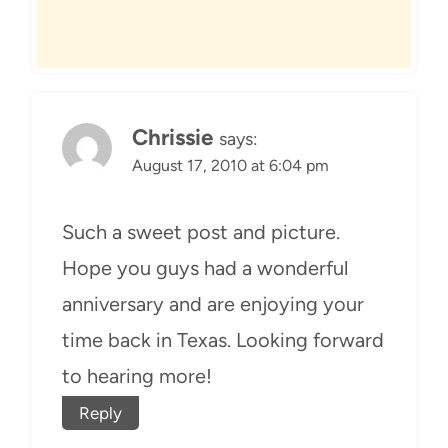
Chrissie
says:
August 17, 2010 at 6:04 pm
Such a sweet post and picture.
Hope you guys had a wonderful
anniversary and are enjoying your
time back in Texas. Looking forward
to hearing more!
Reply