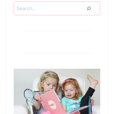
Search