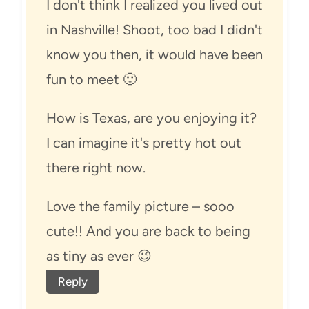
I don't think I realized you lived out
in Nashville! Shoot, too bad I didn't
know you then, it would have been
fun to meet 🙂
How is Texas, are you enjoying it?
I can imagine it's pretty hot out
there right now.
Love the family picture – sooo
cute!! And you are back to being
as tiny as ever 😉
Reply