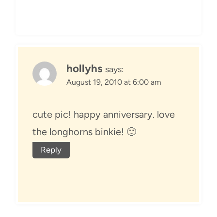
hollyhs
says:
August 19, 2010 at 6:00 am
cute pic! happy anniversary. love
the longhorns binkie! 🙂
Reply