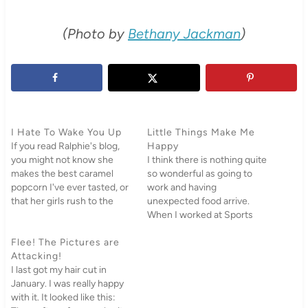
(Photo by
Bethany Jackman
)
I Hate To Wake You Up
Little Things Make Me
If you read Ralphie's blog,
Happy
you might not know she
I think there is nothing quite
makes the best caramel
so wonderful as going to
popcorn I've ever tasted, or
work and having
that her girls rush to the
unexpected food arrive.
door when we come over or
When I worked at Sports
that we have gone to her
and Dance Camps at BYU,
house for the past few
Flee! The Pictures are
my boss Von would
weeks, pulled all the
Attacking!
randomly show up with
cushions off the couch…
I last got my hair cut in
several cartons of Einstein
January. I was really happy
Bagels with various cream
with it. It looked like this:
cheeses as