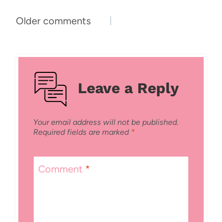
Comments
Older comments
navigation
Leave a Reply
Your email address will not be published.
Required fields are marked
*
Comment
*