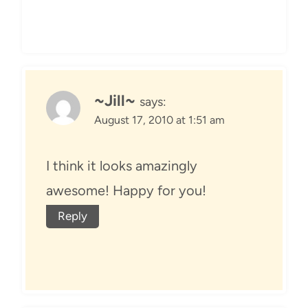
~Jill~
says:
August 17, 2010 at 1:51 am
I think it looks amazingly
awesome! Happy for you!
Reply