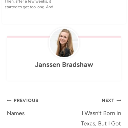
Then, after a few weeks, it
accompaniment. One of the
started to get too long. And
other…
ugly. My hair is really bad at
that in-between point and
as I was looking through
pictures on my computer…
Janssen Bradshaw
Post
PREVIOUS
NEXT
navigation
Names
I Wasn’t Born in
Texas, But I Got