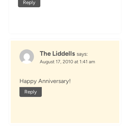
Reply
The Liddells
says:
August 17, 2010 at 1:41 am
Happy Anniversary!
Reply