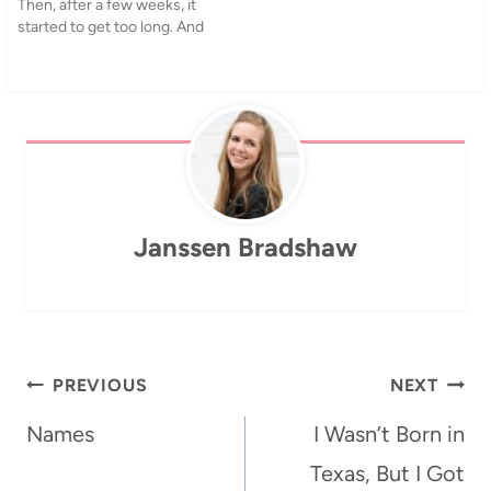
Then, after a few weeks, it
accompaniment. One of the
started to get too long. And
other…
ugly. My hair is really bad at
that in-between point and
as I was looking through
pictures on my computer…
Janssen Bradshaw
Post
PREVIOUS
NEXT
navigation
Names
I Wasn’t Born in
Texas, But I Got