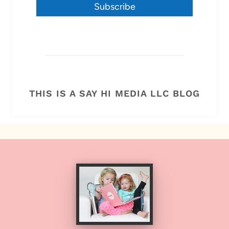
Subscribe
THIS IS A SAY HI MEDIA LLC BLOG