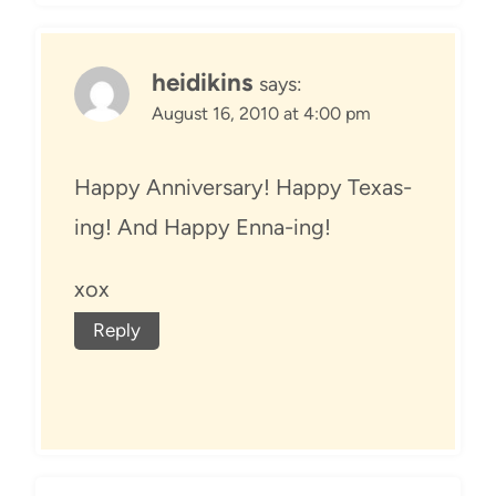
heidikins
says:
August 16, 2010 at 4:00 pm
Happy Anniversary! Happy Texas-
ing! And Happy Enna-ing!
xox
Reply