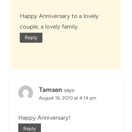
Happy Anniversary to a lovely
couple, a lovely family.
Reply
Tamsen
says:
August 16, 2010 at 4:14 pm
Happy Anniversary!
Reply