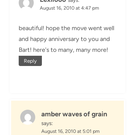
August 16, 2010 at 4:47 pm
beautiful! hope the move went well
and happy anniversary to you and
Bart! here's to many, many more!
Reply
amber waves of grain
says:
August 16, 2010 at 5:01 pm