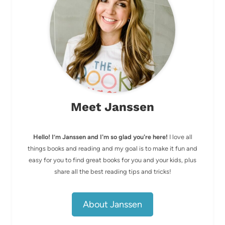
Meet Janssen
Hello! I’m Janssen and I'm so glad you're here!
I love all
things books and reading and my goal is to make it fun and
easy for you to find great books for you and your kids, plus
share all the best reading tips and tricks!
About Janssen