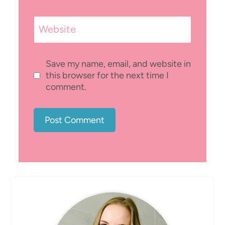
Website
Save my name, email, and website in
this browser for the next time I
comment.