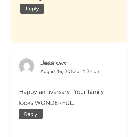
Reply
Jess
says:
August 16, 2010 at 4:24 pm
Happy anniversary! Your family
looks WONDERFUL.
Reply