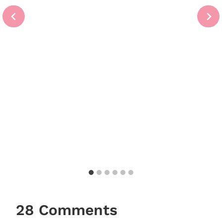
28 Comments