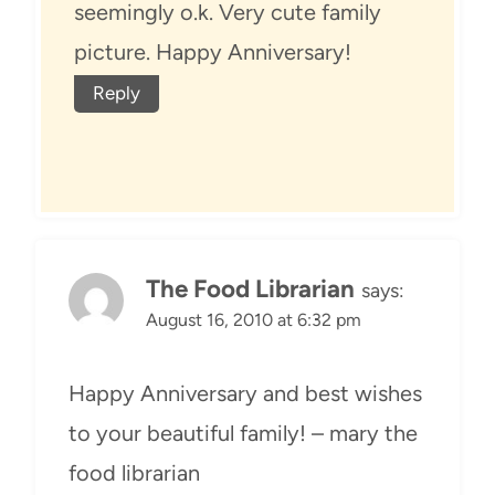
seemingly o.k. Very cute family
picture. Happy Anniversary!
Reply
The Food Librarian
says:
August 16, 2010 at 6:32 pm
Happy Anniversary and best wishes
to your beautiful family! – mary the
food librarian