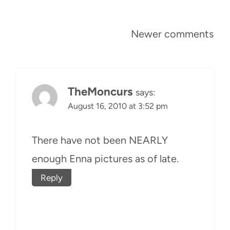
Comments
Newer comments
navigation
TheMoncurs
says:
August 16, 2010 at 3:52 pm
There have not been NEARLY
enough Enna pictures as of late.
Reply