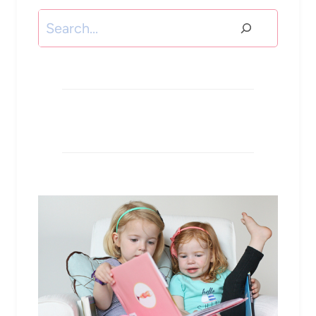
Search