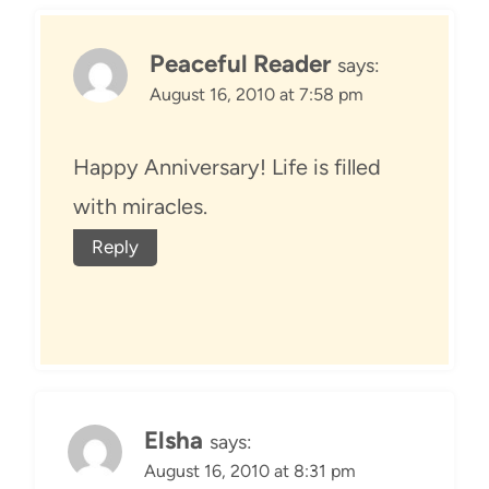
Peaceful Reader
says:
August 16, 2010 at 7:58 pm
Happy Anniversary! Life is filled
with miracles.
Reply
Elsha
says:
August 16, 2010 at 8:31 pm