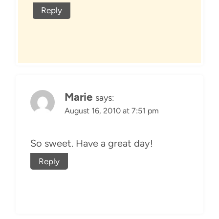
Reply
Marie
says:
August 16, 2010 at 7:51 pm
So sweet. Have a great day!
Reply