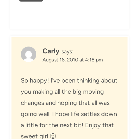
Carly
says:
August 16, 2010 at 4:18 pm
So happy! I've been thinking about
you making all the big moving
changes and hoping that all was
going well. I hope life settles down
a little for the next bit! Enjoy that
sweet girl 🙂