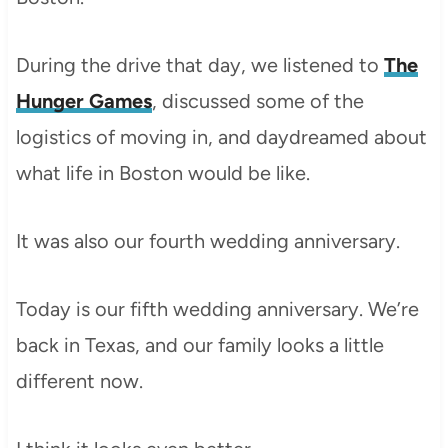
During the drive that day, we listened to
The
Hunger Games
, discussed some of the
logistics of moving in, and daydreamed about
what life in Boston would be like.
It was also our fourth wedding anniversary.
Today is our fifth wedding anniversary. We’re
back in Texas, and our family looks a little
different now.