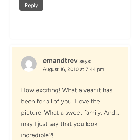
Reply
emandtrev
says:
August 16, 2010 at 7:44 pm
How exciting! What a year it has
been for all of you. I love the
picture. What a sweet family. And…
may I just say that you look
incredible?!