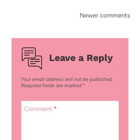
Comments
Newer comments
navigation
Leave a Reply
Your email address will not be published.
Required fields are marked
*
Comment
*