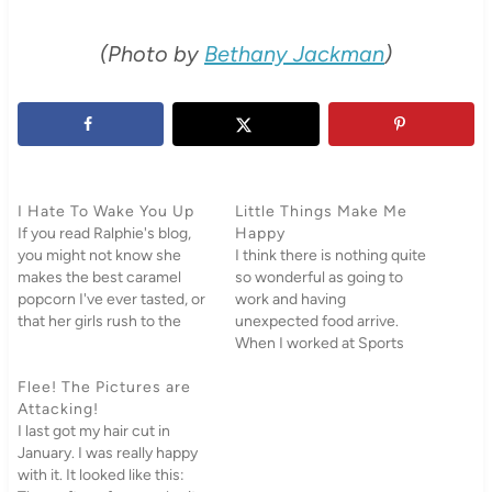
(Photo by
Bethany Jackman
)
I Hate To Wake You Up
Little Things Make Me
If you read Ralphie's blog,
Happy
you might not know she
I think there is nothing quite
makes the best caramel
so wonderful as going to
popcorn I've ever tasted, or
work and having
that her girls rush to the
unexpected food arrive.
door when we come over or
When I worked at Sports
that we have gone to her
and Dance Camps at BYU,
house for the past few
Flee! The Pictures are
my boss Von would
weeks, pulled all the
Attacking!
randomly show up with
cushions off the couch…
I last got my hair cut in
several cartons of Einstein
January. I was really happy
Bagels with various cream
with it. It looked like this:
cheeses as