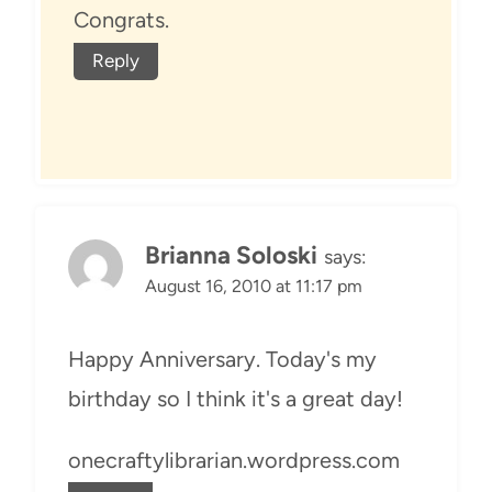
Congrats.
Reply
Brianna Soloski
says:
August 16, 2010 at 11:17 pm
Happy Anniversary. Today's my
birthday so I think it's a great day!
onecraftylibrarian.wordpress.com