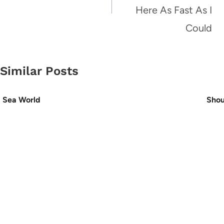
Here As Fast As I
Could
Similar Posts
Sea World
Shou