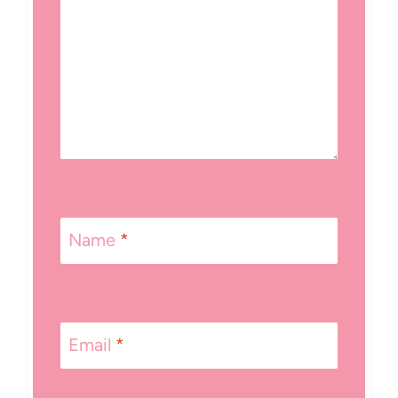
Name
*
Email
*