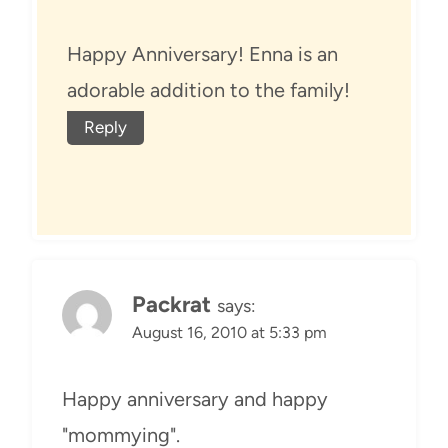
Happy Anniversary! Enna is an
adorable addition to the family!
Reply
Packrat
says:
August 16, 2010 at 5:33 pm
Happy anniversary and happy
"mommying".