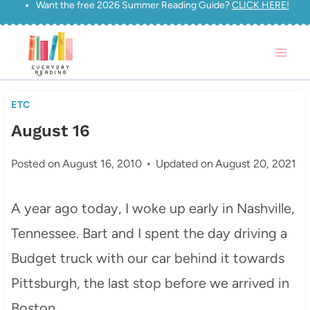
Want the free 2026 Summer Reading Guide?
CLICK HERE!
Skip
to
content
ETC
August 16
Posted on
August 16, 2010
Updated on
August 20, 2021
A year ago today, I woke up early in Nashville,
Tennessee. Bart and I spent the day driving a
Budget truck with our car behind it towards
Pittsburgh, the last stop before we arrived in
Boston.