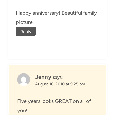
Happy anniversary! Beautiful family
picture.
Reply
Jenny
says:
August 16, 2010 at 9:25 pm
Five years looks GREAT on all of
you!