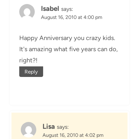
Isabel
says:
August 16, 2010 at 4:00 pm
Happy Anniversary you crazy kids.
It's amazing what five years can do,
right?!
Reply
Lisa
says:
August 16, 2010 at 4:02 pm