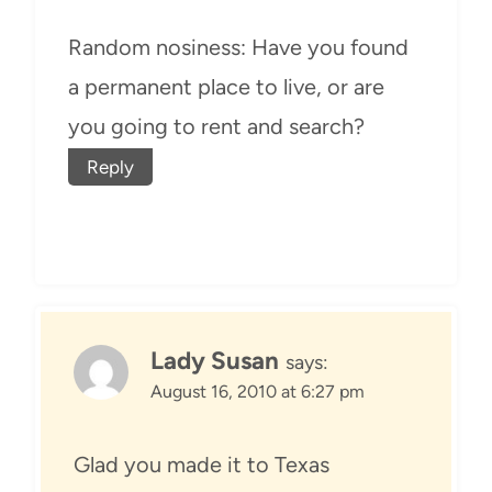
Random nosiness: Have you found
a permanent place to live, or are
you going to rent and search?
Reply
Lady Susan
says:
August 16, 2010 at 6:27 pm
Glad you made it to Texas