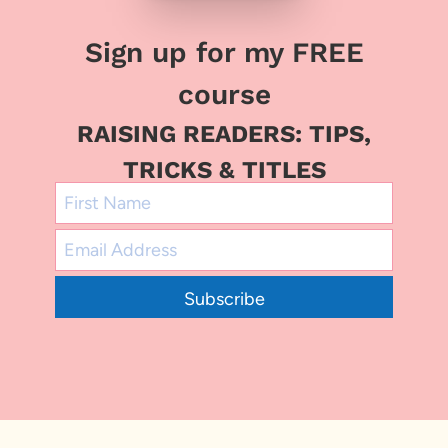
Sign up for my FREE
course
RAISING READERS: TIPS,
TRICKS & TITLES
Subscribe