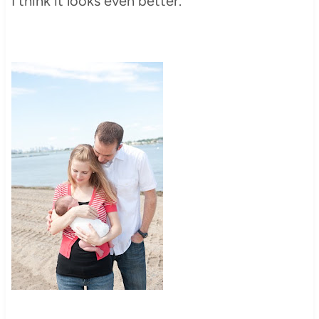
I think it looks even better.