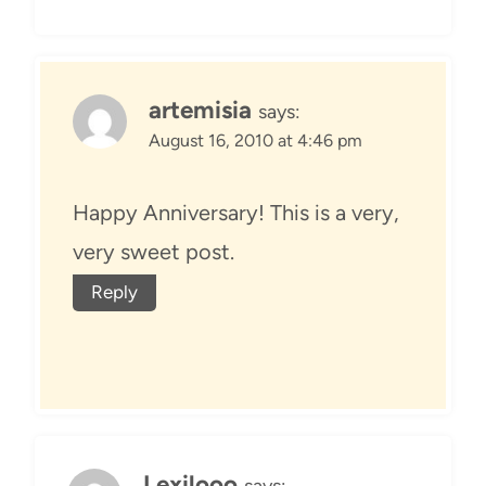
artemisia
says:
August 16, 2010 at 4:46 pm
Happy Anniversary! This is a very,
very sweet post.
Reply
Lexilooo
says: