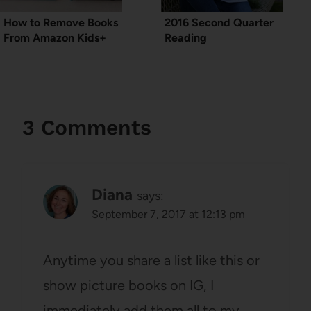
How to Remove Books
2016 Second Quarter
From Amazon Kids+
Reading
3 Comments
Diana
says:
September 7, 2017 at 12:13 pm
Anytime you share a list like this or
show picture books on IG, I
immediately add them all to my