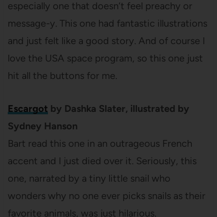
especially one that doesn’t feel preachy or
message-y. This one had fantastic illustrations
and just felt like a good story. And of course I
love the USA space program, so this one just
hit all the buttons for me.
Escargot
by Dashka Slater, illustrated by
Sydney Hanson
Bart read this one in an outrageous French
accent and I just died over it. Seriously, this
one, narrated by a tiny little snail who
wonders why no one ever picks snails as their
favorite animals, was just hilarious.