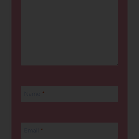
Name
*
Email
*