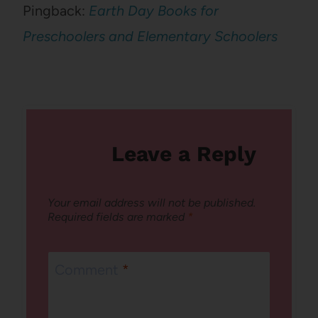
Pingback:
Earth Day Books for
Preschoolers and Elementary Schoolers
Leave a Reply
Your email address will not be published.
Required fields are marked
*
Comment
*