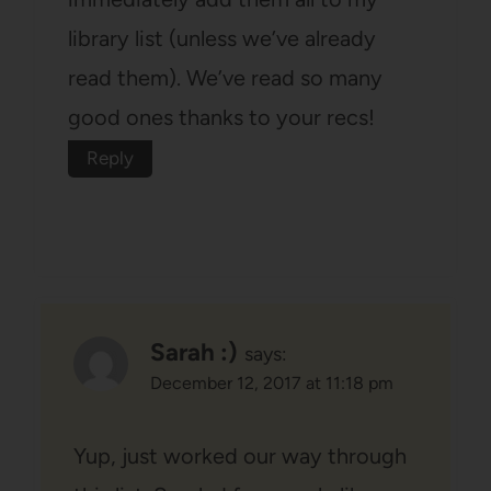
library list (unless we’ve already
read them). We’ve read so many
good ones thanks to your recs!
Reply
Sarah :)
says:
December 12, 2017 at 11:18 pm
Yup, just worked our way through