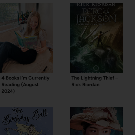
4 Books I’m Currently
The Lightning Thief –
Reading (August
Rick Riordan
2024)