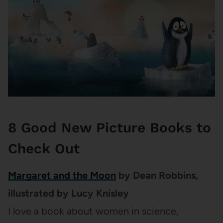
8 Good New Picture Books to
Check Out
Margaret and the Moon
by Dean Robbins,
illustrated by Lucy Knisley
I love a book about women in science,