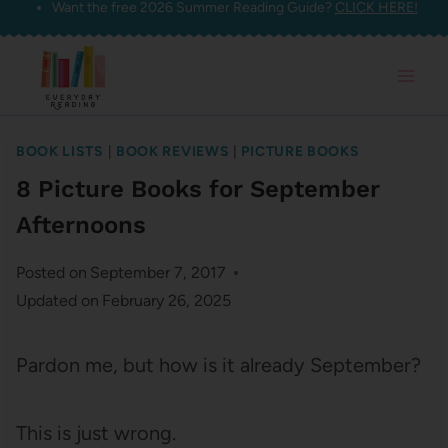
Want the free 2026 Summer Reading Guide?
CLICK HERE!
Skip
to
content
BOOK LISTS
|
BOOK REVIEWS
|
PICTURE BOOKS
8 Picture Books for September
Afternoons
Posted on
September 7, 2017
Updated on
February 26, 2025
Pardon me, but how is it already September?
This is just wrong.