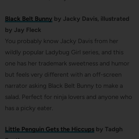
Black Belt Bunny
by Jacky Davis, illustrated
by Jay Fleck
You probably know Jacky Davis from her
wildly popular Ladybug Girl series, and this
one has her trademark sweetness and humor
but feels very different with an off-screen
narrator asking Black Belt Bunny to make a
salad. Perfect for ninja lovers and anyone who
has a picky eater.
Little Penguin Gets the Hiccups
by Tadgh