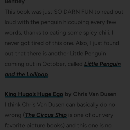
Bentley
This book was just SO DARN FUN to read out
loud with the penguin hiccuping every few
words, thanks to eating some spicy chili. I
never got tired of this one. Also, I just found
out that there is another Little Penguin
coming out in October, called
Little Penguin
and the Lollipop
.
King Hugo’s Huge Ego
by Chris Van Dusen
I think Chris Van Dusen can basically do no
wrong (
The Circus Ship
is one of our very
favorite picture books) and this one is no