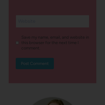
Website
Save my name, email, and website in
this browser for the next time I
comment.