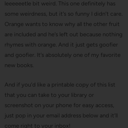
leeeeeetle bit weird. This one definitely has
some weirdness, but it’s so funny I didn’t care.
Orange wants to know why all the other fruit
are included and he’s left out because nothing
rhymes with orange. And it just gets goofier
and goofier. It’s absolutely one of my favorite
new books.
And if you’d like a printable copy of this list
that you can take to your library or
screenshot on your phone for easy access,
just pop in your email address below and it’ll
come right to your inbox!