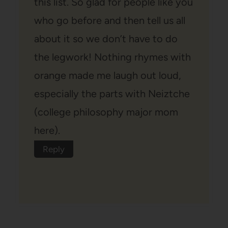
this list. So glad for people like you
who go before and then tell us all
about it so we don’t have to do
the legwork! Nothing rhymes with
orange made me laugh out loud,
especially the parts with Neiztche
(college philosophy major mom
here).
Reply