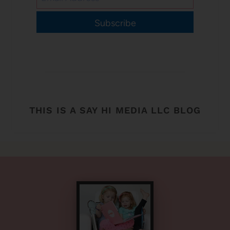
Subscribe
THIS IS A SAY HI MEDIA LLC BLOG