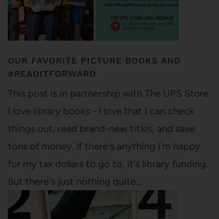
OUR FAVORITE PICTURE BOOKS AND
#READITFORWARD
This post is in partnership with The UPS Store
I love library books - I love that I can check
things out, read brand-new titles, and save
tons of money. If there's anything I'm happy
for my tax dollars to go to, it's library funding.
But there's just nothing quite…