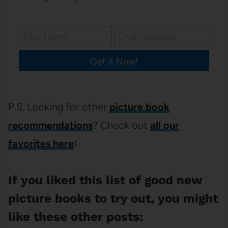
Get It Now!
P.S. Looking for other
picture book
recommendations
? Check out
all our
favorites here
!
If you liked this list of good new
picture books to try out, you might
like these other posts: