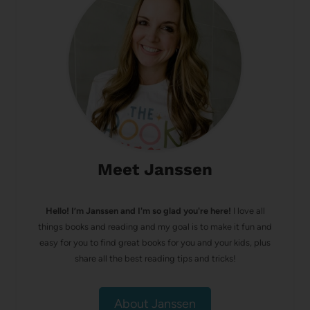
Meet Janssen
Hello! I’m Janssen and I'm so glad you're here!
I love all
things books and reading and my goal is to make it fun and
easy for you to find great books for you and your kids, plus
share all the best reading tips and tricks!
About Janssen