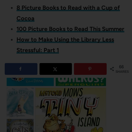
8 Picture Books to Read with a Cup of
Cocoa
100 Picture Books to Read This Summer
How to Make Using the Library Less
Stressful: Part 1
66
SHARES