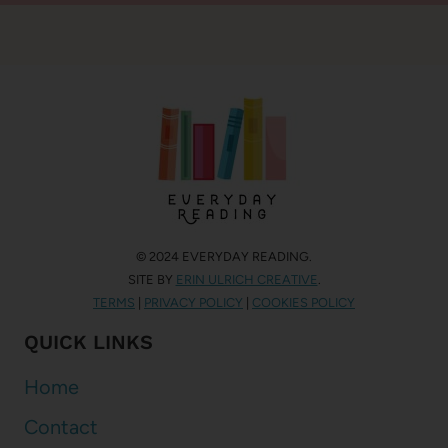
© 2024 EVERYDAY READING.
SITE BY
ERIN ULRICH CREATIVE
.
TERMS
|
PRIVACY POLICY
|
COOKIES POLICY
QUICK LINKS
Home
Contact