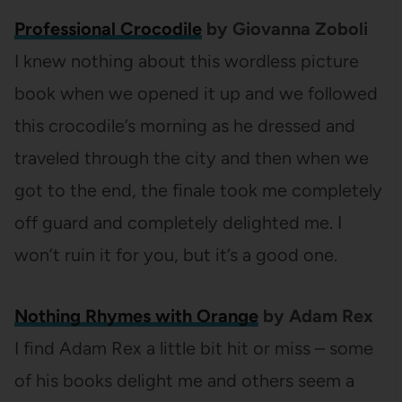
Professional Crocodile
by Giovanna Zoboli
I knew nothing about this wordless picture
book when we opened it up and we followed
this crocodile’s morning as he dressed and
traveled through the city and then when we
got to the end, the finale took me completely
off guard and completely delighted me. I
won’t ruin it for you, but it’s a good one.
Nothing Rhymes with Orange
by Adam Rex
I find Adam Rex a little bit hit or miss – some
of his books delight me and others seem a