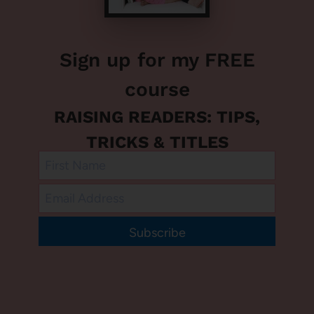
Sign up for my FREE
course
RAISING READERS: TIPS,
TRICKS & TITLES
Subscribe