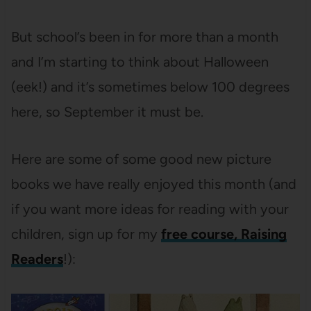
But school’s been in for more than a month
and I’m starting to think about Halloween
(eek!) and it’s sometimes below 100 degrees
here, so September it must be.
Here are some of some good new picture
books we have really enjoyed this month (and
if you want more ideas for reading with your
children, sign up for my
free course, Raising
Readers
!):