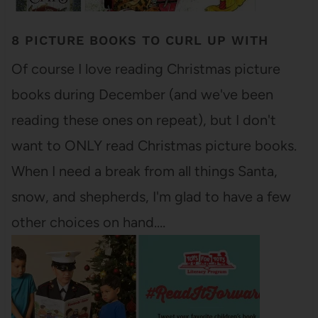
8 PICTURE BOOKS TO CURL UP WITH
Of course I love reading Christmas picture
books during December (and we've been
reading these ones on repeat), but I don't
want to ONLY read Christmas picture books.
When I need a break from all things Santa,
snow, and shepherds, I'm glad to have a few
other choices on hand.…