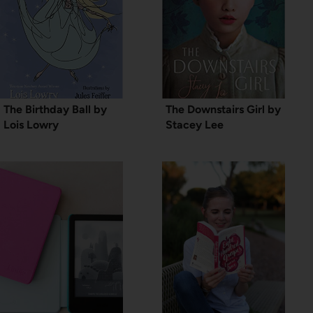
The Birthday Ball by
The Downstairs Girl by
Lois Lowry
Stacey Lee