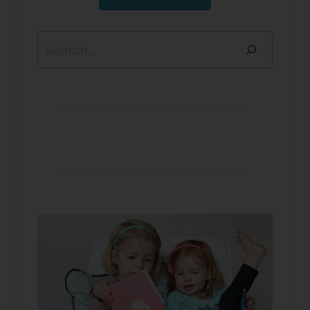
Search