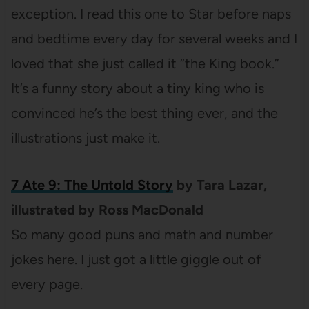
exception. I read this one to Star before naps
and bedtime every day for several weeks and I
loved that she just called it “the King book.”
It’s a funny story about a tiny king who is
convinced he’s the best thing ever, and the
illustrations just make it.
7 Ate 9: The Untold Story
by Tara Lazar,
illustrated by Ross MacDonald
So many good puns and math and number
jokes here. I just got a little giggle out of
every page.