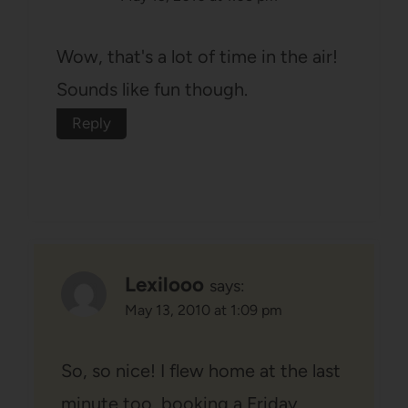
Wow, that's a lot of time in the air!
Sounds like fun though.
Reply
Lexilooo
says:
May 13, 2010 at 1:09 pm
So, so nice! I flew home at the last
minute too, booking a Friday