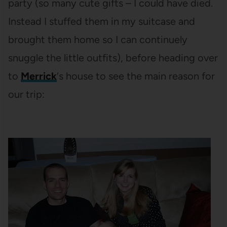
party (so many cute gifts – I could have died.
Instead I stuffed them in my suitcase and
brought them home so I can continuely
snuggle the little outfits), before heading over
to
Merrick
‘s house to see the main reason for
our trip: