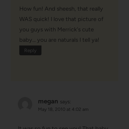
How fun! And sheesh, that really
WAS quick! I love that picture of
you guys with Merrick's cute
baby… you are naturals I tell ya!
Reply
megan
says:
May 18, 2010 at 4:02 am
It was so fun to see you! That baby