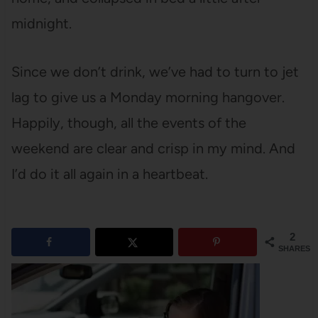
midnight.
Since we don’t drink, we’ve had to turn to jet
lag to give us a Monday morning hangover.
Happily, though, all the events of the
weekend are clear and crisp in my mind. And
I’d do it all again in a heartbeat.
2
SHARES