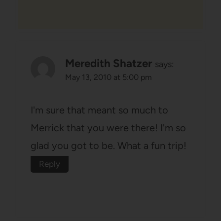
Meredith Shatzer
says:
May 13, 2010 at 5:00 pm
I'm sure that meant so much to
Merrick that you were there! I'm so
glad you got to be. What a fun trip!
Reply