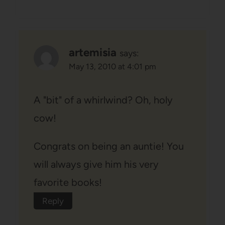
artemisia
says:
May 13, 2010 at 4:01 pm
A "bit" of a whirlwind? Oh, holy
cow!
Congrats on being an auntie! You
will always give him his very
favorite books!
Reply