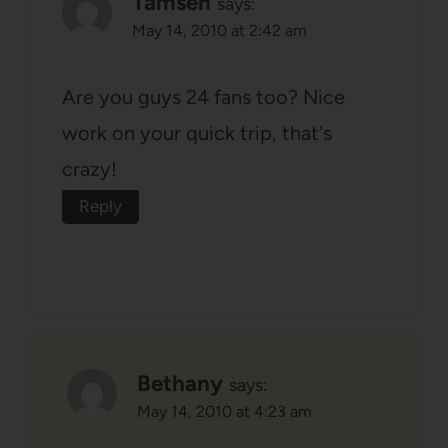
Tamsen
says:
May 14, 2010 at 2:42 am
Are you guys 24 fans too? Nice
work on your quick trip, that's
crazy!
Reply
Bethany
says:
May 14, 2010 at 4:23 am