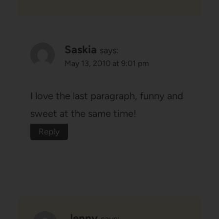
Saskia
says:
May 13, 2010 at 9:01 pm
I love the last paragraph, funny and
sweet at the same time!
Reply
Jenny
says: