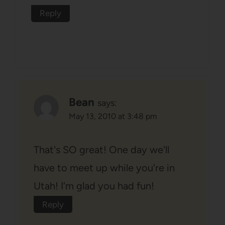
Reply
Bean
says:
May 13, 2010 at 3:48 pm
That's SO great! One day we'll
have to meet up while you're in
Utah! I'm glad you had fun!
Reply