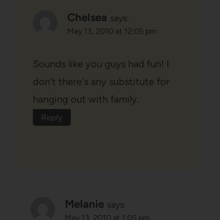
Chelsea
says:
May 13, 2010 at 12:05 pm
Sounds like you guys had fun! I
don't there's any substitute for
hanging out with family.
Reply
Melanie
says:
May 13, 2010 at 1:05 pm