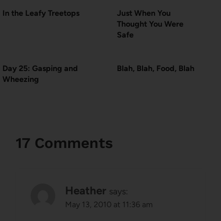
In the Leafy Treetops
Just When You
Thought You Were
Safe
Day 25: Gasping and
Blah, Blah, Food, Blah
Wheezing
17 Comments
Heather
says:
May 13, 2010 at 11:36 am