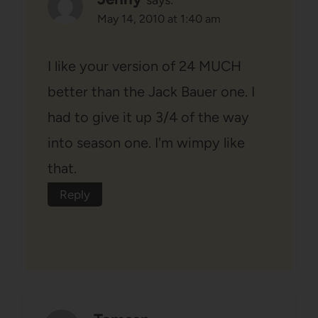
May 14, 2010 at 1:40 am
I like your version of 24 MUCH
better than the Jack Bauer one. I
had to give it up 3/4 of the way
into season one. I'm wimpy like
that.
Reply