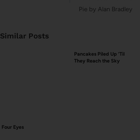
Pie by Alan Bradley
Similar Posts
Pancakes Piled Up ‘Til
They Reach the Sky
Four Eyes