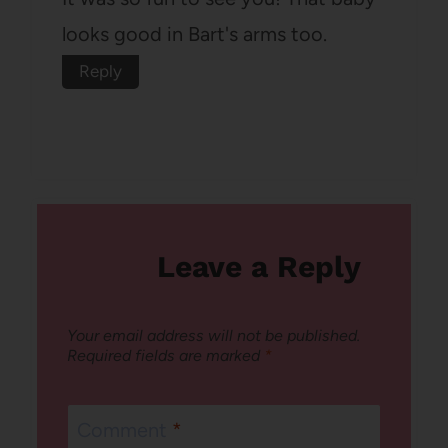
looks good in Bart's arms too.
Reply
Leave a Reply
Your email address will not be published.
Required fields are marked
*
Comment
*