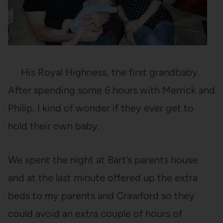
His Royal Highness, the first grandbaby.
After spending some 6 hours with Merrick and
Philip, I kind of wonder if they ever get to
hold their own baby.
We spent the night at Bart’s parents house
and at the last minute offered up the extra
beds to my parents and Crawford so they
could avoid an extra couple of hours of