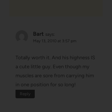
Bart
says:
May 13, 2010 at 3:57 pm
Totally worth it. And his highness IS
a cute little guy. Even though my
muscles are sore from carrying him
in one position for so long!
Reply