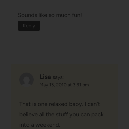
Sounds like so much fun!
Reply
Lisa
says:
May 13, 2010 at 3:31 pm
That is one relaxed baby. I can't
believe all the stuff you can pack
into a weekend.