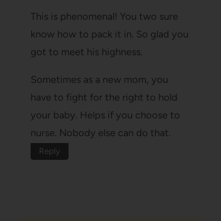
This is phenomenal! You two sure
know how to pack it in. So glad you
got to meet his highness.
Sometimes as a new mom, you
have to fight for the right to hold
your baby. Helps if you choose to
nurse. Nobody else can do that.
Reply