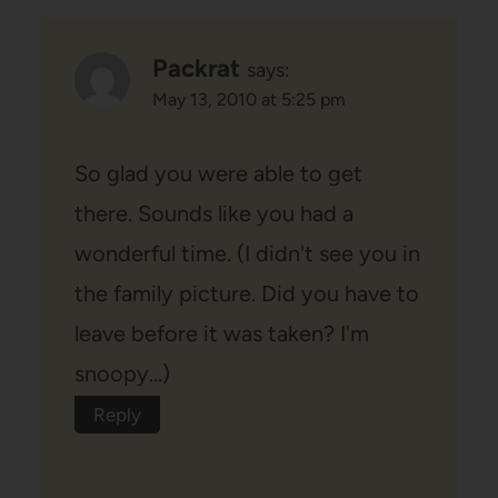
Packrat
says:
May 13, 2010 at 5:25 pm
So glad you were able to get
there. Sounds like you had a
wonderful time. (I didn't see you in
the family picture. Did you have to
leave before it was taken? I'm
snoopy…)
Reply