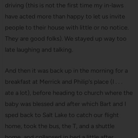
driving (this is not the first time my in-laws
have acted more than happy to let us invite
people to their house with little or no notice.
They are good folks). We stayed up way too
late laughing and talking.
And then it was back up in the morning for a
breakfast at Merrick and Philip’s place (I . . .
ate a lot), before heading to church where the
baby was blessed and after which Bart and I
sped back to Salt Lake to catch our flight
home, took the bus, the T, and a shuttle
home, and collapsed in bed a little after