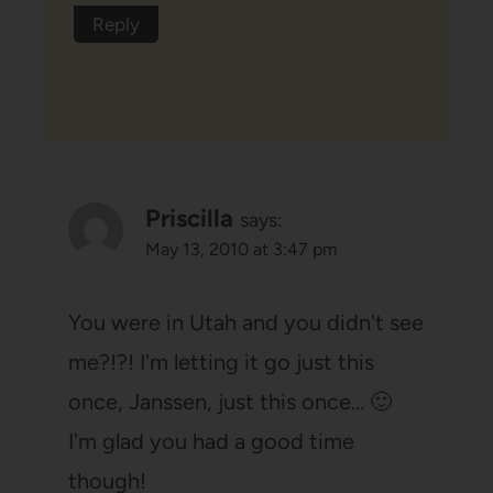
Reply
Priscilla
says:
May 13, 2010 at 3:47 pm
You were in Utah and you didn't see
me?!?! I'm letting it go just this
once, Janssen, just this once… 🙂
I'm glad you had a good time
though!