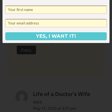
shower Sunday morning and then
back to B'more/DC Sunday at
3pm!
YES, I WANT IT!
Whirlwinds are good, eh?!
Reply
Life of a Doctor's Wife
says:
May 13, 2010 at 3:01 pm