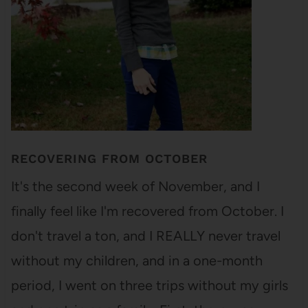
RECOVERING FROM OCTOBER
It's the second week of November, and I
finally feel like I'm recovered from October. I
don't travel a ton, and I REALLY never travel
without my children, and in a one-month
period, I went on three trips without my girls