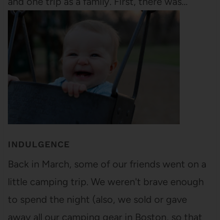
and one trip as a family. First, there was…
INDULGENCE
Back in March, some of our friends went on a
little camping trip. We weren't brave enough
to spend the night (also, we sold or gave
away all our camping gear in Boston, so that