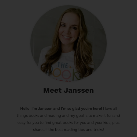
Meet Janssen
Hello! I’m Janssen and I'm so glad you're here!
I love all
things books and reading and my goal is to make it fun and
easy for you to find great books for you and your kids, plus
share all the best reading tips and tricks!