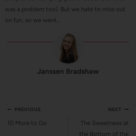
was a problem too). But we hate to miss out
on fun, so we went…
Janssen Bradshaw
Post
PREVIOUS
NEXT
navigation
10 More to Go
The Sweetness at
the Bottom of the