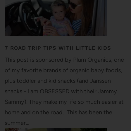
7 ROAD TRIP TIPS WITH LITTLE KIDS
This post is sponsored by Plum Organics, one
of my favorite brands of organic baby foods,
plus toddler and kid snacks (and Janssen
snacks - I am OBSESSED with their Jammy
Sammy). They make my life so much easier at
home and on the road. This has been the
summer…