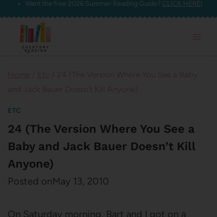
Want the free 2026 Summer Reading Guide?
CLICK HERE!
Skip
to
content
Home
/
Etc
/
24 (The Version Where You See a Baby
and Jack Bauer Doesn’t Kill Anyone)
ETC
24 (The Version Where You See a
Baby and Jack Bauer Doesn’t Kill
Anyone)
Posted on
May 13, 2010
On Saturday morning, Bart and I got on a