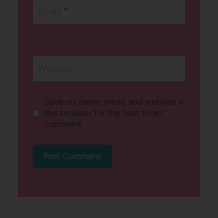
Email
*
Website
Save my name, email, and website in
this browser for the next time I
comment.