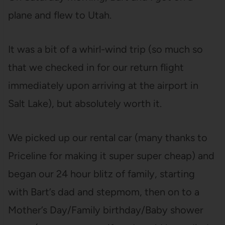
plane and flew to Utah.
It was a bit of a whirl-wind trip (so much so
that we checked in for our return flight
immediately upon arriving at the airport in
Salt Lake), but absolutely worth it.
We picked up our rental car (many thanks to
Priceline for making it super super cheap) and
began our 24 hour blitz of family, starting
with Bart’s dad and stepmom, then on to a
Mother’s Day/Family birthday/Baby shower