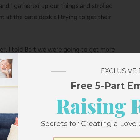
and I gathered up our things and strolled
t at the gate desk all trying to get their
er, I told Bart we were going to get more
 at the counter printed our tickets and
EXCLUSIVE
nforming him that my parents lived just a
h them, I inquired about what we might
Free 5-Part E
he back and returned a few minutes later
Raising 
 note that it was because we were nice? He
cancelled and even if they paid him $50
Secrets for Creating a Love 
ed, it would not be worth it because the
always total jerks. He seemed very