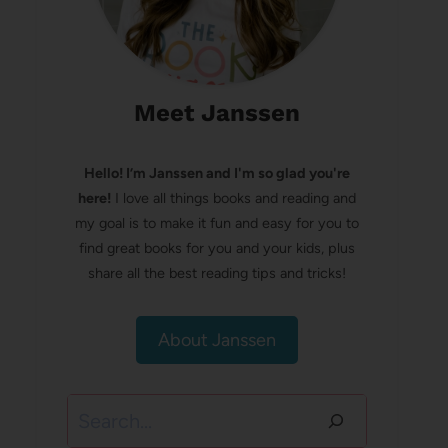
Meet Janssen
Hello! I’m Janssen and I'm so glad you're
here!
I love all things books and reading and
my goal is to make it fun and easy for you to
find great books for you and your kids, plus
share all the best reading tips and tricks!
About Janssen
Search