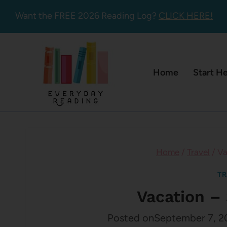
Skip
Want the FREE 2026 Reading Log?
CLICK HERE!
to
content
Home
Start H
Home
/
Travel
/
Va
TR
Vacation – 
Posted on
September 7, 2