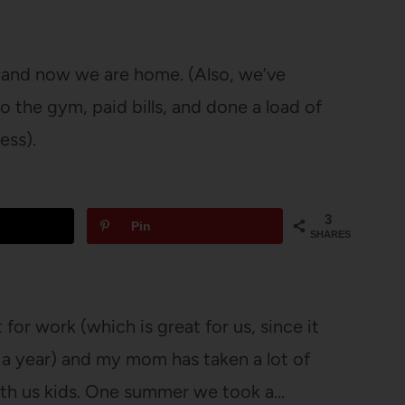
 and now we are home. (Also, we’ve
 the gym, paid bills, and done a load of
ess).
3
Pin
SHARES
for work (which is great for us, since it
 a year) and my mom has taken a lot of
with us kids. One summer we took a…