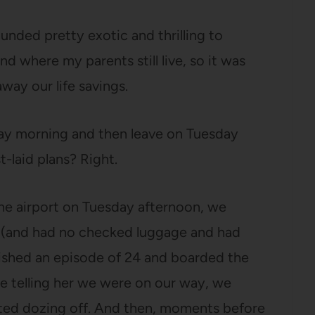
nded pretty exotic and thrilling to
nd where my parents still live, so it was
way our life savings.
day morning and then leave on Tuesday
t-laid plans? Right.
e airport on Tuesday afternoon, we
e (and had no checked luggage and had
nished an episode of 24 and boarded the
ge telling her we were on our way, we
rted dozing off. And then, moments before