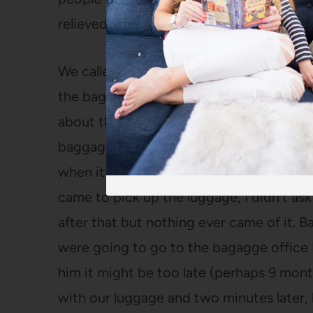
relieved that we were pleasant and that t
We called my mom and asked her to come
the baggage claim, I mentioned to Bart th
about the United voucher because last 
baggage was delayed and Southwest pro
when it arrived instead of having it del
came to pick up the luggage, I didn’t ask
after that but nothing ever came of it. B
were going to go to the bagagge office
him it might be too late (perhaps 9 mont
with our luggage and two minutes later