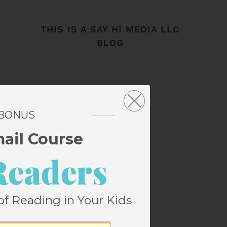
THIS IS A SAY HI MEDIA LLC
BLOG
 BONUS
mail Course
Readers
of Reading in Your Kids