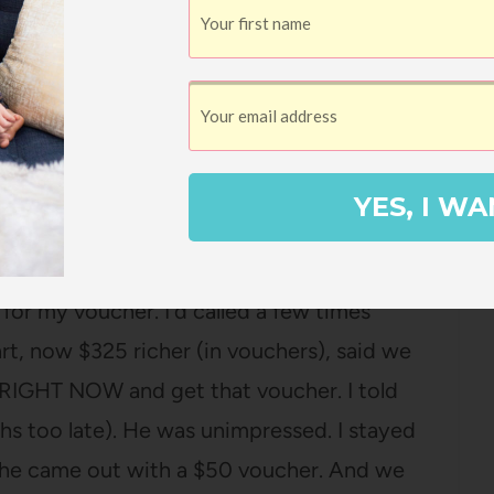
here was no yelling).
 retrieve us. As we walked back through
at I couldn’t really be angry with him
Christmas, when we flew to Vegas, our
YES, I WA
mised us $50 if we came and picked it up
ivered. Unfortunately, when my Mom and I
 for my voucher. I’d called a few times
art, now $325 richer (in vouchers), said we
 RIGHT NOW and get that voucher. I told
hs too late). He was unimpressed. I stayed
, he came out with a $50 voucher. And we