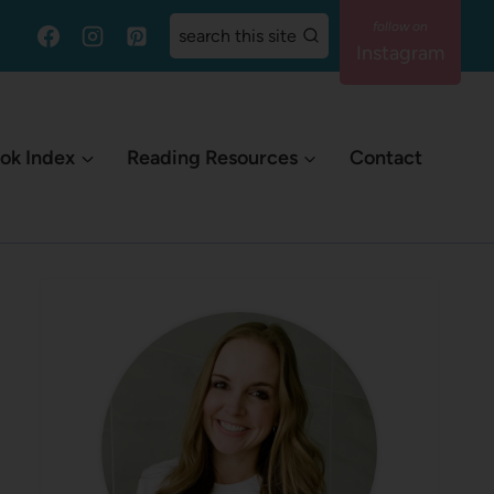
search this site
Instagram
ok Index
Reading Resources
Contact