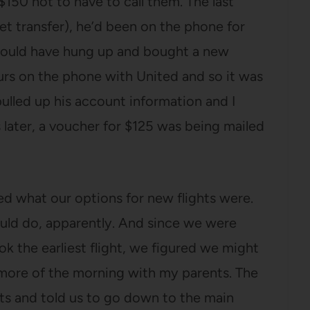
$150 not to have to call them. The last
et transfer), he’d been on the phone for
e would have hung up and bought a new
ours on the phone with United and so it was
pulled up his account information and I
later, a voucher for $125 was being mailed
ked what our options for new flights were.
ld do, apparently. And since we were
ook the earliest flight, we figured we might
 more of the morning with my parents. The
ts and told us to go down to the main