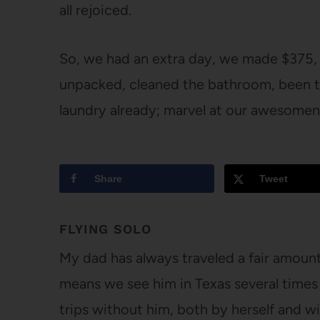
all rejoiced.
So, we had an extra day, we made $375,
unpacked, cleaned the bathroom, been to
laundry already; marvel at our awesomen
Share
Tweet
FLYING SOLO
My dad has always traveled a fair amount 
means we see him in Texas several times
trips without him, both by herself and 