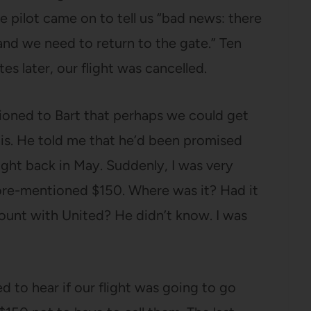
he pilot came on to tell us “bad news: there
 and we need to return to the gate.” Ten
es later, our flight was cancelled.
tioned to Bart that perhaps we could get
his. He told me that he’d been promised
light back in May. Suddenly, I was very
ore-mentioned $150. Where was it? Had it
count with United? He didn’t know. I was
ed to hear if our flight was going to go