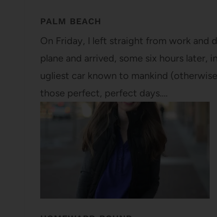
PALM BEACH
On Friday, I left straight from work and 
plane and arrived, some six hours later, i
ugliest car known to mankind (otherwis
those perfect, perfect days.…