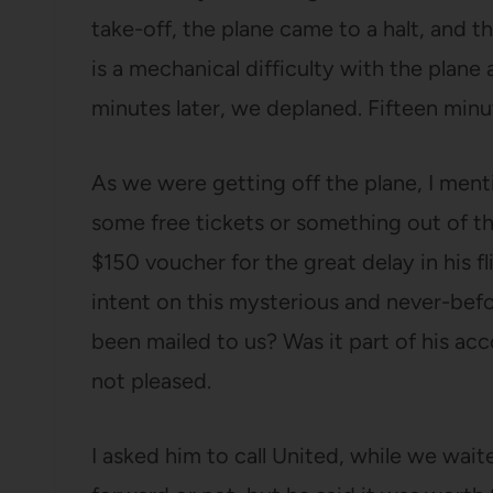
take-off, the plane came to a halt, and t
is a mechanical difficulty with the plane
minutes later, we deplaned. Fifteen minut
As we were getting off the plane, I men
some free tickets or something out of t
$150 voucher for the great delay in his f
intent on this mysterious and never-bef
been mailed to us? Was it part of his ac
not pleased.
I asked him to call United, while we wait