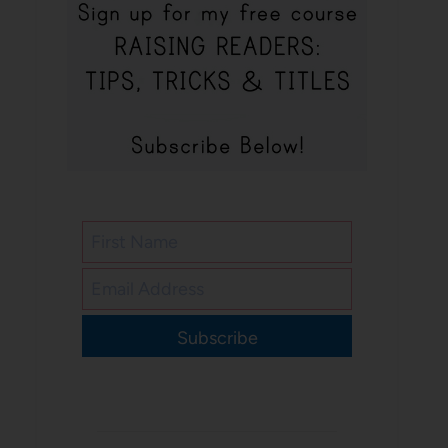
Subscribe