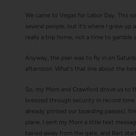
We came to Vegas for Labor Day. This sou
several people, but it’s where I grew up a
really a trip home, not a time to gamble a
Anyway, the plan was to fly in on Satur
afternoon. What’s that line about the bes
So, my Mom and Crawford drove us to th
breezed through security in record tim
already printed our boarding passes), fi
plane. I sent my Mom a little text messa
taxied away from the gate, and Bart sta