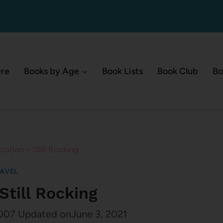
ere
Books by Age
Book Lists
Book Club
Bo
cation – Still Rocking
AVEL
Still Rocking
007
Updated on
June 3, 2021