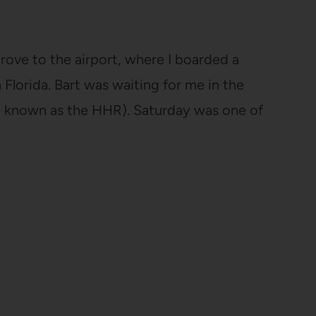
drove to the airport, where I boarded a
n Florida. Bart was waiting for me in the
e known as the HHR). Saturday was one of