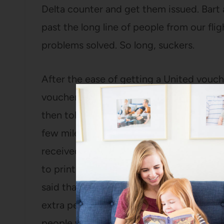
Delta counter and get them issued. Bart 
past the long line of people from our fligh
problems solved. So long, suckers.
After the ease of getting a United vouch
vouchers from Delta. The nice gentleman
then told us he’d find us a hotel. After i
few miles away and we’d rather stay wit
received for compensation. He went to t
to print us each a $100 voucher. (May I
said that he hates it when a flight gets 
extra per hour when a flight was cancell
people who come from those flights are 