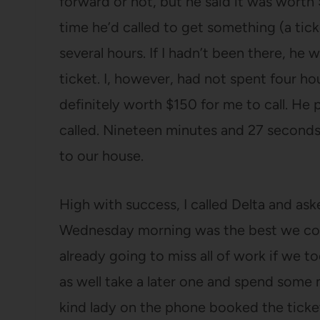
forward or not, but he said it was worth 
time he’d called to get something (a tick
several hours. If I hadn’t been there, h
ticket. I, however, had not spent four h
definitely worth $150 for me to call. He 
called. Nineteen minutes and 27 seconds 
to our house.
High with success, I called Delta and as
Wednesday morning was the best we cou
already going to miss all of work if we t
as well take a later one and spend some
kind lady on the phone booked the ticke