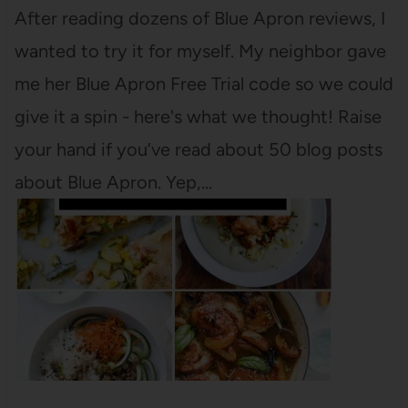
After reading dozens of Blue Apron reviews, I
wanted to try it for myself. My neighbor gave
me her Blue Apron Free Trial code so we could
give it a spin - here's what we thought! Raise
your hand if you’ve read about 50 blog posts
about Blue Apron. Yep,…