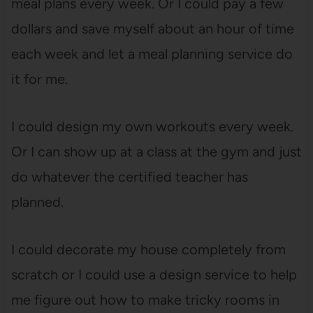
meal plans every week. Or I could pay a few
dollars and save myself about an hour of time
each week and let a meal planning service do
it for me.
I could design my own workouts every week.
Or I can show up at a class at the gym and just
do whatever the certified teacher has
planned.
I could decorate my house completely from
scratch or I could use a design service to help
me figure out how to make tricky rooms in