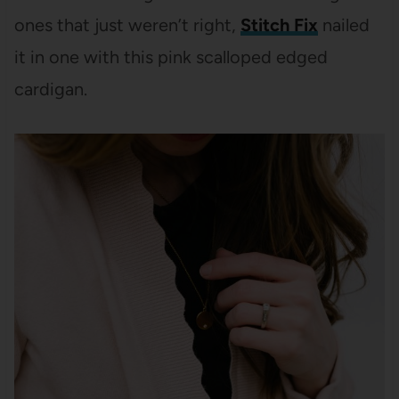
ones that just weren’t right,
Stitch Fix
nailed
it in one with this pink scalloped edged
cardigan.