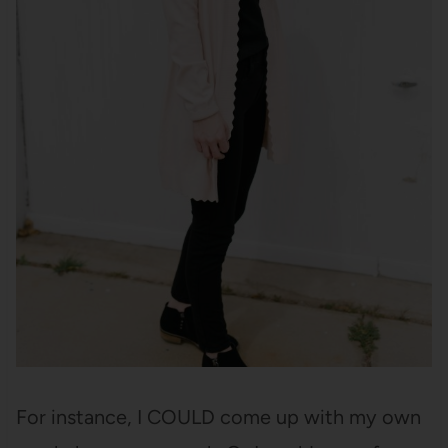
For instance, I COULD come up with my own