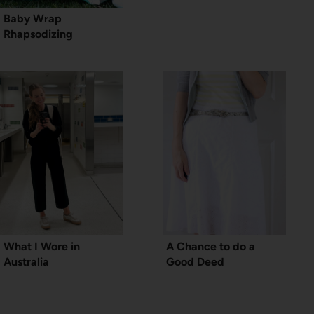
Baby Wrap
Rhapsodizing
What I Wore in
A Chance to do a
Australia
Good Deed