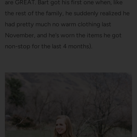
are GREAT. Bart got his first one when, like
the rest of the family, he suddenly realized he
had pretty much no warm clothing last
November, and he’s worn the items he got
non-stop for the last 4 months).