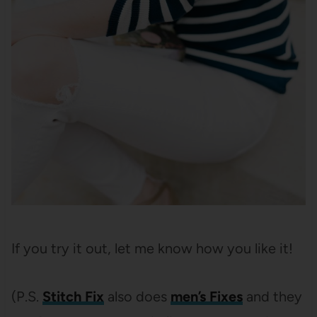
If you try it out, let me know how you like it!
(P.S.
Stitch Fix
also does
men’s Fixes
and they