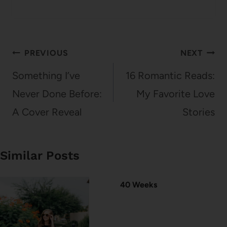
Post
PREVIOUS
NEXT
navigation
Something I’ve
16 Romantic Reads:
Never Done Before:
My Favorite Love
A Cover Reveal
Stories
Similar Posts
40 Weeks