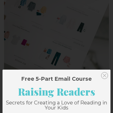
Free 5-Part Email Course
Raising Readers
Secrets for Creating a Love of Reading in
Your Kids