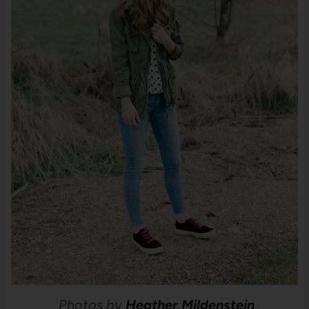
Photos by
Heather Mildenstein