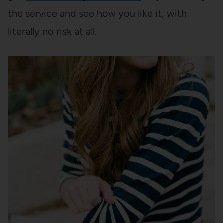
the service and see how you like it, with
literally no risk at all.