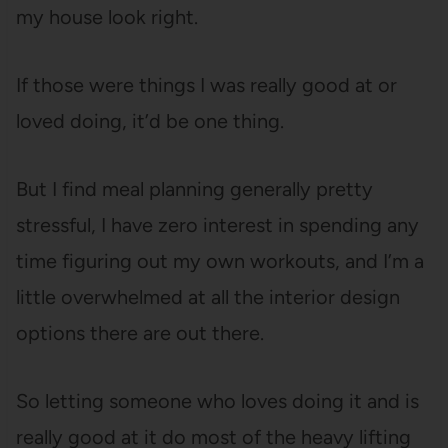
my house look right.
If those were things I was really good at or
loved doing, it’d be one thing.
But I find meal planning generally pretty
stressful, I have zero interest in spending any
time figuring out my own workouts, and I’m a
little overwhelmed at all the interior design
options there are out there.
So letting someone who loves doing it and is
really good at it do most of the heavy lifting