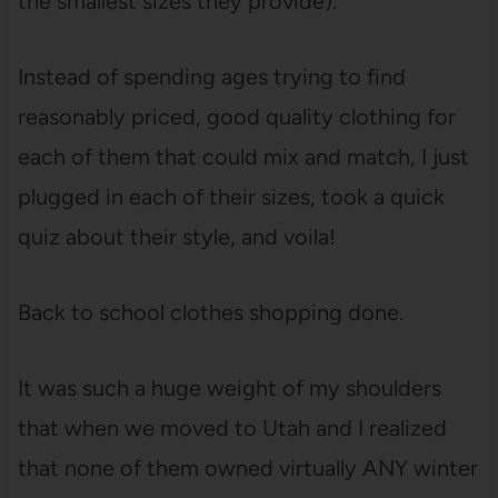
the smallest sizes they provide).
Instead of spending ages trying to find
reasonably priced, good quality clothing for
each of them that could mix and match, I just
plugged in each of their sizes, took a quick
quiz about their style, and voila!
Back to school clothes shopping done.
It was such a huge weight of my shoulders
that when we moved to Utah and I realized
that none of them owned virtually ANY winter