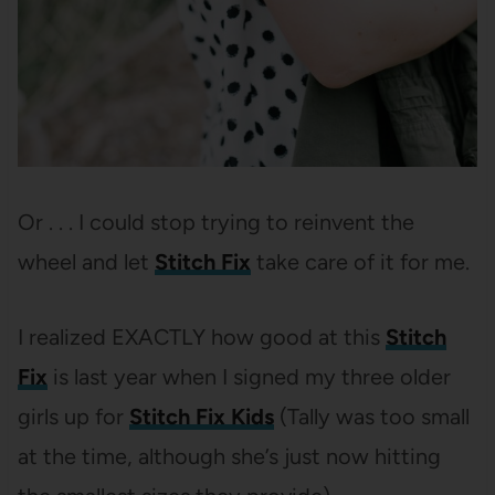
Or . . . I could stop trying to reinvent the
wheel and let
Stitch Fix
take care of it for me.
I realized EXACTLY how good at this
Stitch
Fix
is last year when I signed my three older
girls up for
Stitch Fix Kids
(Tally was too small
at the time, although she’s just now hitting