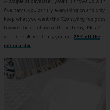
A couple of days later, your Fix shows up with
five items, you can try everything on and only
keep what you want (the $20 styling fee goes
toward the purchase of those items). Plus, if
you keep all five items, you get
25% off the
entire order
.