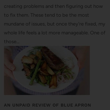
creating problems and then figuring out how
to fix them. These tend to be the most
mundane of issues, but once they're fixed, my
whole life feels a lot more manageable. One of
those…
AN UNPAID REVIEW OF BLUE APRON