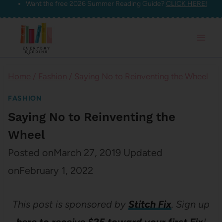
Want the free 2026 Summer Reading Guide?
CLICK HERE!
Skip
to
content
Home
/
Fashion
/
Saying No to Reinventing the Wheel
FASHION
Saying No to Reinventing the
Wheel
Posted on
March 27, 2019
Updated
on
February 1, 2022
This post is sponsored by
Stitch Fix
. Sign up