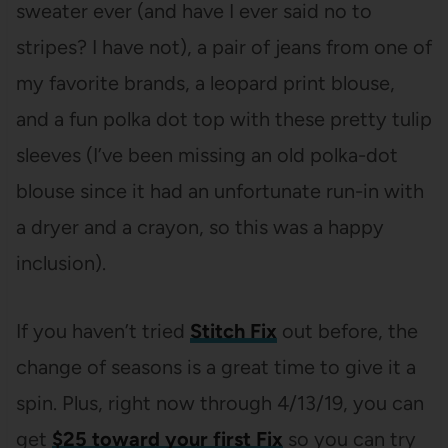
sweater ever (and have I ever said no to
stripes? I have not), a pair of jeans from one of
my favorite brands, a leopard print blouse,
and a fun polka dot top with these pretty tulip
sleeves (I’ve been missing an old polka-dot
blouse since it had an unfortunate run-in with
a dryer and a crayon, so this was a happy
inclusion).
If you haven’t tried
Stitch Fix
out before, the
change of seasons is a great time to give it a
spin. Plus, right now through 4/13/19, you can
get
$25 toward your first
Fix
so you can try