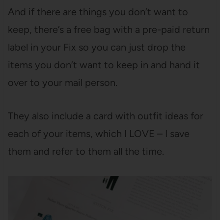
And if there are things you don’t want to
keep, there’s a free bag with a pre-paid return
label in your Fix so you can just drop the
items you don’t want to keep in and hand it
over to your mail person.
They also include a card with outfit ideas for
each of your items, which I LOVE – I save
them and refer to them all the time.