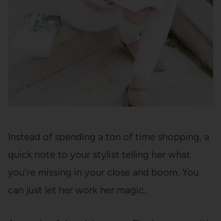
Instead of spending a ton of time shopping, a
quick note to your stylist telling her what
you’re missing in your close and boom. You
can just let her work her magic.