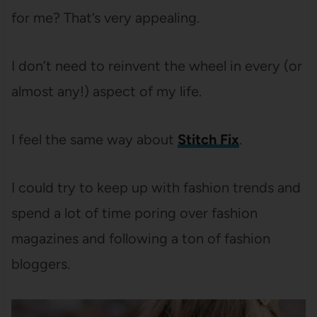
for me? That’s very appealing.
I don’t need to reinvent the wheel in every (or
almost any!) aspect of my life.
I feel the same way about
Stitch Fix
.
I could try to keep up with fashion trends and
spend a lot of time poring over fashion
magazines and following a ton of fashion
bloggers.