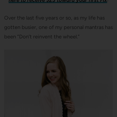
here to receive $25 toward your first Fix
!
Over the last five years or so, as my life has
gotten busier, one of my personal mantras has
been “Don’t reinvent the wheel.”