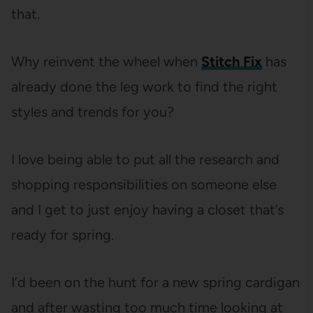
that.
Why reinvent the wheel when
Stitch Fix
has
already done the leg work to find the right
styles and trends for you?
I love being able to put all the research and
shopping responsibilities on someone else
and I get to just enjoy having a closet that’s
ready for spring.
I’d been on the hunt for a new spring cardigan
and after wasting too much time looking at