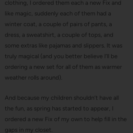
clothing, I ordered them each a new Fix and
like magic, suddenly each of them had a
winter coat, a couple of pairs of pants, a
dress, a sweatshirt, a couple of tops, and
some extras like pajamas and slippers. It was
truly magical (and you better believe I’ll be
ordering a new set for all of them as warmer
weather rolls around).
And because my children shouldn’t have all
the fun, as spring has started to appear, I
ordered a new Fix of my own to help fill in the
gaps in my closet.