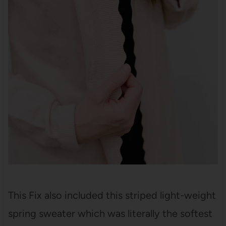
This Fix also included this striped light-weight
spring sweater which was literally the softest