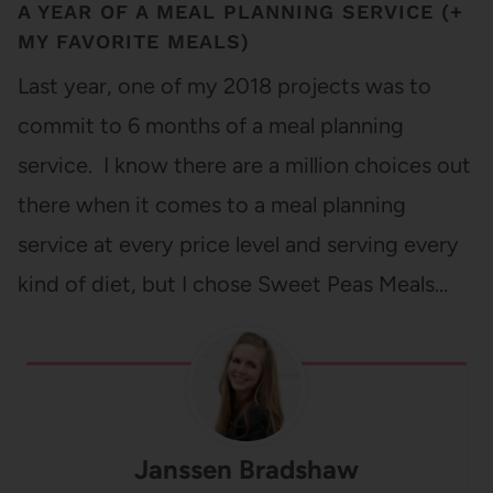
A YEAR OF A MEAL PLANNING SERVICE (+
MY FAVORITE MEALS)
Last year, one of my 2018 projects was to
commit to 6 months of a meal planning
service. I know there are a million choices out
there when it comes to a meal planning
service at every price level and serving every
kind of diet, but I chose Sweet Peas Meals…
Janssen Bradshaw