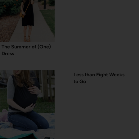
The Summer of (One)
Dress
Less than Eight Weeks
to Go