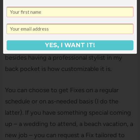
YES, I WANT IT!
One of the things I love about
Stitch Fix
besides having a professional stylist in my
back pocket is how customizable it is.
You can choose to get Fixes on a regular
schedule or on as-needed basis (I do the
latter). If you have something special coming
up – a wedding to attend, a beach vacation, a
new job – you can request a Fix tailored to