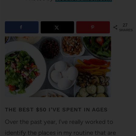
27
SHARES
THE BEST $50 I’VE SPENT IN AGES
Over the past year, I've really worked to
identify the places in my routine that are