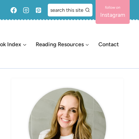
search this site
Instagram
ok Index
Reading Resources
Contact