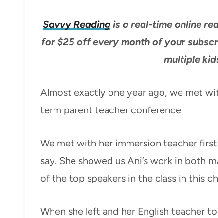
Savvy Reading
is a real-time online 
for $25 off every month of your subscr
multiple kid
Almost exactly one year ago, we met with
term parent teacher conference.
We met with her immersion teacher first
say. She showed us Ani’s work in both m
of the top speakers in the class in this c
When she left and her English teacher t