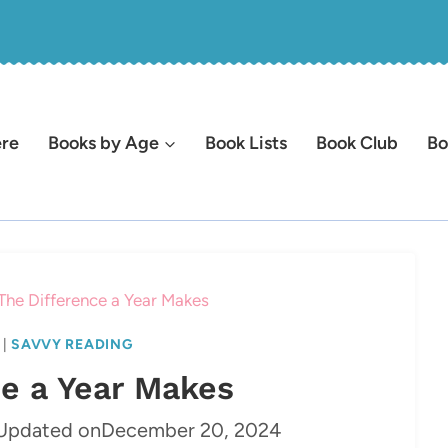
ere
Books by Age
Book Lists
Book Club
Bo
The Difference a Year Makes
|
SAVVY READING
ce a Year Makes
Updated on
December 20, 2024