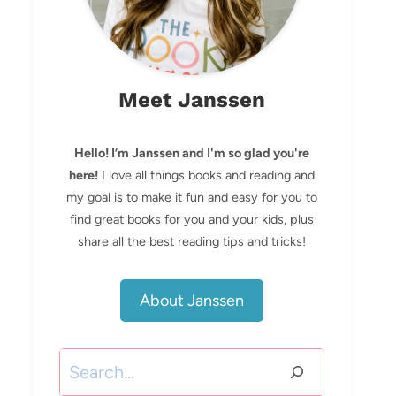
Meet Janssen
Hello! I’m Janssen and I'm so glad you're
here!
I love all things books and reading and
my goal is to make it fun and easy for you to
find great books for you and your kids, plus
share all the best reading tips and tricks!
About Janssen
Search