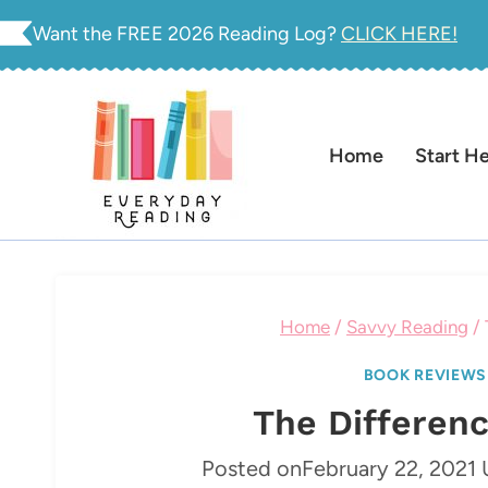
Skip
Want the FREE 2026 Reading Log?
CLICK HERE!
to
content
Home
Start H
Home
/
Savvy Reading
/
BOOK REVIEWS
The Differen
Posted on
February 22, 2021