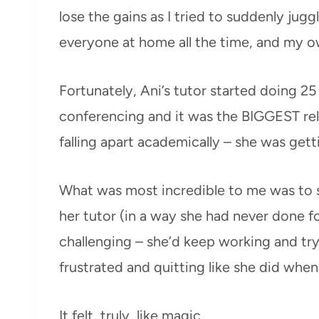
lose the gains as I tried to suddenly jug
everyone at home all the time, and my o
Fortunately, Ani’s tutor started doing 2
conferencing and it was the BIGGEST reli
falling apart academically – she was get
What was most incredible to me was to se
her tutor (in a way she had never done 
challenging – she’d keep working and tr
frustrated and quitting like she did whe
It felt, truly, like magic.