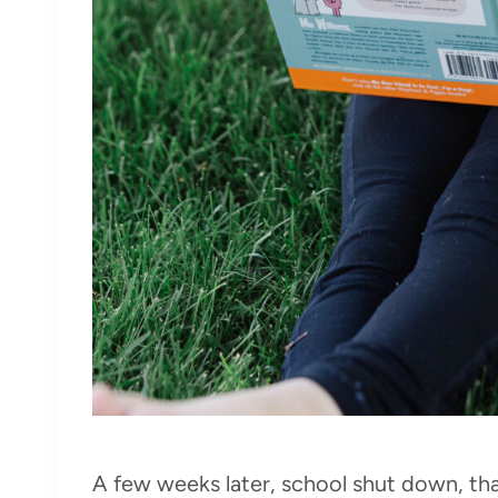
A few weeks later, school shut down, th