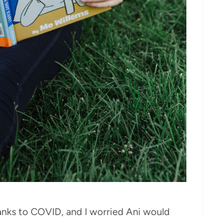
anks to COVID, and I worried Ani would