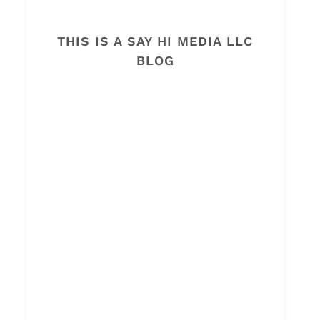
THIS IS A SAY HI MEDIA LLC
BLOG