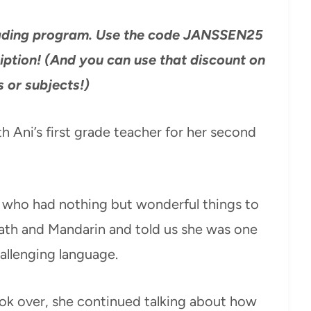
reading program. Use the code JANSSEN25
iption! (And you can use that discount on
s or subjects!)
 Ani’s first grade teacher for her second
 who had nothing but wonderful things to
ath and Mandarin and told us she was one
hallenging language.
ook over, she continued talking about how