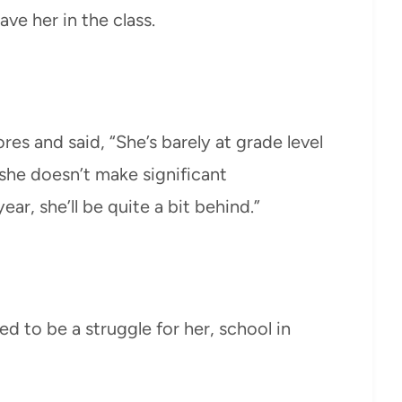
ve her in the class.
res and said, “She’s barely at grade level
 she doesn’t make significant
r, she’ll be quite a bit behind.”
ued to be a struggle for her, school in