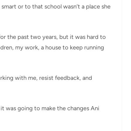
t smart or to that school wasn’t a place she
or the past two years, but it was hard to
ldren, my work, a house to keep running
rking with me, resist feedback, and
 it was going to make the changes Ani