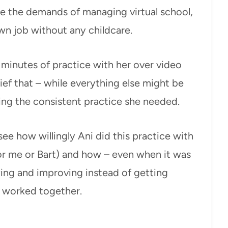
gle the demands of managing virtual school,
wn job without any childcare.
5 minutes of practice with her over video
ef that – while everything else might be
ting the consistent practice she needed.
e how willingly Ani did this practice with
for me or Bart) and how – even when it was
ying and improving instead of getting
n worked together.