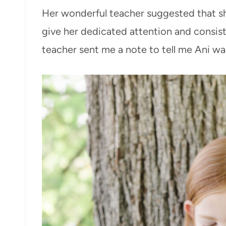
Her wonderful teacher suggested that sh
give her dedicated attention and consis
teacher sent me a note to tell me Ani wa