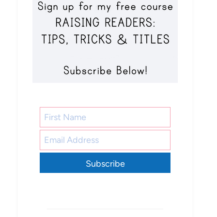
Subscribe