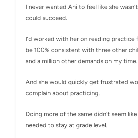
I never wanted Ani to feel like she wasn’
could succeed.
I’d worked with her on reading practice f
be 100% consistent with three other chi
and a million other demands on my time.
And she would quickly get frustrated wo
complain about practicing.
Doing more of the same didn’t seem like
needed to stay at grade level.