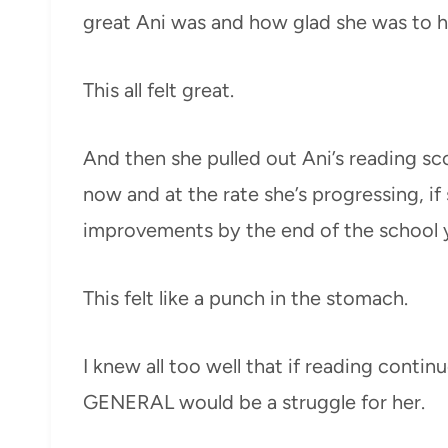
great Ani was and how glad she was to ha
This all felt great.
And then she pulled out Ani’s reading sco
now and at the rate she’s progressing, if
improvements by the end of the school yea
This felt like a punch in the stomach.
I knew all too well that if reading contin
GENERAL would be a struggle for her.