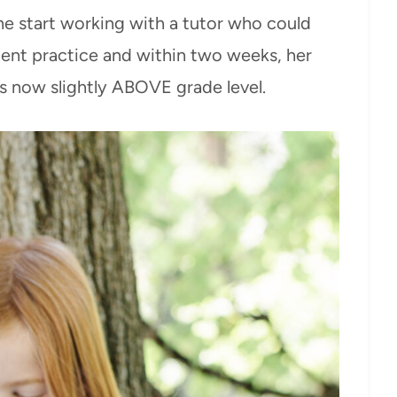
e start working with a tutor who could
tent practice and within two weeks, her
s now slightly ABOVE grade level.