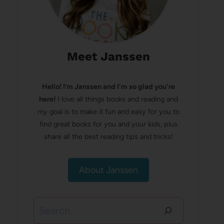
Meet Janssen
Hello! I’m Janssen and I'm so glad you're
here!
I love all things books and reading and
my goal is to make it fun and easy for you to
find great books for you and your kids, plus
share all the best reading tips and tricks!
About Janssen
Search