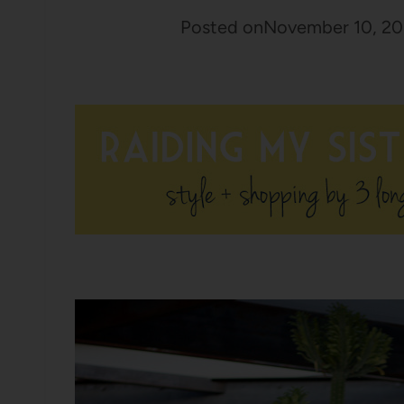
Posted on
November 10, 20