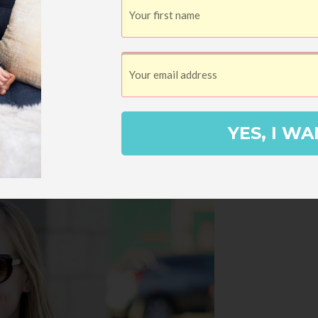
YES, I WA