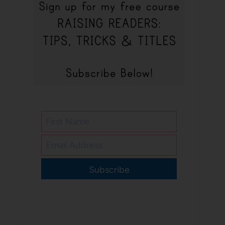
Subscribe