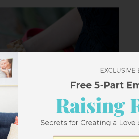
EXCLUSIVE
Free 5-Part E
Raising 
Secrets for Creating a Love 