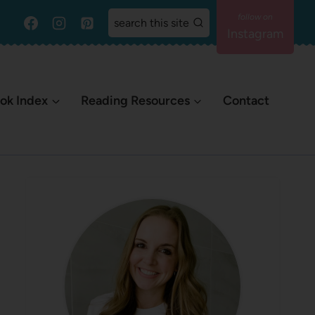
search this site
Instagram
ok Index
Reading Resources
Contact