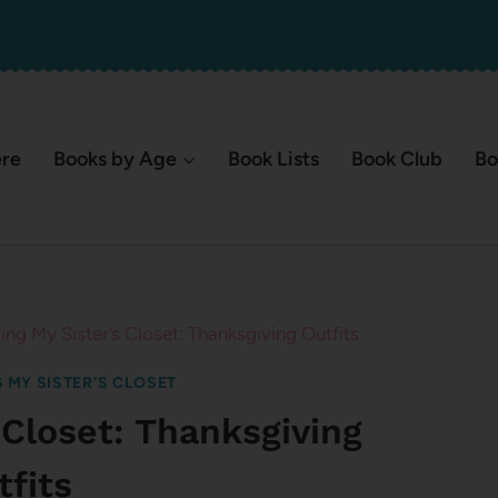
ere
Books by Age
Book Lists
Book Club
Bo
ing My Sister’s Closet: Thanksgiving Outfits
 MY SISTER'S CLOSET
 Closet: Thanksgiving
tfits