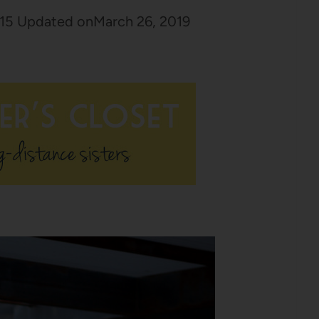
15
Updated on
March 26, 2019