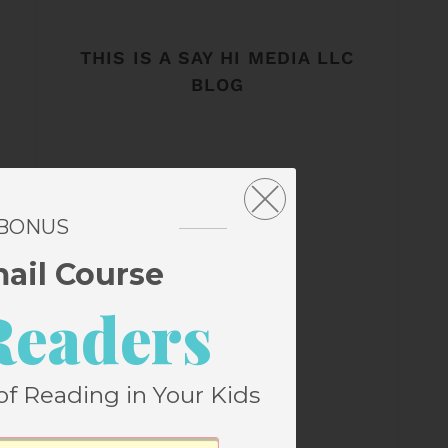
THIS IS A SAY HI MEDIA LLC
BLOG
 BONUS
mail Course
Readers
of Reading in Your Kids