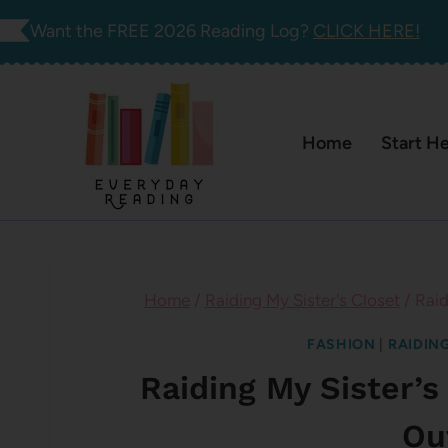
Skip
Want the FREE 2026 Reading Log?
CLICK HERE!
to
content
Home
Start H
Home
/
Raiding My Sister's Closet
/
Raid
FASHION
|
RAIDING
Raiding My Sister’s
Ou