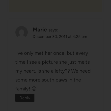
Marie
says:
December 30, 2011 at 4:25 pm
I've only met her once, but every
time I see a picture she just melts
my heart. Is she a lefty?? We need
some more south paws in the
family! 😉
Reply