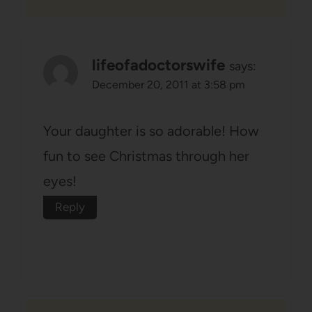
lifeofadoctorswife
says:
December 20, 2011 at 3:58 pm
Your daughter is so adorable! How
fun to see Christmas through her
eyes!
Reply