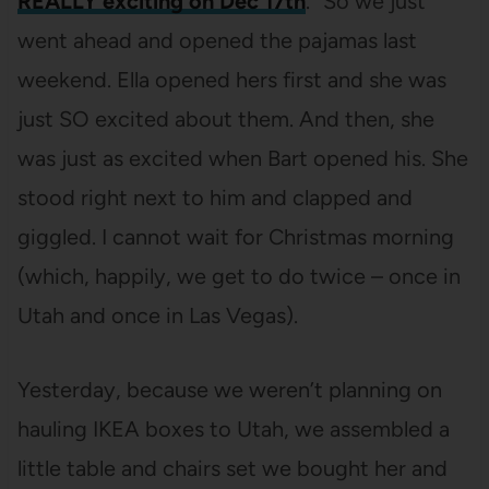
REALLY exciting on Dec 17th
.” So we just
went ahead and opened the pajamas last
weekend. Ella opened hers first and she was
just SO excited about them. And then, she
was just as excited when Bart opened his. She
stood right next to him and clapped and
giggled. I cannot wait for Christmas morning
(which, happily, we get to do twice – once in
Utah and once in Las Vegas).
Yesterday, because we weren’t planning on
hauling IKEA boxes to Utah, we assembled a
little table and chairs set we bought her and