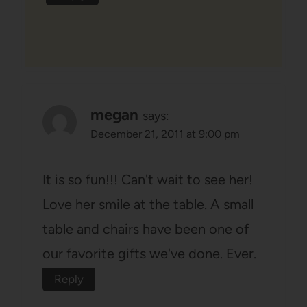
megan
says:
December 21, 2011 at 9:00 pm
It is so fun!!! Can't wait to see her!
Love her smile at the table. A small
table and chairs have been one of
our favorite gifts we've done. Ever.
Reply