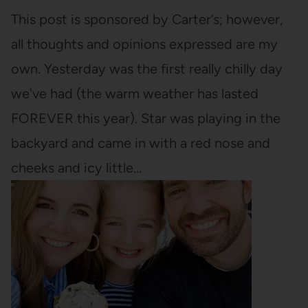
This post is sponsored by Carter’s; however,
all thoughts and opinions expressed are my
own. Yesterday was the first really chilly day
we've had (the warm weather has lasted
FOREVER this year). Star was playing in the
backyard and came in with a red nose and
cheeks and icy little…