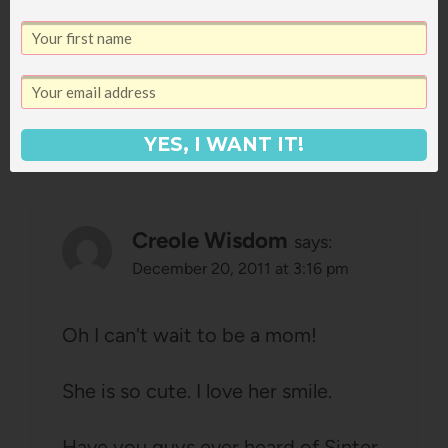
perfect for her, so fun.
Reply
YES, I WANT IT!
Creole Wisdom
says:
December 20, 2011 at 3:16 pm
Oh I can't wait to be a mom!
She is so cute. I love her smile.
Have you guys ever heard of Sinter