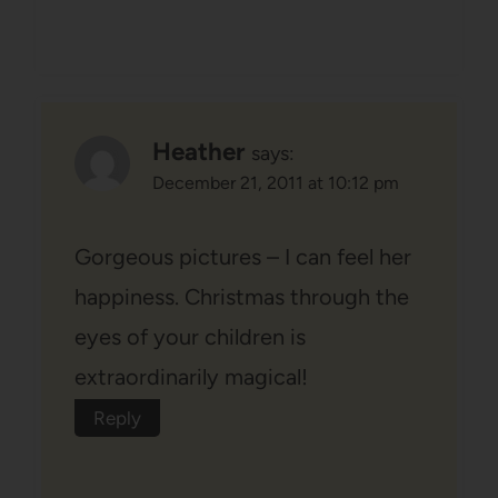
Heather
says:
December 21, 2011 at 10:12 pm
Gorgeous pictures – I can feel her
happiness. Christmas through the
eyes of your children is
extraordinarily magical!
Reply