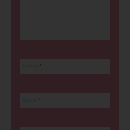
Name
*
Email
*