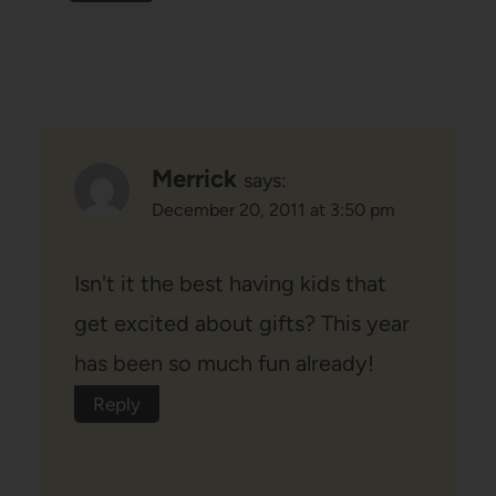
Merrick
says:
December 20, 2011 at 3:50 pm
Isn't it the best having kids that
get excited about gifts? This year
has been so much fun already!
Reply