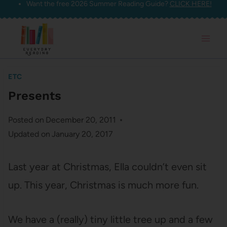
Want the free 2026 Summer Reading Guide?
CLICK HERE!
Skip
to
content
ETC
Presents
Posted on
December 20, 2011
Updated on
January 20, 2017
Last year at Christmas, Ella couldn’t even sit
up. This year, Christmas is much more fun.
We have a (really) tiny little tree up and a few