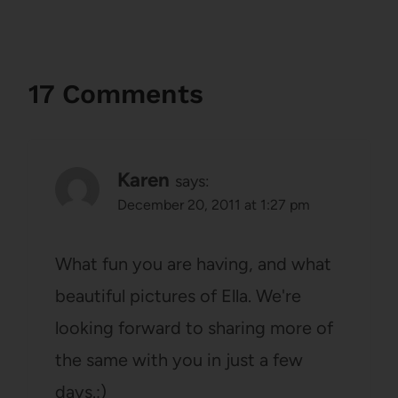
17 Comments
Karen
says:
December 20, 2011 at 1:27 pm
What fun you are having, and what
beautiful pictures of Ella. We're
looking forward to sharing more of
the same with you in just a few
days.:)