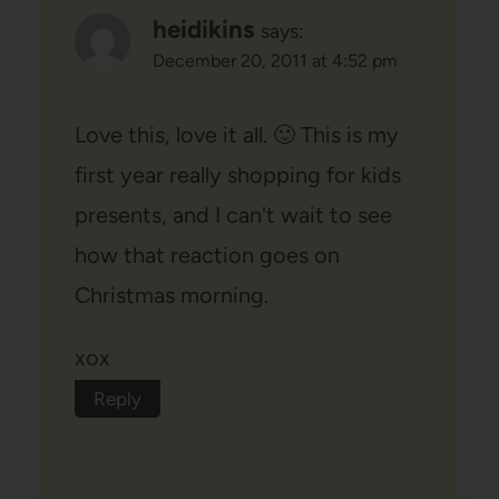
heidikins
says:
December 20, 2011 at 4:52 pm
Love this, love it all. 🙂 This is my
first year really shopping for kids
presents, and I can't wait to see
how that reaction goes on
Christmas morning.
xox
Reply