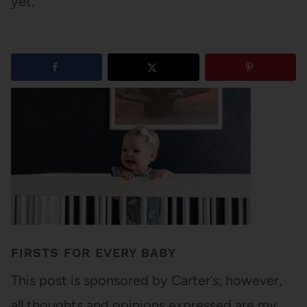
yet.
1
shares
FIRSTS FOR EVERY BABY
This post is sponsored by Carter’s; however,
all thoughts and opinions expressed are my