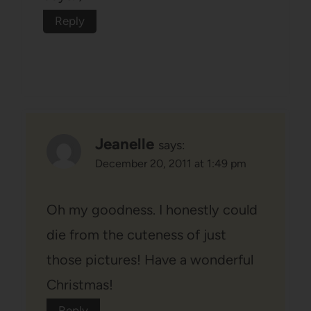
Reply
Jeanelle
says:
December 20, 2011 at 1:49 pm
Oh my goodness. I honestly could
die from the cuteness of just
those pictures! Have a wonderful
Christmas!
Reply