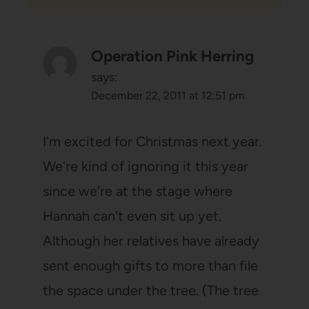
Operation Pink Herring
says:
December 22, 2011 at 12:51 pm
I'm excited for Christmas next year.
We're kind of ignoring it this year
since we're at the stage where
Hannah can't even sit up yet.
Although her relatives have already
sent enough gifts to more than file
the space under the tree. (The tree