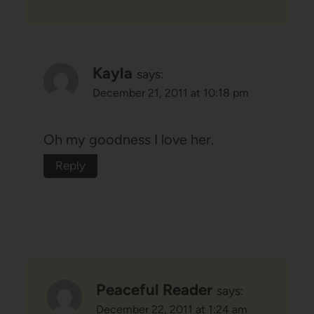
Kayla
says:
December 21, 2011 at 10:18 pm
Oh my goodness I love her.
Reply
Peaceful Reader
says:
December 22, 2011 at 1:24 am