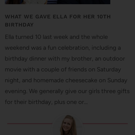
WHAT WE GAVE ELLA FOR HER 10TH
BIRTHDAY
Ella turned 10 last week and the whole
weekend was a fun celebration, including a
birthday dinner with my brother, an outdoor
movie with a couple of friends on Saturday
night, and homemade cheesecake on Sunday
evening. We generally give our girls three gifts
for their birthday, plus one or…