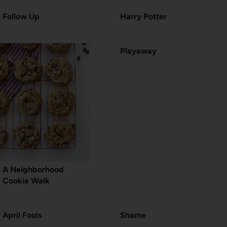
Follow Up
Harry Potter
Playaway
A Neighborhood
Cookie Walk
April Fools
Shame