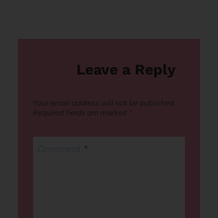
Leave a Reply
Your email address will not be published.
Required fields are marked
*
Comment
*