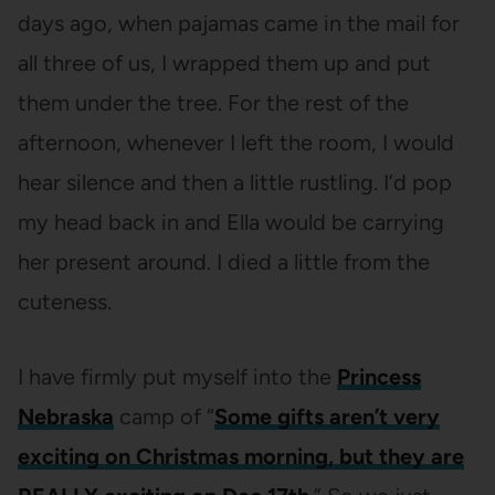
days ago, when pajamas came in the mail for
all three of us, I wrapped them up and put
them under the tree. For the rest of the
afternoon, whenever I left the room, I would
hear silence and then a little rustling. I’d pop
my head back in and Ella would be carrying
her present around. I died a little from the
cuteness.
I have firmly put myself into the
Princess
Nebraska
camp of “
Some gifts aren’t very
exciting on Christmas morning, but they are