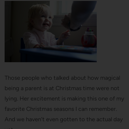
Those people who talked about how magical
being a parent is at Christmas time were not
lying. Her excitement is making this one of my
favorite Christmas seasons I can remember.
And we haven’t even gotten to the actual day