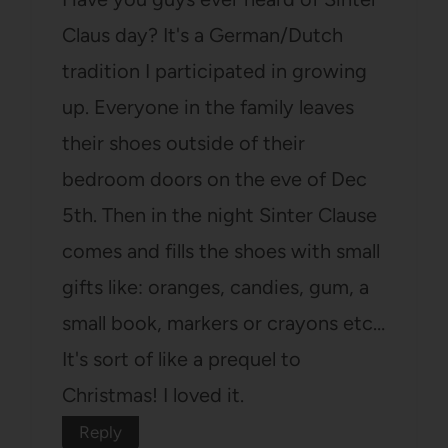
Claus day? It's a German/Dutch
tradition I participated in growing
up. Everyone in the family leaves
their shoes outside of their
bedroom doors on the eve of Dec
5th. Then in the night Sinter Clause
comes and fills the shoes with small
gifts like: oranges, candies, gum, a
small book, markers or crayons etc…
It's sort of like a prequel to
Christmas! I loved it.
Reply