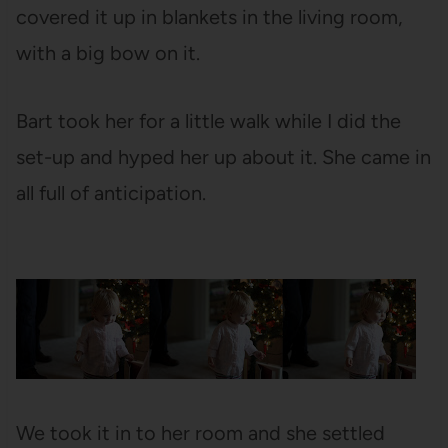
covered it up in blankets in the living room,
with a big bow on it.
Bart took her for a little walk while I did the
set-up and hyped her up about it. She came in
all full of anticipation.
We took it in to her room and she settled