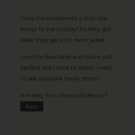
I love the excitement a little one
brings to the holiday! As they get
older they get a bit more jaded.
Love the Ikea table and chairs-just
perfect and I have to admit I want
to see a pajama family photo!
Are they from Hanna Anderson?
Reply