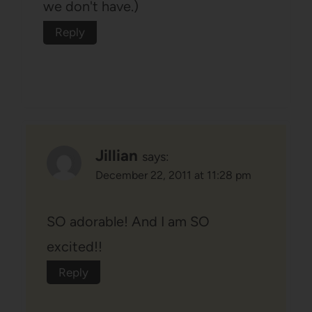
we don't have.)
Reply
Jillian
says:
December 22, 2011 at 11:28 pm
SO adorable! And I am SO
excited!!
Reply