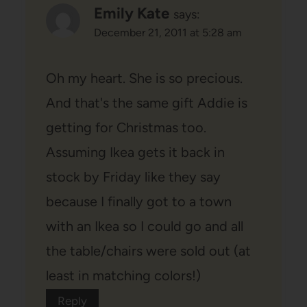
Emily Kate
says:
December 21, 2011 at 5:28 am
Oh my heart. She is so precious.
And that's the same gift Addie is
getting for Christmas too.
Assuming Ikea gets it back in
stock by Friday like they say
because I finally got to a town
with an Ikea so I could go and all
the table/chairs were sold out (at
least in matching colors!)
Reply