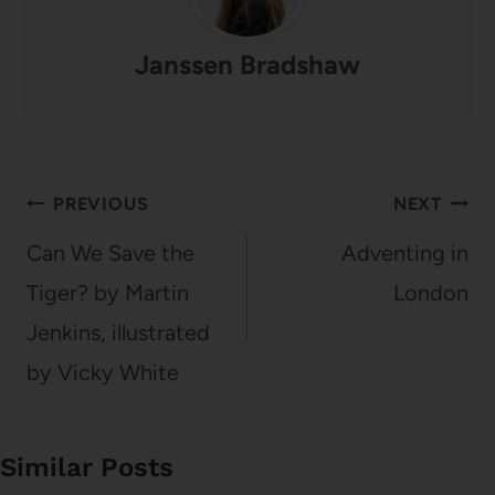
Janssen Bradshaw
Post
PREVIOUS
NEXT
navigation
Can We Save the
Adventing in
Tiger? by Martin
London
Jenkins, illustrated
by Vicky White
Similar Posts