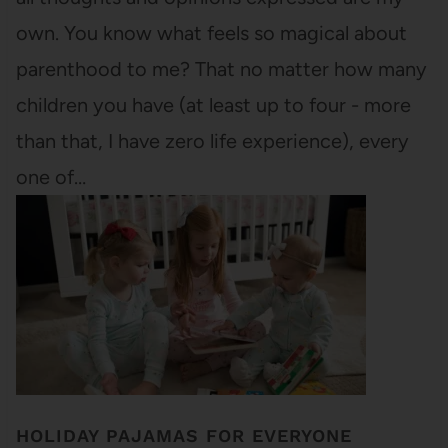
own. You know what feels so magical about
parenthood to me? That no matter how many
children you have (at least up to four - more
than that, I have zero life experience), every
one of…
HOLIDAY PAJAMAS FOR EVERYONE