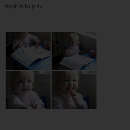
right in to play.