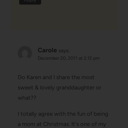
Carole
says:
December 20, 2011 at 2:12 pm
Do Karen and I share the most
sweet & lovely granddaughter or
what??
I totally agree with the fun of being
a mom at Christmas. It's one of my