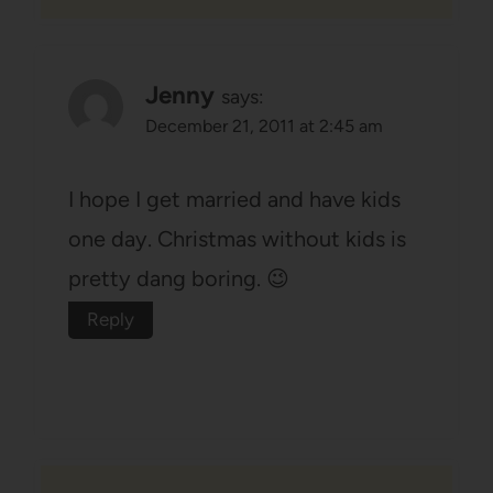
Jenny
says:
December 21, 2011 at 2:45 am
I hope I get married and have kids
one day. Christmas without kids is
pretty dang boring. 😉
Reply