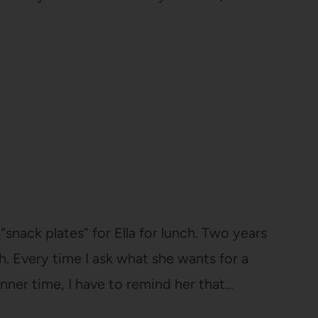
snack plates” for Ella for lunch. Two years
th. Every time I ask what she wants for a
inner time, I have to remind her that…