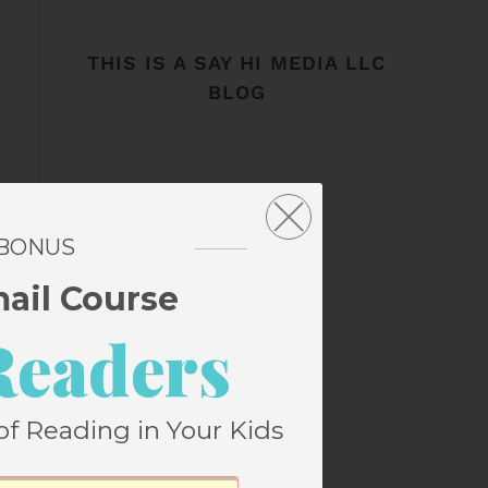
THIS IS A SAY HI MEDIA LLC
BLOG
 BONUS
mail Course
Readers
of Reading in Your Kids