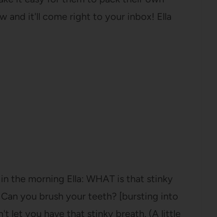
 and it'll come right to your inbox! Ella
in the morning Ella: WHAT is that stinky
: Can you brush your teeth? [bursting into
t let you have that stinky breath. (A little