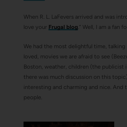
When R. L. LaFevers arrived and was intro
love your
Frugal blog
.” Well, I am a fan for
We had the most delightful time, talkin
loved, movies we are afraid to see (Bee
Boston, weather, children (the publicist i
there was much discussion on this topic
interesting and charming and nice. And t
people.