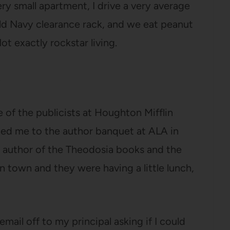
very small apartment, I drive a very average
ld Navy clearance rack, and we eat peanut
t exactly rockstar living.
.
 of the publicists at Houghton Mifflin
ted me to the author banquet at ALA in
he author of the Theodosia books and the
n town and they were having a little lunch,
mail off to my principal asking if I could