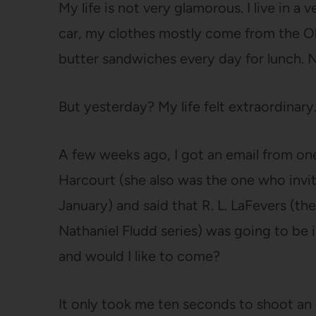
My life is not very glamorous. I live in a 
car, my clothes mostly come from the O
butter sandwiches every day for lunch. No
But yesterday? My life felt extraordinary
A few weeks ago, I got an email from one
Harcourt (she also was the one who invi
January) and said that R. L. LaFevers (t
Nathaniel Fludd series) was going to be i
and would I like to come?
It only took me ten seconds to shoot an e