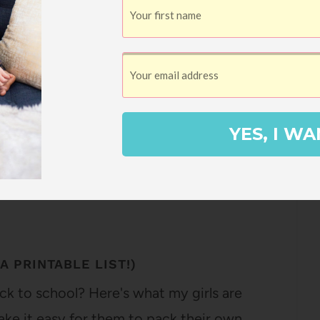
2
Pin
SHARES
YES, I WA
A PRINTABLE LIST!)
ck to school? Here's what my girls are
 make it easy for them to pack their own