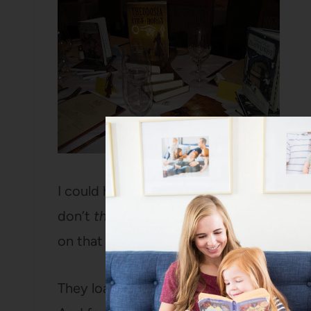
I could have stayed all day, but my car w
don’t
think
they patrol those streets very
on that point.
They loaded me down with books for my l