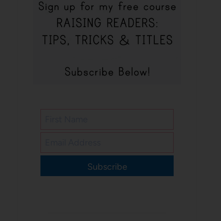
Subscribe