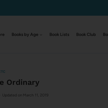
ere
Books by Age
Book Lists
Book Club
Bo
ETC
he Ordinary
Updated on
March 11, 2019