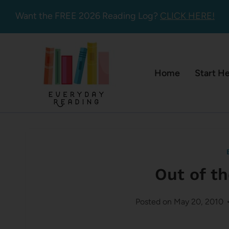
Skip
Want the FREE 2026 Reading Log?
CLICK HERE!
to
content
Home
Start H
Out of t
Posted on
May 20, 2010