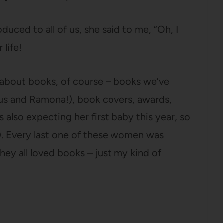
duced to all of us, she said to me, “Oh, I
 life!
g about books, of course – books we’ve
zus and Ramona!), book covers, awards,
s also expecting her first baby this year, so
). Every last one of these women was
hey all loved books – just my kind of