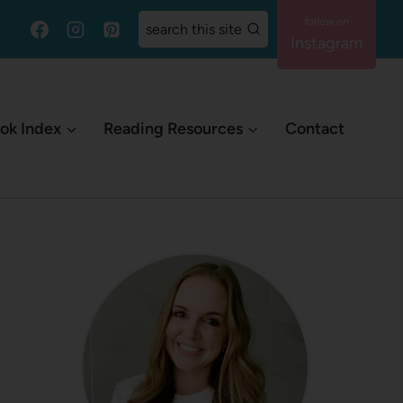
search this site
Instagram
ok Index
Reading Resources
Contact