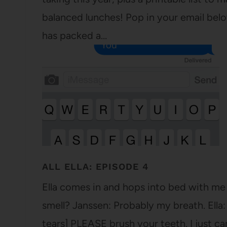
balanced lunches! Pop in your email below
has packed a…
ALL ELLA: EPISODE 4
Ella comes in and hops into bed with me 
smell? Janssen: Probably my breath. Ella
tears] PLEASE brush your teeth. I just can'