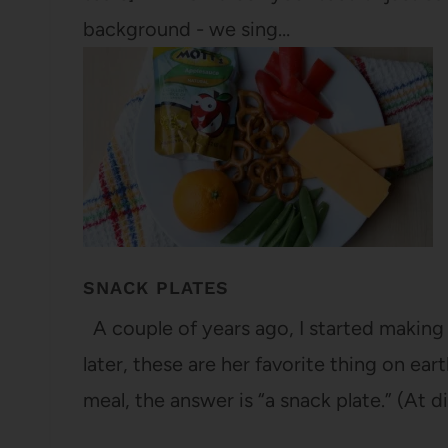
background - we sing…
SNACK PLATES
A couple of years ago, I started making “
later, these are her favorite thing on ear
meal, the answer is “a snack plate.” (At d