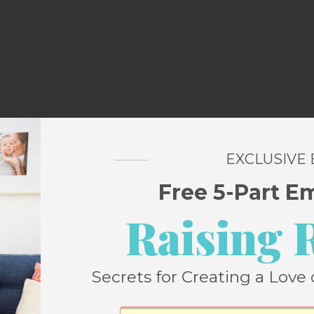
EXCLUSIVE
Free 5-Part E
as parked in a four hour spot and though I
Raising 
 closely, I wasn’t exactly willing to gamble
Secrets for Creating a Love 
ibraries and I went home full and happy.