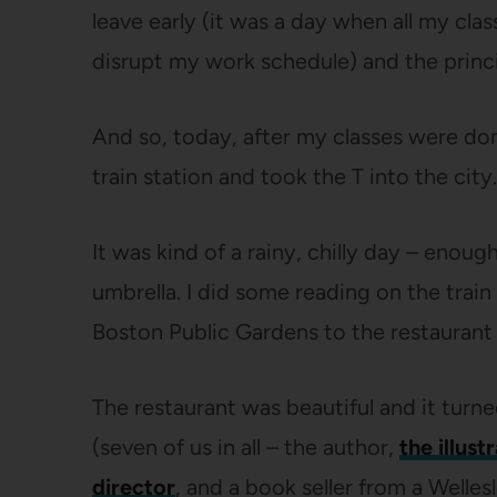
leave early (it was a day when all my clas
disrupt my work schedule) and the princi
And so, today, after my classes were do
train station and took the T into the city.
It was kind of a rainy, chilly day – enoug
umbrella. I did some reading on the trai
Boston Public Gardens to the restaurant 
The restaurant was beautiful and it turned
(seven of us in all – the author,
the illust
director
, and a book seller from a Welle