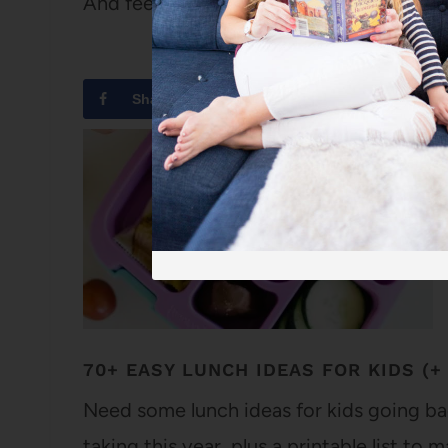
And feeling decidedly glamorous.
Share
Tweet
70+ EASY LUNCH IDEAS FOR KIDS (+ 
Need some lunch ideas for kids going ba
taking this year, plus a printable list to