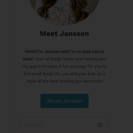
Meet Janssen
Hello! I’m Janssen and I'm so glad you're
here!
I love all things books and reading and
my goal is to make it fun and easy for you to
find great books for you and your kids, plus
share all the best reading tips and tricks!
About Janssen
Search