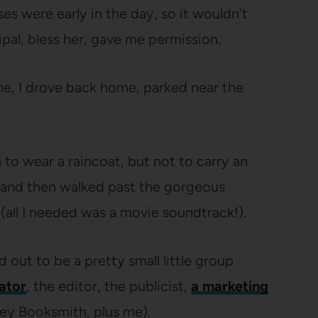
ses were early in the day, so it wouldn’t
pal, bless her, gave me permission.
ne, I drove back home, parked near the
h to wear a raincoat, but not to carry an
n and then walked past the gorgeous
(all I needed was a movie soundtrack!).
 out to be a pretty small little group
rator
, the editor, the publicist,
a marketing
sley Booksmith, plus me).