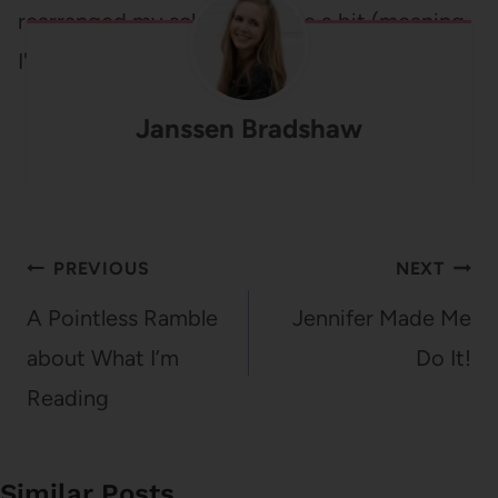
rearranged my schedule quite a bit (meaning,
I'm taking only…
Janssen Bradshaw
Post
PREVIOUS
NEXT
navigation
A Pointless Ramble
Jennifer Made Me
about What I’m
Do It!
Reading
Similar Posts