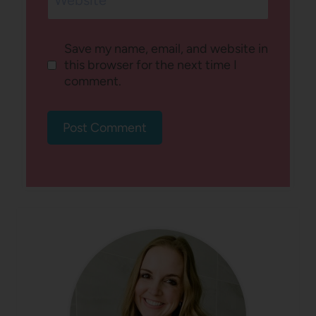
Website
Save my name, email, and website in
this browser for the next time I
comment.