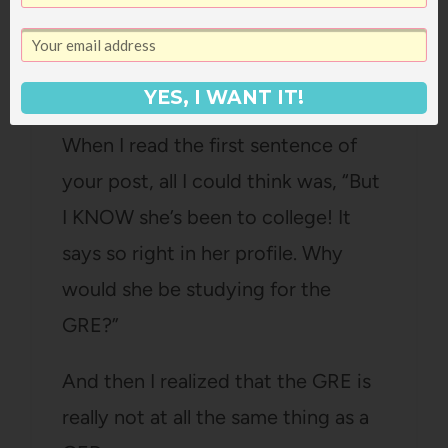
One Smart Cookie
says:
June 4, 2007 at 9:20 pm
YES, I WANT IT!
When I read the first sentence of
your post, all I could think was, “But
I KNOW she’s been to college! It
says so right in her profile. Why
would she be studying for the
GRE?”
And then I realized that the GRE is
really not at all the same thing as a