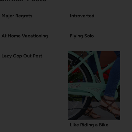
Major Regrets
Introverted
At Home Vacationing
Flying Solo
Lazy Cop Out Post
Like Riding a Bike