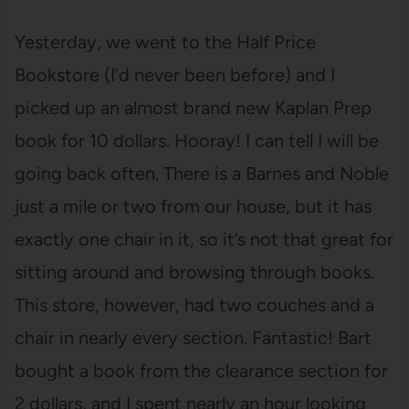
Yesterday, we went to the Half Price
Bookstore (I’d never been before) and I
picked up an almost brand new Kaplan Prep
book for 10 dollars. Hooray! I can tell I will be
going back often. There is a Barnes and Noble
just a mile or two from our house, but it has
exactly one chair in it, so it’s not that great for
sitting around and browsing through books.
This store, however, had two couches and a
chair in nearly every section. Fantastic! Bart
bought a book from the clearance section for
2 dollars, and I spent nearly an hour looking