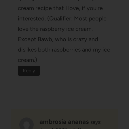
cream recipe that I love, if you’re
interested. (Qualifier: Most people
love the raspberry ice cream.
Except Bawb, who is crazy and
dislikes both raspberries and my ice
cream.)
Reply
ambrosia ananas
says: