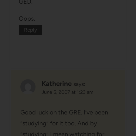
GED.
Oops.
Reply
Katherine
says:
June 5, 2007 at 1:23 am
Good luck on the GRE. I’ve been
“studying” for it too. And by
“studying” I mean watching for