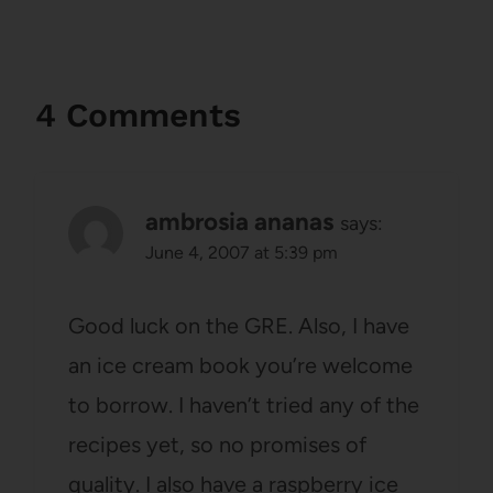
4 Comments
ambrosia ananas
says:
June 4, 2007 at 5:39 pm
Good luck on the GRE. Also, I have
an ice cream book you’re welcome
to borrow. I haven’t tried any of the
recipes yet, so no promises of
quality. I also have a raspberry ice