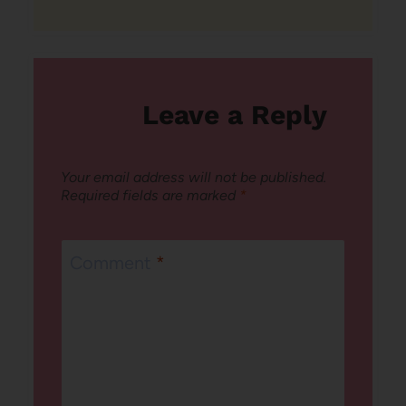
Leave a Reply
Your email address will not be published.
Required fields are marked
*
Comment
*