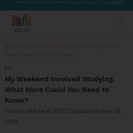
Want the free 2026 Summer Reading Guide?
CLICK HERE!
Skip
to
content
Home
/
Etc
/
My Weekend Involved Studying. What
More Could You Need to Know?
ETC
My Weekend Involved Studying.
What More Could You Need to
Know?
Posted on
June 4, 2007
Updated on
June 12,
2019