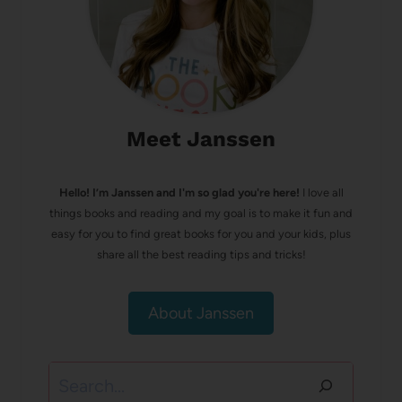
Meet Janssen
Hello! I’m Janssen and I'm so glad you're here!
I love all
things books and reading and my goal is to make it fun and
easy for you to find great books for you and your kids, plus
share all the best reading tips and tricks!
About Janssen
Search