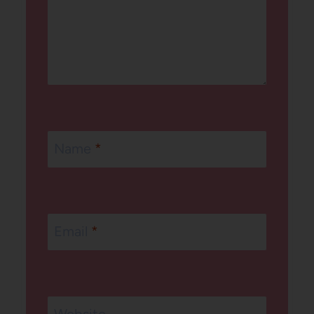
Name
*
Email
*