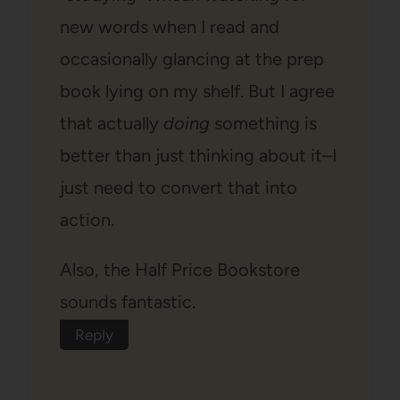
new words when I read and
occasionally glancing at the prep
book lying on my shelf. But I agree
that actually
doing
something is
better than just thinking about it–I
just need to convert that into
action.
Also, the Half Price Bookstore
sounds fantastic.
Reply