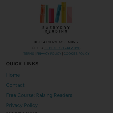
© 2024 EVERYDAY READING.
SITE BY
ERIN ULRICH CREATIVE
.
TERMS
|
PRIVACY POLICY
|
COOKIES POLICY
QUICK LINKS
Home
Contact
Free Course: Raising Readers
Privacy Policy