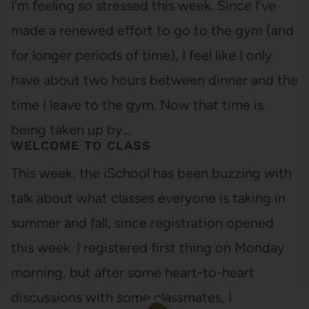
I'm feeling so stressed this week. Since I've
made a renewed effort to go to the gym (and
for longer periods of time), I feel like I only
have about two hours between dinner and the
time I leave to the gym. Now that time is
being taken up by…
WELCOME TO CLASS
This week, the iSchool has been buzzing with
talk about what classes everyone is taking in
summer and fall, since registration opened
this week. I registered first thing on Monday
morning, but after some heart-to-heart
discussions with some classmates, I