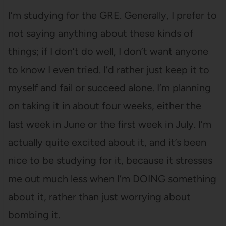
I’m studying for the GRE. Generally, I prefer to
not saying anything about these kinds of
things; if I don’t do well, I don’t want anyone
to know I even tried. I’d rather just keep it to
myself and fail or succeed alone. I’m planning
on taking it in about four weeks, either the
last week in June or the first week in July. I’m
actually quite excited about it, and it’s been
nice to be studying for it, because it stresses
me out much less when I’m DOING something
about it, rather than just worrying about
bombing it.