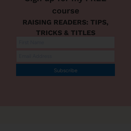
course
RAISING READERS: TIPS,
TRICKS & TITLES
Subscribe