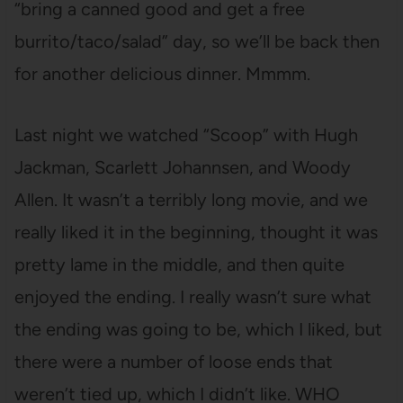
“bring a canned good and get a free
burrito/taco/salad” day, so we’ll be back then
for another delicious dinner. Mmmm.
Last night we watched “Scoop” with Hugh
Jackman, Scarlett Johannsen, and Woody
Allen. It wasn’t a terribly long movie, and we
really liked it in the beginning, thought it was
pretty lame in the middle, and then quite
enjoyed the ending. I really wasn’t sure what
the ending was going to be, which I liked, but
there were a number of loose ends that
weren’t tied up, which I didn’t like. WHO