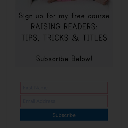
Subscribe