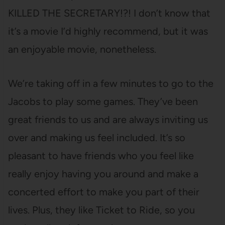
KILLED THE SECRETARY!?! I don’t know that
it’s a movie I’d highly recommend, but it was
an enjoyable movie, nonetheless.
We’re taking off in a few minutes to go to the
Jacobs to play some games. They’ve been
great friends to us and are always inviting us
over and making us feel included. It’s so
pleasant to have friends who you feel like
really enjoy having you around and make a
concerted effort to make you part of their
lives. Plus, they like Ticket to Ride, so you