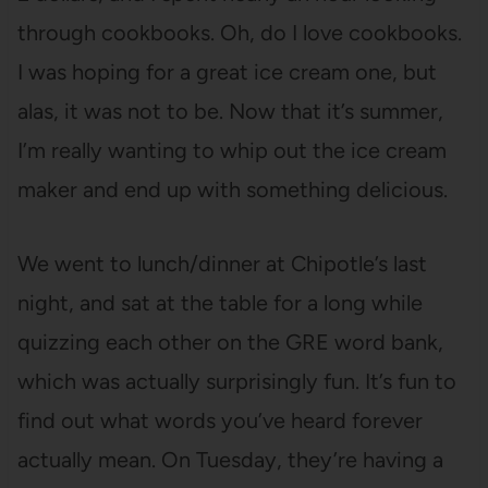
through cookbooks. Oh, do I love cookbooks.
I was hoping for a great ice cream one, but
alas, it was not to be. Now that it’s summer,
I’m really wanting to whip out the ice cream
maker and end up with something delicious.
We went to lunch/dinner at Chipotle’s last
night, and sat at the table for a long while
quizzing each other on the GRE word bank,
which was actually surprisingly fun. It’s fun to
find out what words you’ve heard forever
actually mean. On Tuesday, they’re having a