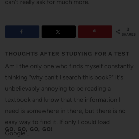
can’t really ask for much more.
3
SHARES
THOUGHTS AFTER STUDYING FOR A TEST
Am I the only one who finds myself constantly
thinking "why can't I search this book?" It's
unbelievably annoying to be reading a
textbook and know that the information I
need is somewhere in there, but there is no
easy way to find it. If only I could load
GO, GO, GO, GO!
Google…