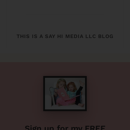
THIS IS A SAY HI MEDIA LLC BLOG
Sign up for my FREE