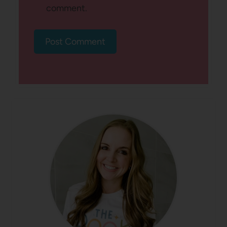
comment.