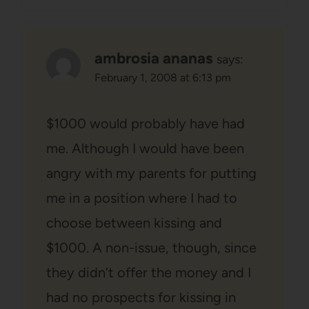
ambrosia ananas
says:
February 1, 2008 at 6:13 pm
$1000 would probably have had
me. Although I would have been
angry with my parents for putting
me in a position where I had to
choose between kissing and
$1000. A non-issue, though, since
they didn’t offer the money and I
had no prospects for kissing in