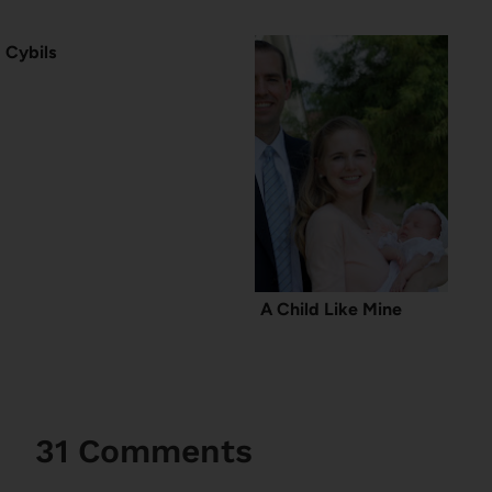
Cybils
A Child Like Mine
31 Comments