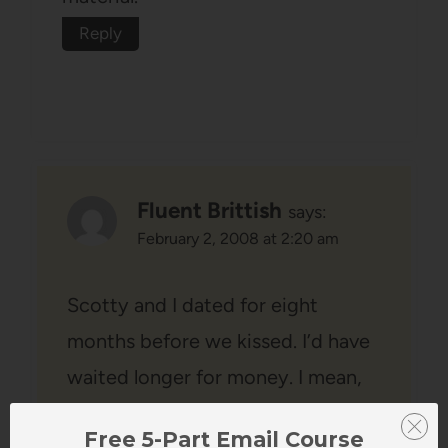
Reply
Fluent Brittish
says:
February 2, 2008 at 2:20 am
Scotty and I dated for eight
months before we kissed. I’d have
waited longer for money. I mean,
after eight months, I should have
Free 5-Part Email Course