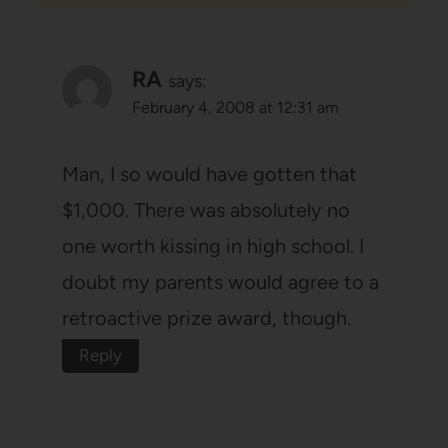
RA
says:
February 4, 2008 at 12:31 am
Man, I so would have gotten that
$1,000. There was absolutely no
one worth kissing in high school. I
doubt my parents would agree to a
retroactive prize award, though.
Reply