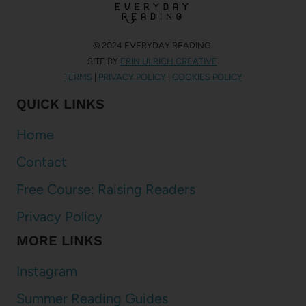
© 2024 EVERYDAY READING.
SITE BY
ERIN ULRICH CREATIVE
.
TERMS
|
PRIVACY POLICY
|
COOKIES POLICY
QUICK LINKS
Home
Contact
Free Course: Raising Readers
Privacy Policy
MORE LINKS
Instagram
Summer Reading Guides