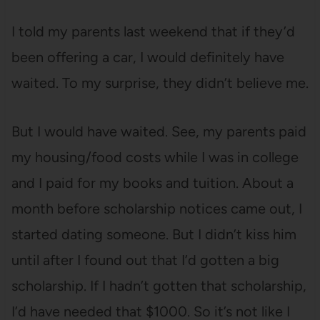
I told my parents last weekend that if they’d
been offering a car, I would definitely have
waited. To my surprise, they didn’t believe me.
But I would have waited. See, my parents paid
my housing/food costs while I was in college
and I paid for my books and tuition. About a
month before scholarship notices came out, I
started dating someone. But I didn’t kiss him
until after I found out that I’d gotten a big
scholarship. If I hadn’t gotten that scholarship,
I’d have needed that $1000. So it’s not like I