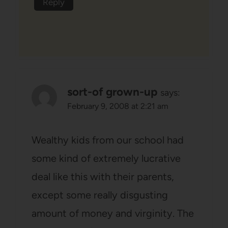
Reply
sort-of grown-up
says:
February 9, 2008 at 2:21 am
Wealthy kids from our school had
some kind of extremely lucrative
deal like this with their parents,
except some really disgusting
amount of money and virginity. The