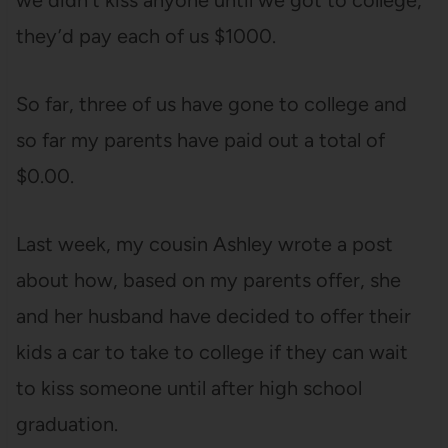
we didn’t kiss anyone until we got to college,
they’d pay each of us $1000.
So far, three of us have gone to college and
so far my parents have paid out a total of
$0.00.
Last week, my cousin Ashley wrote a post
about how, based on my parents offer, she
and her husband have decided to offer their
kids a car to take to college if they can wait
to kiss someone until after high school
graduation.