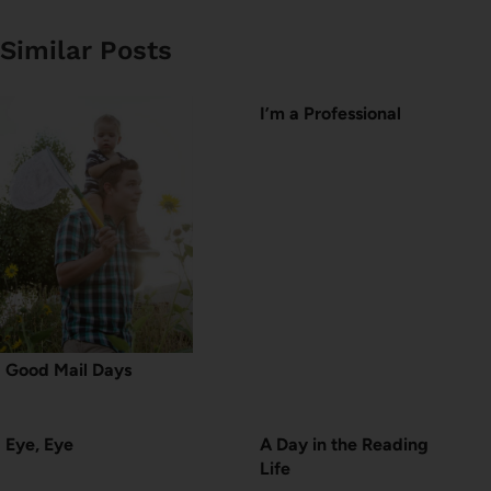
Similar Posts
I’m a Professional
Good Mail Days
Eye, Eye
A Day in the Reading
Life