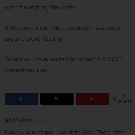
wasn’t weighing the costs.
If it’d been a car, there wouldn’t have been
anyone worth kissing.
Would you have waited for a car? A $1000?
Something else?
3
SHARES
SOMEDAY. . . .
Once upon a time, I went to BYU. Then, after