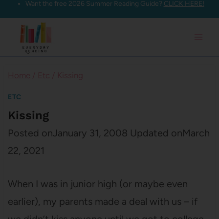
Want the free 2026 Summer Reading Guide?
CLICK HERE!
Skip
to
content
Home
/
Etc
/
Kissing
ETC
Kissing
Posted on
January 31, 2008
Updated on
March
22, 2021
When I was in junior high (or maybe even
earlier), my parents made a deal with us – if