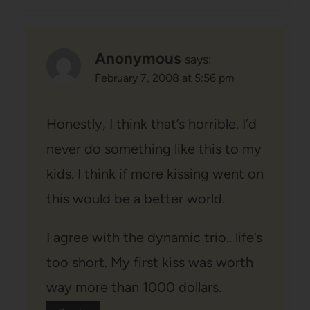
Anonymous
says:
February 7, 2008 at 5:56 pm
Honestly, I think that’s horrible. I’d
never do something like this to my
kids. I think if more kissing went on
this would be a better world.
I agree with the dynamic trio.. life’s
too short. My first kiss was worth
way more than 1000 dollars.