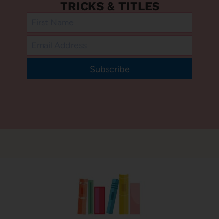
TRICKS & TITLES
Subscribe