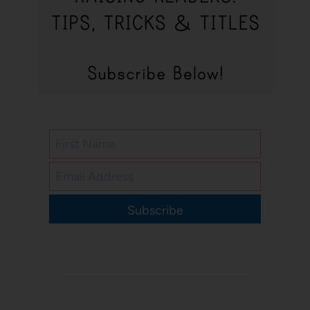
Subscribe