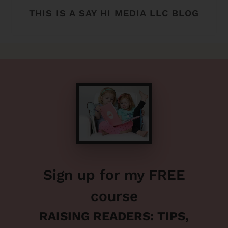
THIS IS A SAY HI MEDIA LLC BLOG
Sign up for my FREE
course
RAISING READERS: TIPS,