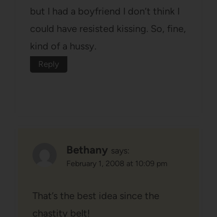
but I had a boyfriend I don’t think I
could have resisted kissing. So, fine,
kind of a hussy.
Reply
Bethany
says:
February 1, 2008 at 10:09 pm
That’s the best idea since the
chastity belt!