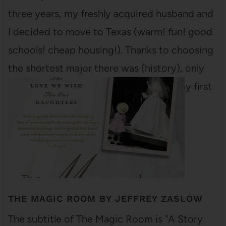
three years, my freshly acquired husband and
I decided to move to Texas (warm! fun! good
schools! cheap housing!). Thanks to choosing
the shortest major there was (history), only
three classes stood between me and my first
academic diploma (I…
THE MAGIC ROOM BY JEFFREY ZASLOW
The subtitle of The Magic Room is "A Story