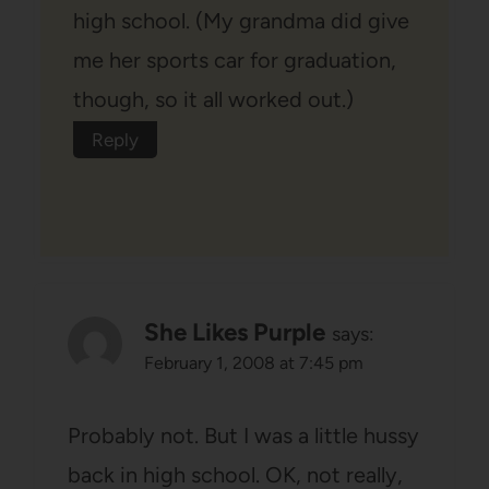
high school. (My grandma did give
me her sports car for graduation,
though, so it all worked out.)
Reply
She Likes Purple
says:
February 1, 2008 at 7:45 pm
Probably not. But I was a little hussy
back in high school. OK, not really,