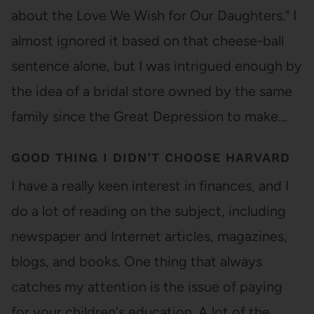
about the Love We Wish for Our Daughters." I
almost ignored it based on that cheese-ball
sentence alone, but I was intrigued enough by
the idea of a bridal store owned by the same
family since the Great Depression to make…
GOOD THING I DIDN’T CHOOSE HARVARD
I have a really keen interest in finances, and I
do a lot of reading on the subject, including
newspaper and Internet articles, magazines,
blogs, and books. One thing that always
catches my attention is the issue of paying
for your children's education. A lot of the