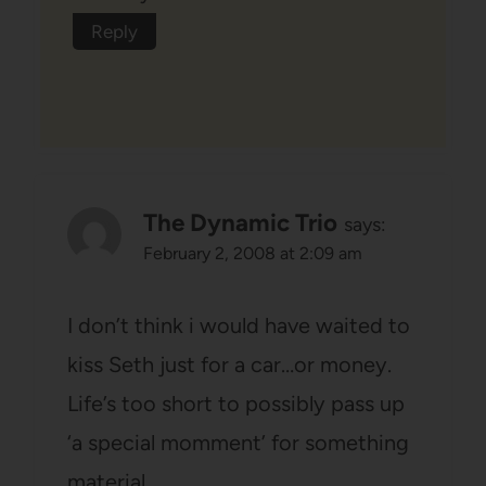
Reply
The Dynamic Trio
says:
February 2, 2008 at 2:09 am
I don’t think i would have waited to
kiss Seth just for a car…or money.
Life’s too short to possibly pass up
‘a special momment’ for something
material.