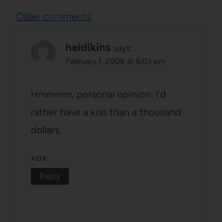
Comments
Older comments
navigation
heidikins
says:
February 1, 2008 at 6:03 pm
Hmmmm, personal opinion: I’d
rather have a kiss than a thousand
dollars.
xox
Reply