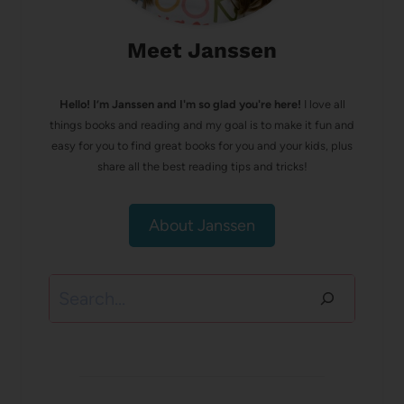
Meet Janssen
Hello! I’m Janssen and I'm so glad you're here!
I love all
things books and reading and my goal is to make it fun and
easy for you to find great books for you and your kids, plus
share all the best reading tips and tricks!
About Janssen
Search