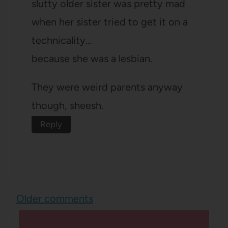
slutty older sister was pretty mad
when her sister tried to get it on a
technicality…
because she was a lesbian.
They were weird parents anyway
though, sheesh.
Reply
Comments
Older comments
navigation