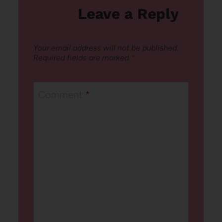
Leave a Reply
Your email address will not be published.
Required fields are marked
*
Comment
*