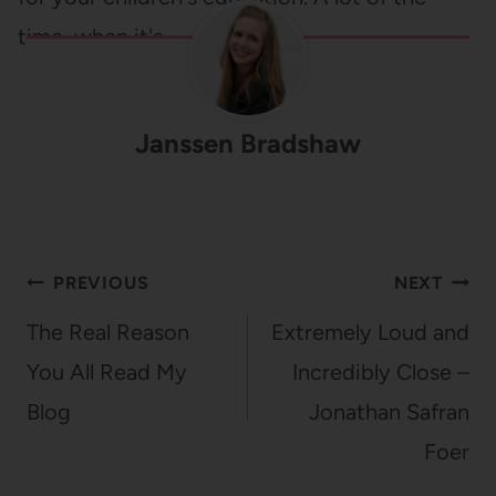
time, when it's…
Janssen Bradshaw
Post
PREVIOUS
NEXT
navigation
The Real Reason
Extremely Loud and
You All Read My
Incredibly Close –
Blog
Jonathan Safran
Foer