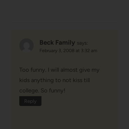
Beck Family
says:
February 3, 2008 at 3:32 am
Too funny. I will almost give my
kids anything to not kiss till
college. So funny!
Reply