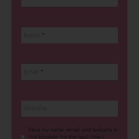
Name
*
Email
*
Website
Save my name, email, and website in
this browser for the next time I