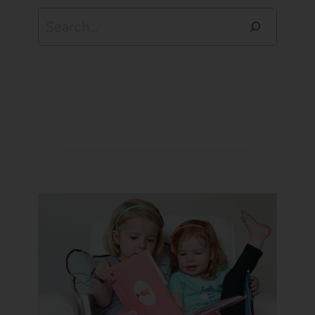
Search