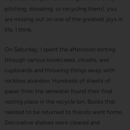
pitching, donating, or recycling them), you
are missing out on one of the greatest joys in
life, I think.
On Saturday, I spent the afternoon sorting
through various bookcases, closets, and
cupboards and throwing things away with
reckless abandon. Hundreds of sheets of
paper from the semester found their final
resting place in the recycle bin. Books that
needed to be returned to friends went home.
Decorative shelves were cleared and