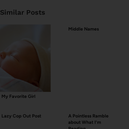
Similar Posts
Middle Names
My Favorite Girl
Lazy Cop Out Post
A Pointless Ramble
about What I’m
Reading