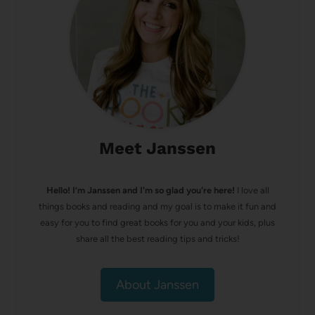
Meet Janssen
Hello! I’m Janssen and I'm so glad you're here!
I love all
things books and reading and my goal is to make it fun and
easy for you to find great books for you and your kids, plus
share all the best reading tips and tricks!
About Janssen