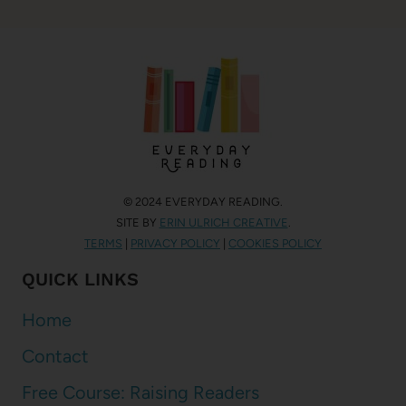
© 2024 EVERYDAY READING.
SITE BY
ERIN ULRICH CREATIVE
.
TERMS
|
PRIVACY POLICY
|
COOKIES POLICY
QUICK LINKS
Home
Contact
Free Course: Raising Readers