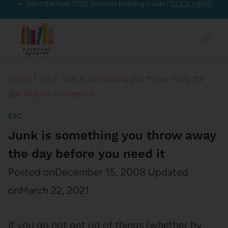
Want the free 2026 Summer Reading Guide?
CLICK HERE!
Skip
to
content
Home
/
Etc
/
Junk is something you throw away the
day before you need it
ETC
Junk is something you throw away
the day before you need it
Posted on
December 15, 2008
Updated
on
March 22, 2021
If you do not get rid of things (whether by