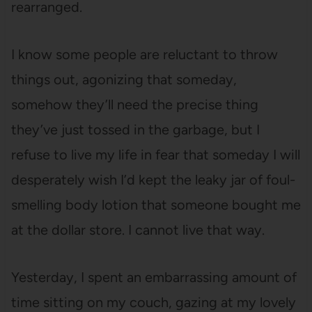
rearranged.
I know some people are reluctant to throw
things out, agonizing that someday,
somehow they’ll need the precise thing
they’ve just tossed in the garbage, but I
refuse to live my life in fear that someday I will
desperately wish I’d kept the leaky jar of foul-
smelling body lotion that someone bought me
at the dollar store. I cannot live that way.
Yesterday, I spent an embarrassing amount of
time sitting on my couch, gazing at my lovely