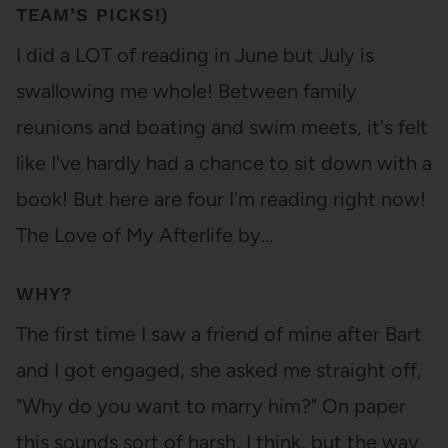
TEAM’S PICKS!)
I did a LOT of reading in June but July is
swallowing me whole! Between family
reunions and boating and swim meets, it's felt
like I've hardly had a chance to sit down with a
book! But here are four I'm reading right now!
The Love of My Afterlife by…
WHY?
The first time I saw a friend of mine after Bart
and I got engaged, she asked me straight off,
"Why do you want to marry him?" On paper
this sounds sort of harsh, I think, but the way