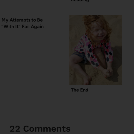
My Attempts to Be
“With It” Fail Again
The End
22 Comments