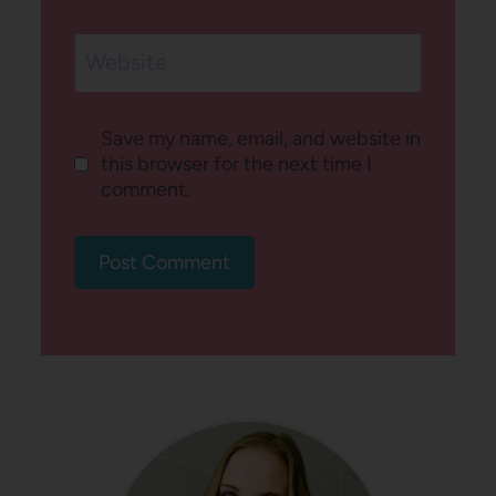
Website
Save my name, email, and website in
this browser for the next time I
comment.