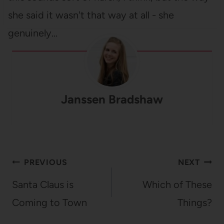
she said it wasn't that way at all - she
genuinely…
Janssen Bradshaw
Post
PREVIOUS
NEXT
navigation
Santa Claus is
Which of These
Coming to Town
Things?