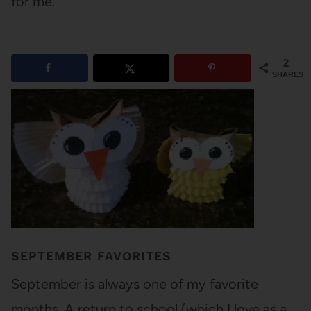
for me.
2
SHARES
SEPTEMBER FAVORITES
September is always one of my favorite
months. A return to school (which I love as a