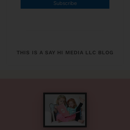
Subscribe
THIS IS A SAY HI MEDIA LLC BLOG