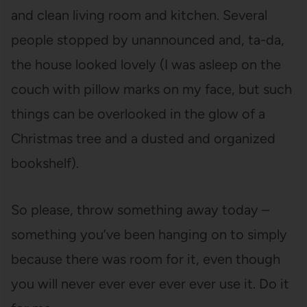
and clean living room and kitchen. Several
people stopped by unannounced and, ta-da,
the house looked lovely (I was asleep on the
couch with pillow marks on my face, but such
things can be overlooked in the glow of a
Christmas tree and a dusted and organized
bookshelf).
So please, throw something away today –
something you’ve been hanging on to simply
because there was room for it, even though
you will never ever ever ever ever use it. Do it