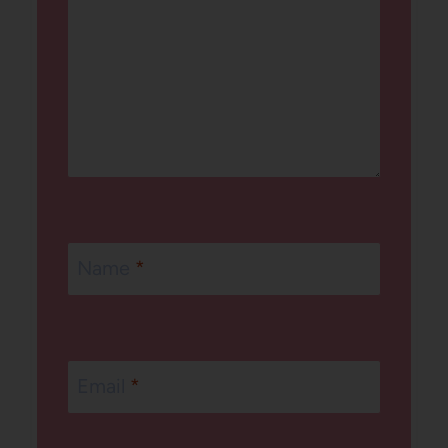
Name
*
Email
*