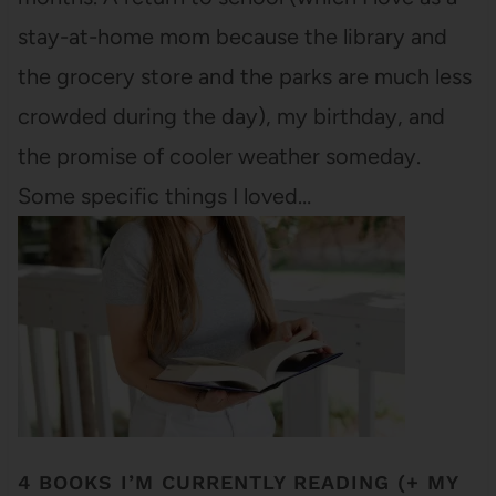
stay-at-home mom because the library and
the grocery store and the parks are much less
crowded during the day), my birthday, and
the promise of cooler weather someday.
Some specific things I loved…
4 BOOKS I’M CURRENTLY READING (+ MY