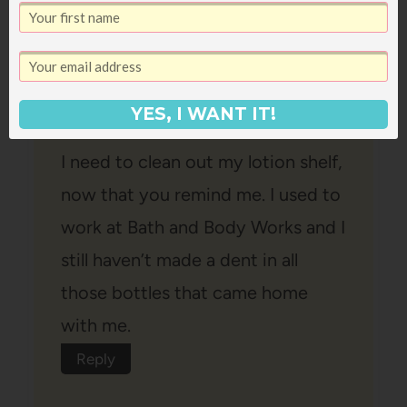
Lisa
says:
December 18, 2008 at 4:47 pm
YES, I WANT IT!
I need to clean out my lotion shelf,
now that you remind me. I used to
work at Bath and Body Works and I
still haven’t made a dent in all
those bottles that came home
with me.
Reply