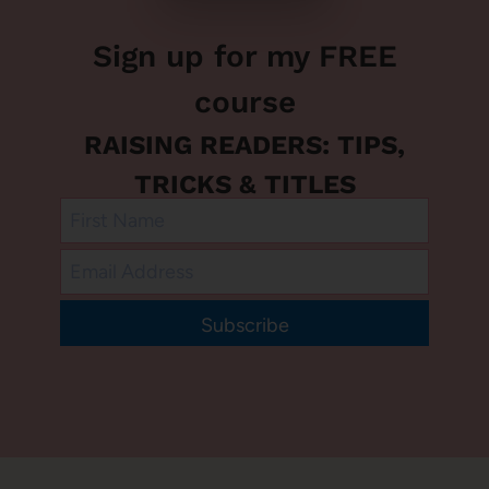
Sign up for my FREE
course
RAISING READERS: TIPS,
TRICKS & TITLES
Subscribe