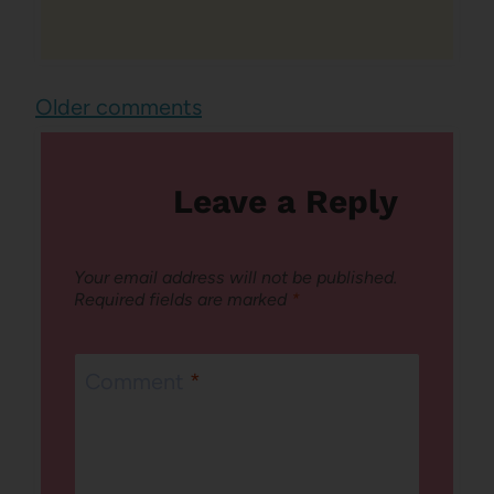
Comments
Older comments
navigation
Leave a Reply
Your email address will not be published.
Required fields are marked
*
Comment
*