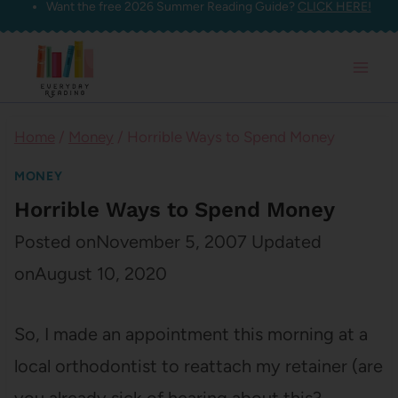
Want the free 2026 Summer Reading Guide?
CLICK HERE!
Skip
to
content
Home
/
Money
/
Horrible Ways to Spend Money
MONEY
Horrible Ways to Spend Money
Posted on
November 5, 2007
Updated
on
August 10, 2020
So, I made an appointment this morning at a
local orthodontist to reattach my retainer (are