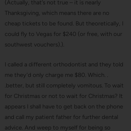
(Actually, that’s not true – it is nearly
Thanksgiving, which means there are no
cheap tickets to be found. But theoretically, I
could fly to Vegas for $240 (or free, with our
southwest vouchers).).
I called a different orthodontist and they told
me they’d only charge me $80. Which. .
.better, but still completely vomitous. To wait
for Christmas or not to wait for Christmas? It
appears I shall have to get back on the phone
and call my patient father for further dental
advice. And weep to myself for being so