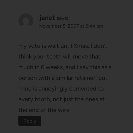
janet
says:
November 5, 2007 at 9:44 pm
my vote is wait until Xmas. I don’t
think your teeth will move that
much in 6 weeks, and I say this as a
person with a similar retainer, but
mine is annoyingly cemented to
every tooth, not just the ones at
the end of the wire.
Reply