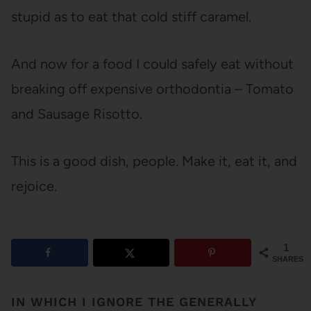
stupid as to eat that cold stiff caramel.
And now for a food I could safely eat without
breaking off expensive orthodontia – Tomato
and Sausage Risotto.
This is a good dish, people. Make it, eat it, and
rejoice.
1
SHARES
IN WHICH I IGNORE THE GENERALLY