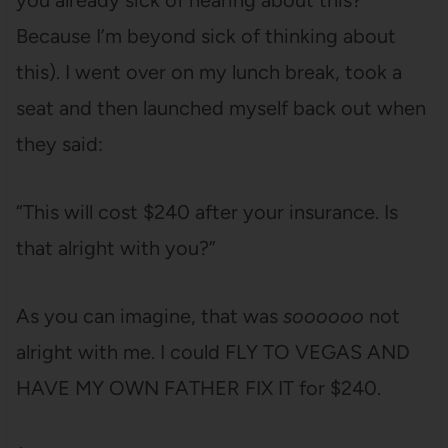
you already sick of hearing about this?
Because I’m beyond sick of thinking about
this). I went over on my lunch break, took a
seat and then launched myself back out when
they said:
“This will cost $240 after your insurance. Is
that alright with you?”
As you can imagine, that was
soooooo
not
alright with me. I could FLY TO VEGAS AND
HAVE MY OWN FATHER FIX IT for $240.