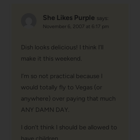
She Likes Purple
says:
November 6, 2007 at 6:17 pm
Dish looks delicious! I think I’ll
make it this weekend.
I’m so not practical because I
would totally fly to Vegas (or
anywhere) over paying that much
ANY DAMN DAY.
I don’t think I should be allowed to
have children.