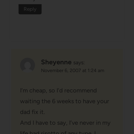
Reply
Sheyenne
says:
November 6, 2007 at 1:24 am
I’m cheap, so I’d recommend
waiting the 6 weeks to have your
dad fix it.
And I have to say, I’ve never in my
life had risotto of any type. I