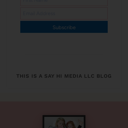
Subscribe
THIS IS A SAY HI MEDIA LLC BLOG