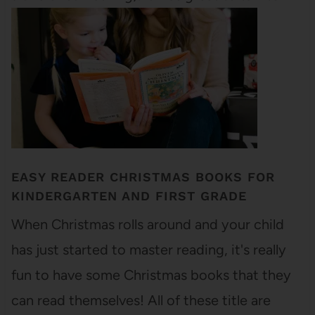
him for a few…
EASY READER CHRISTMAS BOOKS FOR
KINDERGARTEN AND FIRST GRADE
When Christmas rolls around and your child
has just started to master reading, it's really
fun to have some Christmas books that they
can read themselves! All of these title are