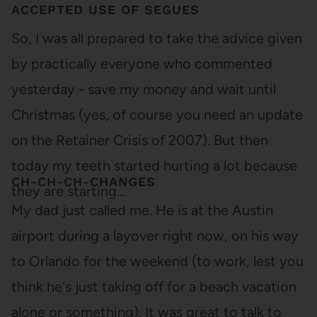
ACCEPTED USE OF SEGUES
So, I was all prepared to take the advice given
by practically everyone who commented
yesterday - save my money and wait until
Christmas (yes, of course you need an update
on the Retainer Crisis of 2007). But then
today my teeth started hurting a lot because
CH-CH-CH-CHANGES
they are starting…
My dad just called me. He is at the Austin
airport during a layover right now, on his way
to Orlando for the weekend (to work, lest you
think he's just taking off for a beach vacation
alone or something). It was great to talk to