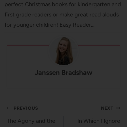
perfect Christmas books for kindergarten and
first grade readers or make great read alouds
for younger children! Easy Reader…
Janssen Bradshaw
Post
PREVIOUS
NEXT
navigation
The Agony and the
In Which I Ignore