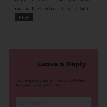
money JUST to have it reattached!
Reply
Leave a Reply
Your email address will not be published.
Required fields are marked
*
Comment
*