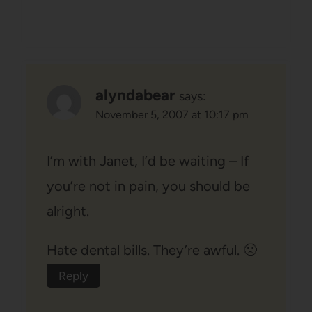
alyndabear
says:
November 5, 2007 at 10:17 pm
I’m with Janet, I’d be waiting – If
you’re not in pain, you should be
alright.
Hate dental bills. They’re awful. 🙁
Reply