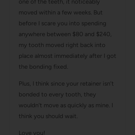
one of the teeth, it noticeably
moved within a few weeks. But
before I scare you into spending
anywhere between $80 and $240,
my tooth moved right back into
place almost immediately after I got
the bonding fixed.
Plus, I think since your retainer isn’t
bonded to every tooth, they
wouldn’t move as quickly as mine. I
think you should wait.
Love you!