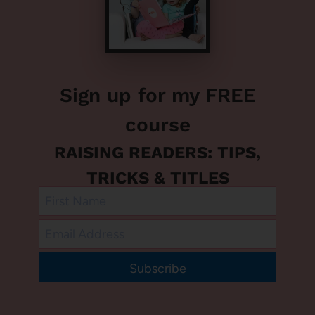
Sign up for my FREE
course
RAISING READERS: TIPS,
TRICKS & TITLES
Subscribe