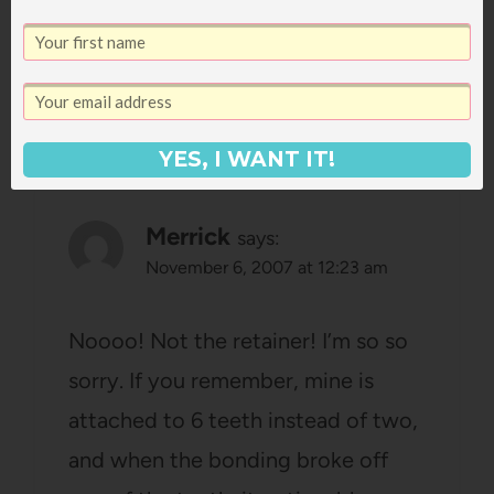
for ingredients after work!
Reply
YES, I WANT IT!
Merrick
says:
November 6, 2007 at 12:23 am
Noooo! Not the retainer! I’m so so
sorry. If you remember, mine is
attached to 6 teeth instead of two,
and when the bonding broke off