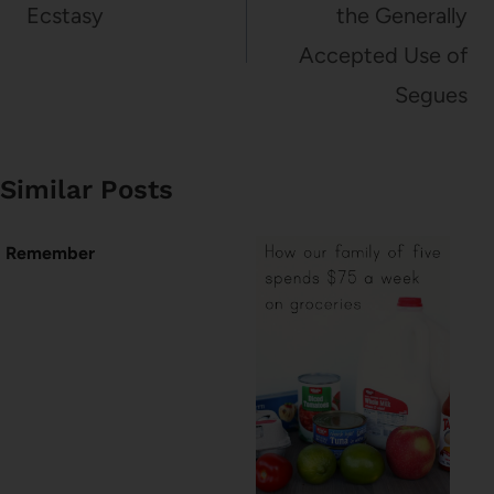
Ecstasy
the Generally
Accepted Use of
Segues
Similar Posts
Remember