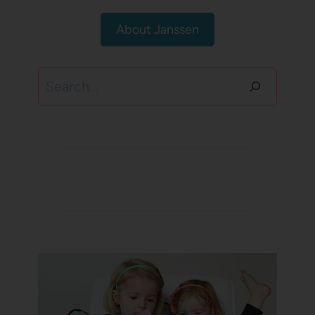
About Janssen
Search