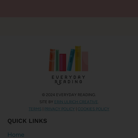
© 2024 EVERYDAY READING.
SITE BY
ERIN ULRICH CREATIVE
.
TERMS
|
PRIVACY POLICY
|
COOKIES POLICY
QUICK LINKS
Home