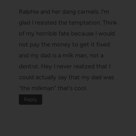
Ralphie and her dang carmels. I’m
glad I resisted the temptation. Think
of my horrible fate because I would
not pay the money to get it fixed
and my dad is a milk man, not a
dentist. Hey I never realized that I
could actually say that my dad was
“the milkman” that’s cool.
Reply