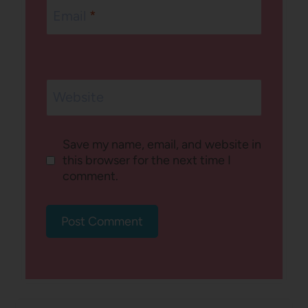
Email
*
Website
Save my name, email, and website in
this browser for the next time I
comment.