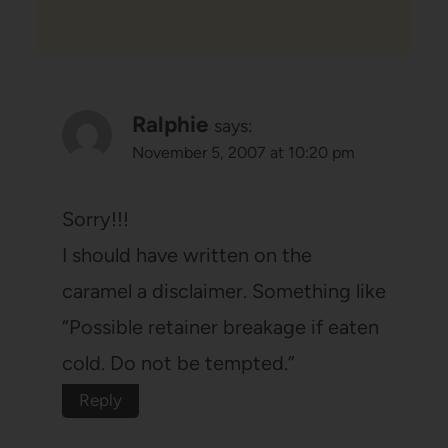
Ralphie
says:
November 5, 2007 at 10:20 pm
Sorry!!!
I should have written on the
caramel a disclaimer. Something like
“Possible retainer breakage if eaten
cold. Do not be tempted.”
Reply