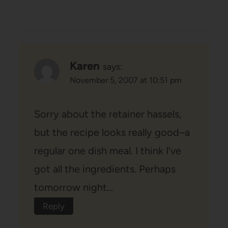
Karen
says:
November 5, 2007 at 10:51 pm
Sorry about the retainer hassels,
but the recipe looks really good–a
regular one dish meal. I think I’ve
got all the ingredients. Perhaps
tomorrow night…
Reply