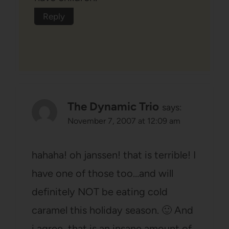
Reply
The Dynamic Trio
says:
November 7, 2007 at 12:09 am
hahaha! oh janssen! that is terrible! I
have one of those too…and will
definitely NOT be eating cold
caramel this holiday season. 🙂 And
i agree, that is an insane amount of