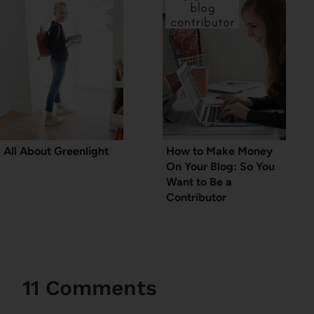
All About Greenlight
How to Make Money
On Your Blog: So You
Want to Be a
Contributor
11 Comments