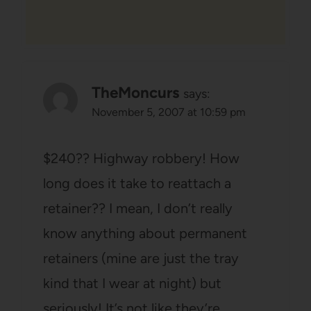
TheMoncurs
says:
November 5, 2007 at 10:59 pm
$240?? Highway robbery! How
long does it take to reattach a
retainer?? I mean, I don’t really
know anything about permanent
retainers (mine are just the tray
kind that I wear at night) but
seriously! It’s not like they’re