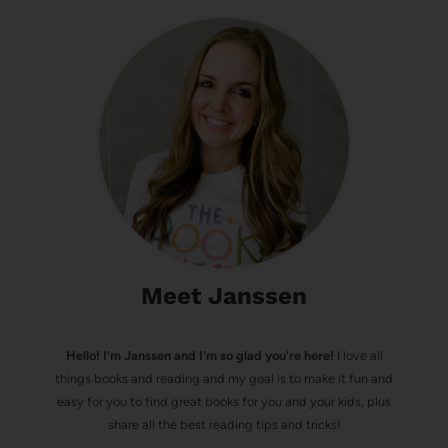
Meet Janssen
Hello! I’m Janssen and I'm so glad you're here!
I love all
things books and reading and my goal is to make it fun and
easy for you to find great books for you and your kids, plus
share all the best reading tips and tricks!