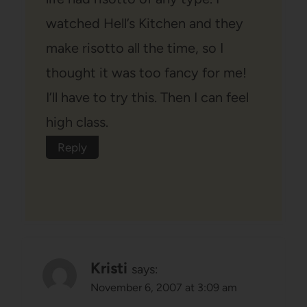
watched Hell’s Kitchen and they
make risotto all the time, so I
thought it was too fancy for me!
I’ll have to try this. Then I can feel
high class.
Reply
Kristi
says:
November 6, 2007 at 3:09 am