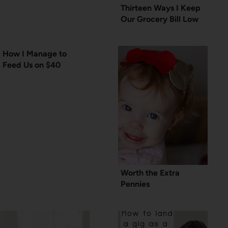
Thirteen Ways I Keep
Our Grocery Bill Low
How I Manage to
Feed Us on $40
Worth the Extra
Pennies