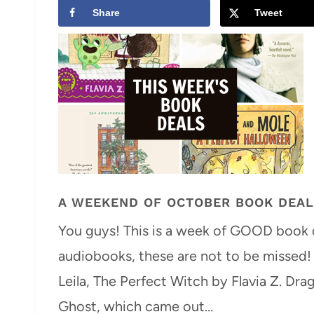
Share
Tweet
A WEEKEND OF OCTOBER BOOK DEA
You guys! This is a week of GOOD book d
audiobooks, these are not to be missed!
Leila, The Perfect Witch by Flavia Z. 
Ghost, which came out…