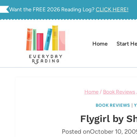
Skip
Want the FREE 2026 Reading Log?
CLICK HERE!
to
content
Home
Start H
Home
/
Book Reviews
BOOK REVIEWS
|
Y
Flygirl by S
Posted on
October 10, 200