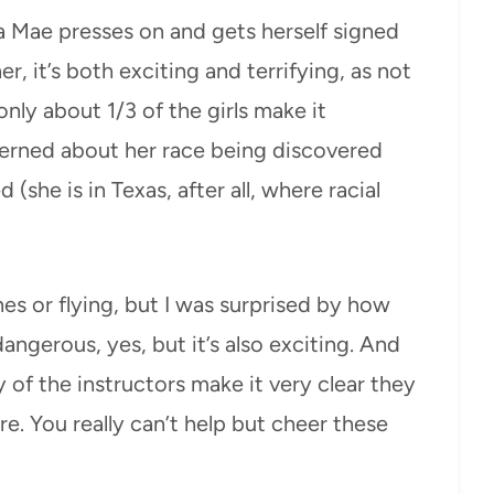
a Mae presses on and gets herself signed
r, it’s both exciting and terrifying, as not
nly about 1/3 of the girls make it
cerned about her race being discovered
 (she is in Texas, after all, where racial
anes or flying, but I was surprised by how
dangerous, yes, but it’s also exciting. And
y of the instructors make it very clear they
. You really can’t help but cheer these