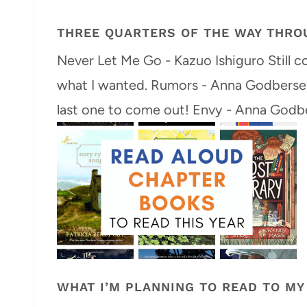
THREE QUARTERS OF THE WAY THRO
Never Let Me Go - Kazuo Ishiguro Still con
what I wanted. Rumors - Anna Godbersen 
last one to come out! Envy - Anna Godbe
WHAT I’M PLANNING TO READ TO MY 