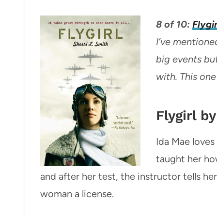
8 of 10:
Flygir
I’ve mentioned
big events but
with. This one
Flygirl b
Ida Mae loves 
taught her how
and after her test, the instructor tells her
woman a license.