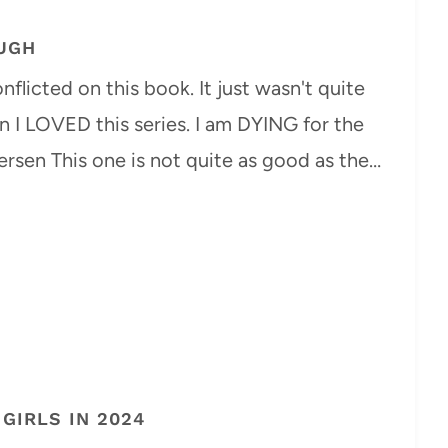
UGH
flicted on this book. It just wasn't quite
I LOVED this series. I am DYING for the
rsen This one is not quite as good as the…
GIRLS IN 2024