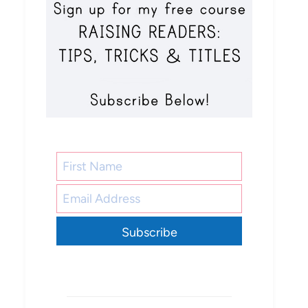
Subscribe