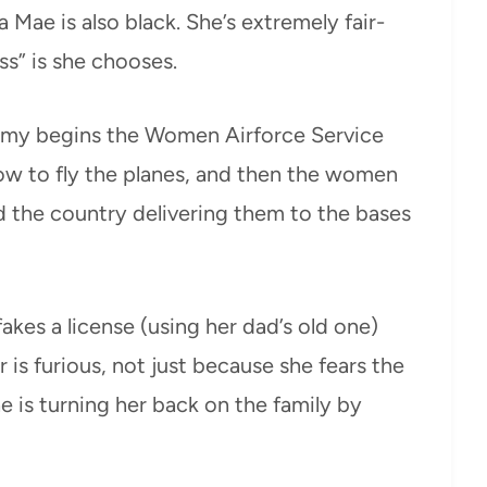
 Mae is also black. She’s extremely fair-
ss” is she chooses.
army begins the Women Airforce Service
how to fly the planes, and then the women
nd the country delivering them to the bases
akes a license (using her dad’s old one)
 is furious, not just because she fears the
e is turning her back on the family by