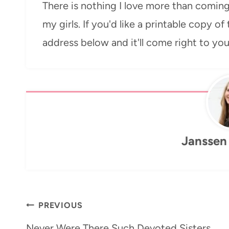
There is nothing I love more than coming
my girls. If you'd like a printable copy of
address below and it'll come right to yo
Janssen
Post
PREVIOUS
navigation
Never Were There Such Devoted Sisters