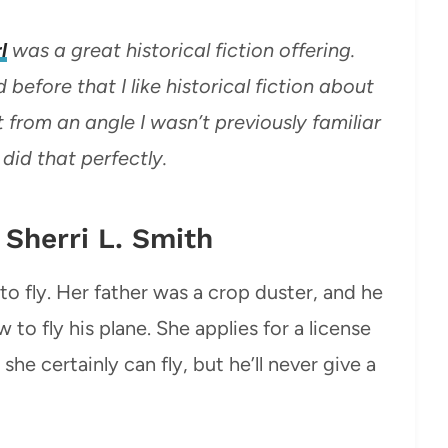
l
was a great historical fiction offering.
 before that I like historical fiction about
 from an angle I wasn’t previously familiar
 did that perfectly.
y Sherri L. Smith
to fly. Her father was a crop duster, and he
 to fly his plane. She applies for a license
 she certainly can fly, but he’ll never give a