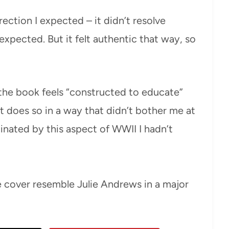
irection I expected – it didn’t resolve
 expected. But it felt authentic that way, so
the book feels “constructed to educate”
it does so in a way that didn’t bother me at
cinated by this aspect of WWII I hadn’t
the cover resemble Julie Andrews in a major