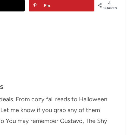
4
Pin
SHARES
LS
eals. From cozy fall reads to Halloween
 Let me know if you grab any of them!
Drago You may remember Gustavo, The Shy