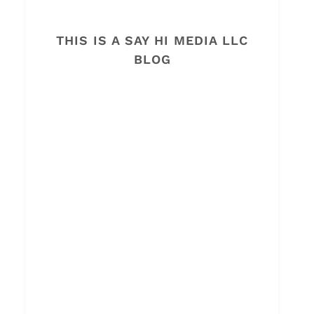
THIS IS A SAY HI MEDIA LLC
BLOG