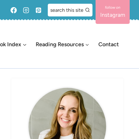
search this site
Instagram
ok Index
Reading Resources
Contact