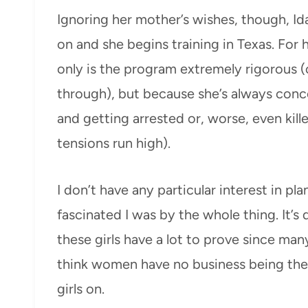
Ignoring her mother’s wishes, though, Id
on and she begins training in Texas. For he
only is the program extremely rigorous (o
through), but because she’s always con
and getting arrested or, worse, even killed
tensions run high).
I don’t have any particular interest in pl
fascinated I was by the whole thing. It’s 
these girls have a lot to prove since man
think women have no business being there
girls on.