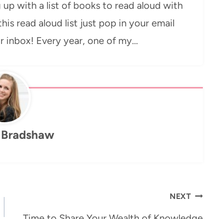
 up with a list of books to read aloud with
 this read aloud list just pop in your email
ur inbox! Every year, one of my…
 Bradshaw
NEXT
Time to Share Your Wealth of Knowledge