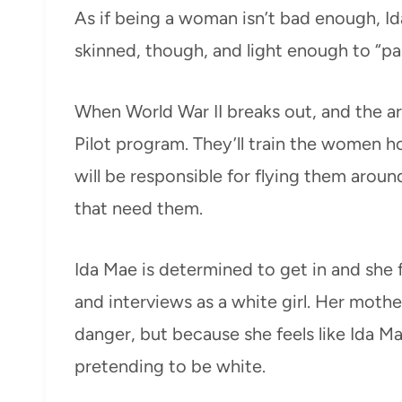
As if being a woman isn’t bad enough, Ida
skinned, though, and light enough to “pa
When World War II breaks out, and the 
Pilot program. They’ll train the women 
will be responsible for flying them arou
that need them.
Ida Mae is determined to get in and she f
and interviews as a white girl. Her mother
danger, but because she feels like Ida Ma
pretending to be white.