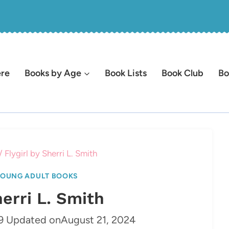
ere
Books by Age
Book Lists
Book Club
Bo
/
Flygirl by Sherri L. Smith
OUNG ADULT BOOKS
herri L. Smith
9
Updated on
August 21, 2024