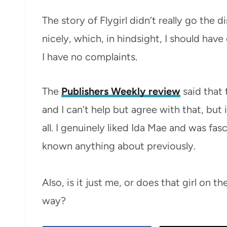
The story of Flygirl didn’t really go the d
nicely, which, in hindsight, I should have
I have no complaints.
The
Publishers Weekly review
said that 
and I can’t help but agree with that, but 
all. I genuinely liked Ida Mae and was fas
known anything about previously.
Also, is it just me, or does that girl on 
way?