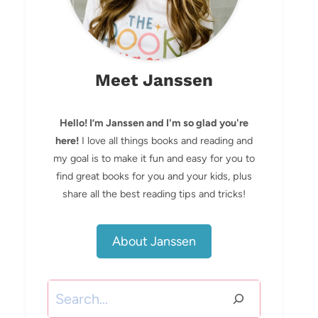
Meet Janssen
Hello! I’m Janssen and I'm so glad you're
here!
I love all things books and reading and
my goal is to make it fun and easy for you to
find great books for you and your kids, plus
share all the best reading tips and tricks!
About Janssen
Search