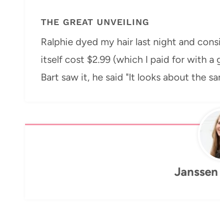
THE GREAT UNVEILING
Ralphie dyed my hair last night and cons
itself cost $2.99 (which I paid for with a 
Bart saw it, he said "It looks about the s
Janssen