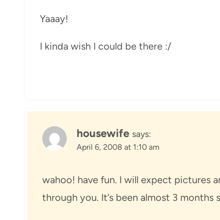
Yaaay!
I kinda wish I could be there :/
housewife
says:
April 6, 2008 at 1:10 am
wahoo! have fun. I will expect pictures an
through you. It’s been almost 3 months s