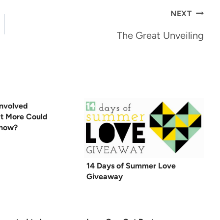
NEXT
The Great Unveiling
nvolved
t More Could
Know?
14 Days of Summer Love
Giveaway