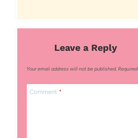
Leave a Reply
Your email address will not be published.
Required
Comment
*