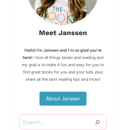
Meet Janssen
Hello! I’m Janssen and I'm so glad you're
here!
I love all things books and reading and
my goal is to make it fun and easy for you to
find great books for you and your kids, plus
share all the best reading tips and tricks!
About Janssen
Search