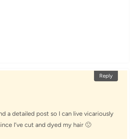
Reply
d a detailed post so I can live vicariously
ince I’ve cut and dyed my hair 🙁