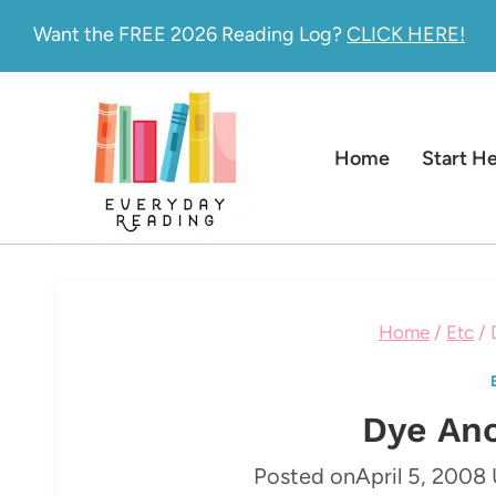
Skip
Want the FREE 2026 Reading Log?
CLICK HERE!
to
content
Home
Start H
Home
/
Etc
/
Dye An
Posted on
April 5, 2008