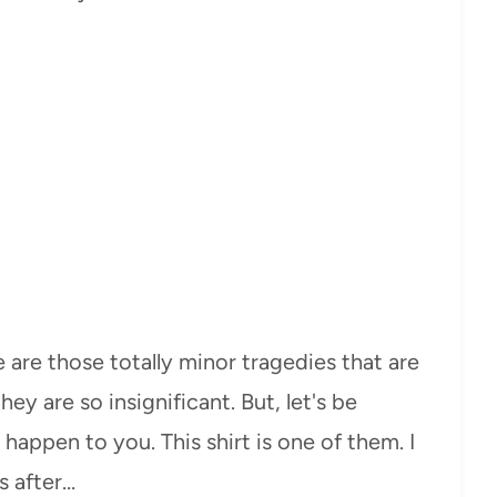
 are those totally minor tragedies that are
y are so insignificant. But, let's be
happen to you. This shirt is one of them. I
s after…