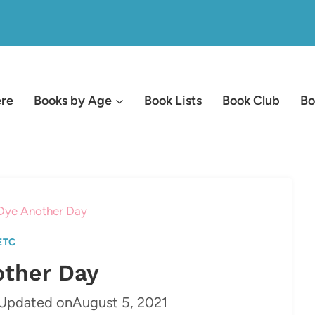
ere
Books by Age
Book Lists
Book Club
Bo
Dye Another Day
ETC
other Day
Updated on
August 5, 2021