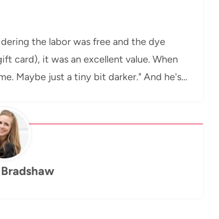
idering the labor was free and the dye
gift card), it was an excellent value. When
ame. Maybe just a tiny bit darker." And he's…
 Bradshaw