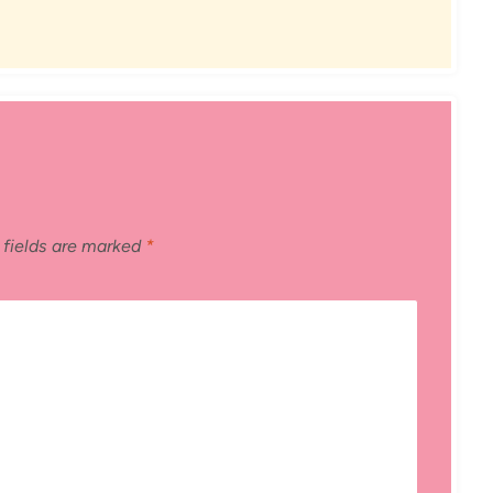
 fields are marked
*