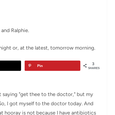
i and Ralphie.
onight or, at the latest, tomorrow morning.
3
Pin
SHARES
saying "get thee to the doctor," but my
, I got myself to the doctor today. And
t hooray is not because I have antibiotics