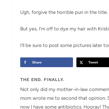
Ugh, forgive the horrible pun in the title.
But yes, I’m off to dye my hair with Krist
I’ll be sure to post some pictures later t
Share
Tweet
THE END. FINALLY.
Not only did my mother-in-law comment 
mom wrote me to second that opinion. So
now I have some antibiotics. Hooray! Tha