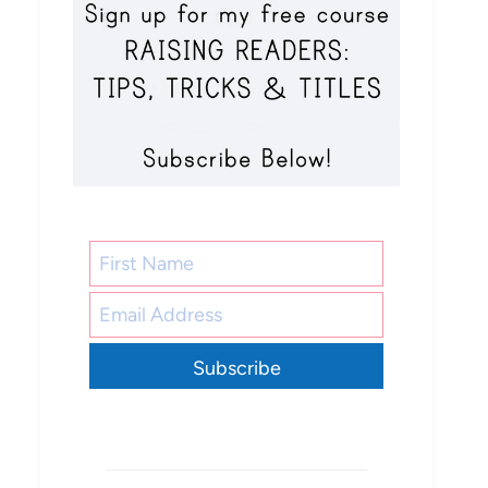
Subscribe