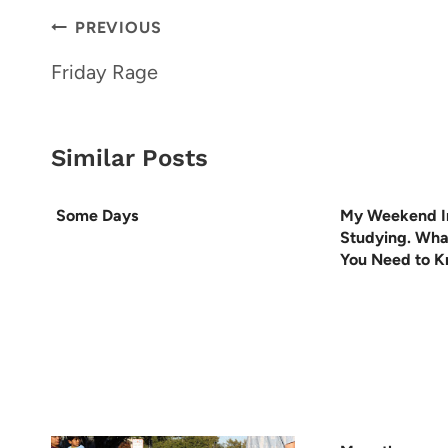
Post
PREVIOUS
navigation
Friday Rage
Similar Posts
Some Days
My Weekend I
Studying. Wha
You Need to 