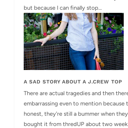
but because I can finally stop…
A SAD STORY ABOUT A J.CREW TOP
There are actual tragedies and then there
embarrassing even to mention because the
honest, they're still a bummer when they 
bought it from thredUP about two week