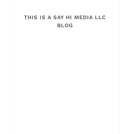
THIS IS A SAY HI MEDIA LLC
BLOG