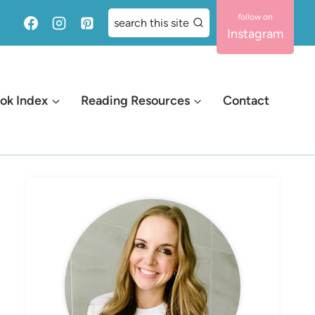
search this site
Instagram
ok Index
Reading Resources
Contact