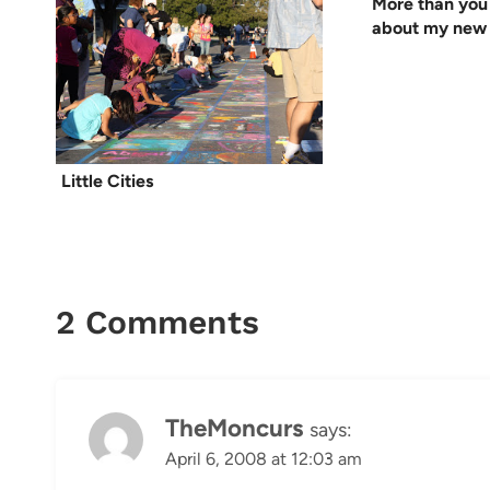
More than you
about my new 
Little Cities
2 Comments
TheMoncurs
says:
April 6, 2008 at 12:03 am