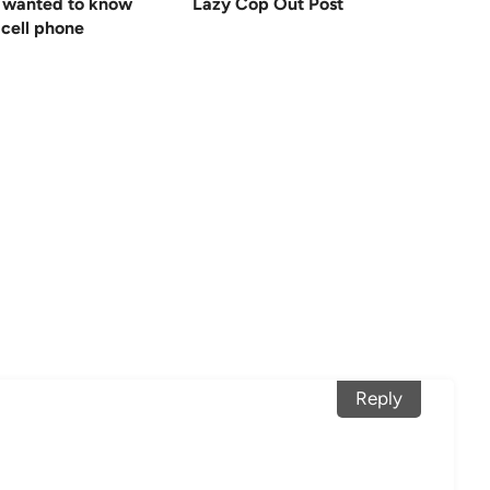
 wanted to know
Lazy Cop Out Post
cell phone
Reply