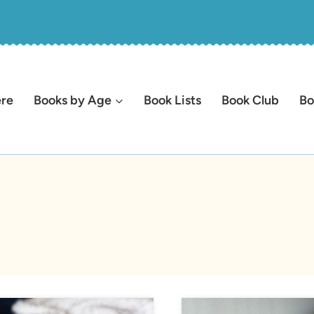
ere
Books by Age
Book Lists
Book Club
Bo