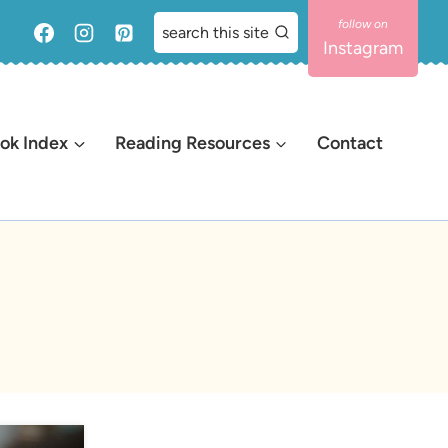
search this site
Instagram
ok Index
Reading Resources
Contact