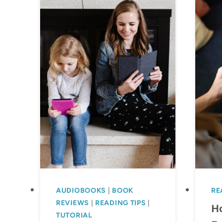
AUDIOBOOKS
|
BOOK
RE
REVIEWS
|
READING TIPS
|
H
TUTORIAL