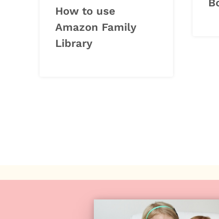
B
How to use
Amazon Family
Library
Page
navigation