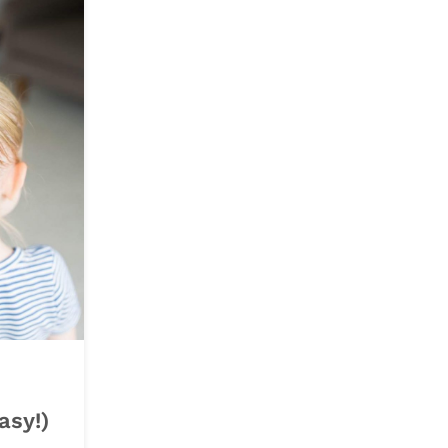
asy!)