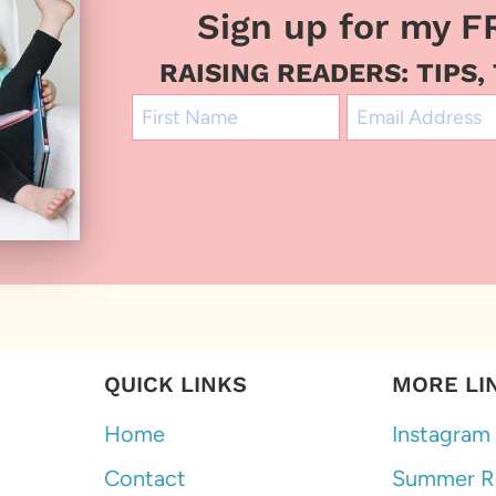
Sign up for my F
RAISING READERS: TIPS,
QUICK LINKS
MORE LI
Home
Instagram
Contact
Summer R