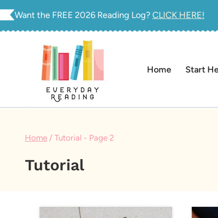
Skip
Want the FREE 2026 Reading Log?
CLICK HERE!
to
content
Home
Start H
Home
/
Tutorial
- Page 2
Tutorial