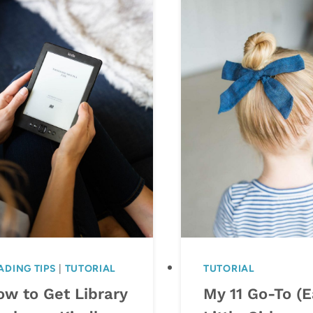
ADING TIPS
|
TUTORIAL
TUTORIAL
ow to Get Library
My 11 Go-To (E