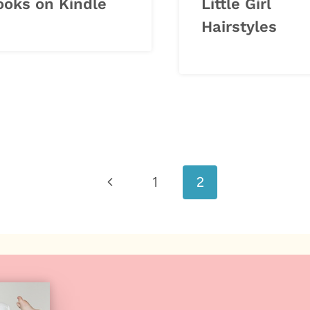
ooks on Kindle
Little Girl
Hairstyles
Previous
1
2
Page