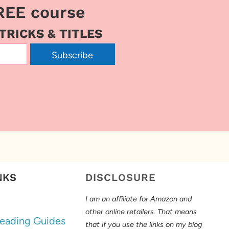
REE course
 TRICKS & TITLES
Subscribe
NKS
DISCLOSURE
I am an affiliate for Amazon and
other online retailers. That means
eading Guides
that if you use the links on my blog