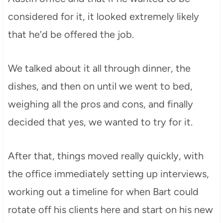
considered for it, it looked extremely likely
that he’d be offered the job.
We talked about it all through dinner, the
dishes, and then on until we went to bed,
weighing all the pros and cons, and finally
decided that yes, we wanted to try for it.
After that, things moved really quickly, with
the office immediately setting up interviews,
working out a timeline for when Bart could
rotate off his clients here and start on his new