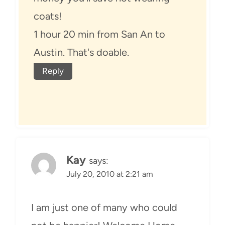
coats!
1 hour 20 min from San An to
Austin. That's doable.
Reply
Kay
says:
July 20, 2010 at 2:21 am
I am just one of many who could