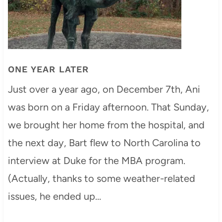
ONE YEAR LATER
Just over a year ago, on December 7th, Ani
was born on a Friday afternoon. That Sunday,
we brought her home from the hospital, and
the next day, Bart flew to North Carolina to
interview at Duke for the MBA program.
(Actually, thanks to some weather-related
issues, he ended up…