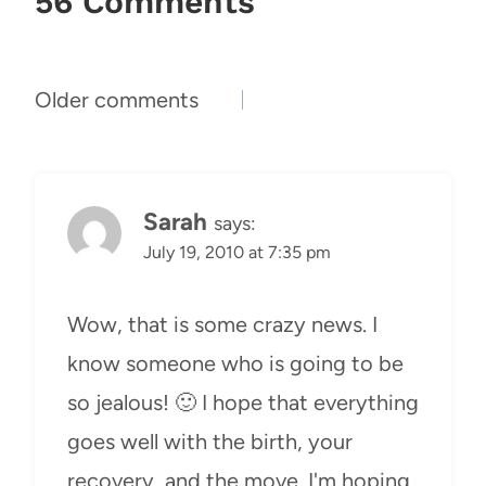
56 Comments
Comments
Older comments
navigation
Sarah
says:
July 19, 2010 at 7:35 pm
Wow, that is some crazy news. I
know someone who is going to be
so jealous! 🙂 I hope that everything
goes well with the birth, your
recovery, and the move. I'm hoping