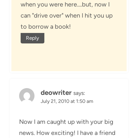
when you were here….but, now I
can "drive over" when I hit you up
to borrow a book!
Reply
deowriter
says:
July 21, 2010 at 1:50 am
Now I am caught up with your big
news. How exciting! I have a friend