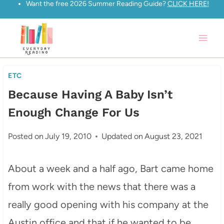
Want the free 2026 Summer Reading Guide?
CLICK HERE!
Skip
to
content
ETC
Because Having A Baby Isn’t
Enough Change For Us
Posted on
July 19, 2010
Updated on
August 23, 2021
About a week and a half ago, Bart came home
from work with the news that there was a
really good opening with his company at the
Austin office and that if he wanted to be