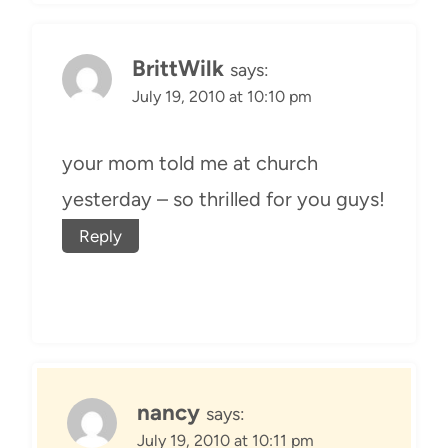
BrittWilk
says:
July 19, 2010 at 10:10 pm
your mom told me at church
yesterday – so thrilled for you guys!
Reply
nancy
says:
July 19, 2010 at 10:11 pm