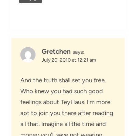
Gretchen
says:
July 20, 2010 at 12:21 am
And the truth shall set you free.
Who knew you had such good
feelings about TeyHaus. I'm more
apt to join you there after reading
all that. Imagine all the time and
money you'll save not wearing