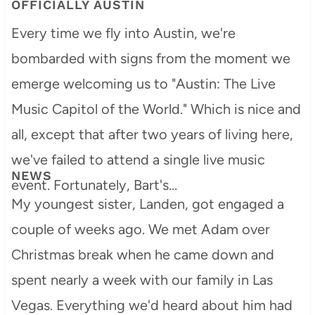
OFFICIALLY AUSTIN
Every time we fly into Austin, we're
bombarded with signs from the moment we
emerge welcoming us to "Austin: The Live
Music Capitol of the World." Which is nice and
all, except that after two years of living here,
we've failed to attend a single live music
NEWS
event. Fortunately, Bart's…
My youngest sister, Landen, got engaged a
couple of weeks ago. We met Adam over
Christmas break when he came down and
spent nearly a week with our family in Las
Vegas. Everything we'd heard about him had