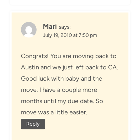
Mari
says:
July 19, 2010 at 7:50 pm
Congrats! You are moving back to
Austin and we just left back to CA.
Good luck with baby and the
move. I have a couple more
months until my due date. So
move was a little easier.
Reply