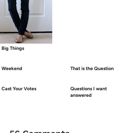
Big Things
Weekend
That is the Question
Cast Your Votes
Questions I want
answered