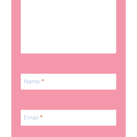
Name
*
Email
*