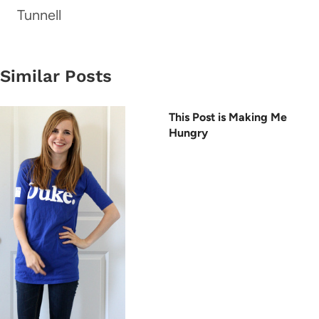
Tunnell
Similar Posts
This Post is Making Me
Hungry