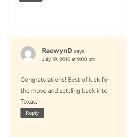
RaewynD
says:
July 19, 2010 at 9:08 pm
Congratulations! Best of luck for
the move and settling back into
Texas.
Reply