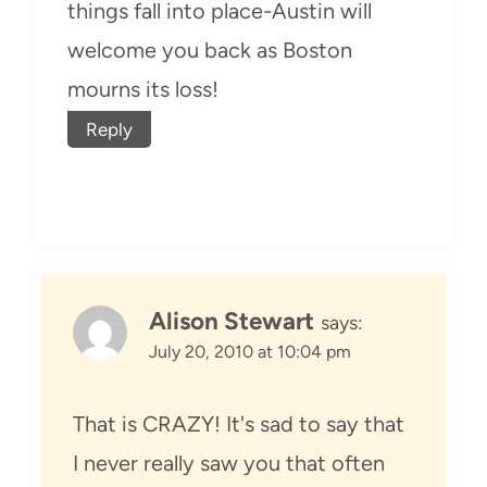
things fall into place-Austin will
welcome you back as Boston
mourns its loss!
Reply
Alison Stewart
says:
July 20, 2010 at 10:04 pm
That is CRAZY! It's sad to say that
I never really saw you that often