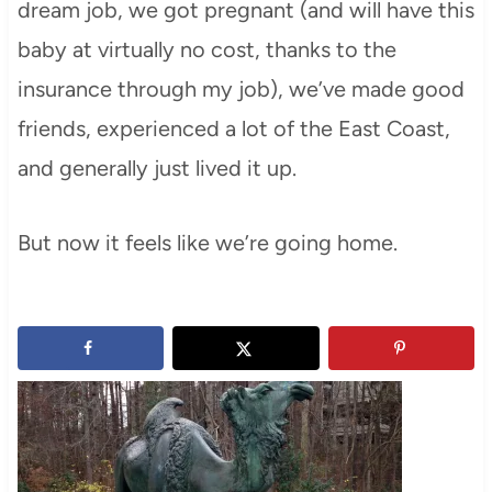
dream job, we got pregnant (and will have this
baby at virtually no cost, thanks to the
insurance through my job), we’ve made good
friends, experienced a lot of the East Coast,
and generally just lived it up.
But now it feels like we’re going home.