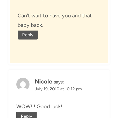
Can't wait to have you and that
baby back.
Reply
Nicole
says:
July 19, 2010 at 10:12 pm
WOW!!! Good luck!
Reply