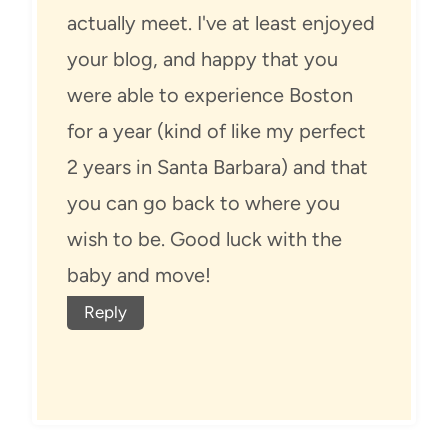
actually meet. I've at least enjoyed
your blog, and happy that you
were able to experience Boston
for a year (kind of like my perfect
2 years in Santa Barbara) and that
you can go back to where you
wish to be. Good luck with the
baby and move!
Reply