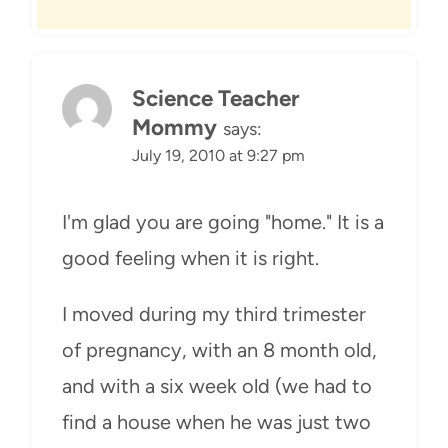
Science Teacher
Mommy
says:
July 19, 2010 at 9:27 pm
I'm glad you are going "home." It is a
good feeling when it is right.
I moved during my third trimester
of pregnancy, with an 8 month old,
and with a six week old (we had to
find a house when he was just two