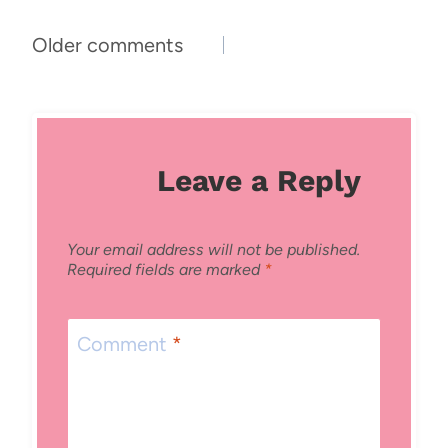
Comments
Older comments
navigation
Leave a Reply
Your email address will not be published.
Required fields are marked
*
Comment
*