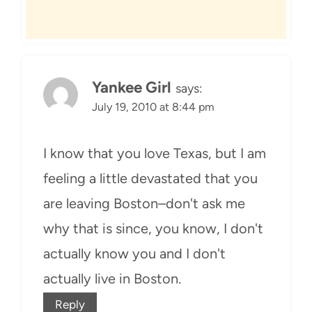
Yankee Girl
says:
July 19, 2010 at 8:44 pm
I know that you love Texas, but I am
feeling a little devastated that you
are leaving Boston–don't ask me
why that is since, you know, I don't
actually know you and I don't
actually live in Boston.
Reply