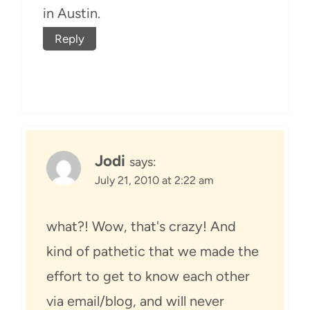
in Austin.
Reply
Jodi
says:
July 21, 2010 at 2:22 am
what?! Wow, that's crazy! And
kind of pathetic that we made the
effort to get to know each other
via email/blog, and will never