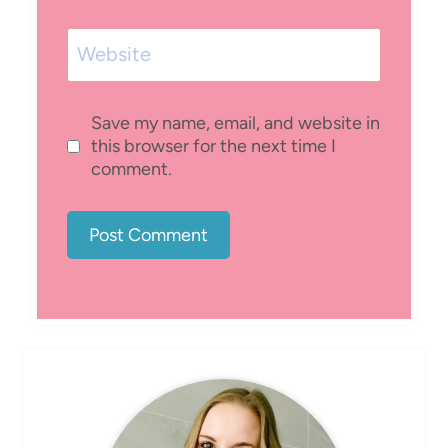
Website
Save my name, email, and website in
this browser for the next time I
comment.