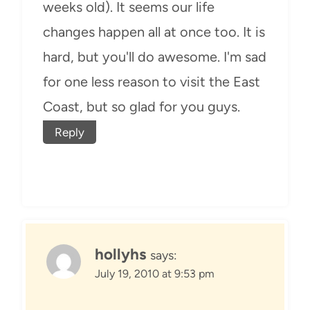
weeks old). It seems our life
changes happen all at once too. It is
hard, but you'll do awesome. I'm sad
for one less reason to visit the East
Coast, but so glad for you guys.
Reply
hollyhs
says:
July 19, 2010 at 9:53 pm