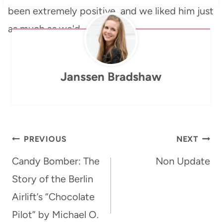
been extremely positive, and we liked him just
as much as we'd…
Janssen Bradshaw
Post
PREVIOUS
NEXT
navigation
Candy Bomber: The
Non Update
Story of the Berlin
Airlift’s “Chocolate
Pilot” by Michael O.