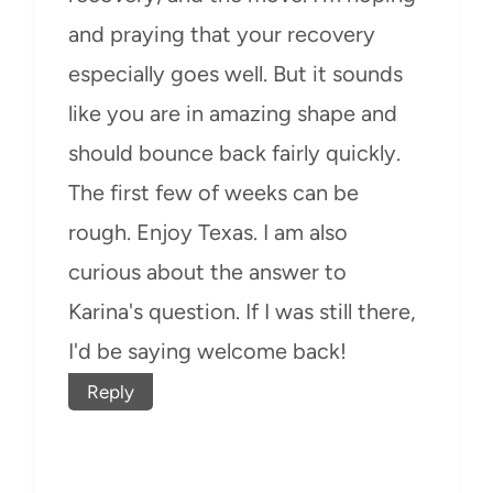
and praying that your recovery
especially goes well. But it sounds
like you are in amazing shape and
should bounce back fairly quickly.
The first few of weeks can be
rough. Enjoy Texas. I am also
curious about the answer to
Karina's question. If I was still there,
I'd be saying welcome back!
Reply