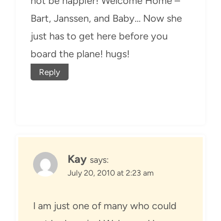
not be happier! Welcome Home –
Bart, Janssen, and Baby… Now she
just has to get here before you
board the plane! hugs!
Reply
Kay
says:
July 20, 2010 at 2:23 am
I am just one of many who could