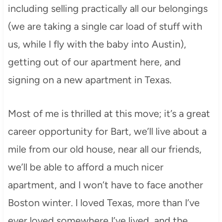
including selling practically all our belongings
(we are taking a single car load of stuff with
us, while I fly with the baby into Austin),
getting out of our apartment here, and
signing on a new apartment in Texas.
Most of me is thrilled at this move; it’s a great
career opportunity for Bart, we’ll live about a
mile from our old house, near all our friends,
we’ll be able to afford a much nicer
apartment, and I won’t have to face another
Boston winter. I loved Texas, more than I’ve
ever loved somewhere I’ve lived, and the