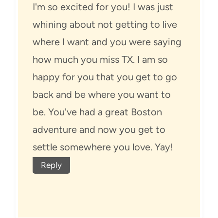
I'm so excited for you! I was just
whining about not getting to live
where I want and you were saying
how much you miss TX. I am so
happy for you that you get to go
back and be where you want to
be. You've had a great Boston
adventure and now you get to
settle somewhere you love. Yay!
Reply