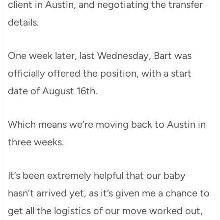
client in Austin, and negotiating the transfer
details.
One week later, last Wednesday, Bart was
officially offered the position, with a start
date of August 16th.
Which means we’re moving back to Austin in
three weeks.
It’s been extremely helpful that our baby
hasn’t arrived yet, as it’s given me a chance to
get all the logistics of our move worked out,