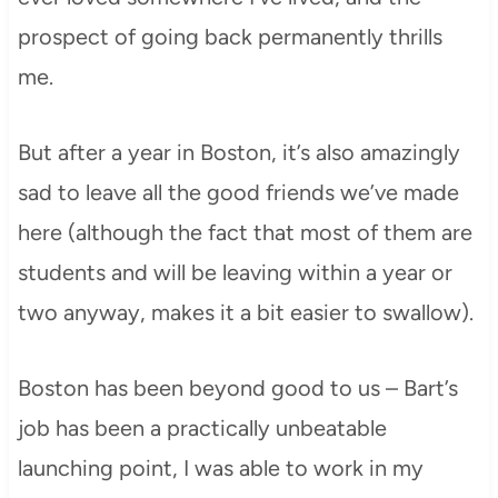
prospect of going back permanently thrills
me.
But after a year in Boston, it’s also amazingly
sad to leave all the good friends we’ve made
here (although the fact that most of them are
students and will be leaving within a year or
two anyway, makes it a bit easier to swallow).
Boston has been beyond good to us – Bart’s
job has been a practically unbeatable
launching point, I was able to work in my