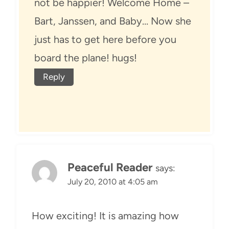
not be happier! Welcome Home –
Bart, Janssen, and Baby… Now she
just has to get here before you
board the plane! hugs!
Reply
Peaceful Reader
says:
July 20, 2010 at 4:05 am
How exciting! It is amazing how