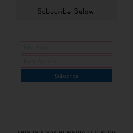
Subscribe
THIS IS A SAY HI MEDIA LLC BLOG