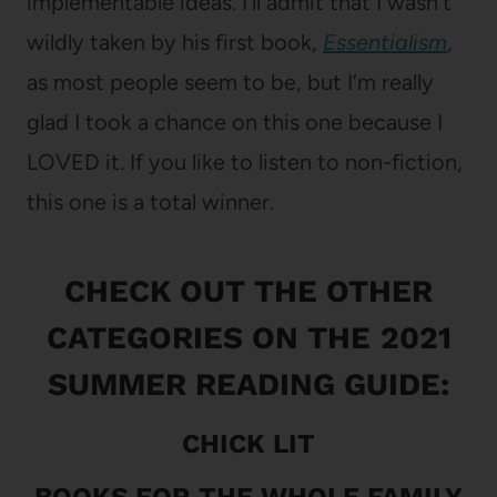
implementable ideas. I’ll admit that I wasn’t
wildly taken by his first book,
Essentialism
,
as most people seem to be, but I’m really
glad I took a chance on this one because I
LOVED it. If you like to listen to non-fiction,
this one is a total winner.
CHECK OUT THE OTHER
CATEGORIES ON THE
2021
SUMMER READING GUIDE:
CHICK LIT
BOOKS FOR THE WHOLE FAMILY