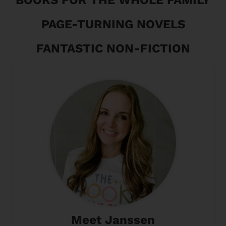
PAGE-TURNING NOVELS
FANTASTIC NON-FICTION
Meet Janssen