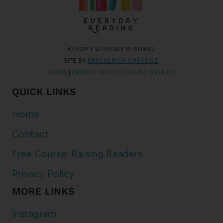
© 2024 EVERYDAY READING.
SITE BY
ERIN ULRICH CREATIVE
.
TERMS
|
PRIVACY POLICY
|
COOKIES POLICY
QUICK LINKS
Home
Contact
Free Course: Raising Readers
Privacy Policy
MORE LINKS
Instagram