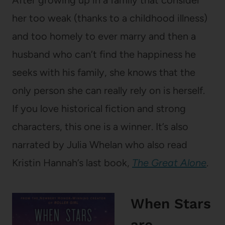
her too weak (thanks to a childhood illness)
and too homely to ever marry and then a
husband who can’t find the happiness he
seeks with his family, she knows that the
only person she can really rely on is herself.
If you love historical fiction and strong
characters, this one is a winner. It’s also
narrated by Julia Whelan who also read
Kristin Hannah’s last book,
The Great Alone
.
When Stars
are