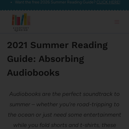
Want the free 2026 Summer Reading Guide?
CLICK HERE!
Skip
to
content
2021 Summer Reading
Guide: Absorbing
Audiobooks
Audiobooks are the perfect soundtrack to
summer – whether you’re road-tripping to
the ocean or just need some entertainment
while you fold shorts and t-shirts, these