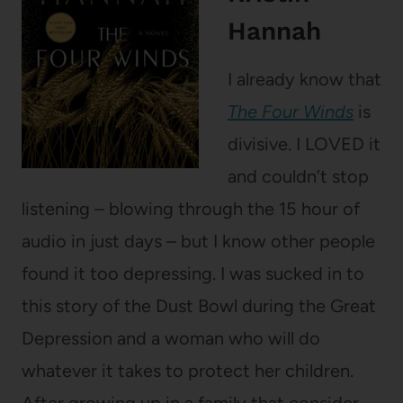
Hannah
I already know that
The Four Winds
is
divisive. I LOVED it
and couldn’t stop
listening – blowing through the 15 hour of
audio in just days – but I know other people
found it too depressing. I was sucked in to
this story of the Dust Bowl during the Great
Depression and a woman who will do
whatever it takes to protect her children.
After growing up in a family that consider