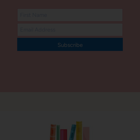
Subscribe