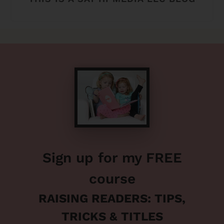
Sign up for my FREE
course
RAISING READERS: TIPS,
TRICKS & TITLES