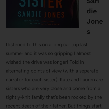
San
die
Jone
s
I listened to this on a long car trip last
summer and it was so gripping I almost
wished the drive was longer! Told in
alternating points of view (with a separate
narrator for each sister), Kate and Lauren are
sisters who are very close and come from a
tightly-knit family that’s been rocked by the
recent death of their father. But things start