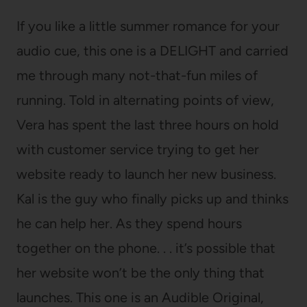
If you like a little summer romance for your
audio cue, this one is a DELIGHT and carried
me through many not-that-fun miles of
running. Told in alternating points of view,
Vera has spent the last three hours on hold
with customer service trying to get her
website ready to launch her new business.
Kal is the guy who finally picks up and thinks
he can help her. As they spend hours
together on the phone. . . it’s possible that
her website won’t be the only thing that
launches. This one is an Audible Original,