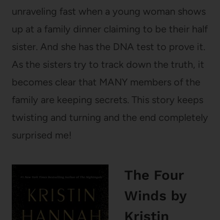
unraveling fast when a young woman shows
up at a family dinner claiming to be their half
sister. And she has the DNA test to prove it.
As the sisters try to track down the truth, it
becomes clear that MANY members of the
family are keeping secrets. This story keeps
twisting and turning and the end completely
surprised me!
The Four
Winds
by
Kristin