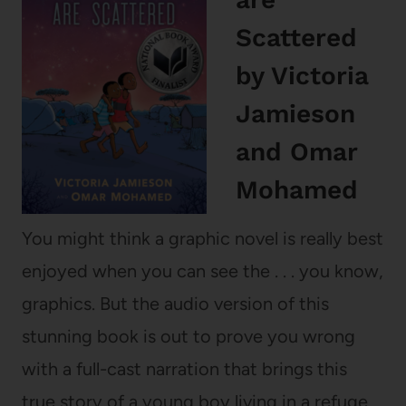
Scattered
by Victoria
Jamieson
and Omar
Mohamed
You might think a graphic novel is really best
enjoyed when you can see the . . . you know,
graphics. But the audio version of this
stunning book is out to prove you wrong
with a full-cast narration that brings this
true story of a young boy living in a refuge