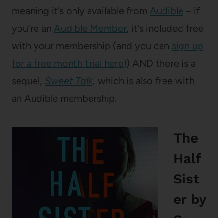
meaning it’s only available from
Audible
– if
you’re an
Audible Member
, it’s included free
with your membership (and you can
sign up
for a free month trial here
!) AND there is a
sequel,
Sweet Talk,
which is also free with
an Audible membership.
The
Half
Sist
er
by