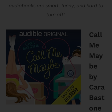
audiobooks are smart, funny, and hard to
turn off!
Call
Me
May
be
by
Cara
Bast
one