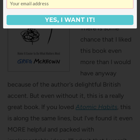
McKeown
YES, I WANT IT!
There is some
chance that I liked
this book even
more than I would
have anyway
because of the author’s delightful British
accent. But even without it, this is a really
great book. If you loved
Atomic Habits
, this
is along the same lines, but I’ve found it even
MORE helpful and packed with