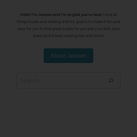
Hello! I’m Janssen and I'm so glad you're here!
I love all
things books and reading and my goal is to make it fun and
easy for you to find great books for you and your kids, plus
share all the best reading tips and tricks!
About Janssen
Search