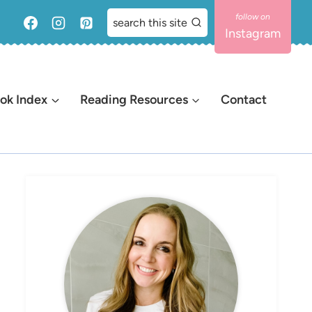
search this site
Instagram
ok Index
Reading Resources
Contact