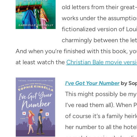
old letters from their grea
works under the assumption 
fictionalized version of Lo
charmingly between the lette
And when you’re finished with this book, yo
at least watch the
Christian Bale movie vers
I’ve Got Your Number
by Sop
This might possibly be my 
I’ve read them all). When
of course it’s a family hei
her number to all the hotel