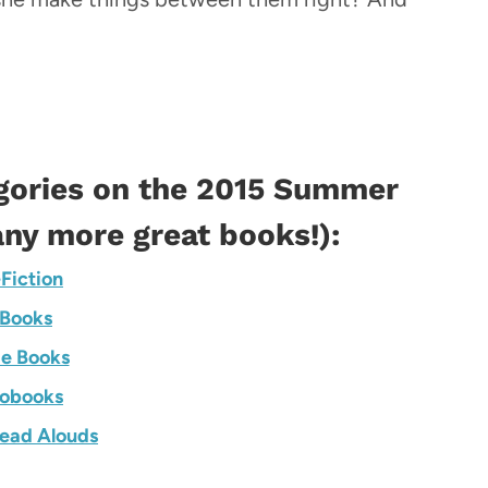
gories on the
2015 Summer
ny more great books!):
Fiction
Books
e Books
obooks
ead Alouds