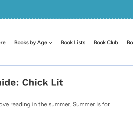
ere
Books by Age
Book Lists
Book Club
Bo
de: Chick Lit
 love reading in the summer. Summer is for