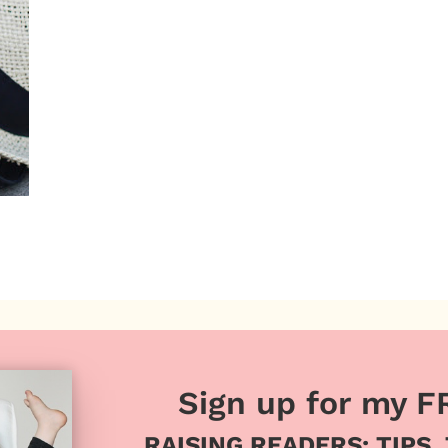
Sign up for my F
RAISING READERS: TIPS,