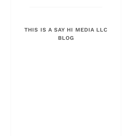
THIS IS A SAY HI MEDIA LLC
BLOG