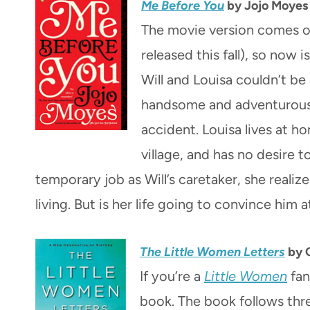
Me Before You
by Jojo Moyes
The movie version comes ou
released this fall), so now 
Will and Louisa couldn’t be a
handsome and adventurous u
accident. Louisa lives at h
village, and has no desire 
temporary job as Will’s caretaker, she realiz
living. But is her life going to convince him at
The Little Women Letters
by G
If you’re a
Little Women
fan
book. The book follows thr