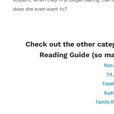
does she even want to?
Check out the other cate
Reading Guide
(so ma
Non-
YA 
Foodi
Audi
Family R