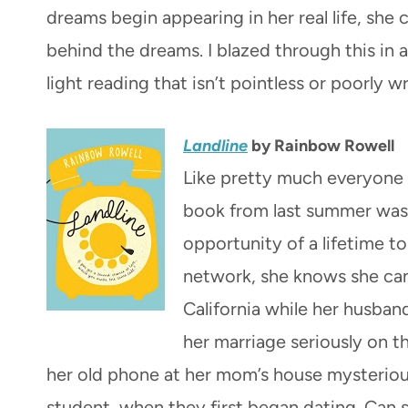
dreams begin appearing in her real life, she 
behind the dreams. I blazed through this in a
light reading that isn’t pointless or poorly wr
Landline
by Rainbow Rowell
Like pretty much everyone 
book from last summer was
opportunity of a lifetime t
network, she knows she can’
California while her husban
her marriage seriously on t
her old phone at her mom’s house mysteriou
student, when they first began dating. Can