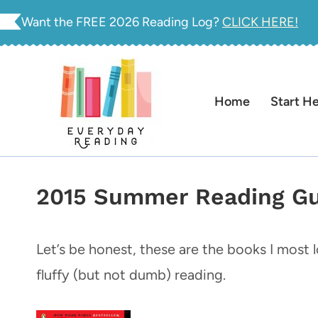
Skip
Want the FREE 2026 Reading Log?
CLICK HERE!
to
content
Home
Start H
2015 Summer Reading Gui
Let’s be honest, these are the books I most
fluffy (but not dumb) reading.