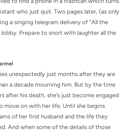
eved to find a phone in a trashcan which turns
stant who just quit. Two pages later, (as only
ing a singing telegram delivery of “All the
 lobby. Prepare to snort with laughter all the
Harmel
ies unexpectedly just months after they are
han a decade mourning him. But by the time
s after his death, she’s just become engaged
o move on with her life. Until she begins
eams of her first husband and the life they
ved. And when some of the details of those