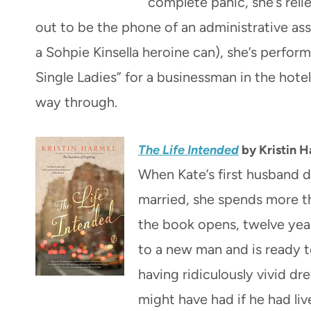
complete panic, she’s reli
out to be the phone of an administrative assi
a Sohpie Kinsella heroine can), she’s perform
Single Ladies” for a businessman in the hotel
way through.
The Life Intended
by Kristin 
When Kate’s first husband d
married, she spends more t
the book opens, twelve year
to a new man and is ready t
having ridiculously vivid dr
might have had if he had li