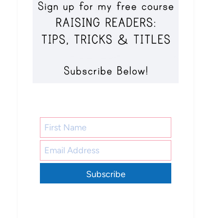
Subscribe