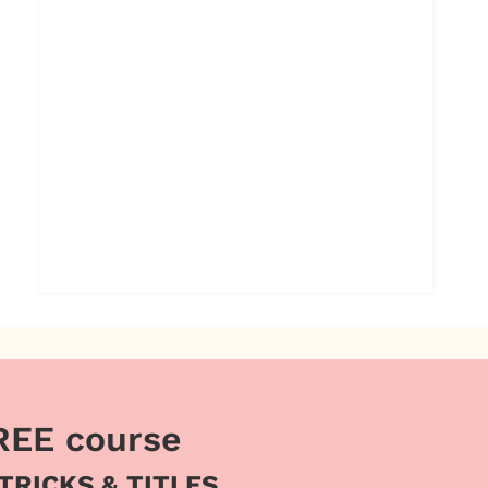
REE course
 TRICKS & TITLES