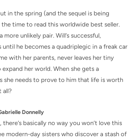
t in the spring (and the sequel is being
is the time to read this worldwide best seller.
 more unlikely pair. Will’s successful,
ntil he becomes a quadriplegic in a freak car
ome with her parents, never leaves her tiny
to expand her world. When she gets a
es she needs to prove to him that life is worth
 all?
abrielle Donnelly
, there’s basically no way you won’t love this
ee modern-day sisters who discover a stash of