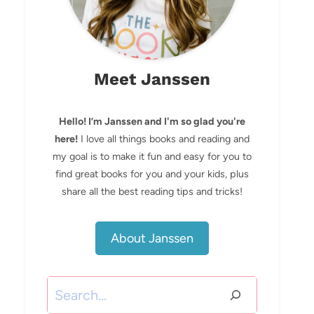
Meet Janssen
Hello! I’m Janssen and I'm so glad you're
here!
I love all things books and reading and
my goal is to make it fun and easy for you to
find great books for you and your kids, plus
share all the best reading tips and tricks!
About Janssen
Search