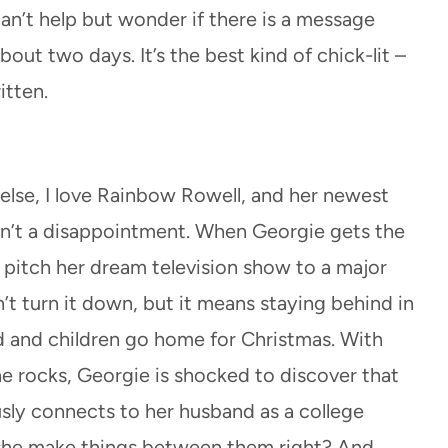
can’t help but wonder if there is a message
bout two days. It’s the best kind of chick-lit –
itten.
else, I love Rainbow Rowell, and her newest
n’t a disappointment. When Georgie gets the
o pitch her dream television show to a major
t turn it down, but it means staying behind in
d and children go home for Christmas. With
he rocks, Georgie is shocked to discover that
sly connects to her husband as a college
 she make things between them right? And