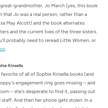
t-great-grandmother, Jo March (yes, this book
that Jo was a real person, rather than a
uisa May Alcott) and the book alternates
rs and the current lives of the three sisters.
u’ll probably need to reread
Little Women
, or
ion
.
hie Kinsella
favorite of all of Sophie Kinsella books (and
 Poppy’s engagement ring goes missing – and
rloom – she’s desperate to find it, passing out
 staff. And then her phone gets stolen. In a