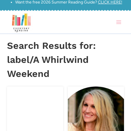
Want the free 2026 Summer Reading Guide?
CLICK HERE!
Skip
to
content
Search Results for:
label/A Whirlwind
Weekend