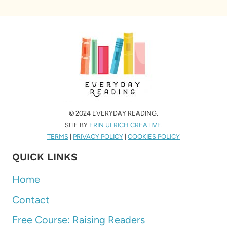
© 2024 EVERYDAY READING.
SITE BY
ERIN ULRICH CREATIVE
.
TERMS
|
PRIVACY POLICY
|
COOKIES POLICY
QUICK LINKS
Home
Contact
Free Course: Raising Readers