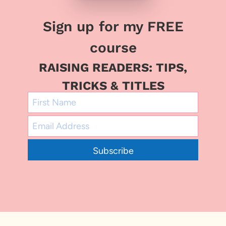
Sign up for my FREE
course
RAISING READERS: TIPS,
TRICKS & TITLES
Subscribe