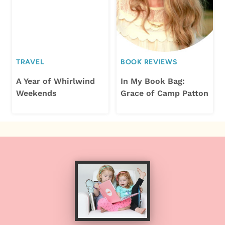
TRAVEL
BOOK REVIEWS
A Year of Whirlwind
In My Book Bag:
Weekends
Grace of Camp Patton