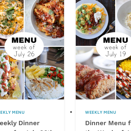
EKLY MENU
WEEKLY MENU
eekly Dinner
Dinner Menu f