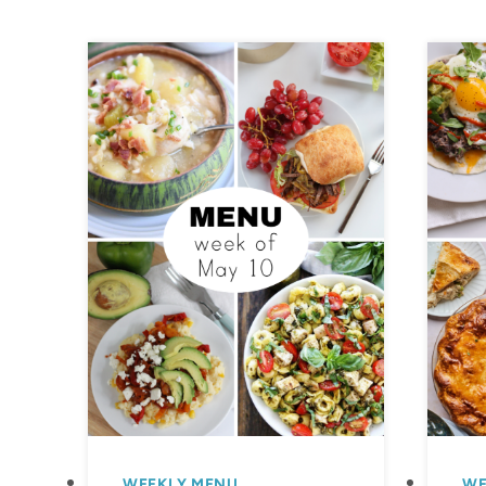
WEEKLY MENU
WE