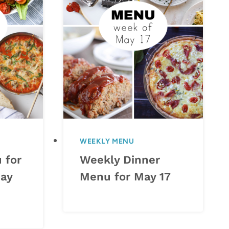
WEEKLY MENU
 for
Weekly Dinner
ay
Menu for May 17