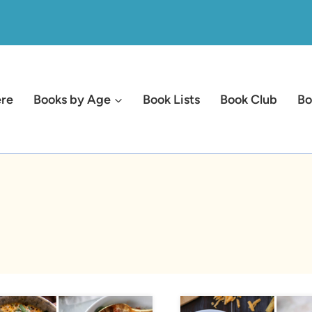
ere
Books by Age
Book Lists
Book Club
Bo