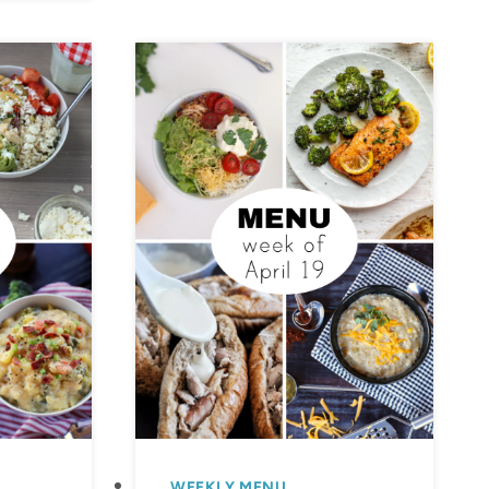
WEEKLY MENU