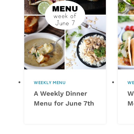
WEEKLY MENU
WE
A Weekly Dinner
W
Menu for June 7th
M