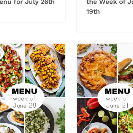
enu for July 26th
the Week of J
19th