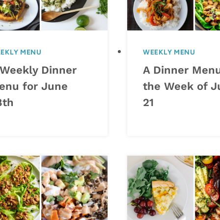
EKLY MENU
WEEKLY MENU
 Weekly Dinner
A Dinner Menu
enu for June
the Week of J
8th
21