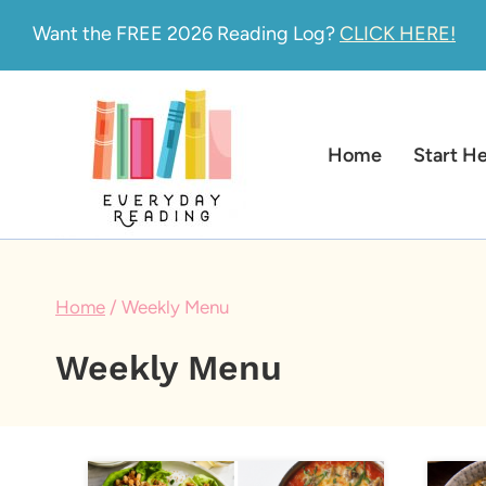
Skip
Want the FREE 2026 Reading Log?
CLICK HERE!
to
content
Home
Start H
Home
/
Weekly Menu
Weekly Menu