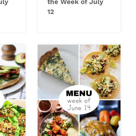
uly
the Week of July
12