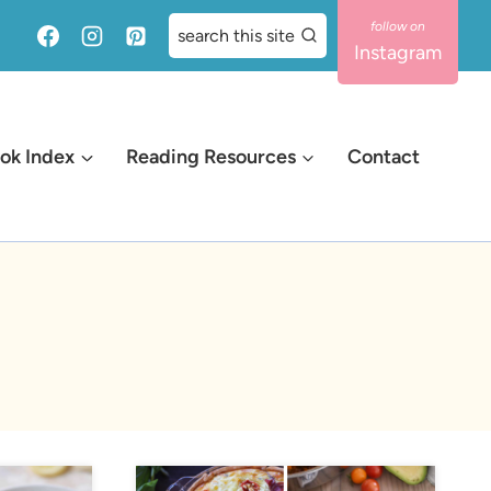
search this site
Instagram
ok Index
Reading Resources
Contact