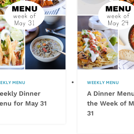
EKLY MENU
WEEKLY MENU
eekly Dinner
A Dinner Menu
enu for May 31
the Week of M
31