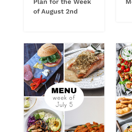
Plan for the Week
M
of August 2nd