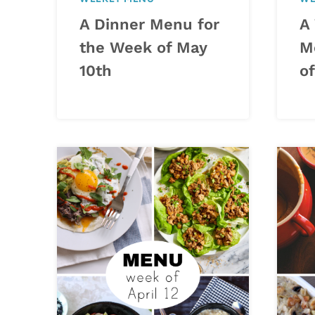
A Dinner Menu for
A
the Week of May
M
10th
o