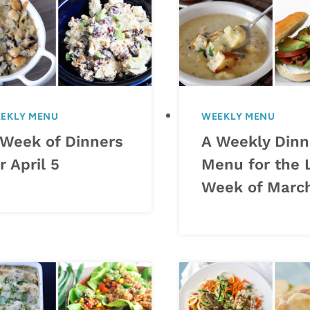
EKLY MENU
WEEKLY MENU
 Week of Dinners
A Weekly Dinn
r April 5
Menu for the 
Week of Marc