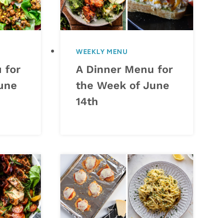
WEEKLY MENU
 for
A Dinner Menu for
une
the Week of June
14th