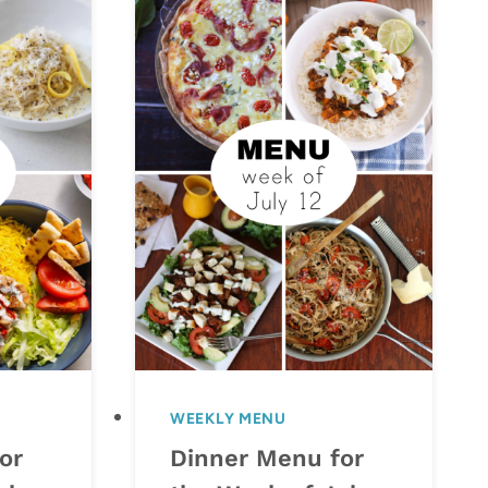
WEEKLY MENU
or
Dinner Menu for