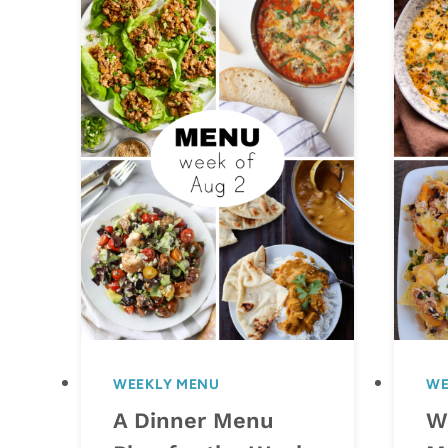
WEEKLY MENU
WE
A Dinner Menu
W