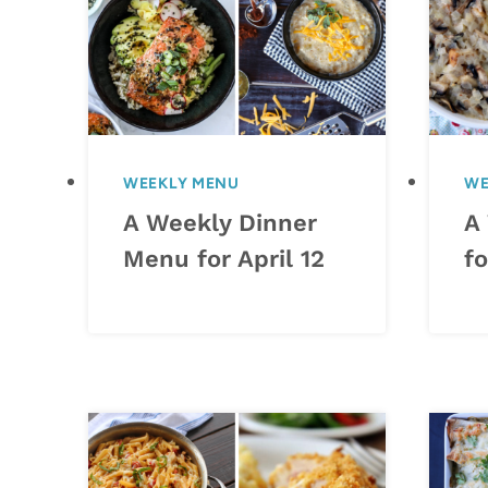
WEEKLY MENU
WE
A Weekly Dinner
A
Menu for April 12
fo