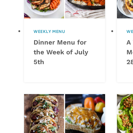
WEEKLY MENU
WE
Dinner Menu for
A
the Week of July
M
5th
2