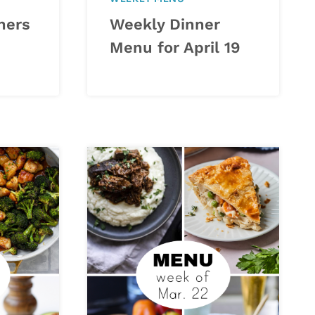
ners
Weekly Dinner
Menu for April 19