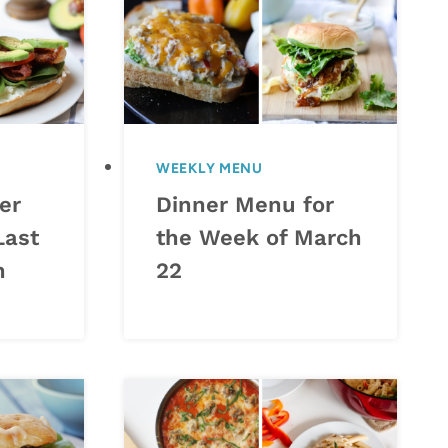
WEEKLY MENU
er
Dinner Menu for
Last
the Week of March
h
22