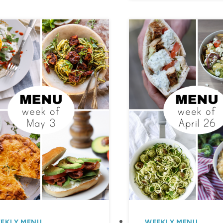
EKLY MENU
WEEKLY MENU