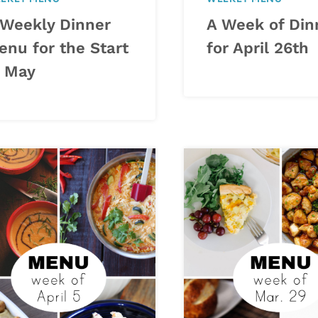
 Weekly Dinner
A Week of Din
enu for the Start
for April 26th
f May