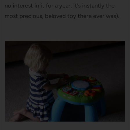
no interest in it for a year, it’s instantly the
most precious, beloved toy there ever was).