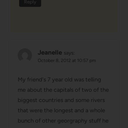
Reply
Jeanelle
says:
October 8, 2012 at 10:57 pm
My friend's 7 year old was telling
me about the capitals of two of the
biggest countries and some rivers
that were the longest and a whole
bunch of other georgraphy stuff he