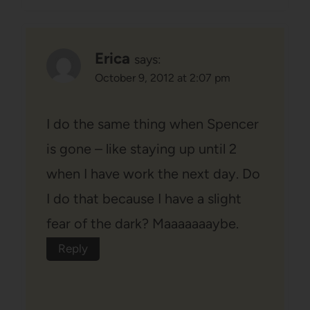
Erica
says:
October 9, 2012 at 2:07 pm
I do the same thing when Spencer
is gone – like staying up until 2
when I have work the next day. Do
I do that because I have a slight
fear of the dark? Maaaaaaaybe.
Reply