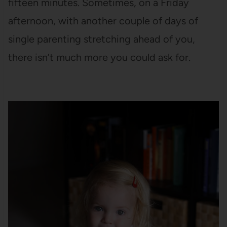
fifteen minutes. Sometimes, on a Friday
afternoon, with another couple of days of
single parenting stretching ahead of you,
there isn’t much more you could ask for.