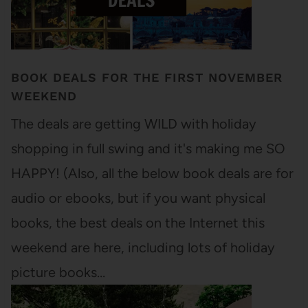
BOOK DEALS FOR THE FIRST NOVEMBER
WEEKEND
The deals are getting WILD with holiday
shopping in full swing and it's making me SO
HAPPY! (Also, all the below book deals are for
audio or ebooks, but if you want physical
books, the best deals on the Internet this
weekend are here, including lots of holiday
picture books…