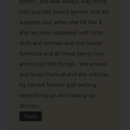
either… she was always way more
into puzzles, board games, and art
supplies. but when she hit like 4,
she became obsessed with little
dolls and animals and doll house
furniture and all these teeny tiny
annoying little things… she knows
and loves them all and she will play
by herself forever just setting
everything up and making up
stories…
Reply