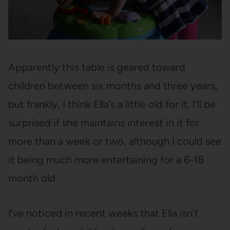
Apparently this table is geared toward
children between six months and three years,
but frankly, I think Ella’s a little old for it. I’ll be
surprised if she maintains interest in it for
more than a week or two, although I could see
it being much more entertaining for a 6-18
month old.
I’ve noticed in recent weeks that Ella isn’t