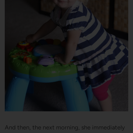
And then, the next morning, she immediately