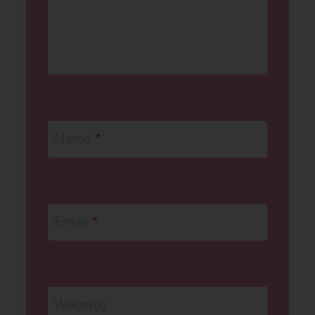
Name
*
Email
*
Website