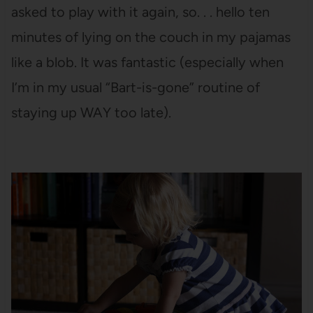
asked to play with it again, so. . . hello ten
minutes of lying on the couch in my pajamas
like a blob. It was fantastic (especially when
I’m in my usual “Bart-is-gone” routine of
staying up WAY too late).