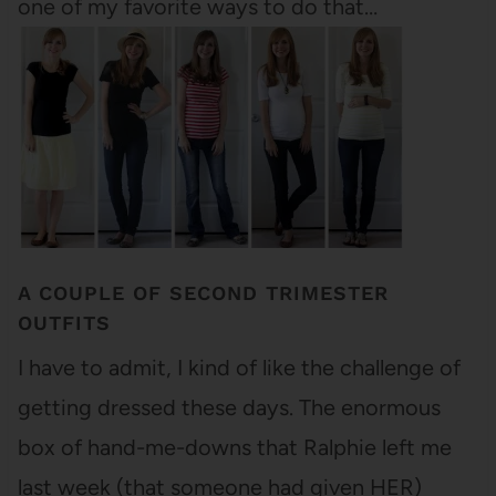
one of my favorite ways to do that…
A COUPLE OF SECOND TRIMESTER
OUTFITS
I have to admit, I kind of like the challenge of
getting dressed these days. The enormous
box of hand-me-downs that Ralphie left me
last week (that someone had given HER)