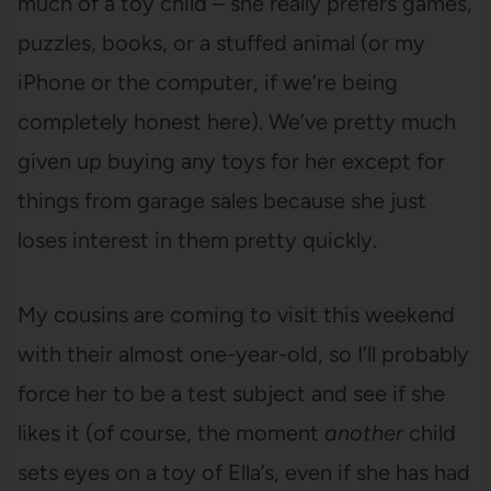
much of a toy child – she really prefers games,
puzzles, books, or a stuffed animal (or my
iPhone or the computer, if we’re being
completely honest here). We’ve pretty much
given up buying any toys for her except for
things from garage sales because she just
loses interest in them pretty quickly.
My cousins are coming to visit this weekend
with their almost one-year-old, so I’ll probably
force her to be a test subject and see if she
likes it (of course, the moment
another
child
sets eyes on a toy of Ella’s, even if she has had