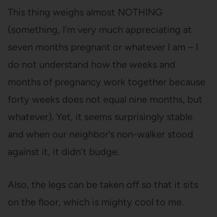
This thing weighs almost NOTHING
(something, I’m very much appreciating at
seven months pregnant or whatever I am – I
do not understand how the weeks and
months of pregnancy work together because
forty weeks does not equal nine months, but
whatever). Yet, it seems surprisingly stable
and when our neighbor’s non-walker stood
against it, it didn’t budge.
Also, the legs can be taken off so that it sits
on the floor, which is mighty cool to me.