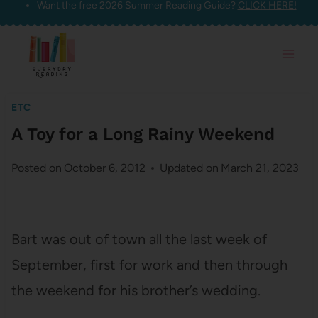
Want the free 2026 Summer Reading Guide?
CLICK HERE!
Skip
to
content
ETC
A Toy for a Long Rainy Weekend
Posted on
October 6, 2012
Updated on
March 21, 2023
Bart was out of town all the last week of
September, first for work and then through
the weekend for his brother’s wedding.