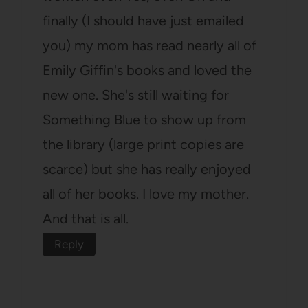
finally (I should have just emailed
you) my mom has read nearly all of
Emily Giffin's books and loved the
new one. She's still waiting for
Something Blue to show up from
the library (large print copies are
scarce) but she has really enjoyed
all of her books. I love my mother.
And that is all.
Reply