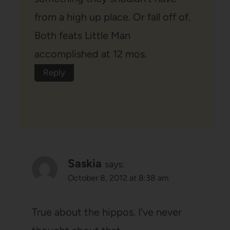
from a high up place. Or fall off of.
Both feats Little Man
accomplished at 12 mos.
Reply
Saskia
says:
October 8, 2012 at 8:38 am
True about the hippos. I've never