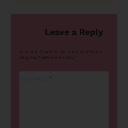
Leave a Reply
Your email address will not be published.
Required fields are marked
*
Comment
*