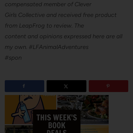
compensated member of Clever
Girls Collective and received free product
from LeapFrog to review. The
content and opinions expressed here are all
my own. #LFAnimalAdventures
#spon
1
shares