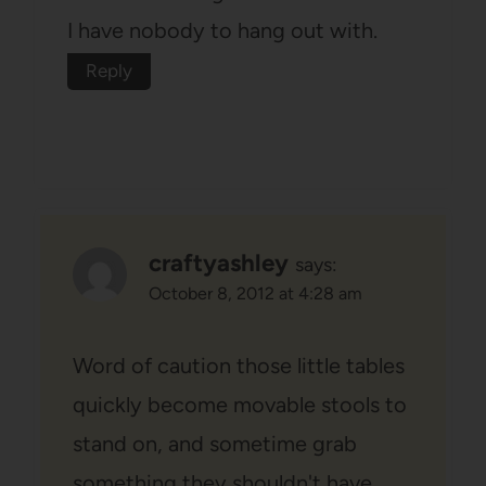
I have nobody to hang out with.
Reply
craftyashley
says:
October 8, 2012 at 4:28 am
Word of caution those little tables
quickly become movable stools to
stand on, and sometime grab
something they shouldn't have