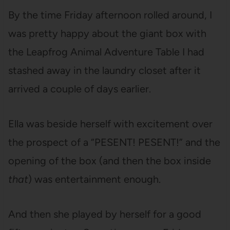
By the time Friday afternoon rolled around, I
was pretty happy about the giant box with
the Leapfrog Animal Adventure Table I had
stashed away in the laundry closet after it
arrived a couple of days earlier.
Ella was beside herself with excitement over
the prospect of a “PESENT! PESENT!” and the
opening of the box (and then the box inside
that
) was entertainment enough.
And then she played by herself for a good