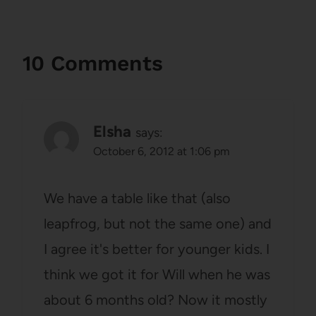
10 Comments
Elsha
says:
October 6, 2012 at 1:06 pm
We have a table like that (also
leapfrog, but not the same one) and
I agree it's better for younger kids. I
think we got it for Will when he was
about 6 months old? Now it mostly