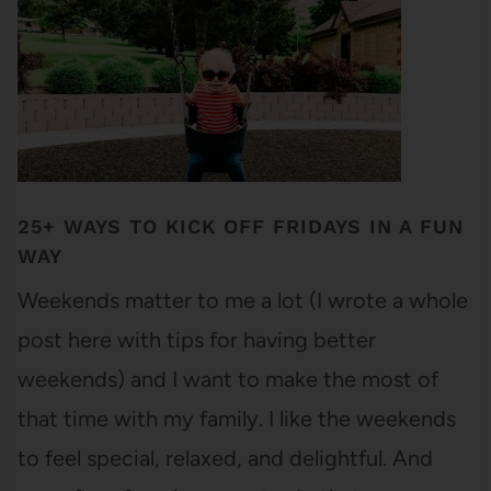
25+ WAYS TO KICK OFF FRIDAYS IN A FUN
WAY
Weekends matter to me a lot (I wrote a whole
post here with tips for having better
weekends) and I want to make the most of
that time with my family. I like the weekends
to feel special, relaxed, and delightful. And