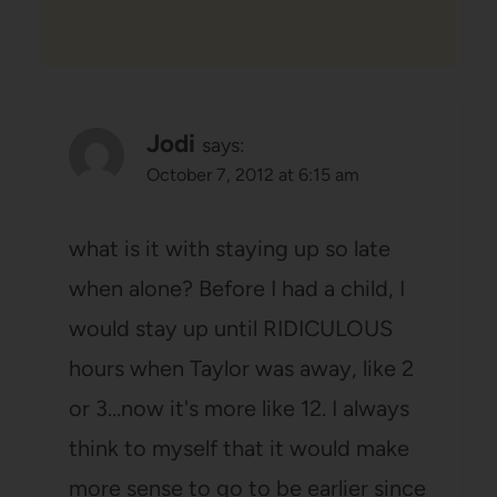
Jodi
says:
October 7, 2012 at 6:15 am
what is it with staying up so late
when alone? Before I had a child, I
would stay up until RIDICULOUS
hours when Taylor was away, like 2
or 3…now it's more like 12. I always
think to myself that it would make
more sense to go to be earlier since