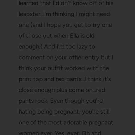
learned that I didn't know off of his
leapster. I'm thinking I might need
one (and I hope you get to try one
of those out when Ella is old
enough.) And I'm too lazy to
comment on your other entry but I
think your outfit worked with the
print top and red pants…I think it's
close enough plus come on…red
pants rock. Even though you're
hating being pregnant, you're still
one of the most adorable pregnant
women ever. Yes, ever. Oh and