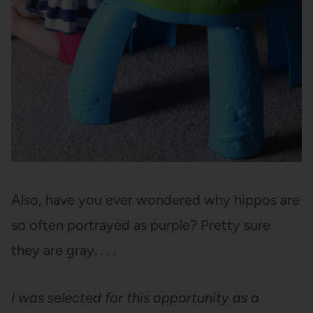
Also, have you ever wondered why hippos are
so often portrayed as purple? Pretty sure
they are gray. . . .
I was selected for this opportunity as a