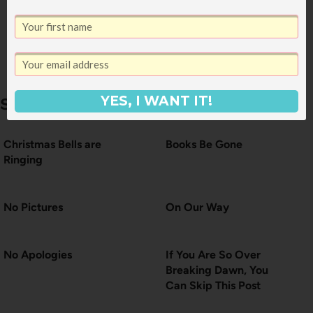
How to Use Up
Green Things
YES, I WANT IT!
Similar Posts
Christmas Bells are
Books Be Gone
Ringing
No Pictures
On Our Way
No Apologies
If You Are So Over
Breaking Dawn, You
Can Skip This Post