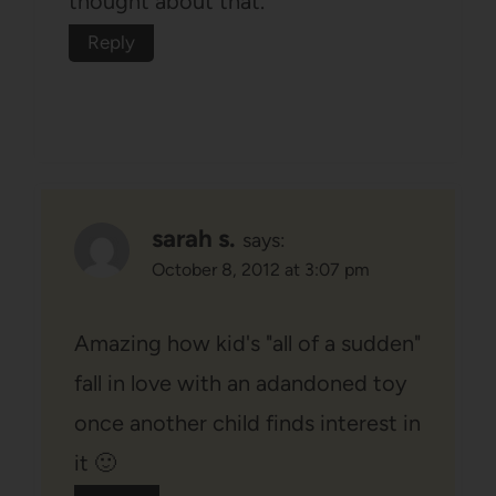
thought about that.
Reply
sarah s.
says:
October 8, 2012 at 3:07 pm
Amazing how kid's "all of a sudden"
fall in love with an adandoned toy
once another child finds interest in
it 🙂