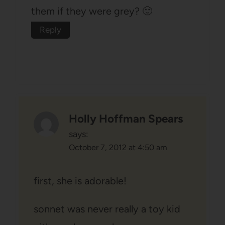
them if they were grey? 🙂
Reply
Holly Hoffman Spears
says:
October 7, 2012 at 4:50 am
first, she is adorable!
sonnet was never really a toy kid