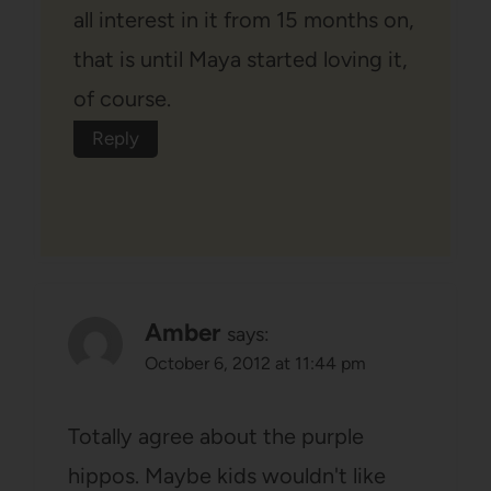
all interest in it from 15 months on,
that is until Maya started loving it,
of course.
Reply
Amber
says:
October 6, 2012 at 11:44 pm
Totally agree about the purple
hippos. Maybe kids wouldn't like