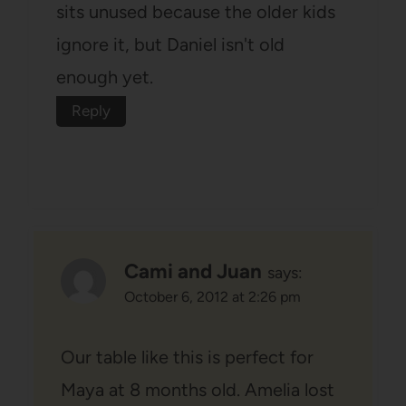
sits unused because the older kids
ignore it, but Daniel isn't old
enough yet.
Reply
Cami and Juan
says:
October 6, 2012 at 2:26 pm
Our table like this is perfect for
Maya at 8 months old. Amelia lost