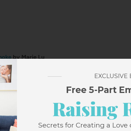
moke
by Marie Lu
 star and an elite spy are forced to team up
EXCLUSIVE
hen a dangerous mission pulls them into the
Free 5-Part E
owerful crime boss. What starts as a high-
tion quickly turns complicated as sparks fly
Raising 
 people who are supposed to be focused on
ut each other. This was an absolute delight
Secrets for Creating a Love 
cked up the sequel.