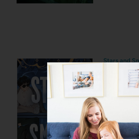
Stars and S
A global pop
undercover w
world of a p
stakes opera
between two
everything b
and I just pi