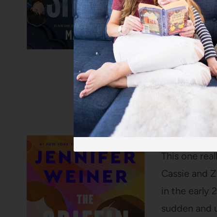
The Griffin S
This one rea
Cassie and Z
in the early 
sudden and u