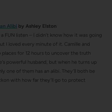
an Alibi
by Ashley Elston
t a FUN listen – I didn’t know how it was going
ut I loved every minute of it. Camille and
places for 12 hours to uncover the truth
e’s powerful husband, but when he turns up
y one of them has an alibi. They’ll both be
ckon with how far they’ll go to protect