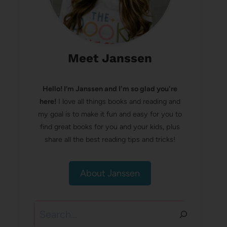
Meet Janssen
Hello! I’m Janssen and I'm so glad you're
here!
I love all things books and reading and
my goal is to make it fun and easy for you to
find great books for you and your kids, plus
share all the best reading tips and tricks!
About Janssen
Search