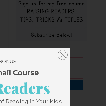
 BONUS
mail Course
Readers
Subscribe
of Reading in Your Kids