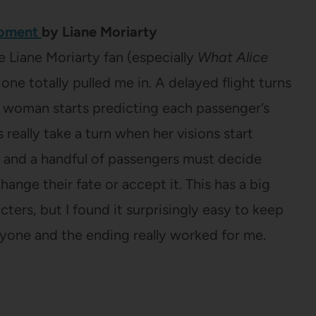
Moment
by Liane Moriarty
e Liane Moriarty fan (especially
What Alice
s one totally pulled me in. A delayed flight turns
 woman starts predicting each passenger’s
 really take a turn when her visions start
 and a handful of passengers must decide
ange their fate or accept it. This has a big
cters, but I found it surprisingly easy to keep
ryone and the ending really worked for me.