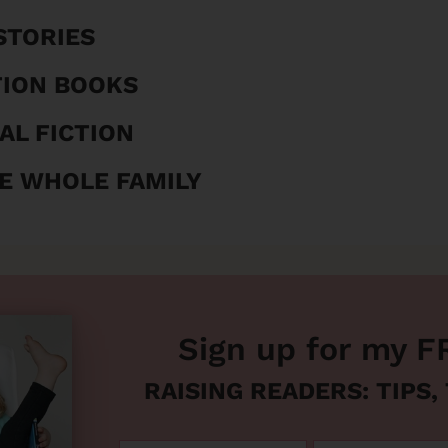
STORIES
TION BOOKS
AL FICTION
E WHOLE FAMILY
Sign up for my F
RAISING READERS: TIPS,