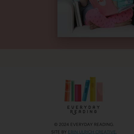
© 2024 EVERYDAY READING.
SITE BY
ERIN ULRICH CREATIVE
.