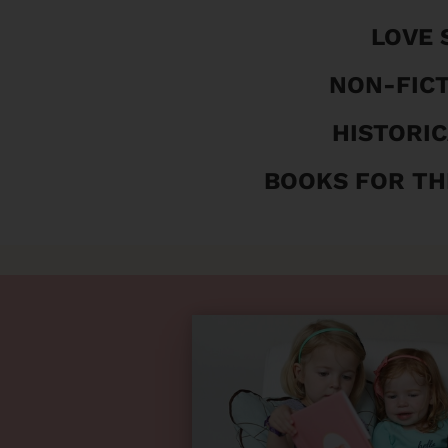
LOVE 
NON-FIC
HISTORIC
BOOKS FOR TH