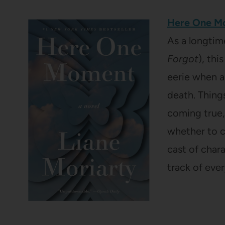
Here One 
As a longtim
Forgot
), thi
eerie when a
death. Things
coming true,
whether to ch
cast of chara
track of eve