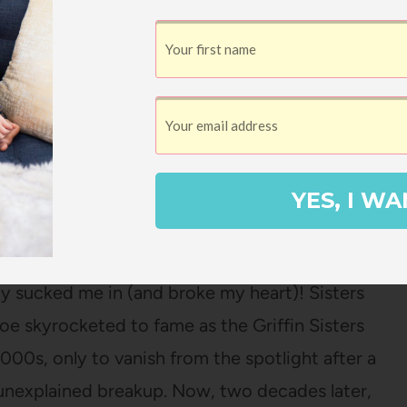
YES, I WA
isters’ Greatest Hits
by Jennifer Weiner
lly sucked me in (and broke my heart)! Sisters
oe skyrocketed to fame as the Griffin Sisters
2000s, only to vanish from the spotlight after a
nexplained breakup. Now, two decades later,