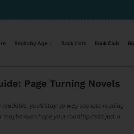
ere
Books by Age
Book Lists
Book Club
Bo
ide: Page Turning Novels
y readable, you’ll stay up way too late reading
r maybe even hope your roadtrip lasts just a