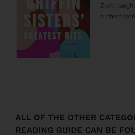
Zoe’s daught
all three wo
ALL OF THE OTHER CATEGO
READING GUIDE CAN BE FO