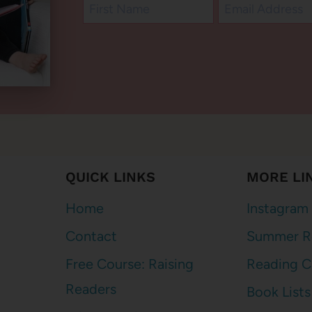
QUICK LINKS
MORE LI
Home
Instagram
Contact
Summer R
Free Course: Raising
Reading C
Readers
Book Lists