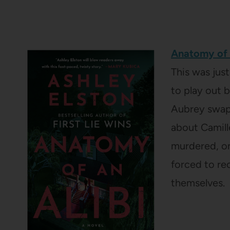
Anatomy of 
This was jus
to play out b
Aubrey swap 
about Camill
murdered, onl
forced to re
themselves.