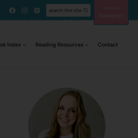
search this site
Instagram
ok Index
Reading Resources
Contact