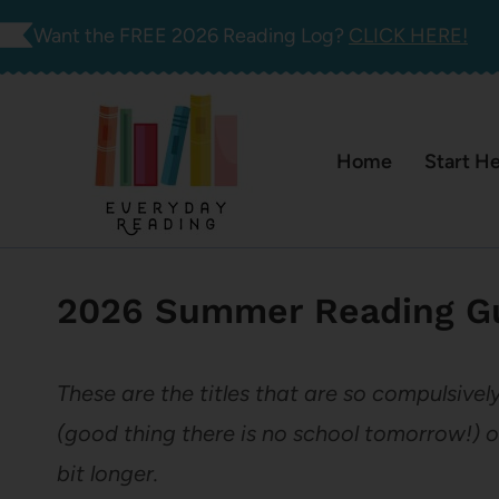
Skip
Want the FREE 2026 Reading Log?
CLICK HERE!
to
content
Home
Start H
2026 Summer Reading Gu
These are the titles that are so compulsivel
(good thing there is no school tomorrow!) o
bit longer.