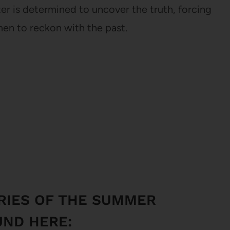
er is determined to uncover the truth, forcing
men to reckon with the past.
RIES OF THE SUMMER
UND HERE: