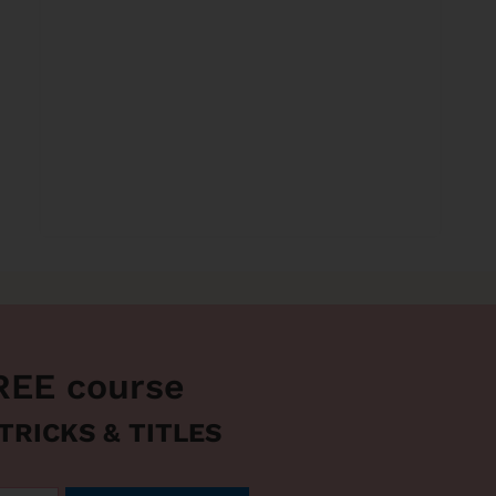
REE course
 TRICKS & TITLES