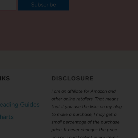
Subscribe
NKS
DISCLOSURE
I am an affiliate for Amazon and
other online retailers. That means
eading Guides
that if you use the links on my blog
to make a purchase, I may get a
harts
small percentage of the purchase
price. It never changes the price
you pay and I select every item I