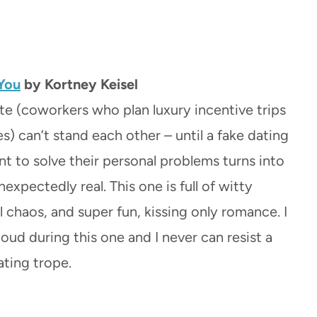
You
by Kortney Keisel
te (coworkers who plan luxury incentive trips
s) can’t stand each other – until a fake dating
 to solve their personal problems turns into
xpectedly real. This one is full of witty
l chaos, and super fun, kissing only romance. I
oud during this one and I never can resist a
ating trope.