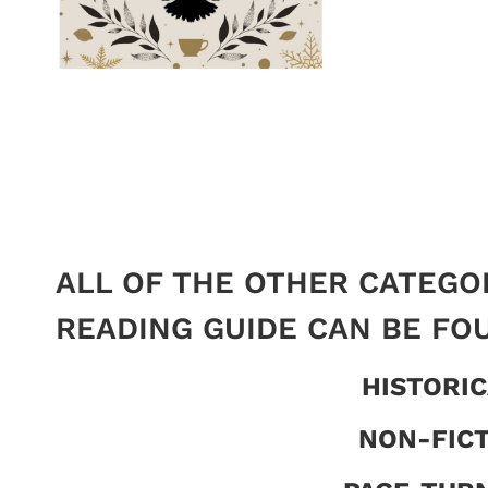
ALL OF THE OTHER CATEGO
READING GUIDE CAN BE FO
HISTORIC
NON-FIC