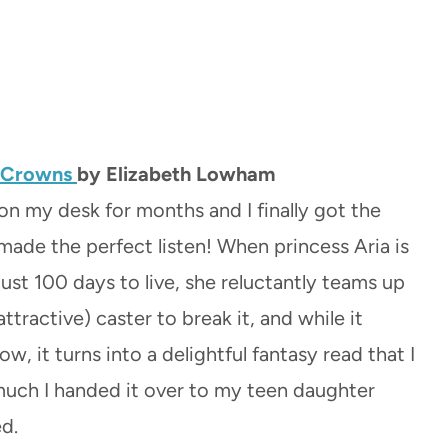
d Crowns
by Elizabeth Lowham
 on my desk for months and I finally got the
 made the perfect listen! When princess Aria is
ust 100 days to live, she reluctantly teams up
attractive) caster to break it, and while it
low, it turns into a delightful fantasy read that I
uch I handed it over to my teen daughter
ed.