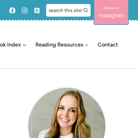
search this site
Instagram
ok Index
Reading Resources
Contact