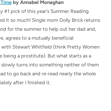
e Time
by Annabel Monaghan
my #1 pick of this year’s Summer Reading
ved it so much! Single mom Dolly Brick returns
and for the summer to help out her dad and,
tire, agrees to a mutually beneficial
with Stewart Whitfield (think Pretty Women
 being a prostitute). But what starts as a
slowly turns into something neither of them
had to go back and re-read nearly the whole
tely after I finished it.