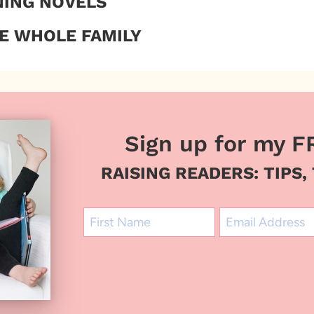
NING NOVELS
E WHOLE FAMILY
Sign up for my F
RAISING READERS: TIPS,