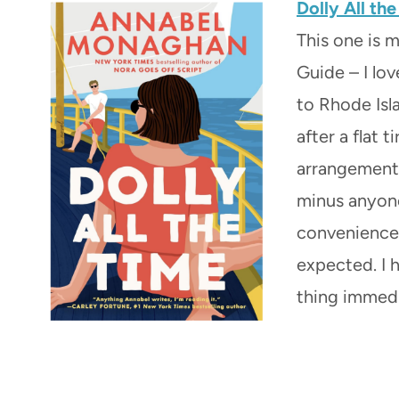
Dolly All th
This one is 
Guide – I lo
to Rhode Isl
after a flat 
arrangement 
minus anyone
convenience 
expected. I 
thing immedia