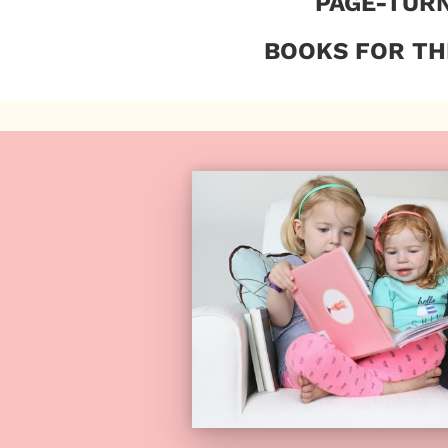
PAGE-TUR
BOOKS FOR TH