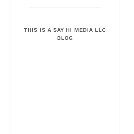
THIS IS A SAY HI MEDIA LLC
BLOG