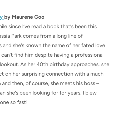
ly
by Maurene Goo
hile since I’ve read a book that’s been this
assia Park comes from a long line of
and she’s known the name of her fated love
 can’t find him despite having a professional
lookout. As her 40th birthday approaches, she
ct on her surprising connection with a much
and then, of course, she meets his boss –
n she’s been looking for for years. I blew
one so fast!