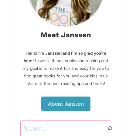
Meet Janssen
Hello! I’m Janssen and I'm so glad you're
here!
I love all things books and reading and
my goal is to make it fun and easy for you to
find great books for you and your kids, plus
share all the best reading tips and tricks!
About Janssen
Search