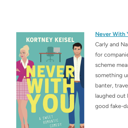
Never With 
Carly and Na
for companie
scheme meant
something une
banter, trave
laughed out l
good fake-d