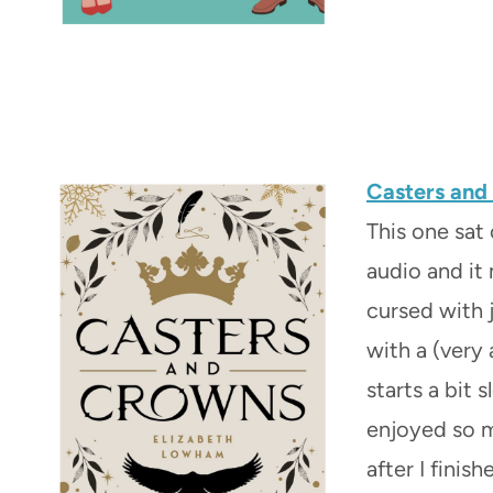
Casters an
This one sat
audio and it
cursed with j
with a (very 
starts a bit s
enjoyed so m
after I finish