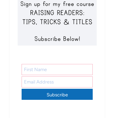
Subscribe