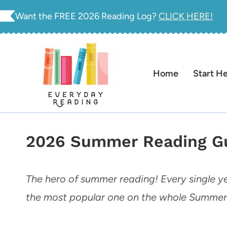
Skip
Want the FREE 2026 Reading Log?
CLICK HERE!
to
content
Home
Start H
2026 Summer Reading Gu
The hero of summer reading! Every single ye
the most popular one on the whole Summer 