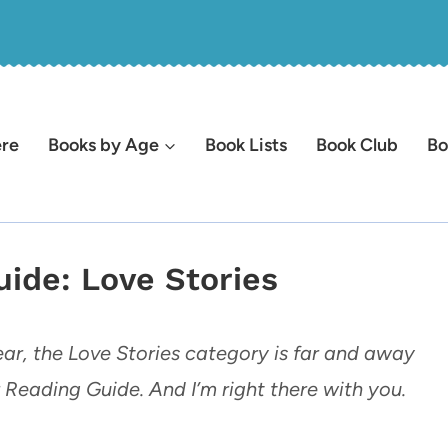
ere
Books by Age
Book Lists
Book Club
Bo
ide: Love Stories
ar, the Love Stories category is far and away
Reading Guide. And I’m right there with you.