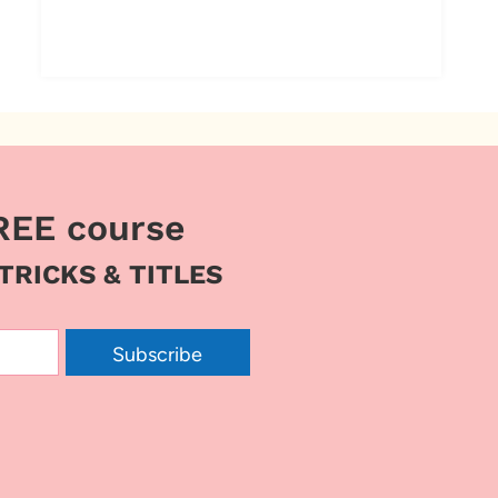
REE course
 TRICKS & TITLES
Subscribe