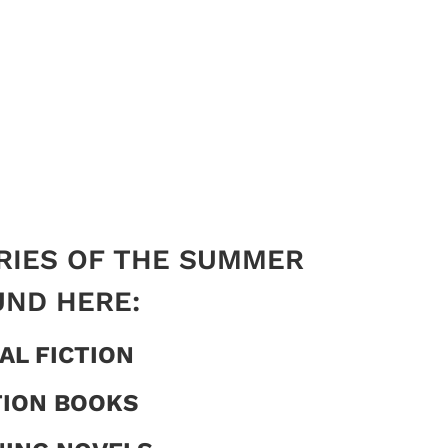
RIES OF THE SUMMER
UND HERE:
AL FICTION
TION BOOKS