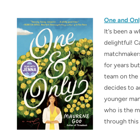
One and On
It’s been a w
delightful! C
matchmakers 
for years but
team on the 
decides to a
younger man 
who is the ma
through this 