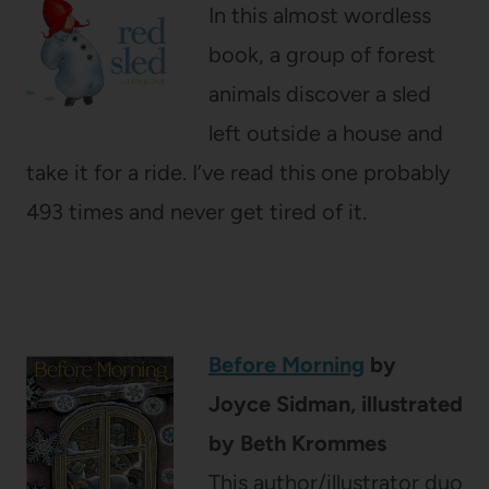
In this almost wordless
book, a group of forest
animals discover a sled
left outside a house and
take it for a ride. I’ve read this one probably
493 times and never get tired of it.
Before Morning
by
Joyce Sidman, illustrated
by Beth Krommes
This author/illustrator duo