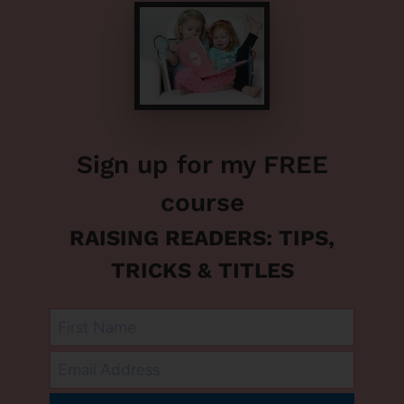
Sign up for my FREE
course
RAISING READERS: TIPS,
TRICKS & TITLES