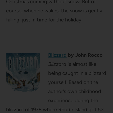
Christmas coming without snow. But of
course, when he wakes, the snow is gently
falling, just in time for the holiday.
Blizzard
by John Rocco
Blizzard
is almost like
being caught in a blizzard
yourself. Based on the
author’s own childhood
experience during the
blizzard of 1978 where Rhode Island got 53