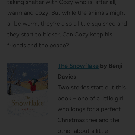
taking shelter with Cozy who is, after all,
warm and cozy. But while the animals might
all be warm, they’re also a little squished and
they start to bicker. Can Cozy keep his
friends and the peace?
The Snowflake
by Benji
Davies
Two stories start out this
book – one of a little girl
who longs for a perfect
Christmas tree and the
other about a little