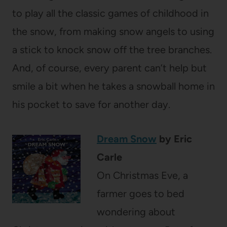
to play all the classic games of childhood in
the snow, from making snow angels to using
a stick to knock snow off the tree branches.
And, of course, every parent can’t help but
smile a bit when he takes a snowball home in
his pocket to save for another day.
Dream Snow
by Eric
Carle
On Christmas Eve, a
farmer goes to bed
wondering about