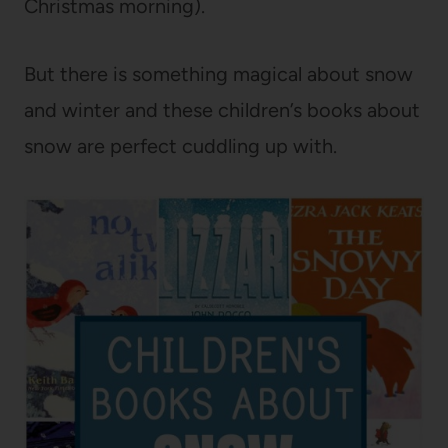
Christmas morning).
But there is something magical about snow
and winter and these children’s books about
snow are perfect cuddling up with.