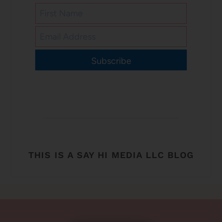
Subscribe
THIS IS A SAY HI MEDIA LLC BLOG