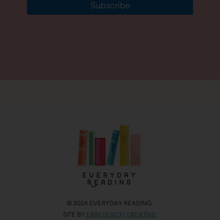
Subscribe
© 2024 EVERYDAY READING.
SITE BY
ERIN ULRICH CREATIVE
.