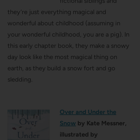
fictional siblings and
they’re just everything magical and
wonderful about childhood (assuming in
your wonderful childhood, you are a pig). In
this early chapter book, they make a snowy
day look like the most magical thing on
earth, as they build a snow fort and go
sledding.
Over and Under the
Snow
by Kate Messner,
illustrated by