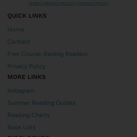
TERMS
|
PRIVACY POLICY
|
COOKIES POLICY
QUICK LINKS
Home
Contact
Free Course: Raising Readers
Privacy Policy
MORE LINKS
Instagram
Summer Reading Guides
Reading Charts
Book Lists