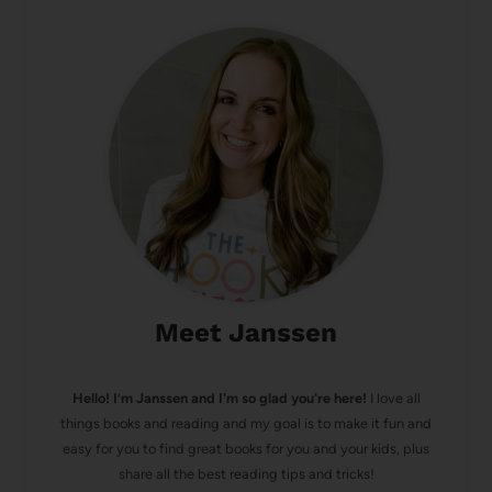
Meet Janssen
Hello! I’m Janssen and I'm so glad you're here!
I love all
things books and reading and my goal is to make it fun and
easy for you to find great books for you and your kids, plus
share all the best reading tips and tricks!