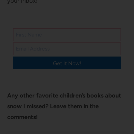
your inbox!
Get It Now!
Any other favorite children’s books about
snow I missed? Leave them in the
comments!