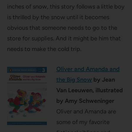
inches of snow, this story follows a little boy
is thrilled by the snow until it becomes
obvious that someone needs to go to the
store for supplies. And it might be him that
needs to make the cold trip.
Oliver and Amanda and
the Big Snow
by Jean
Van Leeuwen, illustrated
by Amy Schweninger
Oliver and Amanda are
some of my favorite