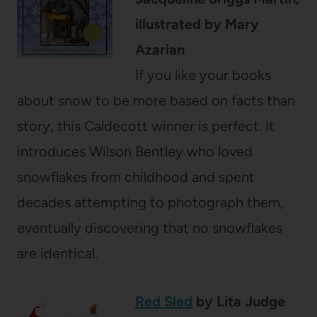
illustrated by Mary
Azarian
If you like your books
about snow to be more based on facts than
story, this Caldecott winner is perfect. It
introduces Wilson Bentley who loved
snowflakes from childhood and spent
decades attempting to photograph them,
eventually discovering that no snowflakes
are identical.
Red Sled
by Lita Judge