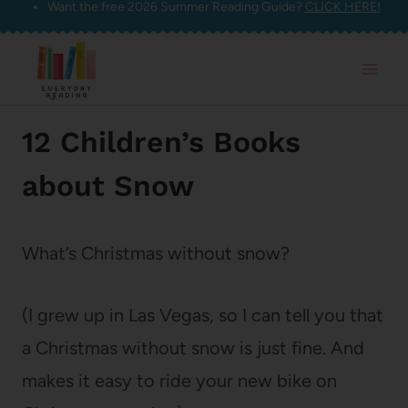
Want the free 2026 Summer Reading Guide?
CLICK HERE!
Skip
to
content
12 Children’s Books
about Snow
What’s Christmas without snow?
(I grew up in Las Vegas, so I can tell you that
a Christmas without snow is just fine. And
makes it easy to ride your new bike on