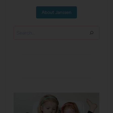
About Janssen
Search