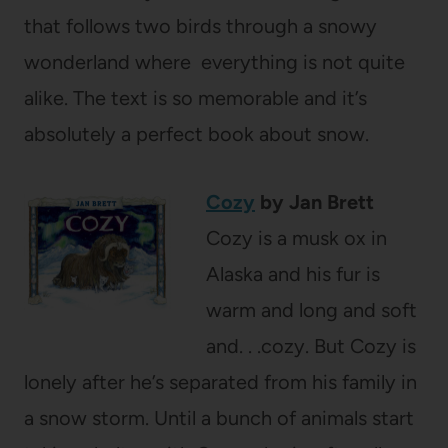
that follows two birds through a snowy
wonderland where everything is not quite
alike. The text is so memorable and it’s
absolutely a perfect book about snow.
Cozy
by Jan Brett
Cozy is a musk ox in
Alaska and his fur is
warm and long and soft
and. . .cozy. But Cozy is
lonely after he’s separated from his family in
a snow storm. Until a bunch of animals start