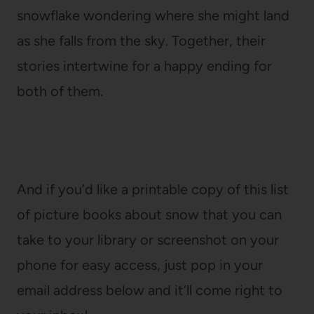
snowflake wondering where she might land
as she falls from the sky. Together, their
stories intertwine for a happy ending for
both of them.
And if you’d like a printable copy of this list
of picture books about snow that you can
take to your library or screenshot on your
phone for easy access, just pop in your
email address below and it’ll come right to