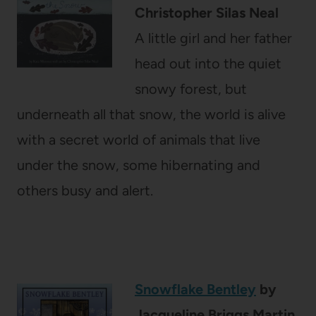
Christopher Silas Neal
A little girl and her father
head out into the quiet
snowy forest, but
underneath all that snow, the world is alive
with a secret world of animals that live
under the snow, some hibernating and
others busy and alert.
Snowflake Bentley
by
Jacqueline Briggs Martin,