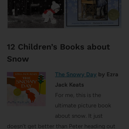
12 Children’s Books about
Snow
The Snowy Day
by Ezra
Jack Keats
For me, this is the
ultimate picture book
about snow. It just
doesn’t get better than Peter heading out