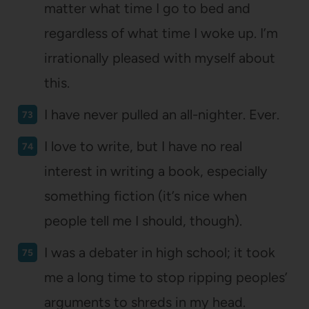
matter what time I go to bed and
regardless of what time I woke up. I’m
irrationally pleased with myself about
this.
I have never pulled an all-nighter. Ever.
I love to write, but I have no real
interest in writing a book, especially
something fiction (it’s nice when
people tell me I should, though).
I was a debater in high school; it took
me a long time to stop ripping peoples’
arguments to shreds in my head.