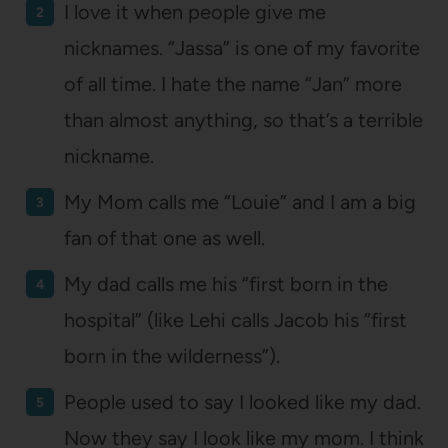
I love it when people give me
nicknames. “Jassa” is one of my favorite
of all time. I hate the name “Jan” more
than almost anything, so that’s a terrible
nickname.
My Mom calls me “Louie” and I am a big
fan of that one as well.
My dad calls me his “first born in the
hospital” (like Lehi calls Jacob his “first
born in the wilderness”).
People used to say I looked like my dad.
Now they say I look like my mom. I think