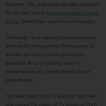
daughter, Ella, read while she naps, and work
for my dad, who is a
cosmetic dentist in Las
Vegas
. Sometimes I even do some laundry.
Obviously, I love reading (especially young
adult books and anything that has won an
award), and I like to cook (particularly
desserts). And, in case you haven’t
recognized it yet, I totally love to abuse
parentheses.
I’ve never been a big TV watcher, but then I
discovered the magic of TV shows on DVD