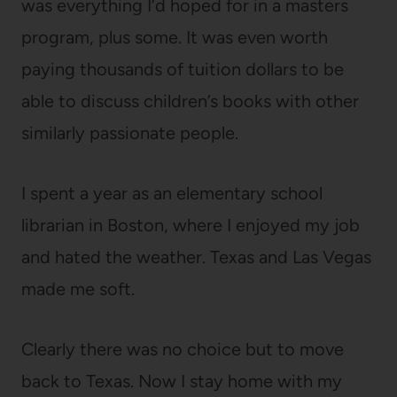
was everything I’d hoped for in a masters
program, plus some. It was even worth
paying thousands of tuition dollars to be
able to discuss children’s books with other
similarly passionate people.
I spent a year as an elementary school
librarian in Boston, where I enjoyed my job
and hated the weather. Texas and Las Vegas
made me soft.
Clearly there was no choice but to move
back to Texas. Now I stay home with my