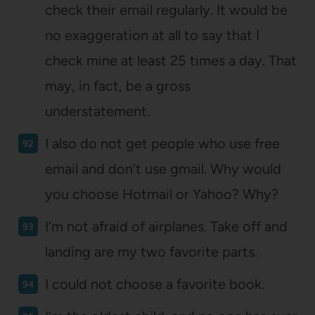
check their email regularly. It would be
no exaggeration at all to say that I
check mine at least 25 times a day. That
may, in fact, be a gross
understatement.
I also do not get people who use free
email and don’t use gmail. Why would
you choose Hotmail or Yahoo? Why?
I’m not afraid of airplanes. Take off and
landing are my two favorite parts.
I could not choose a favorite book.