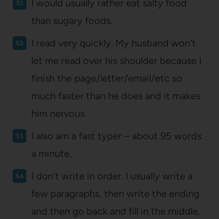
I would usually rather eat salty food
than sugary foods.
I read very quickly. My husband won’t
let me read over his shoulder because I
finish the page/letter/email/etc so
much faster than he does and it makes
him nervous.
I also am a fast typer – about 95 words
a minute.
I don’t write in order. I usually write a
few paragraphs, then write the ending
and then go back and fill in the middle.