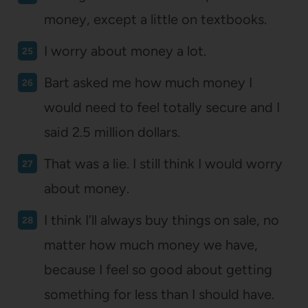
money, except a little on textbooks.
I worry about money a lot.
Bart asked me how much money I
would need to feel totally secure and I
said 2.5 million dollars.
That was a lie. I still think I would worry
about money.
I think I’ll always buy things on sale, no
matter how much money we have,
because I feel so good about getting
something for less than I should have.