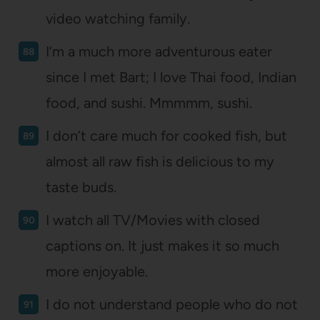
video watching family.
I’m a much more adventurous eater
since I met Bart; I love Thai food, Indian
food, and sushi. Mmmmm, sushi.
I don’t care much for cooked fish, but
almost all raw fish is delicious to my
taste buds.
I watch all TV/Movies with closed
captions on. It just makes it so much
more enjoyable.
I do not understand people who do not