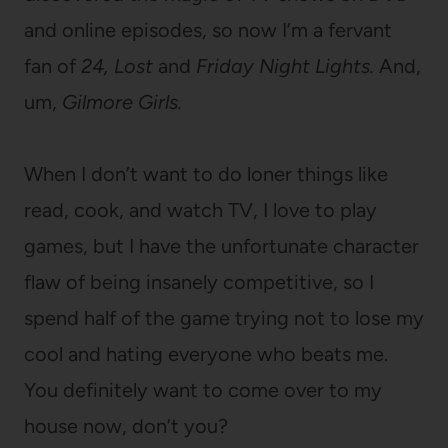
and online episodes, so now I’m a fervant
fan of
24,
Lost
and
Friday Night Lights.
And,
um,
Gilmore Girls.
When I don’t want to do loner things like
read, cook, and watch TV, I love to play
games, but I have the unfortunate character
flaw of being insanely competitive, so I
spend half of the game trying not to lose my
cool and hating everyone who beats me.
You definitely want to come over to my
house now, don’t you?