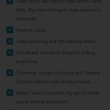
I also didn’t like french fries when I was
little. My mom thought I was insane (or
adopted).
I love to cook.
I hate planning out the weekly menu.
I could eat the same thing for a long,
long time.
Currently, my go-to foods are Creamy
Chicken Raman and string cheese.
When I was in London, my go-to food
was a cheese sandwich.