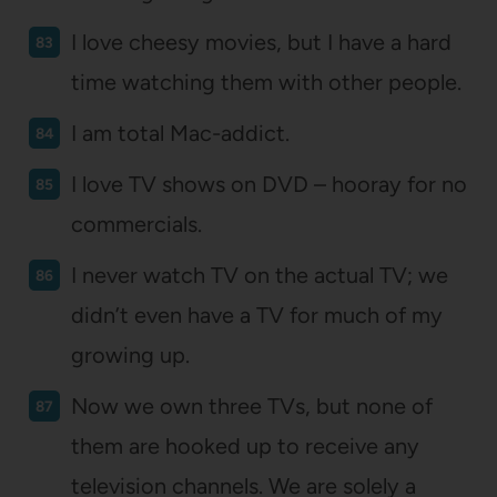
I love cheesy movies, but I have a hard
time watching them with other people.
I am total Mac-addict.
I love TV shows on DVD – hooray for no
commercials.
I never watch TV on the actual TV; we
didn’t even have a TV for much of my
growing up.
Now we own three TVs, but none of
them are hooked up to receive any
television channels. We are solely a