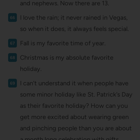
and nephews. Now there are 13.
I love the rain; it never rained in Vegas,
so when it does, it always feels special.
Fall is my favorite time of year.
Christmas is my absolute favorite
holiday.
I can’t understand it when people have
some minor holiday like St. Patrick’s Day
as their favorite holiday? How can you
get more excited about wearing green
and pinching people than you are about
a month long celebration with gifts,