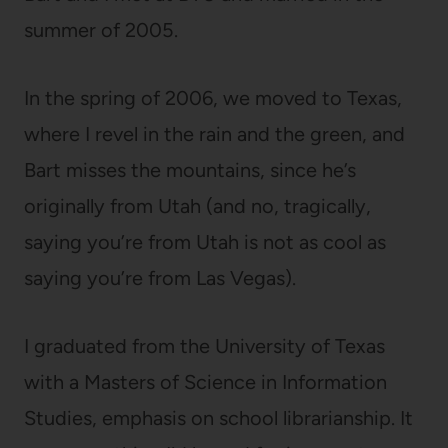
summer of 2005.
In the spring of 2006, we moved to Texas,
where I revel in the rain and the green, and
Bart misses the mountains, since he’s
originally from Utah (and no, tragically,
saying you’re from Utah is not as cool as
saying you’re from Las Vegas).
I graduated from the University of Texas
with a Masters of Science in Information
Studies, emphasis on school librarianship. It