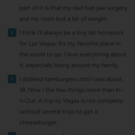
part of it is that my dad had jaw surgery
and my mom lost a lot of weight.
I think I’ll always be a tiny bit homesick
for Las Vegas. It’s my favorite place in
the world to go. I love everything about
it, especially being around my family.
I disliked hamburgers until I was about
18. Now I like few things more than In-
n-Out. A trip to Vegas is not complete
without several trips to get a
cheeseburger.