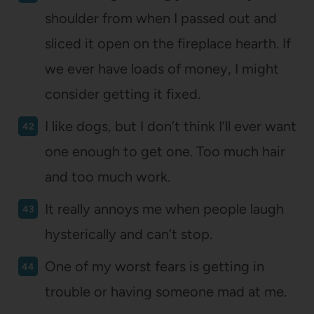
shoulder from when I passed out and
sliced it open on the fireplace hearth. If
we ever have loads of money, I might
consider getting it fixed.
I like dogs, but I don’t think I’ll ever want
one enough to get one. Too much hair
and too much work.
It really annoys me when people laugh
hysterically and can’t stop.
One of my worst fears is getting in
trouble or having someone mad at me.