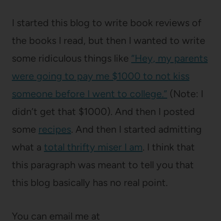
I started this blog to write book reviews of
the books I read, but then I wanted to write
some ridiculous things like
“Hey, my parents
were going to pay me $1000 to not kiss
someone before I went to college.”
(Note: I
didn’t get that $1000). And then I posted
some
recipes
. And then I started admitting
what a
total thrifty miser I am
. I think that
this paragraph was meant to tell you that
this blog basically has no real point.
You can email me at