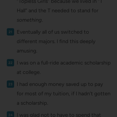
“Topless Girls” because we lived in “T
Hall” and the T needed to stand for
something
.
Eventually all of us switched to
different majors. I find this deeply
amusing.
I was on a full-ride academic scholarship
at college.
I had enough money saved up to pay
for most of my tuition, if I hadn’t gotten
a scholarship.
I was glad not to have to spend that