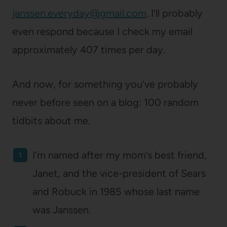
janssen.everyday@gmail.com
. I’ll probably
even respond because I check my email
approximately 407 times per day.
And now, for something you’ve probably
never before seen on a blog: 100 random
tidbits about me.
I’m named after my mom’s best friend,
Janet, and the vice-president of Sears
and Robuck in 1985 whose last name
was Janssen.