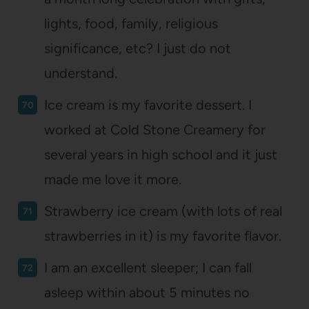
lights, food, family, religious
significance, etc? I just do not
understand.
Ice cream is my favorite dessert. I
worked at Cold Stone Creamery for
several years in high school and it just
made me love it more.
Strawberry ice cream (with lots of real
strawberries in it) is my favorite flavor.
I am an excellent sleeper; I can fall
asleep within about 5 minutes no