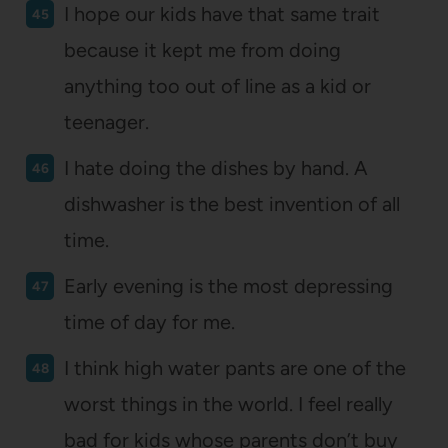
I hope our kids have that same trait
because it kept me from doing
anything too out of line as a kid or
teenager.
I hate doing the dishes by hand. A
dishwasher is the best invention of all
time.
Early evening is the most depressing
time of day for me.
I think high water pants are one of the
worst things in the world. I feel really
bad for kids whose parents don’t buy