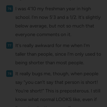
I was 4’10 my freshman year in high
school. I’m now 5’3 and a 1/2. It’s slightly
below average, but not so much that
everyone comments on it.
It’s really awkward for me when I’m
taller than people, since I’m only used to
being shorter than most people.
It really bugs me, though, when people
say “you can’t say that person is short!
You’re short!” This is preposterous. I still
know what normal LOOKS like, even if