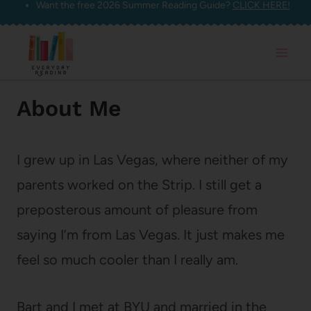
Want the free 2026 Summer Reading Guide?
CLICK HERE!
Skip
to
content
About Me
I grew up in Las Vegas, where neither of my
parents worked on the Strip. I still get a
preposterous amount of pleasure from
saying I’m from Las Vegas. It just makes me
feel so much cooler than I really am.
Bart and I met at BYU and married in the