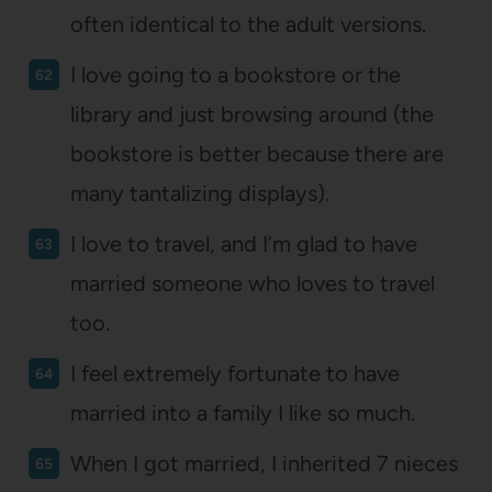
often identical to the adult versions.
I love going to a bookstore or the
library and just browsing around (the
bookstore is better because there are
many tantalizing displays).
I love to travel, and I’m glad to have
married someone who loves to travel
too.
I feel extremely fortunate to have
married into a family I like so much.
When I got married, I inherited 7 nieces