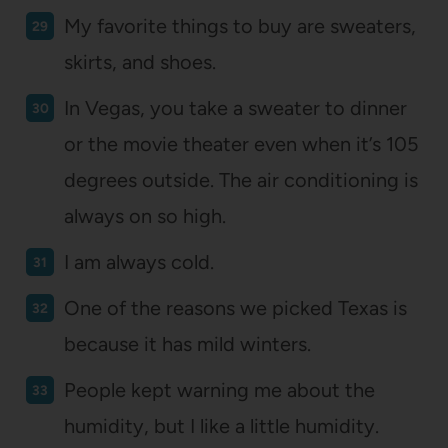
My favorite things to buy are sweaters,
skirts, and shoes.
In Vegas, you take a sweater to dinner
or the movie theater even when it’s 105
degrees outside. The air conditioning is
always on so high.
I am always cold.
One of the reasons we picked Texas is
because it has mild winters.
People kept warning me about the
humidity, but I like a little humidity.