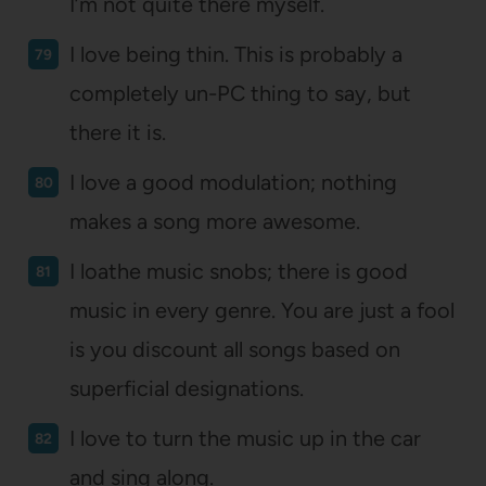
I’m not quite there myself.
I love being thin. This is probably a
completely un-PC thing to say, but
there it is.
I love a good modulation; nothing
makes a song more awesome.
I loathe music snobs; there is good
music in every genre. You are just a fool
is you discount all songs based on
superficial designations.
I love to turn the music up in the car
and sing along.