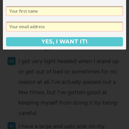
me to actually get out of bed.
Making the bed is very important to
me, because it’s important to my mom
and so it seems like the only right way
YES, I WANT IT!
to do things.
I get very light headed when I stand up
or get out of bed or sometimes for no
reason at all. I’ve actually passed out a
few times, but I’ve gotten good at
keeping myself from doing it by being
careful.
I have a large and ugly scar on my