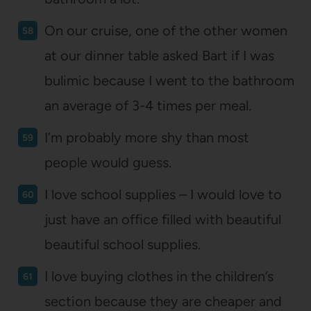
On our cruise, one of the other women
at our dinner table asked Bart if I was
bulimic because I went to the bathroom
an average of 3-4 times per meal.
I’m probably more shy than most
people would guess.
I love school supplies – I would love to
just have an office filled with beautiful
beautiful school supplies.
I love buying clothes in the children’s
section because they are cheaper and