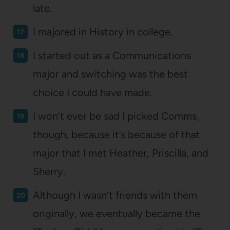
late.
I majored in History in college.
I started out as a Communications
major and switching was the best
choice I could have made.
I won’t ever be sad I picked Comms,
though, because it’s because of that
major that I met Heather, Priscilla, and
Sherry.
Although I wasn’t friends with them
originally, we eventually became the