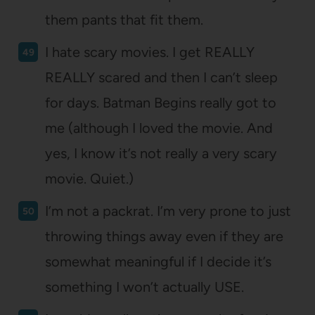
them pants that fit them.
I hate scary movies. I get REALLY
REALLY scared and then I can’t sleep
for days. Batman Begins really got to
me (although I loved the movie. And
yes, I know it’s not really a very scary
movie. Quiet.)
I’m not a packrat. I’m very prone to just
throwing things away even if they are
somewhat meaningful if I decide it’s
something I won’t actually USE.