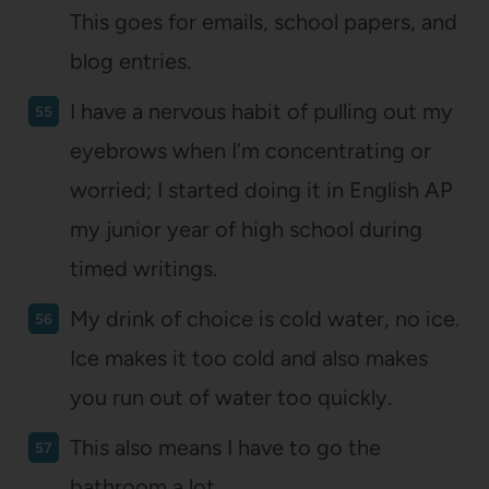
This goes for emails, school papers, and
blog entries.
I have a nervous habit of pulling out my
eyebrows when I’m concentrating or
worried; I started doing it in English AP
my junior year of high school during
timed writings.
My drink of choice is cold water, no ice.
Ice makes it too cold and also makes
you run out of water too quickly.
This also means I have to go the
bathroom a lot.