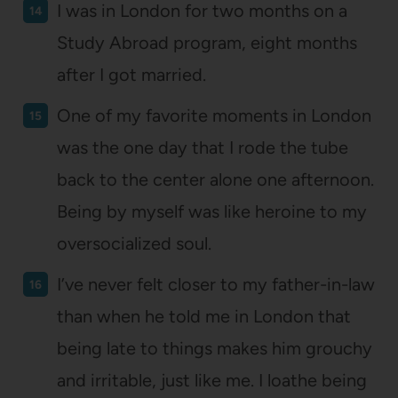
I was in London for two months on a
Study Abroad program, eight months
after I got married.
One of my favorite moments in London
was the one day that I rode the tube
back to the center alone one afternoon.
Being by myself was like heroine to my
oversocialized soul.
I’ve never felt closer to my father-in-law
than when he told me in London that
being late to things makes him grouchy
and irritable, just like me. I loathe being