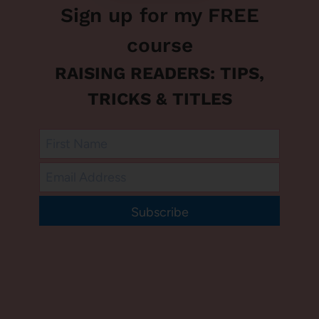
Sign up for my FREE
course
RAISING READERS: TIPS,
TRICKS & TITLES
Subscribe