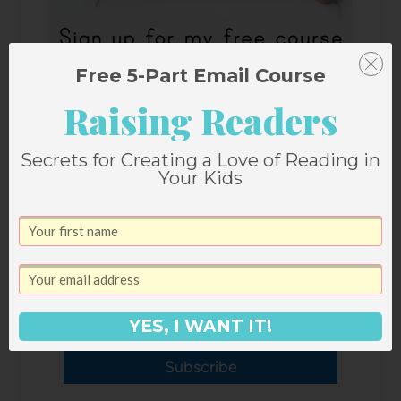
Free 5-Part Email Course
Raising Readers
Secrets for Creating a Love of Reading in
Your Kids
YES, I WANT IT!
Subscribe