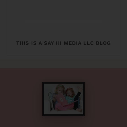
THIS IS A SAY HI MEDIA LLC BLOG