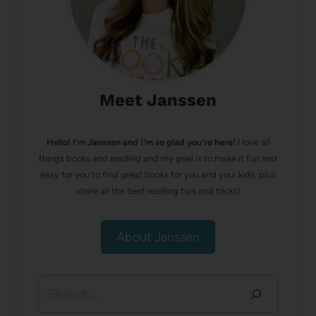
Meet Janssen
Hello! I’m Janssen and I'm so glad you're here!
I love all
things books and reading and my goal is to make it fun and
easy for you to find great books for you and your kids, plus
share all the best reading tips and tricks!
About Janssen
Search