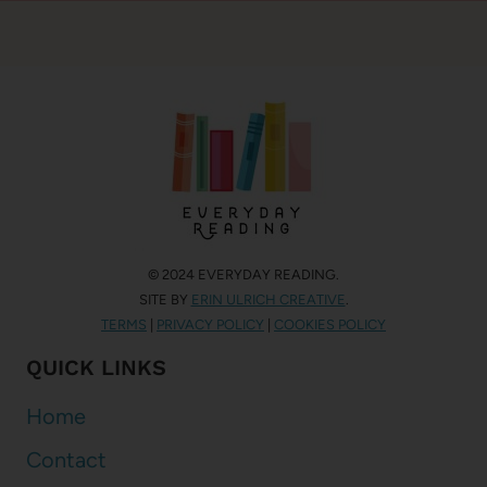
© 2024 EVERYDAY READING.
SITE BY
ERIN ULRICH CREATIVE
.
TERMS
|
PRIVACY POLICY
|
COOKIES POLICY
QUICK LINKS
Home
Contact