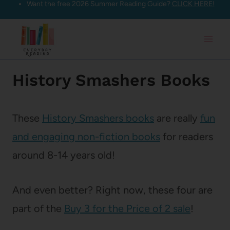
Want the free 2026 Summer Reading Guide?
CLICK HERE!
Skip
to
content
History Smashers Books
These
History Smashers books
are really
fun
and engaging non-fiction books
for readers
around 8-14 years old!
And even better? Right now, these four are
part of the
Buy 3 for the Price of 2 sale
!