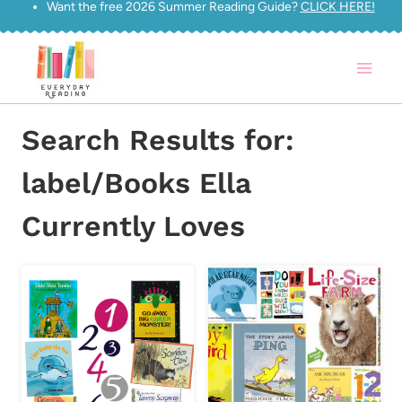
Want the free 2026 Summer Reading Guide?
CLICK HERE!
Skip
to
content
Search Results for:
label/Books Ella
Currently Loves