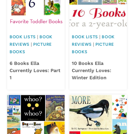
BOOK LISTS
|
BOOK
BOOK LISTS
|
BOOK
REVIEWS
|
PICTURE
REVIEWS
|
PICTURE
BOOKS
BOOKS
6 Books Ella
10 Books Ella
Currently Loves: Part
Currently Loves:
1
Winter Edition