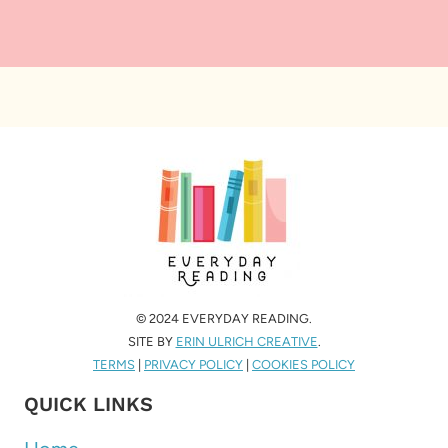
© 2024 EVERYDAY READING.
SITE BY
ERIN ULRICH CREATIVE
.
TERMS
|
PRIVACY POLICY
|
COOKIES POLICY
QUICK LINKS