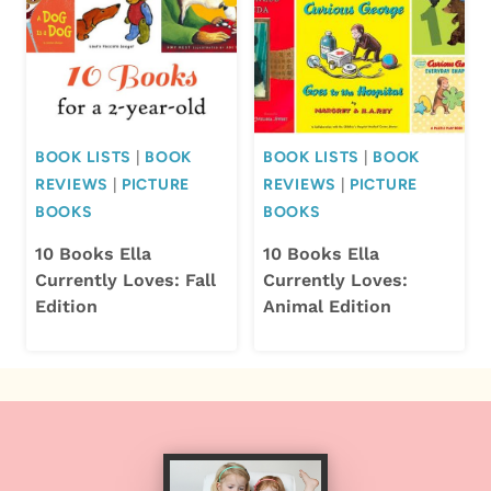
BOOK LISTS
|
BOOK
BOOK LISTS
|
BOOK
REVIEWS
|
PICTURE
REVIEWS
|
PICTURE
BOOKS
BOOKS
10 Books Ella
10 Books Ella
Currently Loves: Fall
Currently Loves:
Edition
Animal Edition