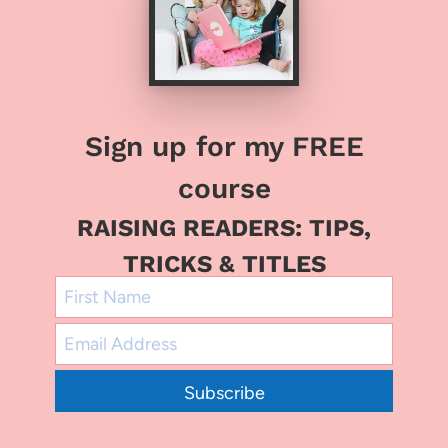
Sign up for my FREE
course
RAISING READERS: TIPS,
TRICKS & TITLES
Subscribe