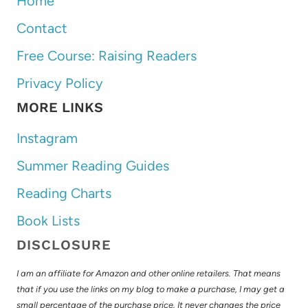
Home
Contact
Free Course: Raising Readers
Privacy Policy
MORE LINKS
Instagram
Summer Reading Guides
Reading Charts
Book Lists
DISCLOSURE
I am an affiliate for Amazon and other online retailers. That means
that if you use the links on my blog to make a purchase, I may get a
small percentage of the purchase price. It never changes the price