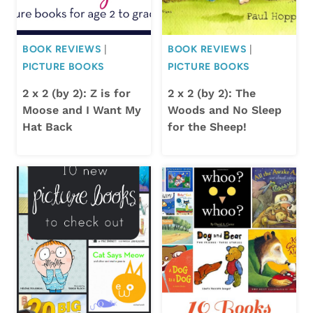
BOOK REVIEWS
|
BOOK REVIEWS
|
PICTURE BOOKS
PICTURE BOOKS
2 x 2 (by 2): Z is for
2 x 2 (by 2): The
Moose and I Want My
Woods and No Sleep
Hat Back
for the Sheep!