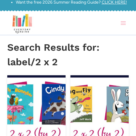
Want the free 2026 Summer Reading Guide?
CLICK HERE!
Skip
to
content
Search Results for:
label/2 x 2