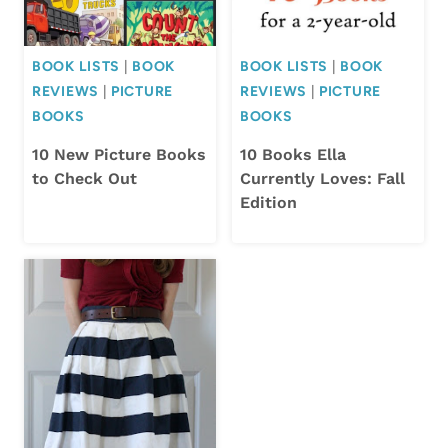
BOOK LISTS
|
BOOK
BOOK LISTS
|
BOOK
REVIEWS
|
PICTURE
REVIEWS
|
PICTURE
BOOKS
BOOKS
10 New Picture Books
10 Books Ella
to Check Out
Currently Loves: Fall
Edition