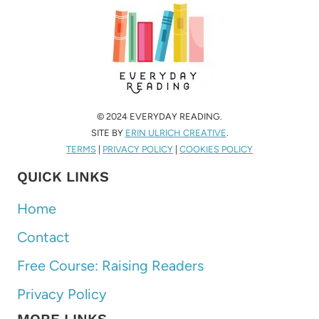
© 2024 EVERYDAY READING.
SITE BY
ERIN ULRICH CREATIVE
.
TERMS
|
PRIVACY POLICY
|
COOKIES POLICY
QUICK LINKS
Home
Contact
Free Course: Raising Readers
Privacy Policy