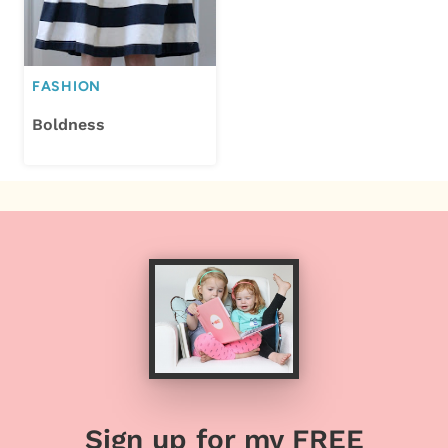
FASHION
Boldness
Sign up for my FREE