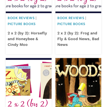
BOOK REVIEWS
|
BOOK REVIEWS
|
PICTURE BOOKS
PICTURE BOOKS
2 x 2 (by 2): Horsefly
2 x 2 (by 2): Frog and
and Honeybee &
Fly & Good News, Bad
Cindy Moo
News