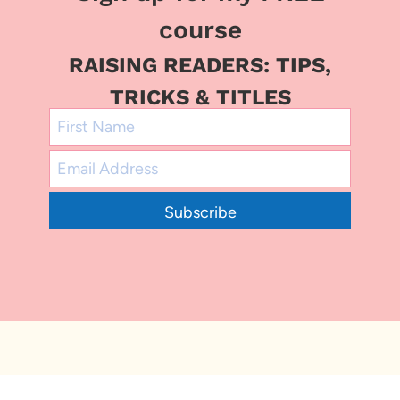
course
RAISING READERS: TIPS,
TRICKS & TITLES
Subscribe