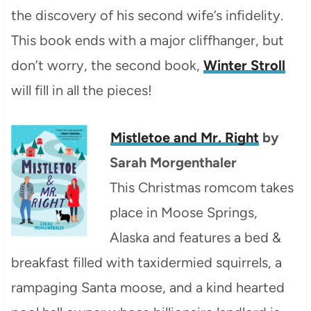
the discovery of his second wife’s infidelity.
This book ends with a major cliffhanger, but
don’t worry, the second book,
Winter Stroll
will fill in all the pieces!
Mistletoe and
Mr. Right
by
Sarah Morgenthaler
This Christmas romcom takes
place in Moose Springs,
Alaska and features a bed &
breakfast filled with taxidermied squirrels, a
rampaging Santa moose, and a kind hearted