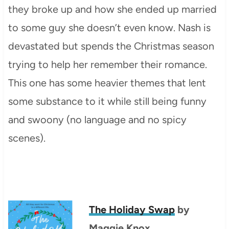
they broke up and how she ended up married
to some guy she doesn’t even know. Nash is
devastated but spends the Christmas season
trying to help her remember their romance.
This one has some heavier themes that lent
some substance to it while still being funny
and swoony (no language and no spicy
scenes).
The Holiday Swap
by
Maggie Knox