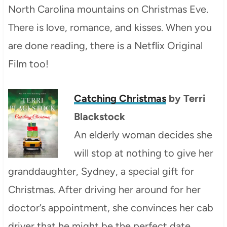
North Carolina mountains on Christmas Eve.
There is love, romance, and kisses. When you
are done reading, there is a Netflix Original
Film too!
Catching Christmas
by Terri
Blackstock
An elderly woman decides she
will stop at nothing to give her
granddaughter, Sydney, a special gift for
Christmas. After driving her around for her
doctor’s appointment, she convinces her cab
driver that he might be the perfect date