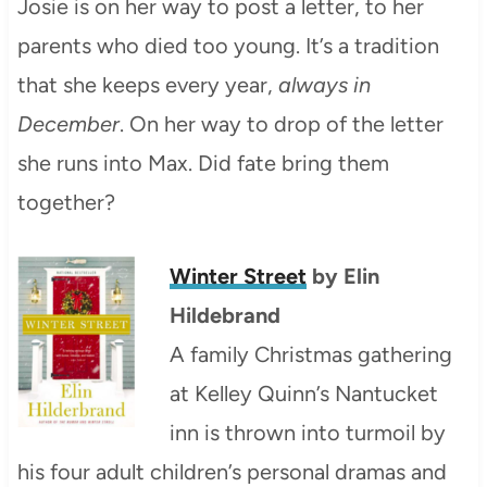
Josie is on her way to post a letter, to her
parents who died too young. It’s a tradition
that she keeps every year,
always in
December
. On her way to drop of the letter
she runs into Max. Did fate bring them
together?
Winter Street
by Elin
Hildebrand
A family Christmas gathering
at Kelley Quinn’s Nantucket
inn is thrown into turmoil by
his four adult children’s personal dramas and