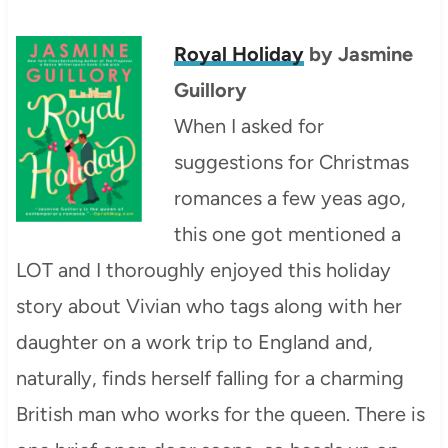
Royal Holiday
by Jasmine
Guillory
When I asked for
suggestions for Christmas
romances a few yeas ago,
this one got mentioned a
LOT and I thoroughly enjoyed this holiday
story about Vivian who tags along with her
daughter on a work trip to England and,
naturally, finds herself falling for a charming
British man who works for the queen. There is