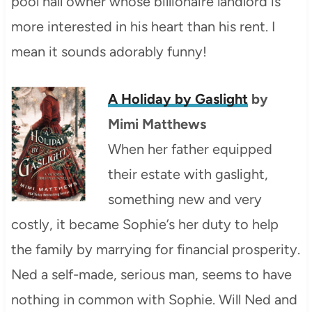
pool hall owner whose billionaire landlord is
more interested in his heart than his rent. I
mean it sounds adorably funny!
A Holiday by Gaslight
by
Mimi Matthews
When her father equipped
their estate with gaslight,
something new and very
costly, it became Sophie’s her duty to help
the family by marrying for financial prosperity.
Ned a self-made, serious man, seems to have
nothing in common with Sophie. Will Ned and