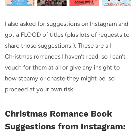
I also asked for suggestions on Instagram and
got a FLOOD of titles (plus lots of requests to
share those suggestions!). These are all
Christmas romances I haven’t read, so I can’t
vouch for them at all or give any insight to
how steamy or chaste they might be, so
proceed at your own risk!
Christmas Romance Book
Suggestions from Instagram: