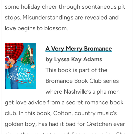
some holiday cheer through spontaneous pit
stops. Misunderstandings are revealed and
love begins to blossom.
A Very Merry Bromance
by
Lyssa Kay Adams
This book is part of the
Bromance Book Club series
where Nashville’s alpha men
get love advice from a secret romance book
club. In this book, Colton, country music’s
golden boy, has had it bad for Gretchen ever