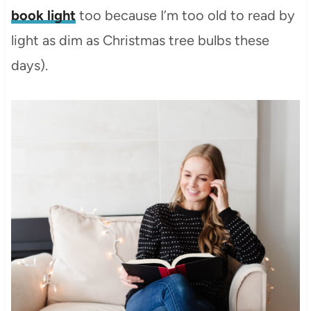
book light
too because I’m too old to read by
light as dim as Christmas tree bulbs these
days).