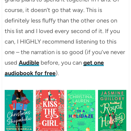
course, it doesn’t go that way. This is
definitely less fluffy than the other ones on
this list and I loved every second of it. If you
can, I HIGHLY recommend listening to this
one – the narration is so good (if you’ve never
used
Audible
before, you can
get one
audiobook for free
).