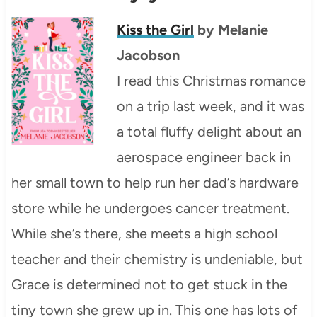
Kiss the Girl
by Melanie
Jacobson
I read this Christmas romance
on a trip last week, and it was
a total fluffy delight about an
aerospace engineer back in
her small town to help run her dad’s hardware
store while he undergoes cancer treatment.
While she’s there, she meets a high school
teacher and their chemistry is undeniable, but
Grace is determined not to get stuck in the
tiny town she grew up in. This one has lots of