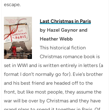
escape.
Last Christmas in Paris
by
Hazel Gaynor and
Heather Webb
This historical fiction
Christmas romance book is
set in WWI and is written entirely in letters (a
format I don’t normally go for). Evie’s brother
and his best friend are headed off to the
front, but like most people, they assume the
war will be over by Christmas and they have
grand plans to spend it together in Paris. Of