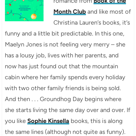
romance from
Book of the
Month Club
and like most of
Christina Lauren’s books, it’s
funny and a little bit predictable. In this one,
Maelyn Jones is not feeling very merry – she
has a lousy job, lives with her parents, and
now has just found out that the mountain
cabin where her family spends every holiday
with two other family friends is being sold.
And then . . . Groundhog Day begins where
she starts living the same day over and over. If
you like
Sophie Kinsella
books, this is along
the same lines (although not quite as funny).