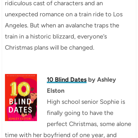
ridiculous cast of characters and an
unexpected romance on a train ride to Los
Angeles. But when an avalanche traps the
train in a historic blizzard, everyone’s
Christmas plans will be changed.
10 Blind Dates
by
Ashley
Elston
High school senior Sophie is
finally going to have the
perfect Christmas, some alone
time with her boyfriend of one year, and