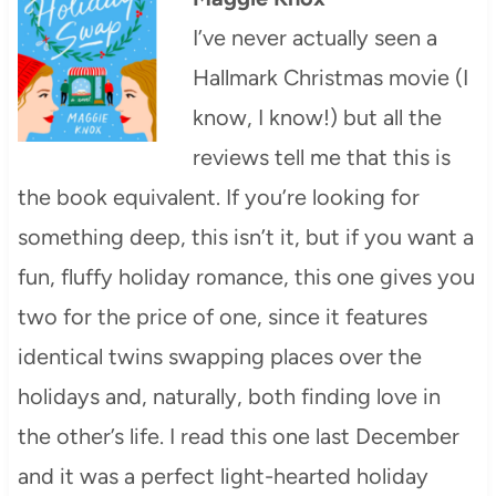
I’ve never actually seen a
Hallmark Christmas movie (I
know, I know!) but all the
reviews tell me that this is
the book equivalent. If you’re looking for
something deep, this isn’t it, but if you want a
fun, fluffy holiday romance, this one gives you
two for the price of one, since it features
identical twins swapping places over the
holidays and, naturally, both finding love in
the other’s life. I read this one last December
and it was a perfect light-hearted holiday