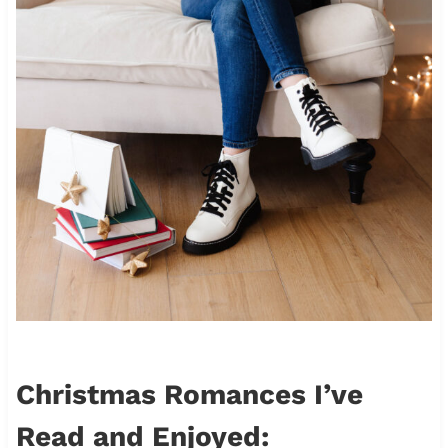
Christmas Romances I’ve
Read and Enjoyed: