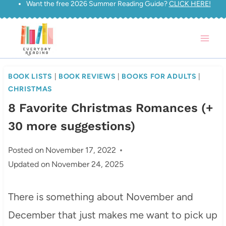
Want the free 2026 Summer Reading Guide?
CLICK HERE!
Skip
to
content
BOOK LISTS
|
BOOK REVIEWS
|
BOOKS FOR ADULTS
|
CHRISTMAS
8 Favorite Christmas Romances (+
30 more suggestions)
Posted on
November 17, 2022
Updated on
November 24, 2025
There is something about November and
December that just makes me want to pick up