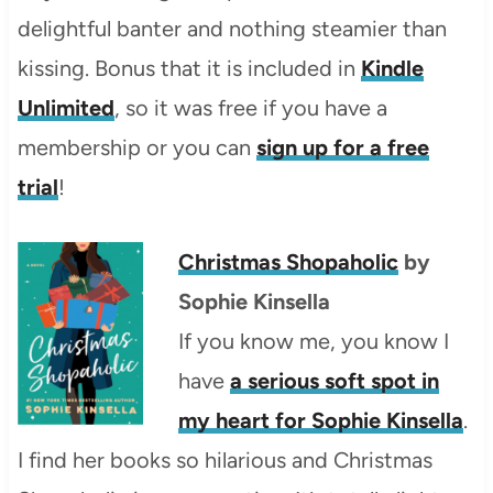
delightful banter and nothing steamier than
kissing. Bonus that it is included in
Kindle
Unlimited
, so it was free if you have a
membership or you can
sign up for a free
trial
!
Christmas Shopaholic
by
Sophie Kinsella
If you know me, you know I
have
a serious soft spot in
my heart for Sophie Kinsella
.
I find her books so hilarious and Christmas