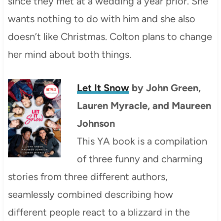
since they met at a wedding a year prior. She
wants nothing to do with him and she also
doesn’t like Christmas. Colton plans to change
her mind about both things.
Let It Snow
by
John Green
,
Lauren Myracle, and
Maureen
Johnson
This YA book is a compilation
of three funny and charming
stories from three different authors,
seamlessly combined describing how
different people react to a blizzard in the