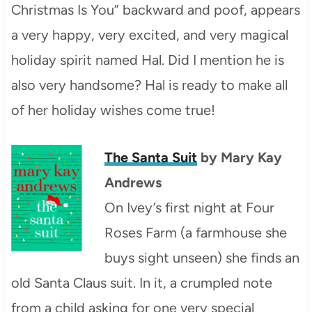
Christmas Is You” backward and poof, appears
a very happy, very excited, and very magical
holiday spirit named Hal. Did I mention he is
also very handsome? Hal is ready to make all
of her holiday wishes come true!
The Santa Suit
by Mary Kay
Andrews
On Ivey’s first night at Four
Roses Farm (a farmhouse she
buys sight unseen) she finds an
old Santa Claus suit. In it, a crumpled note
from a child asking for one very special