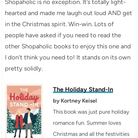
Shopaholic is no exception. It’s totally light-
hearted and made me laugh out loud AND get
in the Christmas spirit. Win-win. Lots of
people have asked if you need to read the
other Shopaholic books to enjoy this one and
I don’t think you need to! It stands on its own
pretty solidly.
The Holiday Stand-In
by
Kortney Keisel
This book was just pure holiday
romance fun. Summer loves
Christmas and all the festivities