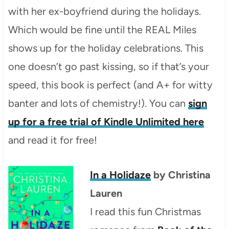
with her ex-boyfriend during the holidays.
Which would be fine until the REAL Miles
shows up for the holiday celebrations. This
one doesn’t go past kissing, so if that’s your
speed, this book is perfect (and A+ for witty
banter and lots of chemistry!). You can
sign
up for a free trial of Kindle Unlimited here
and read it for free!
In a Holidaze
by Christina
Lauren
I read this fun Christmas