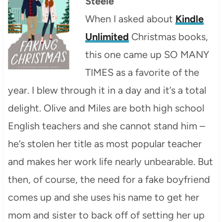
Steele
When I asked about
Kindle
Unlimited
Christmas books,
this one came up SO MANY
TIMES as a favorite of the
year. I blew through it in a day and it’s a total
delight. Olive and Miles are both high school
English teachers and she cannot stand him –
he’s stolen her title as most popular teacher
and makes her work life nearly unbearable. But
then, of course, the need for a fake boyfriend
comes up and she uses his name to get her
mom and sister to back off of setting her up