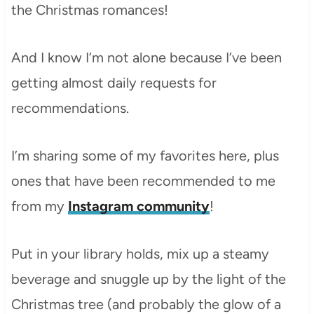
the Christmas romances!
And I know I’m not alone because I’ve been
getting almost daily requests for
recommendations.
I’m sharing some of my favorites here, plus
ones that have been recommended to me
from my
Instagram community
!
Put in your library holds, mix up a steamy
beverage and snuggle up by the light of the
Christmas tree (and probably the glow of a