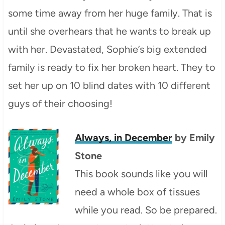
some time away from her huge family. That is
until she overhears that he wants to break up
with her. Devastated, Sophie’s big extended
family is ready to fix her broken heart. They to
set her up on 10 blind dates with 10 different
guys of their choosing!
Always, in December
by Emily
Stone
This book sounds like you will
need a whole box of tissues
while you read. So be prepared.