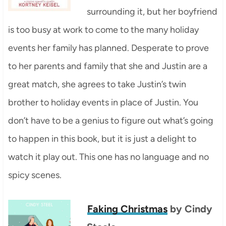
surrounding it, but her boyfriend
is too busy at work to come to the many holiday
events her family has planned. Desperate to prove
to her parents and family that she and Justin are a
great match, she agrees to take Justin’s twin
brother to holiday events in place of Justin. You
don’t have to be a genius to figure out what’s going
to happen in this book, but it is just a delight to
watch it play out. This one has no language and no
spicy scenes.
Faking Christmas
by Cindy