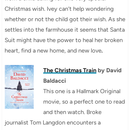
Christmas wish. Ivey can’t help wondering
whether or not the child got their wish. As she
settles into the farmhouse it seems that Santa
Suit might have the power to heal her broken
heart, find a new home, and new love
.
The Christmas Train
by David
Baldacci
This one is a Hallmark Original
movie, so a perfect one to read
and then watch. Broke
journalist Tom Langdon encounters a