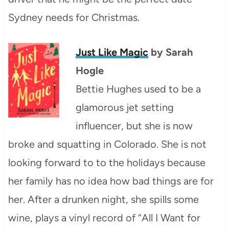
Sydney needs for Christmas.
Just Like Magic
by Sarah
Hogle
Bettie Hughes used to be a
glamorous jet setting
influencer, but she is now
broke and squatting in Colorado. She is not
looking forward to to the holidays because
her family has no idea how bad things are for
her. After a drunken night, she spills some
wine, plays a vinyl record of “All I Want for