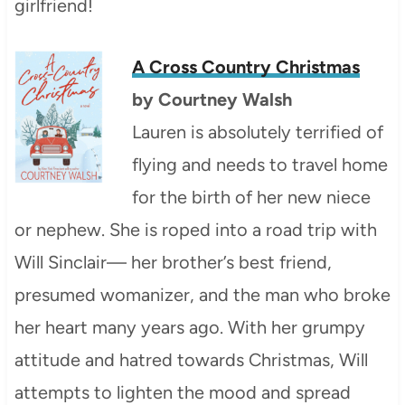
girlfriend!
A Cross Country Christmas
by
Courtney Walsh
Lauren is absolutely terrified of
flying and needs to travel home
for the birth of her new niece
or nephew. She is roped into a road trip with
Will Sinclair— her brother’s best friend,
presumed womanizer, and the man who broke
her heart many years ago. With her grumpy
attitude and hatred towards Christmas, Will
attempts to lighten the mood and spread