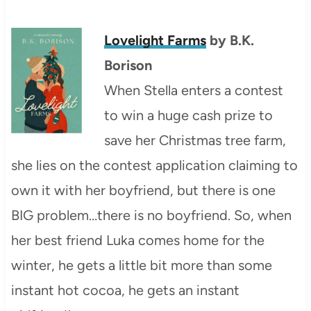
Lovelight Farms
by
B.K.
Borison
When Stella enters a contest
to win a huge cash prize to
save her Christmas tree farm,
she lies on the contest application claiming to
own it with her boyfriend, but there is one
BIG problem…there is no boyfriend. So, when
her best friend Luka comes home for the
winter, he gets a little bit more than some
instant hot cocoa, he gets an instant