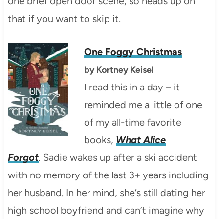
one brief open door scene, so heads up on
that if you want to skip it.
One Foggy Christmas
by
Kortney Keisel
I read this in a day – it
reminded me a little of one
of my all-time favorite
books,
What Alice
Forgot
.
Sadie wakes up after a ski accident
with no memory of the last 3+ years including
her husband. In her mind, she’s still dating her
high school boyfriend and can’t imagine why